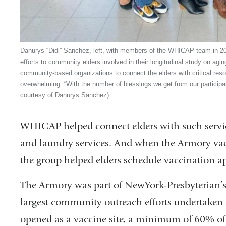
Danurys “Didi” Sanchez, left, with members of the WHICAP team in 2
efforts to community elders involved in their longitudinal study on agi
community-based organizations to connect the elders with critical re
overwhelming. “With the number of blessings we get from our participant
courtesy of Danurys Sanchez)
WHICAP helped connect elders with such services
and laundry services. And when the Armory vac
the group helped elders schedule vaccination 
The Armory was part of NewYork-Presbyterian’s v
largest community outreach efforts undertaken 
opened as a vaccine site, a minimum of 60% of 