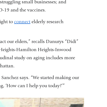
 struggling small businesses; and
-19 and the vaccines.
ight to
connect
elderly research
t our elders,” recalls Danurys “Didi”
n Heights-Hamilton Heights-Inwood
dinal study on aging includes more
hattan.
,” Sanchez says. “We started making our
ng, ‘How can I help you today?’”