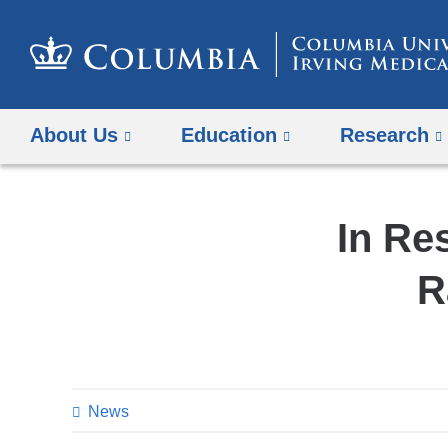
About Us
Education
Research
In Re
R
News