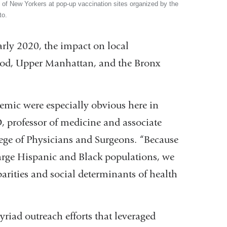
f New Yorkers at pop-up vaccination sites organized by the
to.
rly 2020, the impact on local
od, Upper Manhattan, and the Bronx
emic were especially obvious here in
, professor of medicine and associate
ege of Physicians and Surgeons. “Because
rge Hispanic and Black populations, we
parities and social determinants of health
riad outreach efforts that leveraged