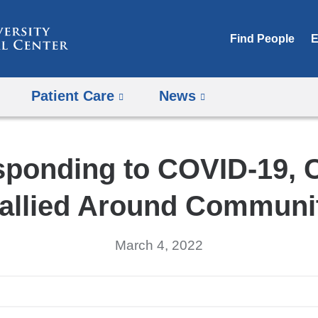
Skip
to
Find People
E
content
Patient Care
News
sponding to COVID-19,
allied Around Communi
March 4, 2022