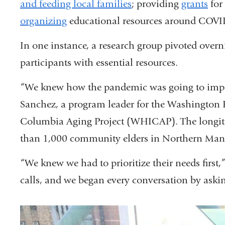
and feeding local families
; providing
grants
for
organizing
educational resources around COVID
In one instance, a research group pivoted overn
participants with essential resources.
“We knew how the pandemic was going to impac
Sanchez, a program leader for the Washingto
Columbia Aging Project (WHICAP). The longitu
than 1,000 community elders in Northern Man
“We knew we had to prioritize their needs first
calls, and we began every conversation by aski