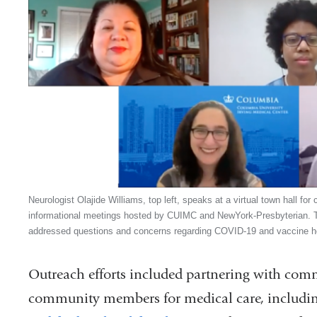
Neurologist Olajide Williams, top left, speaks at a virtual town hall for
informational meetings hosted by CUIMC and NewYork-Presbyterian. 
addressed questions and concerns regarding COVID-19 and vaccine h
Outreach efforts included partnering with comm
community members for medical care, includin