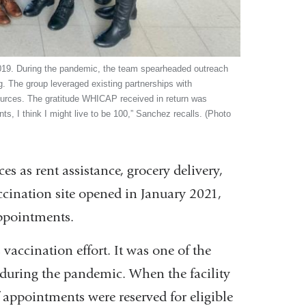
019. During the pandemic, the team spearheaded outreach
ng. The group leveraged existing partnerships with
sources. The gratitude WHICAP received in return was
s, I think I might live to be 100,” Sanchez recalls. (Photo
 as rent assistance, grocery delivery,
cination site opened in January 2021,
appointments.
accination effort. It was one of the
during the pandemic. When the facility
appointments were reserved for eligible