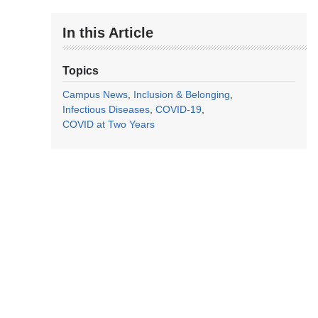
In this Article
Topics
Campus News
Inclusion & Belonging
Infectious Diseases
COVID-19
COVID at Two Years