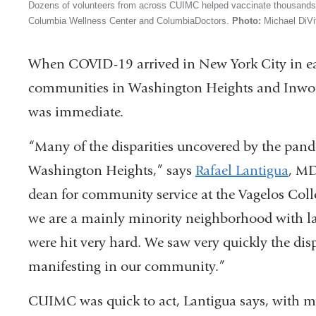
Dozens of volunteers from across CUIMC helped vaccinate thousands o
Columbia Wellness Center and ColumbiaDoctors.
Photo:
Michael DiVi
When COVID-19 arrived in New York City in ea
communities in Washington Heights and Inwo
was immediate.
“Many of the disparities uncovered by the pand
Washington Heights,” says
Rafael Lantigua
, MD
dean for community service at the Vagelos Coll
we are a mainly minority neighborhood with la
were hit very hard. We saw very quickly the dis
manifesting in our community.”
CUIMC was quick to act, Lantigua says, with my