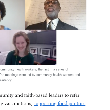
 community health workers, the first in a series of
The meetings were led by community health workers and
esitancy.
unity and faith-based leaders to refer
g vaccinations;
supporting food pantries