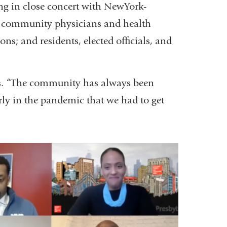
g in close concert with NewYork-
th community physicians and health
s; and residents, elected officials, and
ays. “The community has always been
ly in the pandemic that we had to get