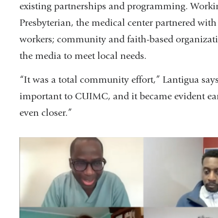
existing partnerships and programming. Workin
Presbyterian, the medical center partnered wi
workers; community and faith-based organization
the media to meet local needs.
“It was a total community effort,” Lantigua s
important to CUIMC, and it became evident ear
even closer.”