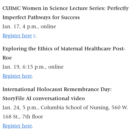
in
is
CUIMC Women in Science Lecture Series: Perfectly
a
external
Imperfect Pathways for Success
new
and
Jan. 17, 4 p.m., online
window)
opens
Register here
(link
.
in
is
Exploring the Ethics of Maternal Healthcare Post-
a
external
Roe
new
and
Jan. 19, 6:15 p.m., online
window)
opens
Register here
.
in
International Holocaust Remembrance Day:
a
StoryFile AI conversational video
new
Jan. 24, 5 p.m., Columbia School of Nursing, 560 W.
window)
168 St., 7th floor
Register here
.