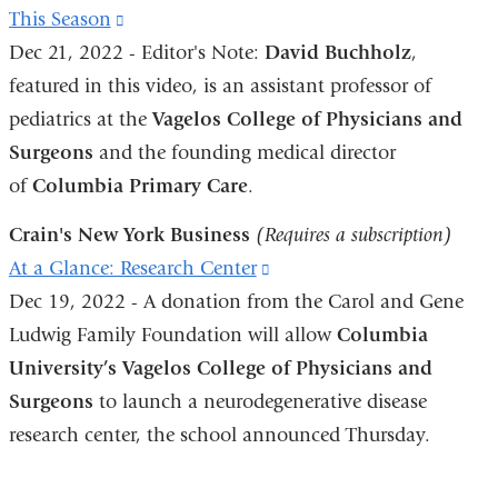
This Season
(link
Dec 21, 2022 - Editor's Note:
is
David Buchholz
,
featured in this video, is an assistant professor of
external
pediatrics at the
and
Vagelos College of Physicians and
Surgeons
and the founding medical director
opens
of
Columbia Primary Care
in
.
a
Crain's New York Business
(Requires a subscription)
new
At a Glance: Research Center
(link
window)
Dec 19, 2022 - A donation from the Carol and Gene
is
Ludwig Family Foundation will allow
external
Columbia
University’s Vagelos College of Physicians and
and
Surgeons
to launch a neurodegenerative disease
opens
research center, the school announced Thursday.
in
a