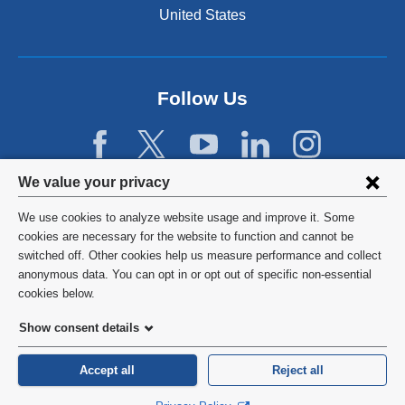
United States
Follow Us
Privacy
We value your privacy
settings
We use cookies to analyze website usage and improve it. Some
and
©
2026
Columbia University
cookies are necessary for the website to function and cannot be
switched off. Other cookies help us measure performance and collect
cookie
Privacy Policy
anonymous data. You can opt in or opt out of specific non-essential
consent
cookies below.
Terms and Conditions
Show consent details
HIPAA
Accept all
Reject all
General Information:
212-305-2862