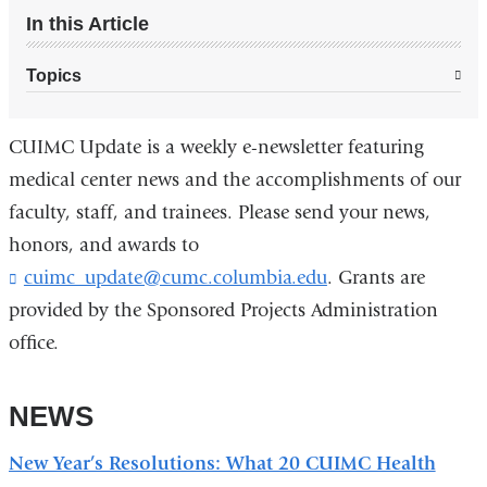
In this Article
Topics
CUIMC Update is a weekly e-newsletter featuring
medical center news and the accomplishments of our
faculty, staff, and trainees. Please send your news,
honors, and awards to
cuimc_update@cumc.columbia.edu
(
. Grants are
l
provided by the Sponsored Projects Administration
i
office.
n
k
s
NEWS
e
n
d
New Year’s Resolutions: What 20 CUIMC Health
s