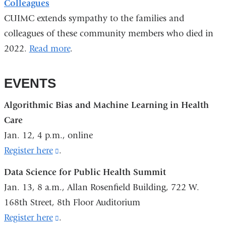
Colleagues
CUIMC extends sympathy to the families and
colleagues of these community members who died in
2022.
Read more
.
EVENTS
Algorithmic Bias and Machine Learning in Health
Care
Jan. 12, 4 p.m., online
Register here
(link
.
is
Data Science for Public Health Summit
external
Jan. 13, 8 a.m., Allan Rosenfield Building, 722 W.
and
168th Street, 8th Floor Auditorium
opens
Register here
(link
.