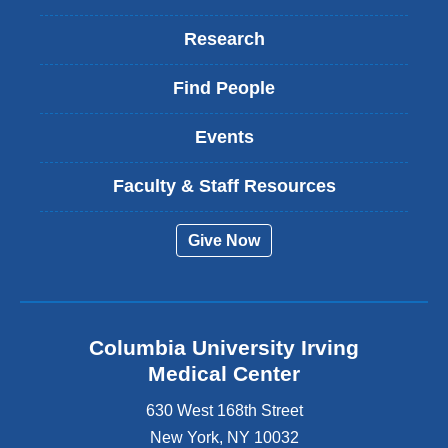
Research
Find People
Events
Faculty & Staff Resources
Give Now
Columbia University Irving
Medical Center
630 West 168th Street
New York
,
NY
10032