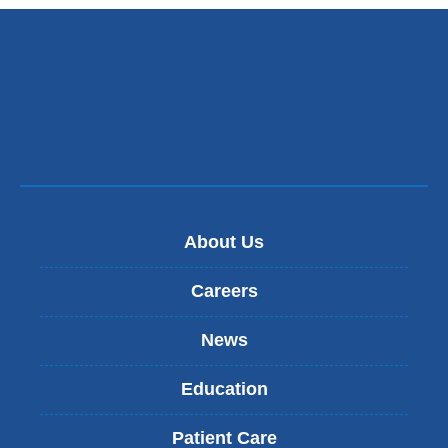
new
window)
About Us
Careers
News
Education
Patient Care