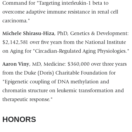
Command for "Targeting interleukin-1 beta to
overcome adaptive immune resistance in renal cell
carcinoma."
Michele Shirasu-Hiza
, PhD, Genetics & Development:
$2,142,581 over five years from the National Institute
on Aging for "Circadian-Regulated Aging Physiologies."
Aaron Viny
, MD, Medicine: $360,000 over three years
from the Duke (Doris) Charitable Foundation for
"Epigenetic coupling of DNA methylation and
chromatin structure on leukemic transformation and
therapeutic response."
HONORS