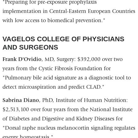
"Preparing for pre-exposure prophylaxis
implementation in Central-Eastern European Countries
with low access to biomedical prevention."
VAGELOS COLLEGE OF PHYSICIANS
AND SURGEONS
Frank D'Ovidio
, MD, Surgery: $392,000 over two
years from the Cystic Fibrosis Foundation for
"Pulmonary bile acid signature as a diagnostic tool to
detect microaspiration and predict CLAD."
Sabrina Diano
, PhD, Institute of Human Nutrition:
$2,513,100 over four years from the National Institute
of Diabetes and Digestive and Kidney Diseases for
"Dorsal raphe nucleus melanocortin signaling regulates
energy homeostasis."