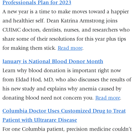
Professionals Plan for 2023
e
-
A new year is a time to make moves toward a happier
m
and healthier self. Dean Katrina Armstrong joins
a
CUIMC doctors, dentists, nurses, and researchers who
i
l
share some of their resolutions for this year plus tips
)
for making them stick.
Read more
.
January is National Blood Donor Month
Learn why blood donation is important right now
from Eldad Hod, MD, who also discusses the results of
his new study and explains why anemia caused by
donating blood need not concern you.
Read more
.
Columbia Doctor Uses Customized Drug to Treat
Patient with Ultrarare Disease
For one Columbia patient, precision medicine couldn’t