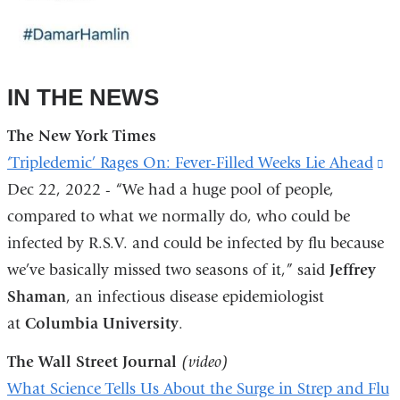
IN THE NEWS
The New York Times
‘Tripledemic’ Rages On: Fever-Filled Weeks Lie Ahead
(l
Dec 22, 2022 - “We had a huge pool of people,
is
compared to what we normally do, who could be
ex
infected by R.S.V. and could be infected by flu because
a
we’ve basically missed two seasons of it,” said
Jeffrey
o
Shaman
, an infectious disease epidemiologist
in
at
Columbia University
.
a
n
The Wall Street Journal
(video)
w
What Science Tells Us About the Surge in Strep and Flu