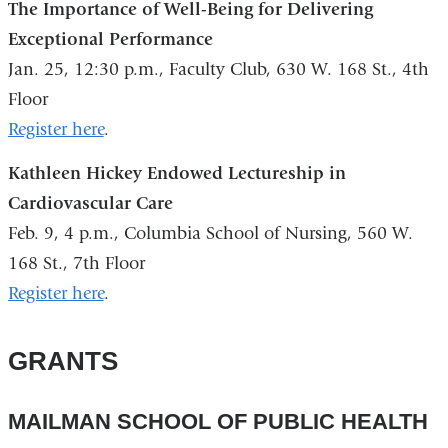
The Importance of Well-Being for Delivering
Exceptional Performance
Jan. 25, 12:30 p.m., Faculty Club, 630 W. 168 St., 4th
Floor
Register here
.
Kathleen Hickey Endowed Lectureship in
Cardiovascular Care
Feb. 9, 4 p.m., Columbia School of Nursing, 560 W.
168 St., 7th Floor
Register here
.
GRANTS
MAILMAN SCHOOL OF PUBLIC HEALTH