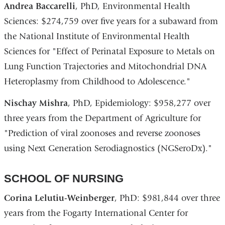
Andrea Baccarelli
, PhD, Environmental Health
Sciences: $274,759 over five years for a subaward from
the National Institute of Environmental Health
Sciences for "Effect of Perinatal Exposure to Metals on
Lung Function Trajectories and Mitochondrial DNA
Heteroplasmy from Childhood to Adolescence."
Nischay Mishra
, PhD, Epidemiology: $958,277 over
three years from the Department of Agriculture for
"Prediction of viral zoonoses and reverse zoonoses
using Next Generation Serodiagnostics (NGSeroDx)."
SCHOOL OF NURSING
Corina Lelutiu-Weinberger
, PhD: $981,844 over three
years from the Fogarty International Center for