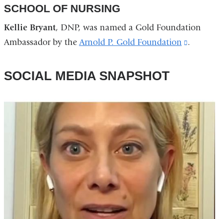
SCHOOL OF NURSING
Kellie Bryant
, DNP, was named a Gold Foundation
Ambassador by the
Arnold P. Gold Foundation
(link
.
is
external
SOCIAL MEDIA SNAPSHOT
and
opens
in
a
new
window