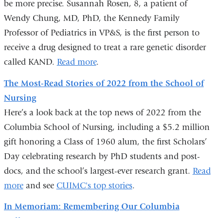
be more precise. Susannah Rosen, 8, a patient of
Wendy Chung, MD, PhD, the Kennedy Family
Professor of Pediatrics in VP&S, is the first person to
receive a drug designed to treat a rare genetic disorder
called KAND.
Read more
.
The Most-Read Stories of 2022 from the School of
Nursing
Here’s a look back at the top news of 2022 from the
Columbia School of Nursing, including a $5.2 million
gift honoring a Class of 1960 alum, the first Scholars’
Day celebrating research by PhD students and post-
docs, and the school’s largest-ever research grant.
Read
more
and see
CUIMC's top stories
.
In Memoriam: Remembering Our Columbia