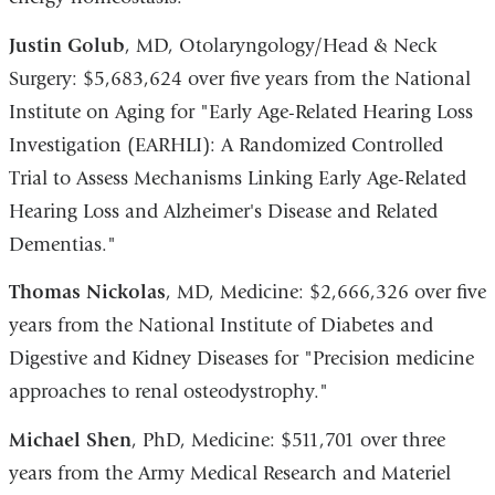
Justin Golub
, MD, Otolaryngology/Head & Neck
Surgery: $5,683,624 over five years from the National
Institute on Aging for "Early Age-Related Hearing Loss
Investigation (EARHLI): A Randomized Controlled
Trial to Assess Mechanisms Linking Early Age-Related
Hearing Loss and Alzheimer's Disease and Related
Dementias."
Thomas Nickolas
, MD, Medicine: $2,666,326 over five
years from the National Institute of Diabetes and
Digestive and Kidney Diseases for "Precision medicine
approaches to renal osteodystrophy."
Michael Shen
, PhD, Medicine: $511,701 over three
years from the Army Medical Research and Materiel