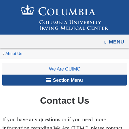
Navigation
Skip
options
to
have
content
changed
to
OPEN
MENU
accommodate
mobile
You
Contact
Home
For
We
About Us
and
Us
are
Faculty,
Are
tablet
We Are CUIMC
Staff
CUIMC
here
devices,
&
Section Menu
due
Students
to
a
Contact Us
page
width
If you have any questions or if you need more
reduction.
information regarding We Are CUIMC, please contact