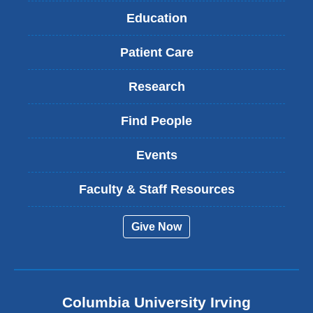
Education
Patient Care
Research
Find People
Events
Faculty & Staff Resources
Give Now
Columbia University Irving