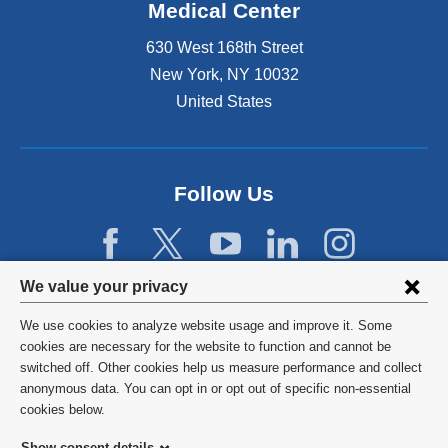
Medical Center
630 West 168th Street
New York
,
NY
10032
United States
Follow Us
Privacy
We value your privacy
settings
We use cookies to analyze website usage and improve it. Some
and
©
2026
Columbia University
cookies are necessary for the website to function and cannot be
switched off. Other cookies help us measure performance and collect
cookie
Privacy Policy
anonymous data. You can opt in or opt out of specific non-essential
consent
cookies below.
Terms and Conditions
Show consent details