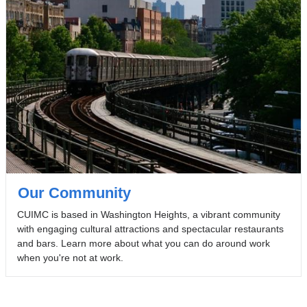
Our Community
CUIMC is based in Washington Heights, a vibrant community
with engaging cultural attractions and spectacular restaurants
and bars. Learn more about what you can do around work
when you're not at work.