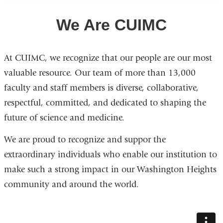
We Are CUIMC
At CUIMC, we recognize that our people are our most
valuable resource. Our team of more than 13,000
faculty and staff members is diverse, collaborative,
respectful, committed, and dedicated to shaping the
future of science and medicine.
We are proud to recognize and suppor the
extraordinary individuals who enable our institution to
make such a strong impact in our Washington Heights
community and around the world.
we_are_cuimc