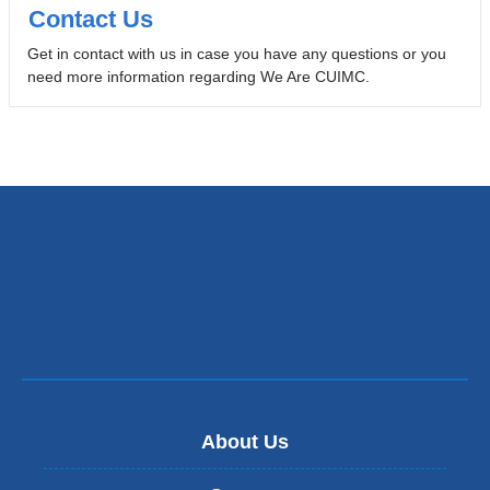
Contact Us
Get in contact with us in case you have any questions or you
need more information regarding We Are CUIMC.
About Us