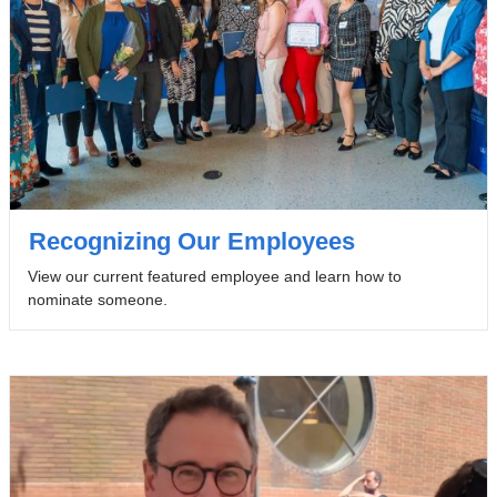
Recognizing Our Employees
View our current featured employee and learn how to
nominate someone.