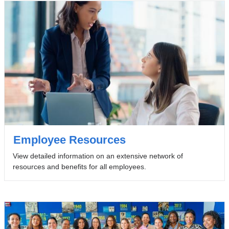
Employee Resources
View detailed information on an extensive network of
resources and benefits for all employees.