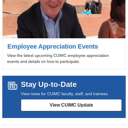
Employee Appreciation Events
View the latest upcoming CUIMC employee appreciation
events and details on how to participate.
Stay Up-to-Date
View news for CUIMC faculty, staff, and trainees.
View CUIMC Update