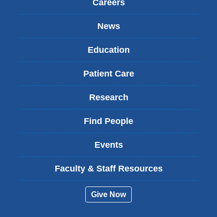
Careers
News
Education
Patient Care
Research
Find People
Events
Faculty & Staff Resources
Give Now