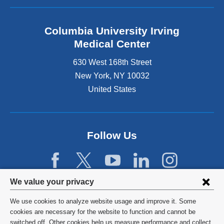
Columbia University Irving
Medical Center
630 West 168th Street
New York
,
NY
10032
United States
Follow Us
Privacy
We value your privacy
settings
We use cookies to analyze website usage and improve it. Some
and
©
2026
Columbia University
cookies are necessary for the website to function and cannot be
switched off. Other cookies help us measure performance and collect