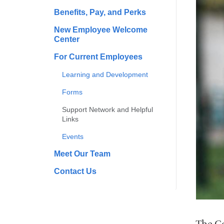
Benefits, Pay, and Perks
New Employee Welcome
Center
For Current Employees
Learning and Development
Forms
Support Network and Helpful
Links
Events
Meet Our Team
Contact Us
The Co