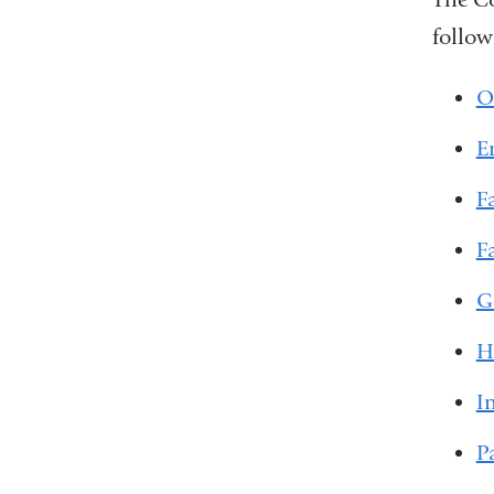
follow
O
E
F
F
G
H
I
P