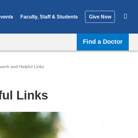
vents
Faculty, Staff & Students
Give Now
Find a Doctor
work and Helpful Links
ul Links