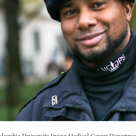
lumbia University Irving Medical Center Departmen