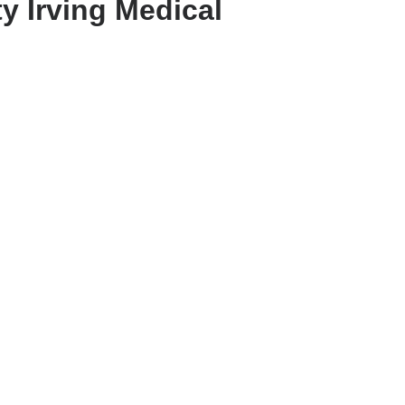
y Irving Medical