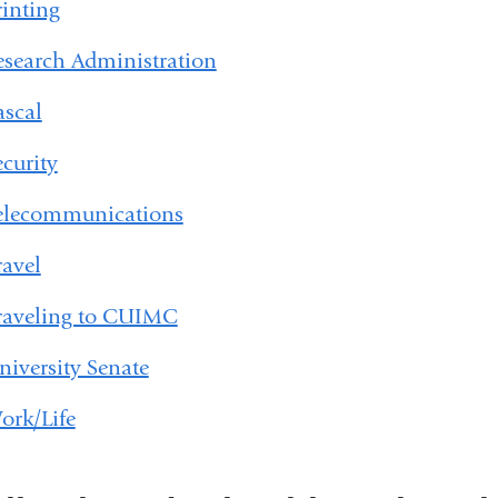
rinting
esearch Administration
ascal
ecurity
elecommunications
ravel
raveling to CUIMC
niversity Senate
ork/Life