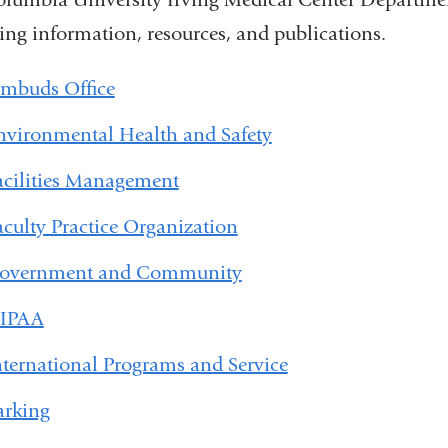
ing information, resources, and publications.
mbuds Office
nvironmental Health and Safety
acilities Management
aculty Practice Organization
overnment and Community
IPAA
nternational Programs and Service
arking