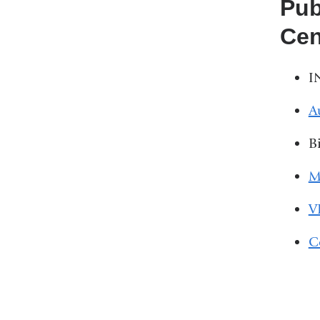
Pub
Cen
I
A
B
M
V
C