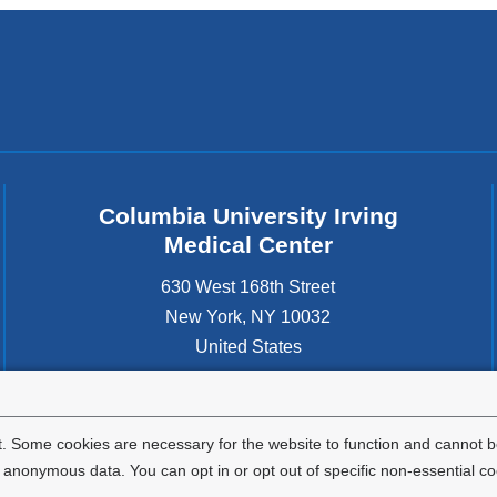
Columbia University Irving
Medical Center
630 West 168th Street
New York
,
NY
10032
United States
. Some cookies are necessary for the website to function and cannot be
nonymous data. You can opt in or opt out of specific non-essential co