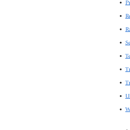
P
R
R
S
T
T
T
U
W