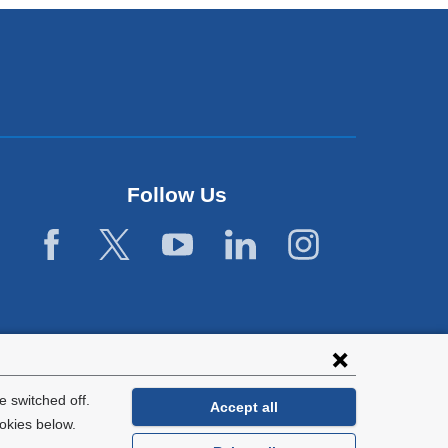
Follow Us
 switched off.
Accept all
okies below.