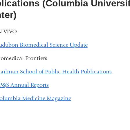
lications (Columbia Universit
ter)
N VIVO
udubon Biomedical Science Update
iomedical Frontiers
ailman School of Public Health Publications
P&S Annual Reports
olumbia Medicine Magazine