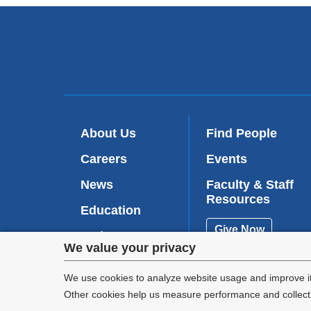
About Us
Find People
Careers
Events
News
Faculty & Staff
Resources
Education
Give Now
Patient Care
Privacy
We value your privacy
Research
settings
We use cookies to analyze website usage and improve it
Other cookies help us measure performance and collect a
and