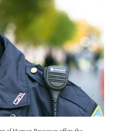
t of Human Resources offers the