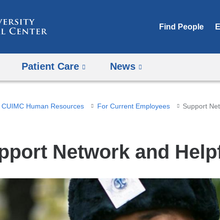
Skip
to
Find People
E
content
Patient Care
News
CUIMC Human Resources
For Current Employees
Support Net
pport Network and Helpf