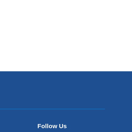
Follow Us