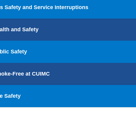
s Safety and Service Interruptions
alth and Safety
blic Safety
oke-Free at CUIMC
re Safety