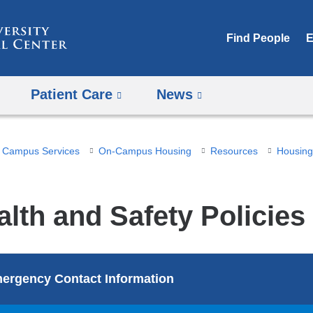
Skip
to
Find People
E
content
Patient Care
News
Campus Services
On-Campus Housing
Resources
Housing 
alth and Safety Policies
ergency Contact Information