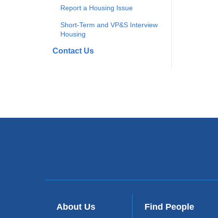
Report a Housing Issue
Short-Term and VP&S Interview
Housing
Contact Us
About Us
Find People