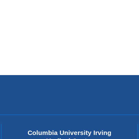
Columbia University Irving