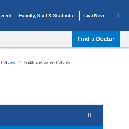
vents
Faculty, Staff & Students
Give Now
Find a Doctor
Policies
Health and Safety Policies