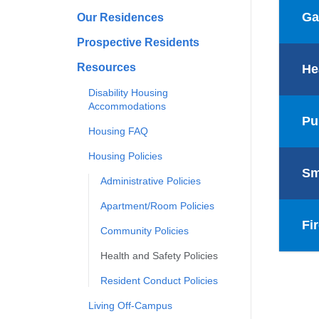
Ga
Our Residences
Prospective Residents
Resources
He
Disability Housing
Accommodations
Pu
Housing FAQ
Housing Policies
Sm
Administrative Policies
Apartment/Room Policies
Fi
Community Policies
Health and Safety Policies
Resident Conduct Policies
Living Off-Campus