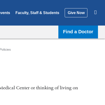
vents
Faculty, Staff & Students
Give Now
Find a Doctor
Policies
Medical Center or thinking of living on