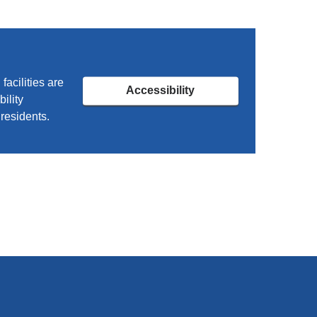
acilities are
Accessibility
ility
residents.