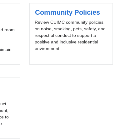
Community Policies
Review CUIMC community policies
on noise, smoking, pets, safety, and
nd room
respectful conduct to support a
positive and inclusive residential
environment.
aintain
uct
ment,
ce to
e