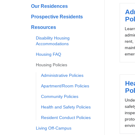
Our Residences
Adm
Prospective Residents
Pol
Resources
Lear
admin
Disability Housing
rent,
Accommodations
main
emer
Housing FAQ
Housing Policies
Administrative Policies
Hea
Apartment/Room Policies
Pol
Community Policies
Unde
safet
Health and Safety Policies
inspe
Resident Conduct Policies
proto
envir
Living Off-Campus