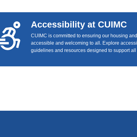
Accessibility at CUIMC
CUIMC is committed to ensuring our housing and f
accessible and welcoming to all. Explore accessib
guidelines and resources designed to support all 