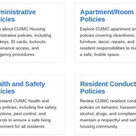
inistrative
Apartment/Room
icies
Policies
n about CUIMC Housing
Explore CUIMC apartment a
istrative policies, including
policies covering cleanliness,
 keys, ID cards, lockouts,
furniture, decor, repairs, and
tenance access, and
resident responsibilities to m
gency procedures.
a safe, livable space.
lth and Safety
Resident Conduct
icies
Policies
rstand CUIMC health and
Review CUIMC resident cond
y policies, including fire safety,
policies on behavior, harass
ctions, pest control, and
alcohol, drugs, and complian
cols to ensure a safe living
maintain a respectful and saf
onment for all residents.
housing community.