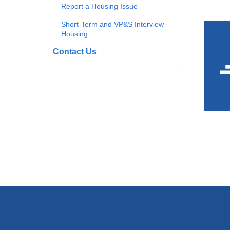
Report a Housing Issue
Short-Term and VP&S Interview
Housing
Contact Us