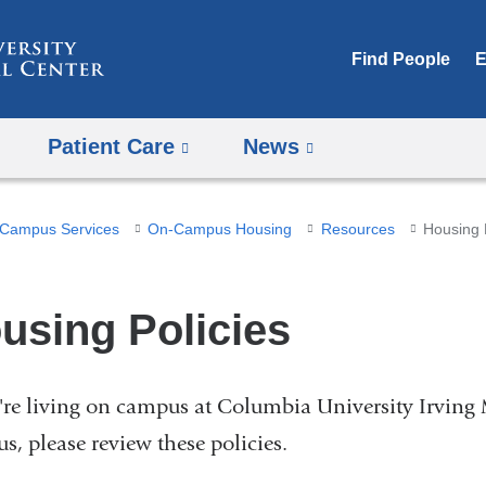
Skip
to
Find People
E
content
Patient Care
News
Campus Services
On-Campus Housing
Resources
Housing 
using Policies
u're living on campus at Columbia University Irving 
s, please review these policies.