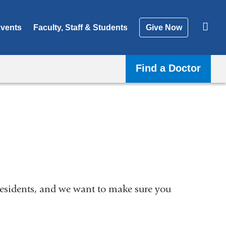
vents
Faculty, Staff & Students
Give Now
Find a Doctor
residents, and we want to make sure you