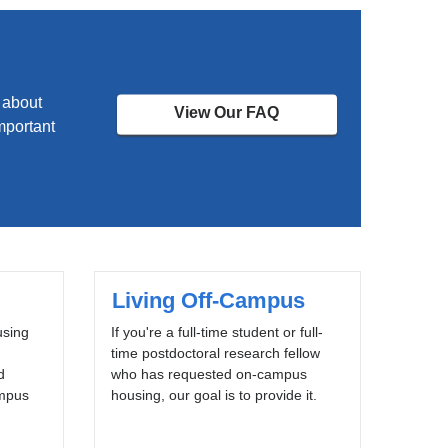
 about
View Our FAQ
mportant
Living Off-Campus
using
If you're a full-time student or full-
time postdoctoral research fellow
d
who has requested on-campus
ampus
housing, our goal is to provide it.