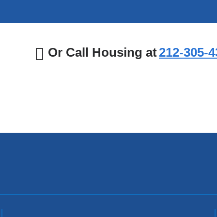
Or Call Housing at
212‑305‑4