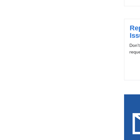
Re
Is
Don't
reque