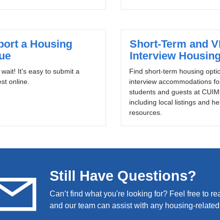
port a Housing
Short-Term and 
sue
Interview Housin
 wait! It's easy to submit a
Find short-term housing opti
st online.
interview accommodations f
students and guests at CUIM
including local listings and he
resources.
Still Have Questions?
Can’t find what you're looking for? Feel free to re
and our team can assist with any housing-related