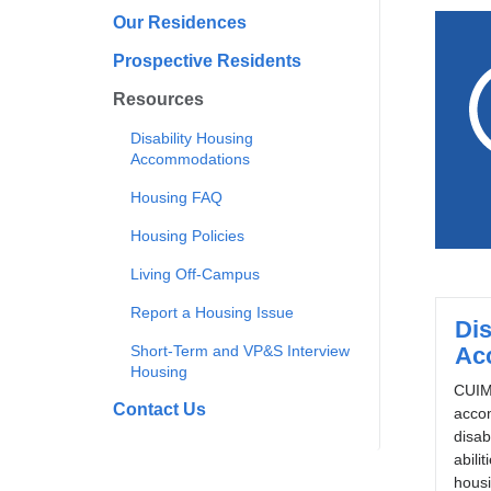
Our Residences
Prospective Residents
Resources
Disability Housing
Accommodations
Housing FAQ
Housing Policies
Living Off-Campus
Report a Housing Issue
Dis
Short-Term and VP&S Interview
Ac
Housing
CUIMC
Contact Us
acco
disabi
abilit
housi