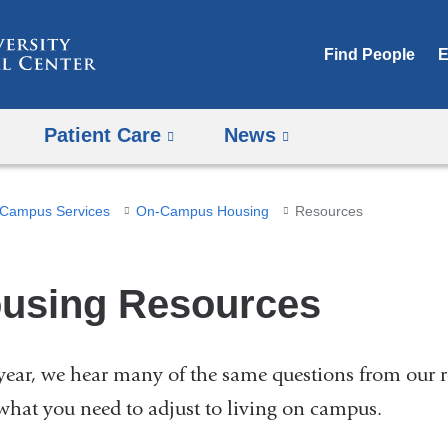
Skip
to
Find People
E
content
Patient Care
News
Campus Services
On-Campus Housing
Resources
using Resources
year, we hear many of the same questions from our 
what you need to adjust to living on campus.