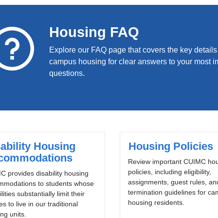
Housing FAQ
Explore our FAQ page that covers the key details
campus housing for clear answers to your most i
questions.
ability Housing
Housing Policies
commodations
Review important CUIMC ho
policies, including eligibility,
 provides disability housing
assignments, guest rules, an
mmodations to students whose
termination guidelines for c
lities substantially limit their
housing residents.
ies to live in our traditional
ng units.