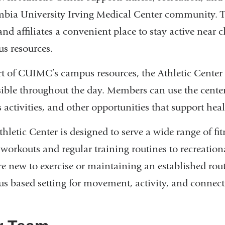
bia University Irving Medical Center community. The
 and affiliates a convenient place to stay active near 
s resources.
rt of CUIMC’s campus resources, the Athletic Center
sible throughout the day. Members can use the cent
s activities, and other opportunities that support he
hletic Center is designed to serve a wide range of fi
 workouts and regular training routines to recreation
re new to exercise or maintaining an established rout
s based setting for movement, activity, and connect