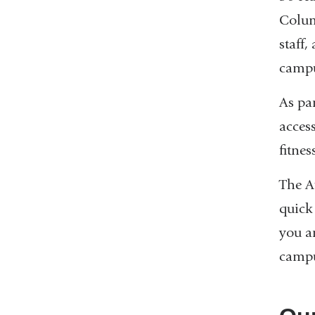
Colum
staff,
campu
As pa
acces
fitnes
The At
quick
you a
campu