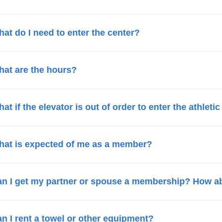
at do I need to enter the center?
at are the hours?
at if the elevator is out of order to enter the athleti
at is expected of me as a member?
n I get my partner or spouse a membership? How a
n I rent a towel or other equipment?