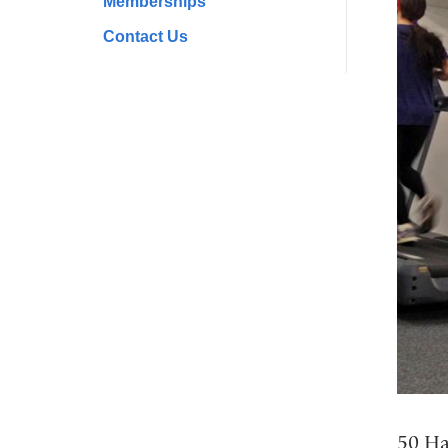
Memberships
Contact Us
50 Ha