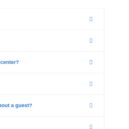
c center?
bout a guest?