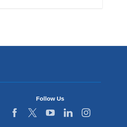
Follow Us