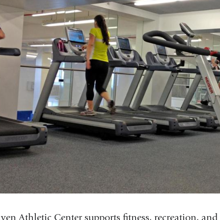
ven Athletic Center supports fitness, recreation, and