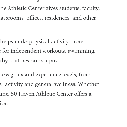
 Athletic Center gives students, faculty,
classrooms, offices, residences, and other
 helps make physical activity more
er for independent workouts, swimming,
althy routines on campus.
tness goals and experience levels, from
al activity and general wellness. Whether
ine, 50 Haven Athletic Center offers a
ion.