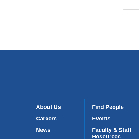
About Us
Find People
Careers
Events
News
Faculty & Staff
Resources