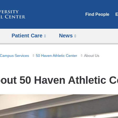
Skip
to
Find People
E
content
Patient Care
News
Campus Services
50 Haven Athletic Center
About Us
out 50 Haven Athletic C