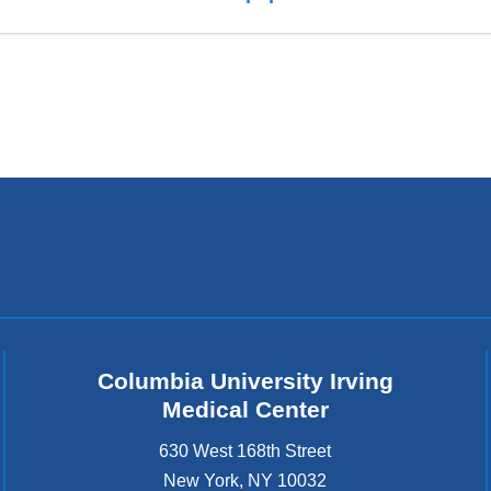
Columbia University Irving
Medical Center
630 West 168th Street
New York
,
NY
10032