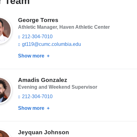
r Team
George Torres
Athletic Manager, Haven Athletic Center
212-304-7010
gt119@cumc.columbia.edu
(l
i
Show more
about
n
k
George
s
Torres
e
n
Amadis Gonzalez
d
Evening and Weekend Supervisor
s
e
212-304-7010
-
m
Show more
about
a
Amadis
i
Gonzalez
l)
Jeyquan Johnson