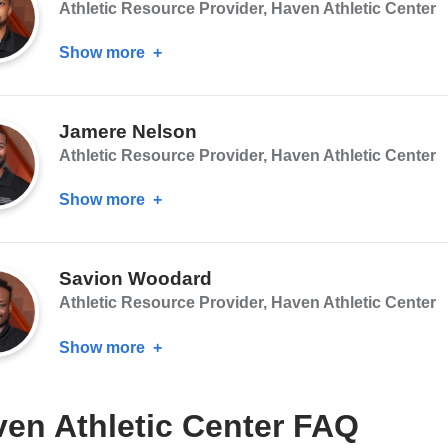
Athletic Resource Provider, Haven Athletic Center
Show more
about
Jeyquan
Johnson
Jamere Nelson
Athletic Resource Provider, Haven Athletic Center
Show more
about
Jamere
Nelson
Savion Woodard
Athletic Resource Provider, Haven Athletic Center
Show more
about
Savion
Woodard
en Athletic Center FAQ