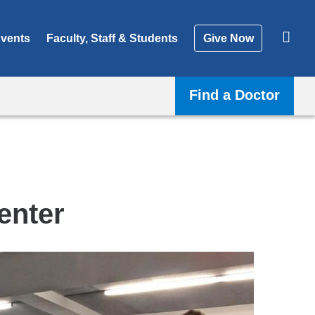
vents
Faculty, Staff & Students
Give Now
Find a Doctor
enter