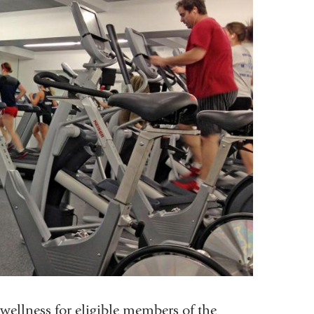
 wellness for eligible members of the