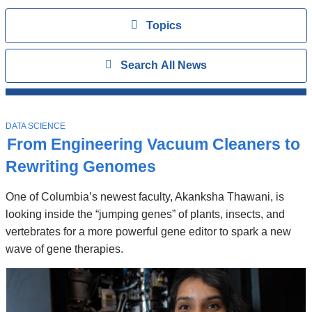
Topics
View
Topics
Search
Show
Search All News
All
News
Top
Stories
T
DATA SCIENCE
O
From Engineering Vacuum Cleaners to
P
I
Rewriting Genomes
C
One of Columbia’s newest faculty, Akanksha Thawani, is
looking inside the “jumping genes” of plants, insects, and
vertebrates for a more powerful gene editor to spark a new
wave of gene therapies.