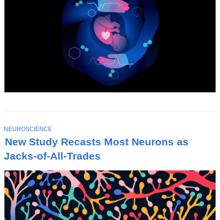
T
NEUROSCIENCE
O
New Study Recasts Most Neurons as
P
I
Jacks-of-All-Trades
C