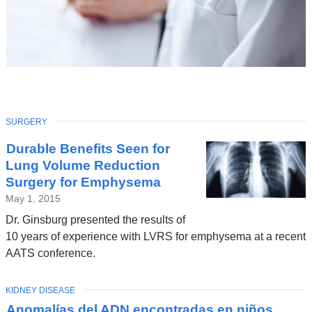
TOPIC
SURGERY
Latest
Durable Benefits Seen for
News
Lung Volume Reduction
Surgery for Emphysema
May 1, 2015
Dr. Ginsburg presented the results of
10 years of experience with LVRS for emphysema at a recent
AATS conference.
TOPIC
KIDNEY DISEASE
Anomalías del ADN encontradas en niños