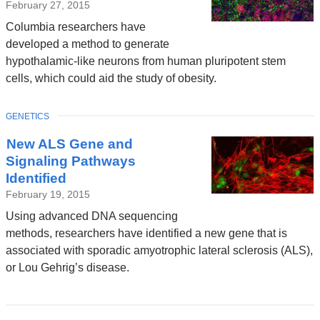
February 27, 2015
Columbia researchers have
developed a method to generate
hypothalamic-like neurons from human pluripotent stem
cells, which could aid the study of obesity.
TOPIC
GENETICS
New ALS Gene and
Signaling Pathways
Identified
February 19, 2015
Using advanced DNA sequencing
methods, researchers have identified a new gene that is
associated with sporadic amyotrophic lateral sclerosis (ALS),
or Lou Gehrig’s disease.