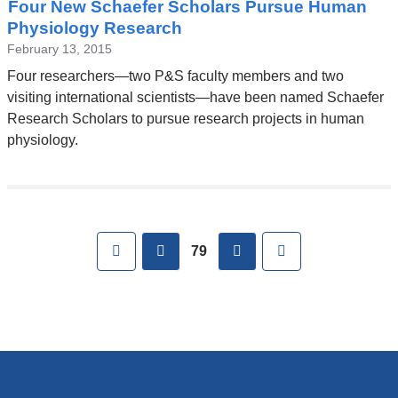
Four New Schaefer Scholars Pursue Human
Physiology Research
February 13, 2015
Four researchers—two P&S faculty members and two
visiting international scientists—have been named Schaefer
Research Scholars to pursue research projects in human
physiology.
Pages
First
previous
next
Last
79