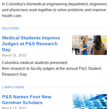
In Columbia's biomedical engineering department, engineers
and physicians work together to solve problems and improve
health care.
TOPIC
EDUCATION
Medical Students Impress
Judges at P&S Research
Day
March 31, 2015
Columbia medical students presented
their research to faculty judges at the annual P&S Student
Research Day.
TOPIC
CAMPUS NEWS
P&S Names Four New
Gerstner Scholars
March 19, 2015