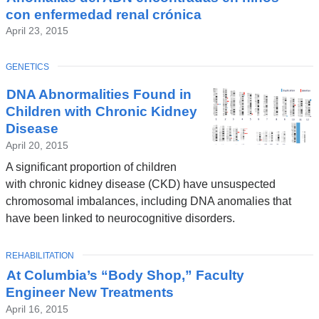
con enfermedad renal crónica
April 23, 2015
TOPIC
GENETICS
DNA Abnormalities Found in
Children with Chronic Kidney
Disease
April 20, 2015
A significant proportion of children
with chronic kidney disease (CKD) have unsuspected
chromosomal imbalances, including DNA anomalies that
have been linked to neurocognitive disorders.
TOPIC
REHABILITATION
At Columbia’s “Body Shop,” Faculty
Engineer New Treatments
April 16, 2015