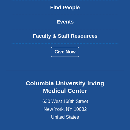
Find People
Events
Faculty & Staff Resources
Give Now
Columbia University Irving
Medical Center
630 West 168th Street
New York
,
NY
10032
United States