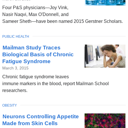
Four P&S physicians—Joy Vink,
Nasir Naqvi, Max O'Donnell, and
Sameer Sheth—have been named 2015 Gerstner Scholars.
TOPIC
PUBLIC HEALTH
Mailman Study Traces
Biological Basis of Chronic
Fatigue Syndrome
March 3, 2015
Chronic fatigue syndrome leaves
immune markers in the blood, report Mailman School
researchers.
TOPIC
OBESITY
Neurons Controlling Appetite
Made from Skin Cells