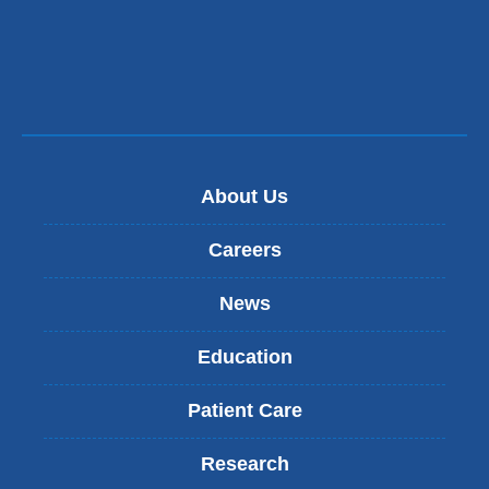
About Us
Careers
News
Education
Patient Care
Research