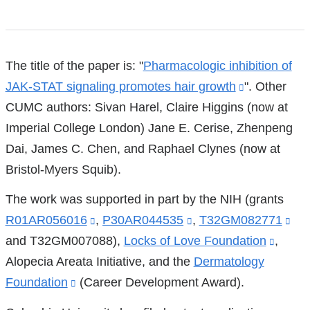
References
The title of the paper is: "
Pharmacologic inhibition of
JAK-STAT signaling promotes hair growth
(link
". Other
CUMC authors: Sivan Harel, Claire Higgins (now at
is
Imperial College London) Jane E. Cerise, Zhenpeng
external
Dai, James C. Chen, and Raphael Clynes (now at
and
Bristol-Myers Squib).
opens
in
The work was supported in part by the NIH (grants
a
R01AR056016
(link
,
P30AR044535
(link
,
T32GM082771
(lin
new
and T32GM007088),
is
Locks of Love Foundation
is
(link
,
is
window)
Alopecia Areata Initiative, and the
external
external
Dermatology
is
ext
Foundation
(link
(Career Development Award).
and
and
extern
an
is
opens
opens
and
op