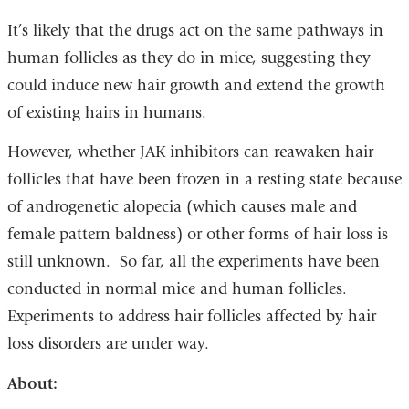
It’s likely that the drugs act on the same pathways in
human follicles as they do in mice, suggesting they
could induce new hair growth and extend the growth
of existing hairs in humans.
However, whether JAK inhibitors can reawaken hair
follicles that have been frozen in a resting state because
of androgenetic alopecia (which causes male and
female pattern baldness) or other forms of hair loss is
still unknown. So far, all the experiments have been
conducted in normal mice and human follicles.
Experiments to address hair follicles affected by hair
loss disorders are under way.
About: