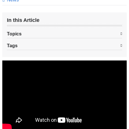
In this Article
Topics
Tags
Blocking
Enzymes
in
Hair
Follicles
Promotes
Hair
Growth