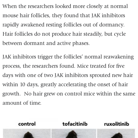
When the researchers looked more closely at normal
mouse hair follicles, they found that JAK inhibitors
rapidly awakened resting follicles out of dormancy.
Hair follicles do not produce hair steadily, but cycle
between dormant and active phases.
JAK inhibitors trigger the follicles’ normal reawakening
process, the researchers found. Mice treated for five
days with one of two JAK inhibitors sprouted new hair
within 10 days, greatly accelerating the onset of hair
growth. No hair grew on control mice within the same
amount of time.