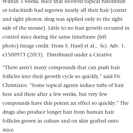
Within 3 weeks, mice that received topical ruxolitinib
or tofacitinib had regrown nearly all their hair (center
and right photos; drug was applied only to the right
side of the mouse). Little to no hair growth occurred in
control mice during the same timeframe (left
photo).Image credit: From S. Harel et al., Sci. Adv. 1,
e1500973 (2015). Distributed under a Creative
“There aren’t many compounds that can push hair
follicles into their growth cycle so quickly,” said Dr.
Christiano. “Some topical agents induce tufts of hair
here and there after a few weeks, but very few
compounds have this potent an effect so quickly.” The
drugs also produce longer hair from human hair
follicles grown in culture and on skin grafted onto
mice.