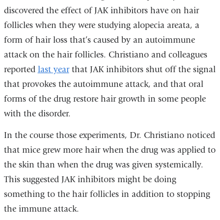
discovered the effect of JAK inhibitors have on hair
follicles when they were studying alopecia areata, a
form of hair loss that’s caused by an autoimmune
attack on the hair follicles. Christiano and colleagues
reported
last year
that JAK inhibitors shut off the signal
that provokes the autoimmune attack, and that oral
forms of the drug restore hair growth in some people
with the disorder.
In the course those experiments, Dr. Christiano noticed
that mice grew more hair when the drug was applied to
the skin than when the drug was given systemically.
This suggested JAK inhibitors might be doing
something to the hair follicles in addition to stopping
the immune attack.