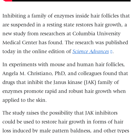
Inhibiting a family of enzymes inside hair follicles that
are suspended in a resting state restores hair growth, a
new study from researchers at Columbia University
Medical Center has found. The research was published
today in the online edition of
Science Advances
(link
.
is
In experiments with mouse and human hair follicles,
external
Angela M. Christiano, PhD, and colleagues found that
and
drugs that inhibit the Janus kinase (JAK) family of
opens
enzymes promote rapid and robust hair growth when
in
applied to the skin.
a
The study raises the possibility that JAK inhibitors
new
could be used to restore hair growth in forms of hair
window)
loss induced by male pattern baldness, and other types