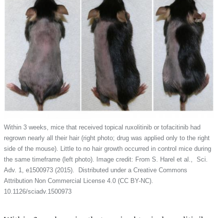
Within 3 weeks, mice that received topical ruxolitinib or tofacitinib had
regrown nearly all their hair (right photo; drug was applied only to the right
side of the mouse). Little to no hair growth occurred in control mice during
the same timeframe (left photo). Image credit: From S. Harel et al., Sci.
Adv. 1, e1500973 (2015). Distributed under a Creative Commons
Attribution Non Commercial License 4.0 (CC BY-NC).
10.1126/sciadv.1500973