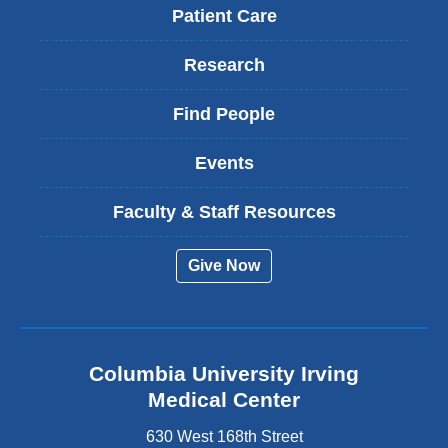
Patient Care
Research
Find People
Events
Faculty & Staff Resources
Give Now
Columbia University Irving
Medical Center
630 West 168th Street