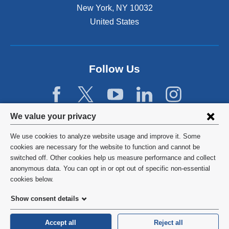
New York
,
NY
10032
United States
Follow Us
Privacy
We value your privacy
settings
We use cookies to analyze website usage and improve it. Some
and
©
2026
Columbia University
cookies are necessary for the website to function and cannot be
switched off. Other cookies help us measure performance and collect
cookie
Privacy Policy
anonymous data. You can opt in or opt out of specific non-essential
consent
cookies below.
Terms and Conditions
Show consent details
HIPAA
Accept all
Reject all