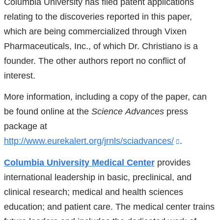
Columbia University has filed patent applications
external
in
in
opens
in
relating to the discoveries reported in this paper,
and
a
a
in
a
which are being commercialized through Vixen
opens
new
new
a
ne
Pharmaceuticals, Inc., of which Dr. Christiano is a
in
window)
window)
new
wi
founder. The other authors report no conflict of
a
windo
interest.
new
More information, including a copy of the paper, can
window)
be found online at the
Science
Advances
press
package at
http://www.eurekalert.org/jrnls/sciadvances/
(link
.
is
Columbia University Medical Center
provides
external
international leadership in basic, preclinical, and
and
clinical research; medical and health sciences
opens
education; and patient care. The medical center trains
in