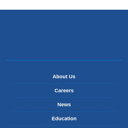
About Us
Careers
News
Education