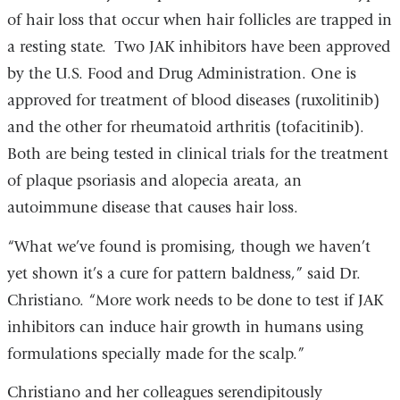
of hair loss that occur when hair follicles are trapped in
a resting state. Two JAK inhibitors have been approved
by the U.S. Food and Drug Administration. One is
approved for treatment of blood diseases (ruxolitinib)
and the other for rheumatoid arthritis (tofacitinib).
Both are being tested in clinical trials for the treatment
of plaque psoriasis and alopecia areata, an
autoimmune disease that causes hair loss.
“What we’ve found is promising, though we haven’t
yet shown it’s a cure for pattern baldness,” said Dr.
Christiano. “More work needs to be done to test if JAK
inhibitors can induce hair growth in humans using
formulations specially made for the scalp.”
Christiano and her colleagues serendipitously