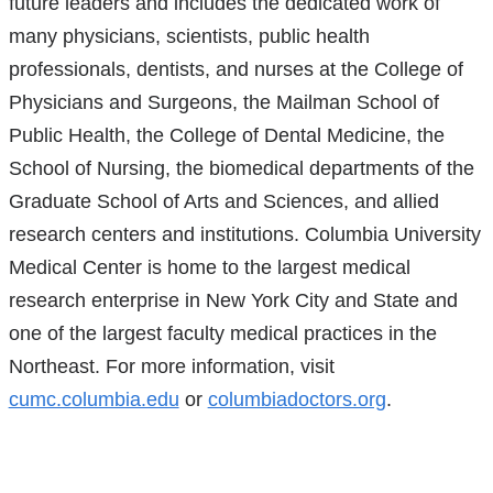
future leaders and includes the dedicated work of
a
many physicians, scientists, public health
new
professionals, dentists, and nurses at the College of
window)
Physicians and Surgeons, the Mailman School of
Public Health, the College of Dental Medicine, the
School of Nursing, the biomedical departments of the
Graduate School of Arts and Sciences, and allied
research centers and institutions. Columbia University
Medical Center is home to the largest medical
research enterprise in New York City and State and
one of the largest faculty medical practices in the
Northeast. For more information, visit
cumc.columbia.edu
or
columbiadoctors.org
.