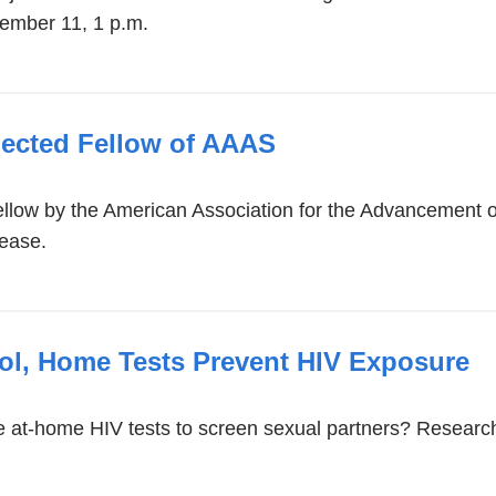
cember 11, 1 p.m.
lected Fellow of AAAS
low by the American Association for the Advancement of
sease.
ol, Home Tests Prevent HIV Exposure
at-home HIV tests to screen sexual partners? Research