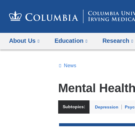
About Us
Education
Research
News
Topics
Search
Mental Healt
All
News
Subtopics:
Depression
Psyc
Top