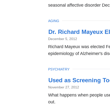
seasonal affective disorder De
TOPIC
AGING
Dr. Richard Mayeux E
December 5, 2012
Richard Mayeux was elected Fel
epidemiology of Alzheimer's di
TOPIC
PSYCHIATRY
Used as Screening To
November 27, 2012
What happens when people use 
out.