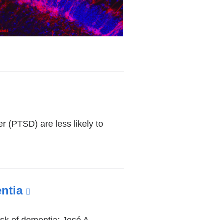
r (PTSD) are less likely to
ntia
(link
is