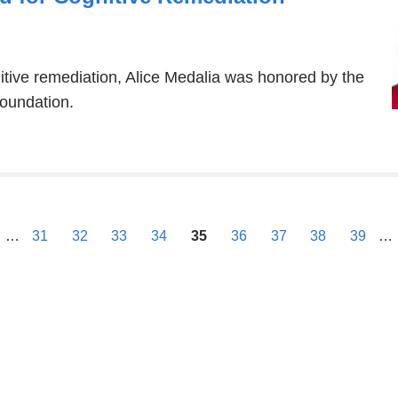
itive remediation, Alice Medalia was honored by the
oundation.
previous
…
31
32
33
34
35
36
37
38
39
…