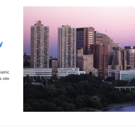
y
atric
a site