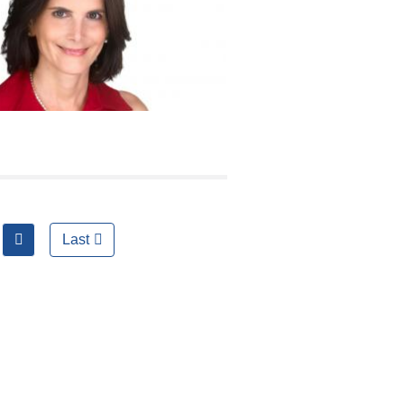
next
Last