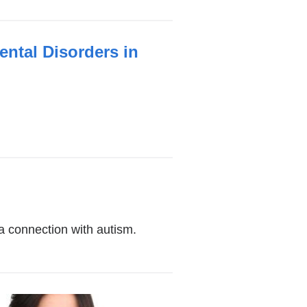
ntal Disorders in
a connection with autism.