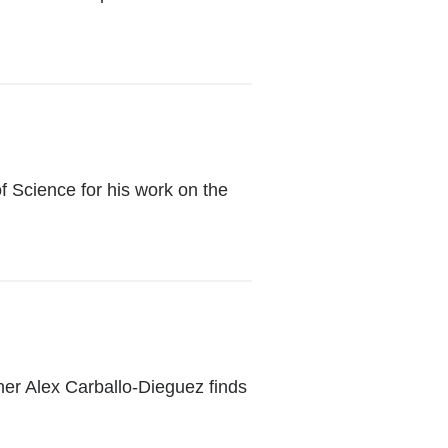
 Science for his work on the
er Alex Carballo-Dieguez finds