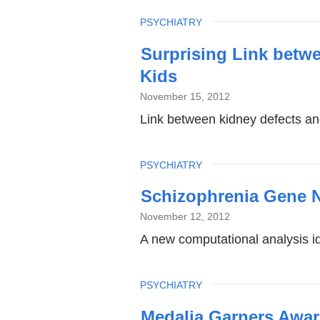
TOPIC
PSYCHIATRY
Surprising Link betw
Kids
November 15, 2012
Link between kidney defects an
TOPIC
PSYCHIATRY
Schizophrenia Gene N
November 12, 2012
A new computational analysis id
TOPIC
PSYCHIATRY
Medalia Garners Awar