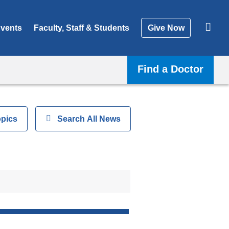
vents
Faculty, Staff & Students
Give Now
Find a Doctor
opics
Show
Search All News