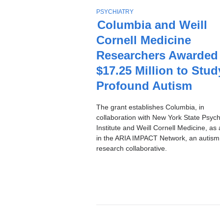
Stories
T
PSYCHIATRY
O
Columbia and Weill
P
Cornell Medicine
I
C
Researchers Awarded
$17.25 Million to Stud
Profound Autism
The grant establishes Columbia, in
collaboration with New York State Psychi
Institute and Weill Cornell Medicine, as 
in the ARIA IMPACT Network, an autism
research collaborative.