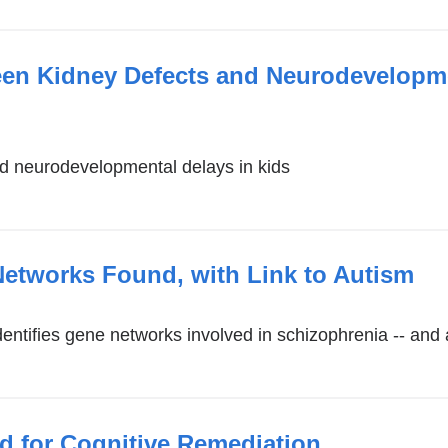
een Kidney Defects and Neurodevelopme
d neurodevelopmental delays in kids
etworks Found, with Link to Autism
entifies gene networks involved in schizophrenia -- and 
d for Cognitive Remediation