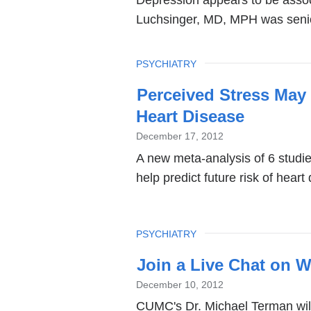
Depression appears to be associ
Luchsinger, MD, MPH was senior 
TOPIC
PSYCHIATRY
Perceived Stress May 
Heart Disease
December 17, 2012
A new meta-analysis of 6 studi
help predict future risk of hear
TOPIC
PSYCHIATRY
Join a Live Chat on W
December 10, 2012
CUMC's Dr. Michael Terman will 