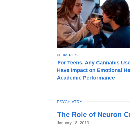
T
PEDIATRICS
O
For Teens, Any Cannabis Us
P
Have Impact on Emotional He
I
C
Academic Performance
TOPIC
PSYCHIATRY
Latest
The Role of Neuron Cr
News
January 18, 2013