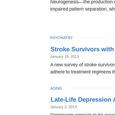
Neurogenesis—the production of
impaired pattern separation, wh
TOPIC
PSYCHIATRY
Stroke Survivors with
January 18, 2013
A new survey of stroke survivor
adhere to treatment regimens tha
TOPIC
AGING
Late-Life Depression 
January 2, 2013