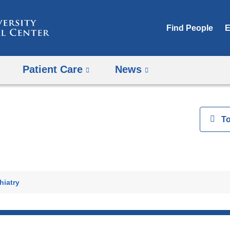
Skip
to
Find People
E
content
Patient Care
News
View
T
h
hiatry