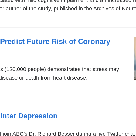
ated with mild cognitive impairment and an increased ri
author of the study, published in the Archives of Neuro
Predict Future Risk of Coronary
es (120,000 people) demonstrates that stress may
t disease or death from heart disease.
inter Depression
join ABC's Dr. Richard Besser during a live Twitter cha