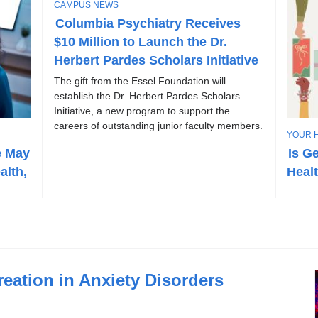
T
CAMPUS NEWS
O
Columbia Psychiatry Receives
P
$10 Million to Launch the Dr.
I
C
Herbert Pardes Scholars Initiative
The gift from the Essel Foundation will
establish the Dr. Herbert Pardes Scholars
Initiative, a new program to support the
careers of outstanding junior faculty members.
T
YOUR 
O
e May
Is G
P
alth,
Heal
I
C
eation in Anxiety Disorders