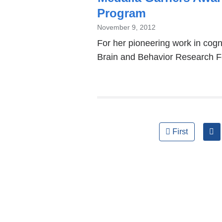
Program
November 9, 2012
For her pioneering work in cogn
Brain and Behavior Research F
Pages
First