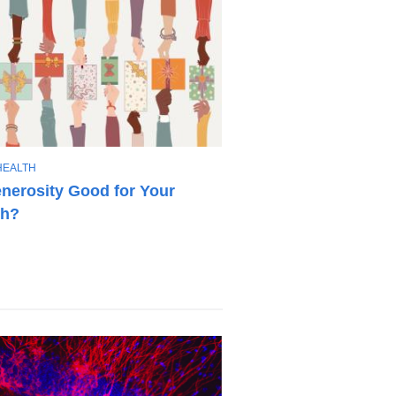
HEALTH
enerosity Good for Your
th?