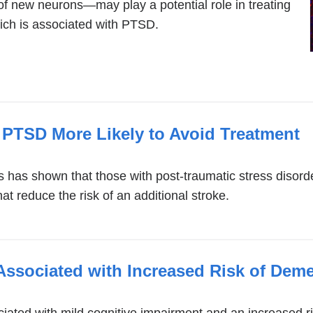
 new neurons—may play a potential role in treating
ich is associated with PTSD.
 PTSD More Likely to Avoid Treatment
s has shown that those with post-traumatic stress disorde
t reduce the risk of an additional stroke.
Associated with Increased Risk of Deme