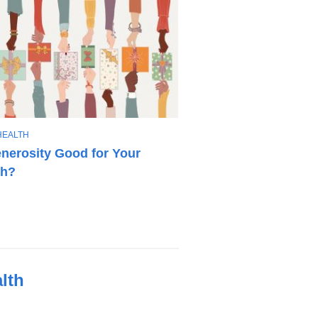
HEALTH
enerosity Good for Your
th?
lth