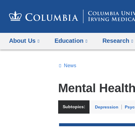
About Us
Education
Research
News
Topics
Search
Mental Healt
All
News
Subtopics:
Depression
Psyc
Top