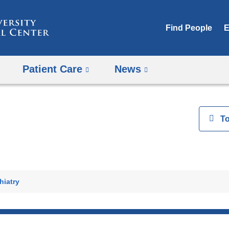
Skip
to
Find People
E
content
Patient Care
News
View
T
h
hiatry