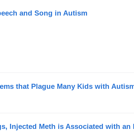
peech and Song in Autism
blems that Plague Many Kids with Autis
, Injected Meth is Associated with an 