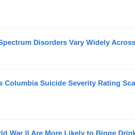
Spectrum Disorders Vary Widely Across
 Columbia Suicide Severity Rating Scal
ld War II Are More Likely to Binge Dri