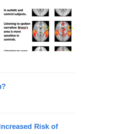
m?
Increased Risk of