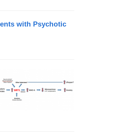
ents with Psychotic