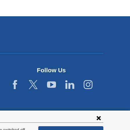
Follow Us
 switched off.