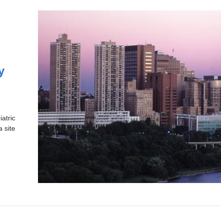
y
atric
a site