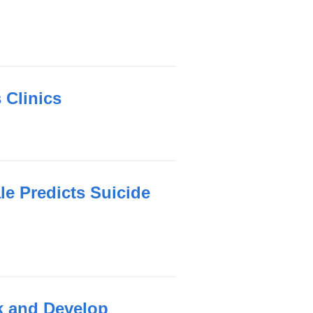
 Clinics
e Predicts Suicide
nk and Develop