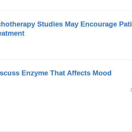
otherapy Studies May Encourage Pati
eatment
scuss Enzyme That Affects Mood