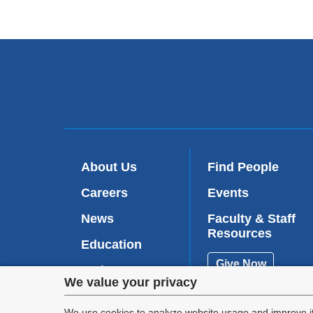
About Us
Find People
Careers
Events
News
Faculty & Staff
Resources
Education
Give Now
Patient Care
Privacy
We value your privacy
Research
We use cookies to analyze website usage and improve it