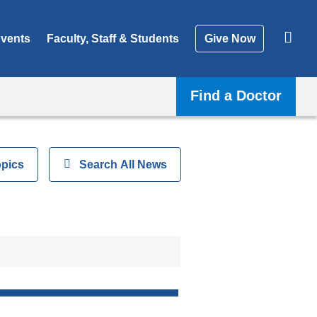
vents
Faculty, Staff & Students
Give Now
Find a Doctor
opics
Show
Search All News