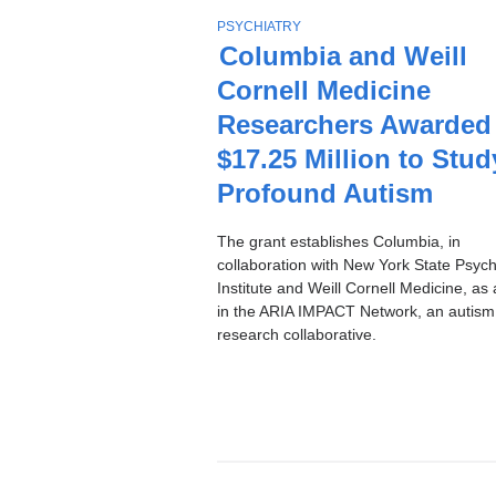
Stories
T
PSYCHIATRY
O
Columbia and Weill
P
Cornell Medicine
I
C
Researchers Awarded
$17.25 Million to Stud
Profound Autism
The grant establishes Columbia, in
collaboration with New York State Psychi
Institute and Weill Cornell Medicine, as 
in the ARIA IMPACT Network, an autism
research collaborative.