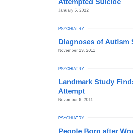
Attempted Suicide
January 5, 2012
TOPIC
PSYCHIATRY
Diagnoses of Autism 
November 29, 2011
TOPIC
PSYCHIATRY
Landmark Study Finds
Attempt
November 8, 2011
TOPIC
PSYCHIATRY
People Born after Wor