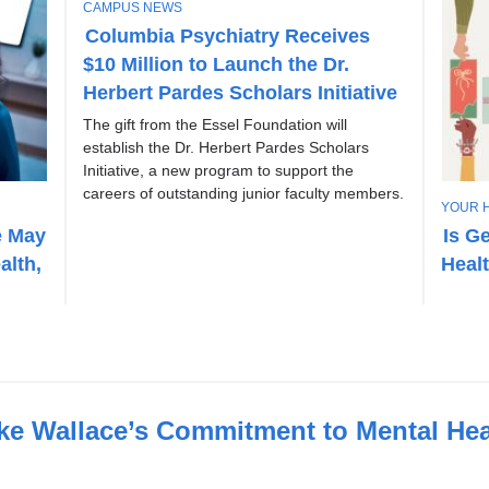
T
CAMPUS NEWS
O
Columbia Psychiatry Receives
P
$10 Million to Launch the Dr.
I
C
Herbert Pardes Scholars Initiative
The gift from the Essel Foundation will
establish the Dr. Herbert Pardes Scholars
Initiative, a new program to support the
careers of outstanding junior faculty members.
T
YOUR 
O
e May
Is G
P
alth,
Heal
I
C
 Wallace’s Commitment to Mental Hea