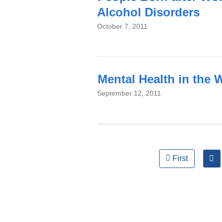
Alcohol Disorders
October 7, 2011
Mental Health in the 
September 12, 2011
Pages
First