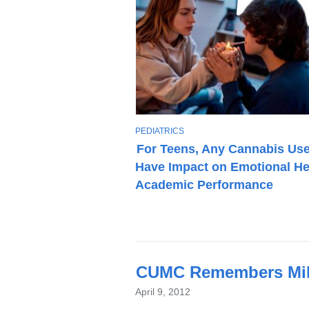
T
PEDIATRICS
O
For Teens, Any Cannabis Us
P
Have Impact on Emotional He
I
C
Academic Performance
Latest
CUMC Remembers Mike
News
April 9, 2012