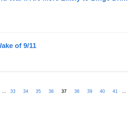
Wake of 9/11
previous
…
33
34
35
36
37
38
39
40
41
…