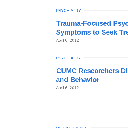
TOPIC
PSYCHIATRY
Trauma-Focused Psych
Symptoms to Seek Tr
April 6, 2012
TOPIC
PSYCHIATRY
CUMC Researchers Di
and Behavior
April 6, 2012
NEUROSCIENCE