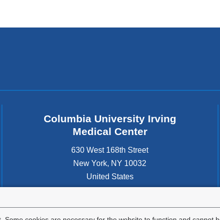
Columbia University Irving
Medical Center
630 West 168th Street
New York
,
NY
10032
United States
. Some cookies are necessary for the website to function and cannot be