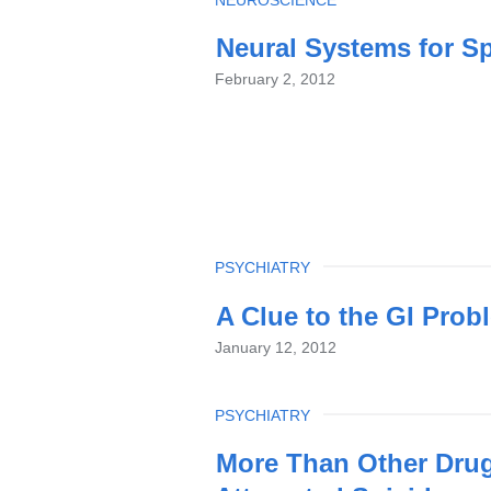
TOPIC
Neural Systems for S
February 2, 2012
TOPIC
PSYCHIATRY
A Clue to the GI Pro
January 12, 2012
TOPIC
PSYCHIATRY
More Than Other Drugs