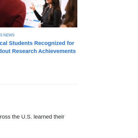
S NEWS
cal Students Recognized for
dout Research Achievements
oss the U.S. learned their