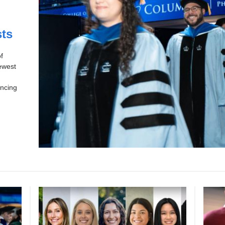
sts
f
ewest
ancing