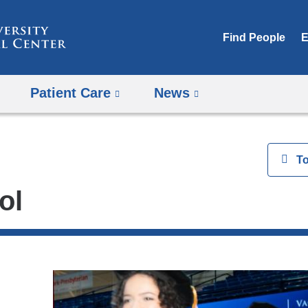
Skip
to
Find People
E
content
Patient Care
News
View
T
ol