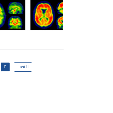
next
Last