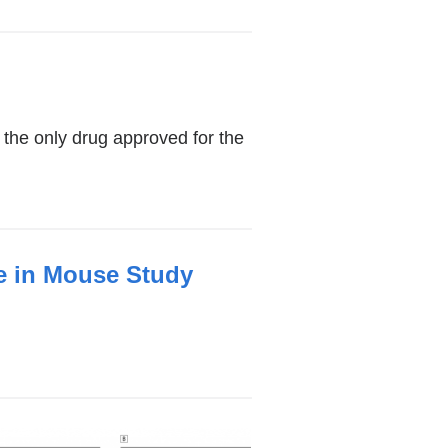
m the only drug approved for the
ke in Mouse Study