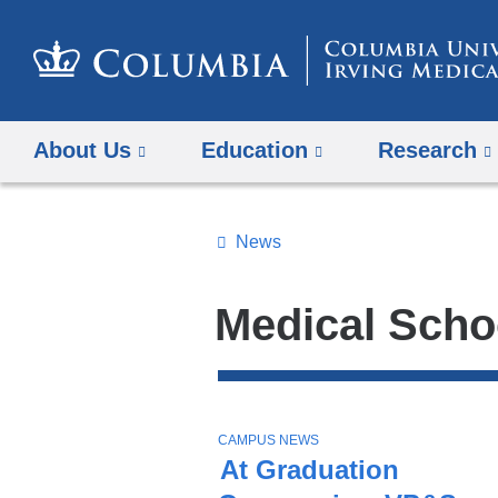
About Us
Education
Research
News
Topics
Search
Medical Scho
All
News
Top
Stories
T
CAMPUS NEWS
O
At Graduation
P