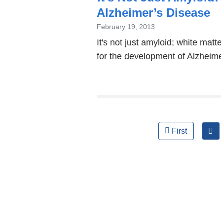
Alzheimer’s Disease
February 19, 2013
It's not just amyloid; white mat
for the development of Alzheime
Pages
First