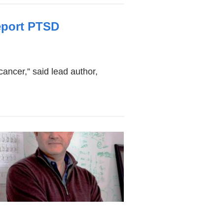
eport PTSD
cancer,” said lead author,