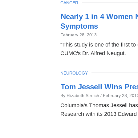
TOPIC
CANCER
Nearly 1 in 4 Women 
Symptoms
February 28, 2013
“This study is one of the first 
CUMC's Dr. Alfred Neugut.
TOPIC
NEUROLOGY
Tom Jessell Wins Pre
By Elizabeth Streich
February 28, 201
Columbia's Thomas Jessell has 
Research with its 2013 Edward 