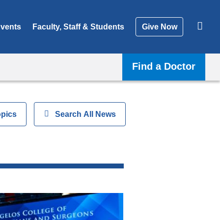
vents
Faculty, Staff & Students
Give Now
Find a Doctor
opics
Show
Search All News