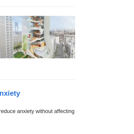
nxiety
reduce anxiety without affecting