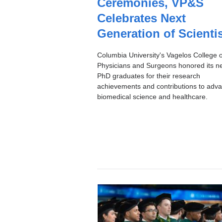
Ceremonies, VP&S
I
C
Celebrates Next
Generation of Scienti
Columbia University's Vagelos College o
Physicians and Surgeons honored its n
PhD graduates for their research
achievements and contributions to adv
biomedical science and healthcare.