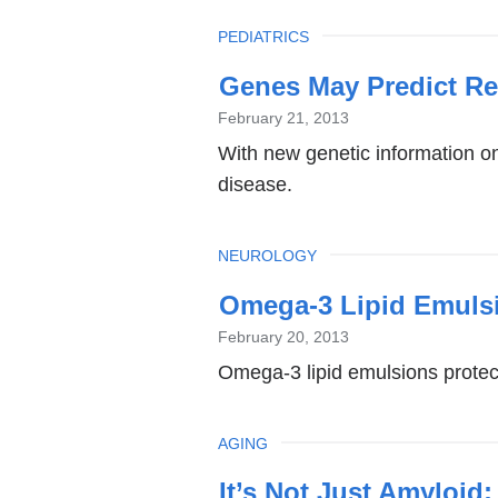
TOPIC
PEDIATRICS
Genes May Predict Re
February 21, 2013
With new genetic information on 
disease.
TOPIC
NEUROLOGY
Omega-3 Lipid Emulsi
February 20, 2013
Omega-3 lipid emulsions protect
TOPIC
AGING
It’s Not Just Amyloid