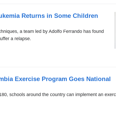
kemia Returns in Some Children
hniques, a team led by Adolfo Ferrando has found
ffer a relapse.
mbia Exercise Program Goes National
180, schools around the country can implement an exer