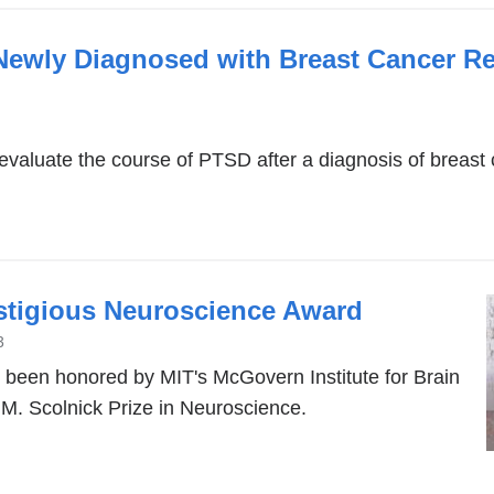
Newly Diagnosed with Breast Cancer R
to evaluate the course of PTSD after a diagnosis of breast 
stigious Neuroscience Award
3
been honored by MIT's McGovern Institute for Brain
M. Scolnick Prize in Neuroscience.