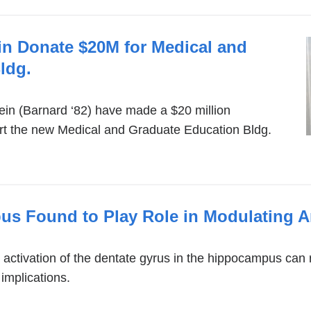
ein Donate $20M for Medical and
ldg.
tein (Barnard ‘82) have made a $20 million
 the new Medical and Graduate Education Bldg.
us Found to Play Role in Modulating A
e activation of the dentate gyrus in the hippocampus can 
 implications.