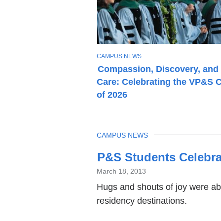
T
CAMPUS NEWS
O
Compassion, Discovery, and
P
Care: Celebrating the VP&S 
I
C
of 2026
TOPIC
CAMPUS NEWS
Latest
P&S Students Celebra
News
March 18, 2013
Hugs and shouts of joy were ab
residency destinations.