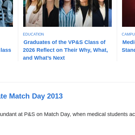
T
T
EDUCATION
CAMPU
O
O
Graduates of the VP&S Class of
Medi
P
P
Class
2026 Reflect on Their Why, What,
Stan
I
I
C
C
and What’s Next
te Match Day 2013
undant at P&S on Match Day, when medical students acr