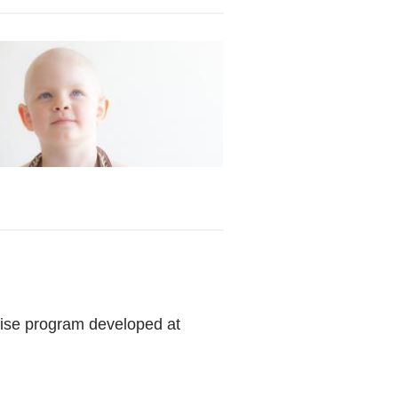
cise program developed at