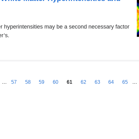
ter hyperintensities may be a second necessary factor
r’s.
previous
…
57
58
59
60
61
62
63
64
65
…