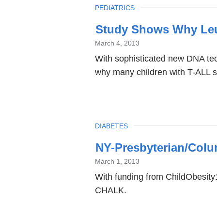
TOPIC
PEDIATRICS
Study Shows Why Leu
March 4, 2013
With sophisticated new DNA tec
why many children with T-ALL su
TOPIC
DIABETES
NY-Presbyterian/Colu
March 1, 2013
With funding from ChildObesity
CHALK.