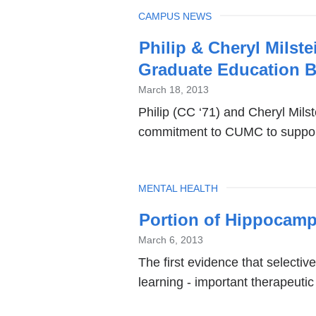
TOPIC
CAMPUS NEWS
Philip & Cheryl Milst
Graduate Education B
March 18, 2013
Philip (CC ‘71) and Cheryl Mils
commitment to CUMC to support
TOPIC
MENTAL HEALTH
Portion of Hippocamp
March 6, 2013
The first evidence that selectiv
learning - important therapeutic