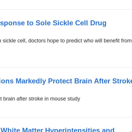
sponse to Sole Sickle Cell Drug
sickle cell, doctors hope to predict who will benefit fro
ons Markedly Protect Brain After Stro
 brain after stroke in mouse study
: White Matter Hyperintensities and