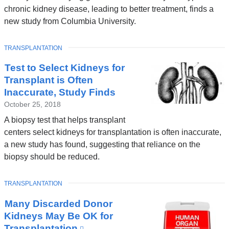
chronic kidney disease, leading to better treatment, finds a
new study from Columbia University.
TOPIC
TRANSPLANTATION
Test to Select Kidneys for
Transplant is Often
Inaccurate, Study Finds
October 25, 2018
A biopsy test that helps transplant
centers select kidneys for transplantation is often inaccurate,
a new study has found, suggesting that reliance on the
biopsy should be reduced.
TOPIC
TRANSPLANTATION
Many Discarded Donor
Kidneys May Be OK for
Transplantation
(link