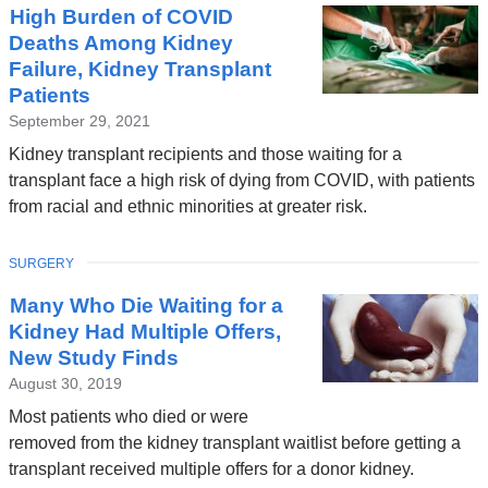
High Burden of COVID
Deaths Among Kidney
Failure, Kidney Transplant
Patients
September 29, 2021
Kidney transplant recipients and those waiting for a
transplant face a high risk of dying from COVID, with patients
from racial and ethnic minorities at greater risk.
TOPIC
SURGERY
Many Who Die Waiting for a
Kidney Had Multiple Offers,
New Study Finds
August 30, 2019
Most patients who died or were
removed from the kidney transplant waitlist before getting a
transplant received multiple offers for a donor kidney.