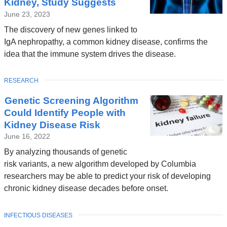
Kidney, Study Suggests
June 23, 2023
The discovery of new genes linked to
IgA nephropathy, a common kidney disease, confirms the
idea that the immune system drives the disease.
TOPIC
RESEARCH
Genetic Screening Algorithm
Could Identify People with
Kidney Disease Risk
June 16, 2022
By analyzing thousands of genetic
risk variants, a new algorithm developed by Columbia
researchers may be able to predict your risk of developing
chronic kidney disease decades before onset.
TOPIC
INFECTIOUS DISEASES