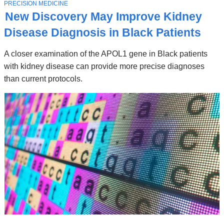
Stories
T
PRECISION MEDICINE
O
New Discovery May Improve Kidney
P
I
Disease Diagnosis in Black Patients
C
A closer examination of the APOL1 gene in Black patients
with kidney disease can provide more precise diagnoses
than current protocols.