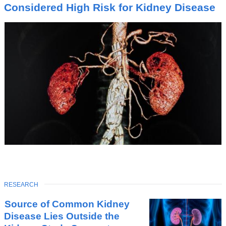
I
Considered High Risk for Kidney Disease
C
TOPIC
RESEARCH
Latest
Source of Common Kidney
News
Disease Lies Outside the