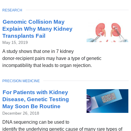
TOPIC
RESEARCH
Genomic Collision May
Explain Why Many Kidney
Transplants Fail
May 15, 2019
A study shows that one in 7 kidney
donor-recipient pairs may have a type of genetic
incompatibility that leads to organ rejection.
TOPIC
PRECISION MEDICINE
For Patients with Kidney
Disease, Genetic Testing
May Soon Be Routine
December 26, 2018
DNA sequencing can be used to
identify the underlying genetic cause of many rare types of