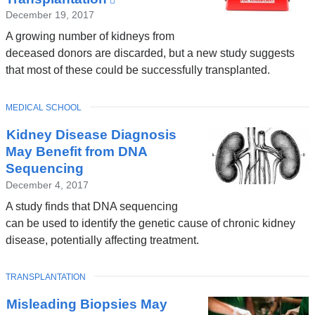
is
December 19, 2017
external
A growing number of kidneys from
and
deceased donors are discarded, but a new study suggests
opens
that most of these could be successfully transplanted.
in
a
TOPIC
MEDICAL SCHOOL
new
window)
Kidney Disease Diagnosis
May Benefit from DNA
Sequencing
December 4, 2017
A study finds that DNA sequencing
can be used to identify the genetic cause of chronic kidney
disease, potentially affecting treatment.
TOPIC
TRANSPLANTATION
Misleading Biopsies May