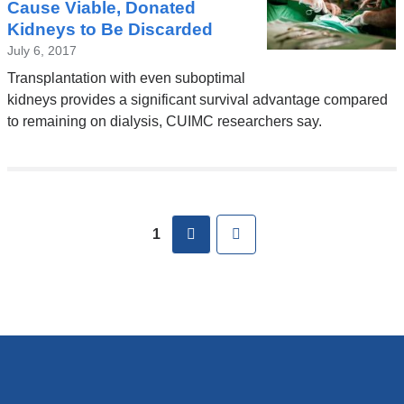
Cause Viable, Donated
Kidneys to Be Discarded
July 6, 2017
Transplantation with even suboptimal
kidneys provides a significant survival advantage compared
to remaining on dialysis, CUIMC researchers say.
Pages
next
Last
1