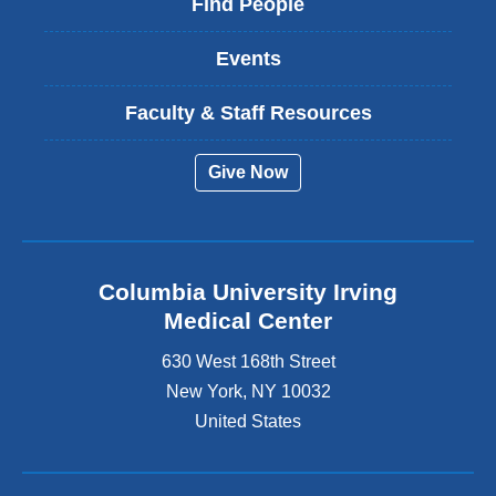
Find People
Events
Faculty & Staff Resources
Give Now
Columbia University Irving
Medical Center
630 West 168th Street
New York
,
NY
10032
United States