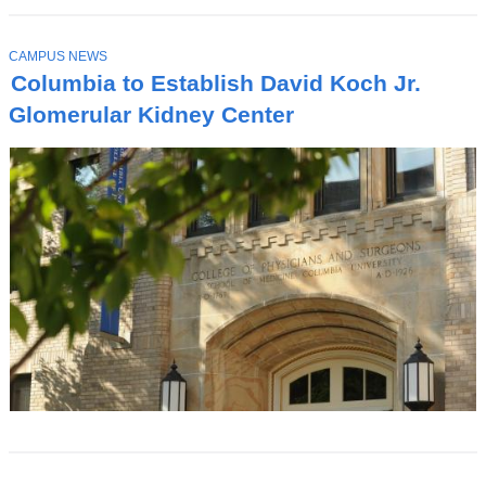
T
CAMPUS NEWS
O
Columbia to Establish David Koch Jr.
P
I
Glomerular Kidney Center
C