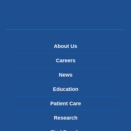
About Us
Careers
News
Education
Patient Care
Research