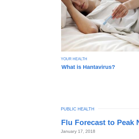
T
YOUR HEALTH
O
What is Hantavirus?
P
I
C
TOPIC
PUBLIC HEALTH
Latest
Flu Forecast to Peak
News
January 17, 2018