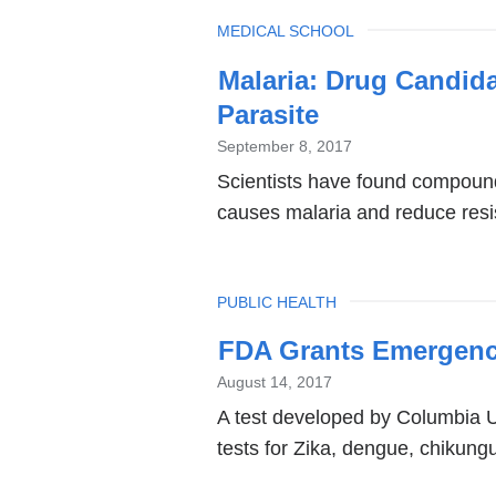
TOPIC
MEDICAL SCHOOL
Malaria: Drug Candid
Parasite
September 8, 2017
Scientists have found compounds
causes malaria and reduce resis
TOPIC
PUBLIC HEALTH
FDA Grants Emergency 
August 14, 2017
A test developed by Columbia Un
tests for Zika, dengue, chikung