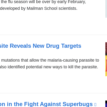
 the flu season will be over by early February,
developed by Mailman School scientists.
site Reveals New Drug Targets
of mutations that allow the malaria-causing parasite to
so identified potential new ways to kill the parasite.
 in the Fight Against Superbugs
(lin