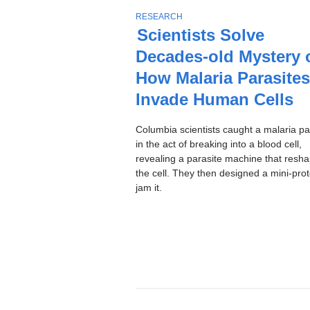
Stories
T
RESEARCH
O
Scientists Solve
P
Decades-old Mystery 
I
C
How Malaria Parasites
Invade Human Cells
Columbia scientists caught a malaria pa
in the act of breaking into a blood cell,
revealing a parasite machine that resh
the cell. They then designed a mini-prot
jam it.