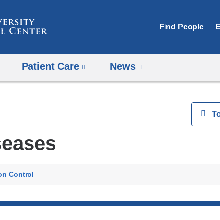
Skip
to
Find People
E
content
Patient Care
News
View
T
seases
ion Control