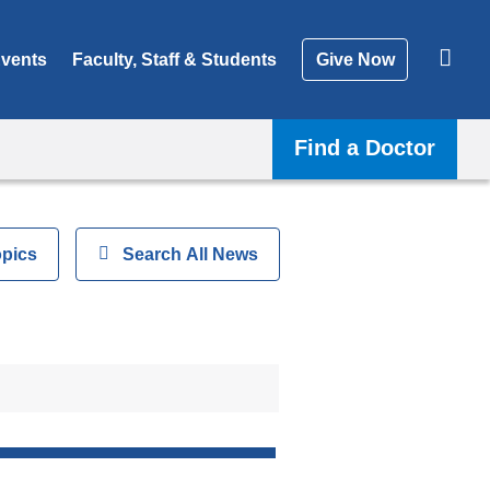
vents
Faculty, Staff & Students
Give Now
Find a Doctor
opics
Show
Search All News