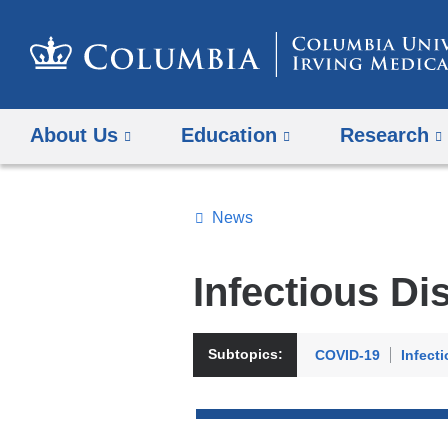
About Us
Education
Research
News
Topics
Search
Infectious Di
All
News
Subtopics:
COVID-19
Infect
Top