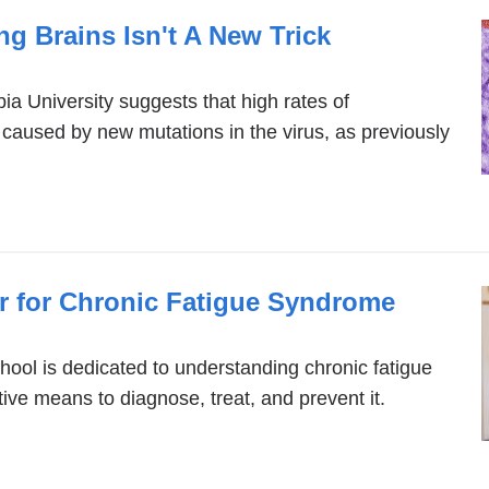
ing Brains Isn't A New Trick
a University suggests that high rates of
 caused by new mutations in the virus, as previously
 for Chronic Fatigue Syndrome
ool is dedicated to understanding chronic fatigue
ve means to diagnose, treat, and prevent it.