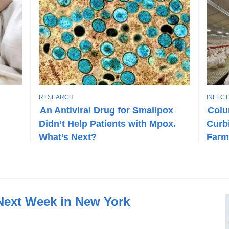
T
T
RESEARCH
INFEC
O
O
An Antiviral Drug for Smallpox
Colu
P
P
Didn’t Help Patients with Mpox.
Curbi
I
I
C
C
What’s Next?
Farm
 Next Week in New York