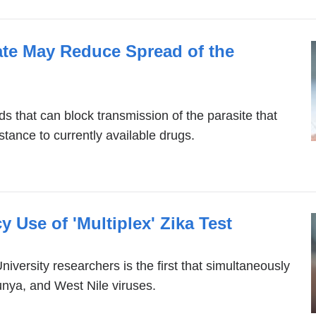
ate May Reduce Spread of the
 that can block transmission of the parasite that
tance to currently available drugs.
Use of 'Multiplex' Zika Test
iversity researchers is the first that simultaneously
unya, and West Nile viruses.