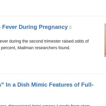
o Fever During Pregnancy
(link
is
external
ever during the second trimester raised odds of
 percent, Mailman researchers found.
and
opens
in
a
new
 In a Dish Mimic Features of Full-
window)