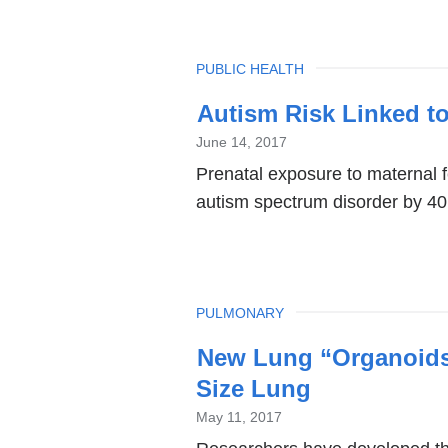
TOPIC
PUBLIC HEALTH
Autism Risk Linked t
June 14, 2017
Prenatal exposure to maternal f
autism spectrum disorder by 40
TOPIC
PULMONARY
New Lung “Organoids”
Size Lung
May 11, 2017