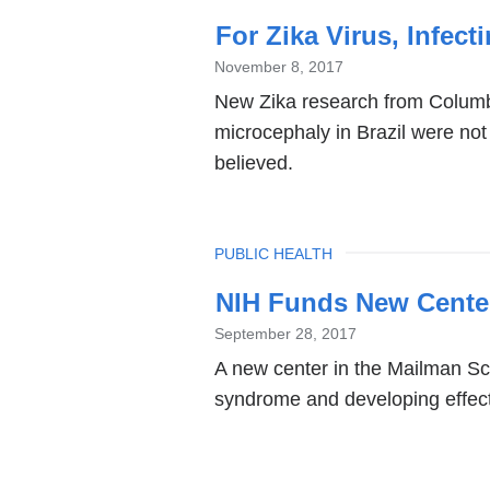
For Zika Virus, Infect
November 8, 2017
New Zika research from Columbi
microcephaly in Brazil were not
believed.
TOPIC
PUBLIC HEALTH
NIH Funds New Center
September 28, 2017
A new center in the Mailman Sch
syndrome and developing effecti