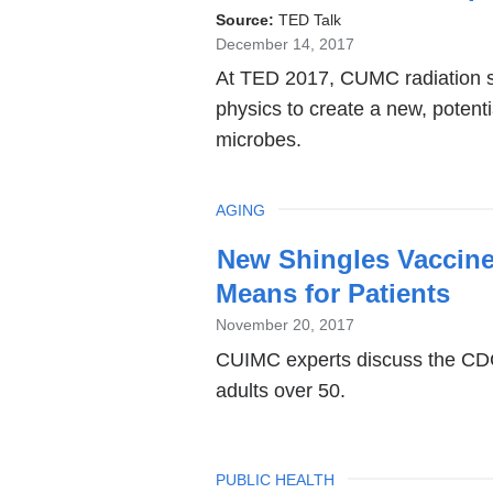
Source:
TED Talk
December 14, 2017
At TED 2017, CUMC radiation sc
physics to create a new, potenti
microbes.
TOPIC
AGING
New Shingles Vaccine
Means for Patients
November 20, 2017
CUIMC experts discuss the CDC
adults over 50.
TOPIC
PUBLIC HEALTH