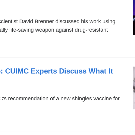
is
ext
ientist David Brenner discussed his work using
and
ally life-saving weapon against drug-resistant
ope
in
a
ne
win
: CUIMC Experts Discuss What It
's recommendation of a new shingles vaccine for