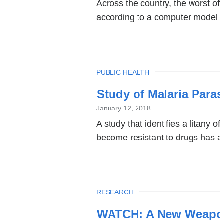
Across the country, the worst of
according to a computer model 
TOPIC
PUBLIC HEALTH
Study of Malaria Para
January 12, 2018
A study that identifies a litany 
become resistant to drugs has al
TOPIC
RESEARCH
WATCH: A New Weapon