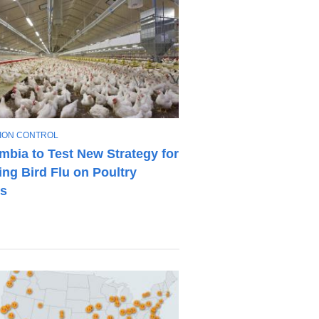
TION CONTROL
mbia to Test New Strategy for
ng Bird Flu on Poultry
s