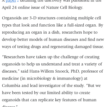
A
paper
(link
detailing the discovery was published in the
April 24 online issue of Nature Cell Biology.
is
external
Organoids are 3-D structures containing multiple cell
and
types that look and function like a full-sized organ. By
opens
reproducing an organ in a dish, researchers hope to
in
develop better models of human diseases and find new
a
ways of testing drugs and regenerating damaged tissue.
new
“Researchers have taken up the challenge of creating
window)
organoids to help us understand and treat a variety of
diseases,” said Hans-Willem Snoeck, PhD, professor of
medicine (in microbiology & immunology) at
Columbia and lead investigator of the study. “But we
have been tested by our limited ability to create
organoids that can replicate key features of human