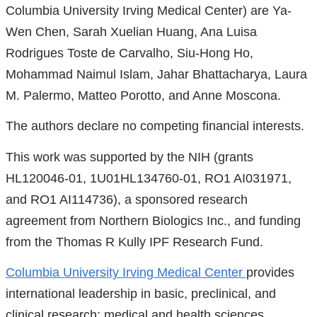
Columbia University Irving Medical Center) are Ya-
is
Wen Chen, Sarah Xuelian Huang, Ana Luisa
external
Rodrigues Toste de Carvalho, Siu-Hong Ho,
and
Mohammad Naimul Islam, Jahar Bhattacharya, Laura
opens
M. Palermo, Matteo Porotto, and Anne Moscona.
in
a
The authors declare no competing financial interests.
new
This work was supported by the NIH (grants
window)
HL120046-01, 1U01HL134760-01, RO1 AI031971,
and RO1 AI114736), a sponsored research
agreement from Northern Biologics Inc., and funding
from the Thomas R Kully IPF Research Fund.
Columbia University Irving Medical Center
provides
international leadership in basic, preclinical, and
clinical research; medical and health sciences