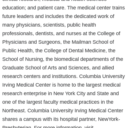
education; and patient care. The medical center trains
future leaders and includes the dedicated work of
many physicians, scientists, public health
professionals, dentists, and nurses at the College of
Physicians and Surgeons, the Mailman School of
Public Health, the College of Dental Medicine, the
School of Nursing, the biomedical departments of the
Graduate School of Arts and Sciences, and allied
research centers and institutions. Columbia University
Irving Medical Center is home to the largest medical
research enterprise in New York City and State and
one of the largest faculty medical practices in the
Northeast. Columbia University Irving Medical Center
shares a campus with its hospital partner, NewYork-
Presbyterian. For more information, visit