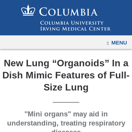
Navigation
Skip
options
to
have
content
changed
to
OPEN
MENU
accommodate
mobile
and
New Lung “Organoids” In a
tablet
Dish Mimic Features of Full-
devices,
due
Size Lung
to
a
page
"Mini organs" may aid in
width
understanding, treating respiratory
reduction.