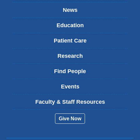
News
Education
Patient Care
Research
Find People
Events
Faculty & Staff Resources
Give Now