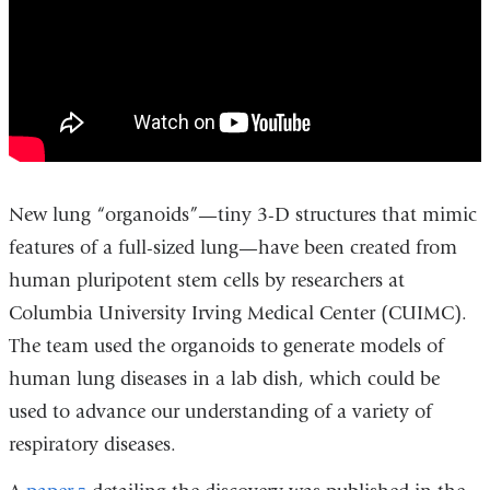
a
Dish
Mimic
Features
of
Full-
Size
New lung “organoids”—tiny 3-D structures that mimic
Lung
features of a full-sized lung—have been created from
human pluripotent stem cells by researchers at
Columbia University Irving Medical Center (CUIMC).
The team used the organoids to generate models of
human lung diseases in a lab dish, which could be
used to advance our understanding of a variety of
respiratory diseases.