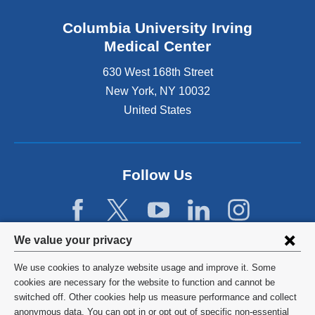
Columbia University Irving
Medical Center
630 West 168th Street
New York
,
NY
10032
United States
Follow Us
Privacy
We value your privacy
settings
We use cookies to analyze website usage and improve it. Some
and
©
2026
Columbia University
cookies are necessary for the website to function and cannot be
switched off. Other cookies help us measure performance and collect
cookie
Privacy Policy
anonymous data. You can opt in or opt out of specific non-essential