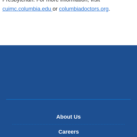
cuimc.columbia.edu
or
columbiadoctors.org
.
About Us
Careers