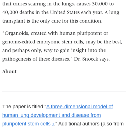
that causes scarring in the lungs, causes 30,000 to
40,000 deaths in the United States each year. A lung
transplant is the only cure for this condition.
“Organoids, created with human pluripotent or
genome-edited embryonic stem cells, may be the best,
and perhaps only, way to gain insight into the
pathogenesis of these diseases,” Dr. Snoeck says.
About
References
The paper is titled “
A three-dimensional model of
human lung development and disease from
pluripotent stem cells
(link
.” Additional authors (also from