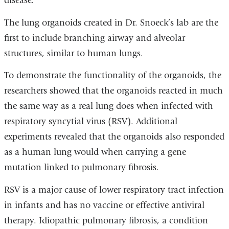
disease.”
The lung organoids created in Dr. Snoeck’s lab are the
first to include branching airway and alveolar
structures, similar to human lungs.
To demonstrate the functionality of the organoids, the
researchers showed that the organoids reacted in much
the same way as a real lung does when infected with
respiratory syncytial virus (RSV). Additional
experiments revealed that the organoids also responded
as a human lung would when carrying a gene
mutation linked to pulmonary fibrosis.
RSV is a major cause of lower respiratory tract infection
in infants and has no vaccine or effective antiviral
therapy. Idiopathic pulmonary fibrosis, a condition