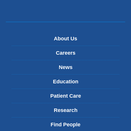
About Us
Careers
News
Education
Patient Care
Research
Find People