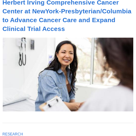
I
Herbert Irving Comprehensive Cancer
C
Center at NewYork-Presbyterian/Columbia
to Advance Cancer Care and Expand
Clinical Trial Access
T
RESEARCH