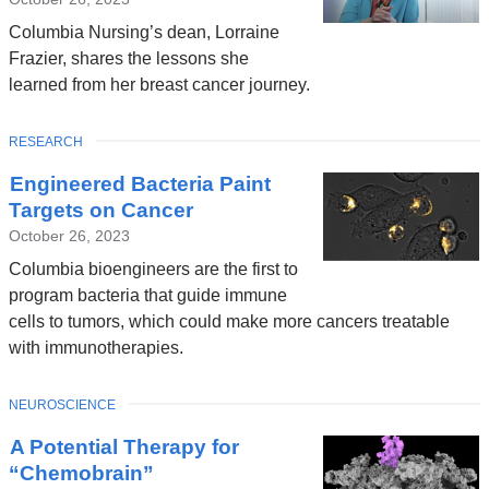
Columbia Nursing’s dean, Lorraine
Frazier, shares the lessons she
learned from her breast cancer journey.
TOPIC
RESEARCH
Engineered Bacteria Paint
Targets on Cancer
October 26, 2023
Columbia bioengineers are the first to
program bacteria that guide immune
cells to tumors, which could make more cancers treatable
with immunotherapies.
TOPIC
NEUROSCIENCE
A Potential Therapy for
“Chemobrain”