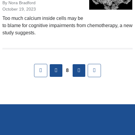
By Nora Bradford
October 19, 2023
Too much calcium inside cells may be
to blame for cognitive impairments from chemotherapy, a new
study suggests.
Pages
First
previous
next
Last
8