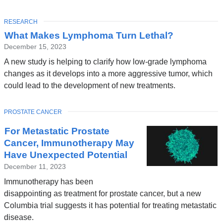
TOPIC
RESEARCH
What Makes Lymphoma Turn Lethal?
December 15, 2023
A new study is helping to clarify how low-grade lymphoma
changes as it develops into a more aggressive tumor, which
could lead to the development of new treatments.
TOPIC
PROSTATE CANCER
For Metastatic Prostate
Cancer, Immunotherapy May
Have Unexpected Potential
December 11, 2023
Immunotherapy has been
disappointing as treatment for prostate cancer, but a new
Columbia trial suggests it has potential for treating metastatic
disease.