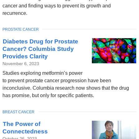
cancer and finding ways to prevent its growth and
recurrence.
TOPIC
PROSTATE CANCER
Diabetes Drug for Prostate
Cancer? Columbia Study
Provides Clarity
November 6, 2023
Studies exploring metformin’s power
to prevent prostate cancer progression have been
inconclusive. Columbia research now shows that the drug
has promise, but only for specific patients.
TOPIC
BREAST CANCER
The Power of
Connectedness
October 26, 2023