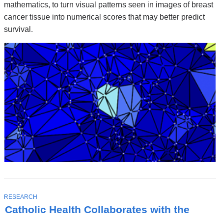
mathematics, to turn visual patterns seen in images of breast
cancer tissue into numerical scores that may better predict
survival.
T
RESEARCH
O
Catholic Health Collaborates with the
P