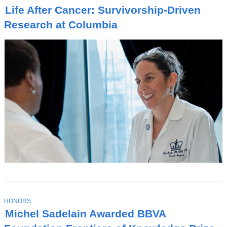
O
Life After Cancer: Survivorship-Driven
P
I
Research at Columbia
C
T
HONORS
O
Michel Sadelain Awarded BBVA
P
I