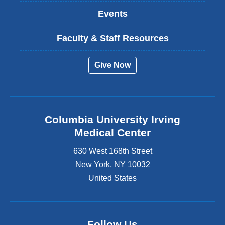
Events
Faculty & Staff Resources
Give Now
Columbia University Irving
Medical Center
630 West 168th Street
New York
,
NY
10032
United States
Follow Us