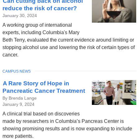
Can cutting back on alcohol
News
reduce the risk of cancer?
January 30, 2024
A working group of international
experts, including Columbia's Mary
Beth Terry, evaluated the current evidence around limiting or
stopping alcohol use and lowering the risk of certain types of
cancer.
TOPIC
CAMPUS NEWS
A Rare Story of Hope in
Pancreatic Cancer Treatment
By Brenda Lange
January 9, 2024
A clinical trial based on discoveries
made by researchers in Columbia’s Pancreas Center is
showing promising results and is now expanding to include
more patients.