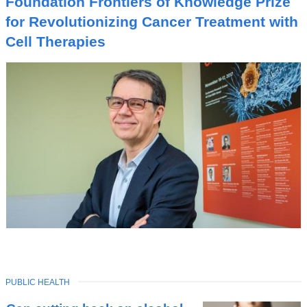
Foundation Frontiers of Knowledge Prize
C
for Revolutionizing Cancer Treatment with
Cell Therapies
TOPIC
PUBLIC HEALTH
Latest