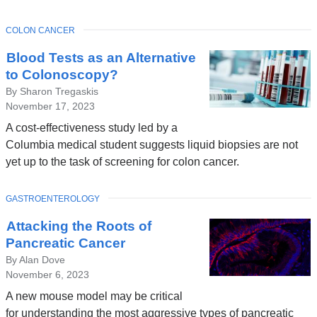
TOPIC
COLON CANCER
Blood Tests as an Alternative
to Colonoscopy?
By Sharon Tregaskis
November 17, 2023
A cost-effectiveness study led by a
Columbia medical student suggests liquid biopsies are not
yet up to the task of screening for colon cancer.
TOPIC
GASTROENTEROLOGY
Attacking the Roots of
Pancreatic Cancer
By Alan Dove
November 6, 2023
A new mouse model may be critical
for understanding the most aggressive types of pancreatic