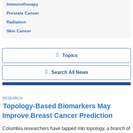
Immunotherapy
Prostate Cancer
Radiation
Skin Cancer
Topics
View
Topics
Search
Show
Search All News
All
News
Top
Stories
T
RESEARCH
O
Topology-Based Biomarkers May
P
I
Improve Breast Cancer Prediction
C
Columbia researchers have tapped into topology, a branch of