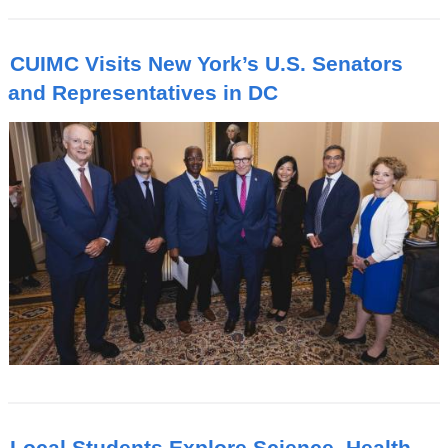
CUIMC Visits New York’s U.S. Senators
and Representatives in DC
Local Students Explore Science, Health