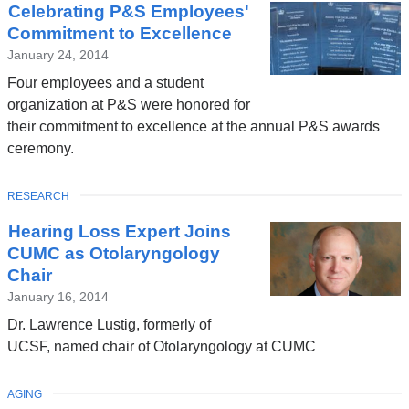
Celebrating P&S Employees'
Commitment to Excellence
January 24, 2014
Four employees and a student
organization at P&S were honored for
their commitment to excellence at the annual P&S awards
ceremony.
TOPIC
RESEARCH
Hearing Loss Expert Joins
CUMC as Otolaryngology
Chair
January 16, 2014
Dr. Lawrence Lustig, formerly of
UCSF, named chair of Otolaryngology at CUMC
TOPIC
AGING