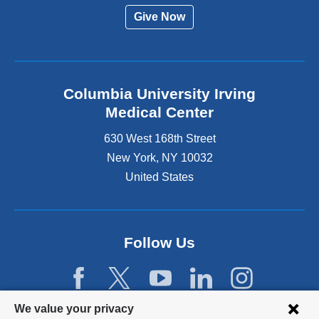
Give Now
Columbia University Irving
Medical Center
630 West 168th Street
New York
,
NY
10032
United States
Follow Us
Privacy
We value your privacy