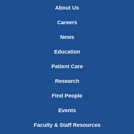
About Us
Careers
News
Education
Patient Care
Research
Find People
Events
Faculty & Staff Resources