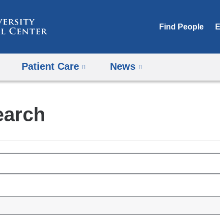
Skip
to
Find People
E
content
Patient Care
News
earch