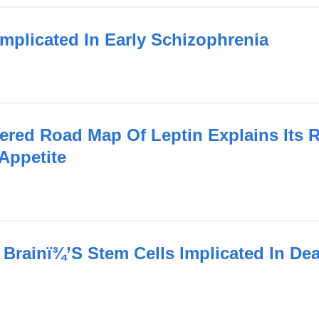
Implicated In Early Schizophrenia
ered Road Map Of Leptin Explains Its 
Appetite
 Brainï¾’S Stem Cells Implicated In De