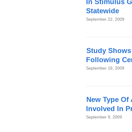
In Stimulus G
Statewide
September 22, 2009
Study Shows 
Following Cer
September 16, 2009
New Type Of 
Involved In 
September 9, 2009