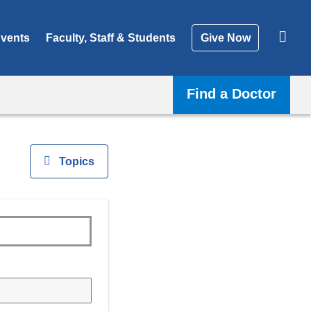
vents
Faculty, Staff & Students
Give Now
Find a Doctor
View
Topics