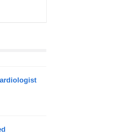
ardiologist
ed