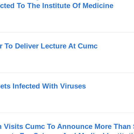
ected To The Institute Of Medicine
r To Deliver Lecture At Cumc
ets Infected With Viruses
n Visits Cumc To Announce More Than $