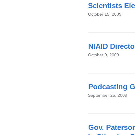
Scientists El
October 15, 2009
NIAID Directo
October 9, 2009
Podcasting G
September 25, 2009
Gov. Paterso