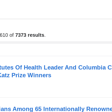
6610 of
7373 results
.
itutes Of Health Leader And Columbia C
atz Prize Winners
ans Among 65 Internationally Renown