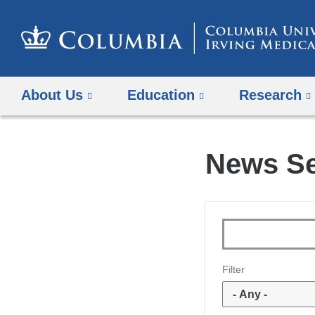
About Us
Education
Research
News S
Topics
Keywords
Filter