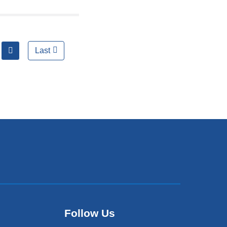
next
Last
Follow Us