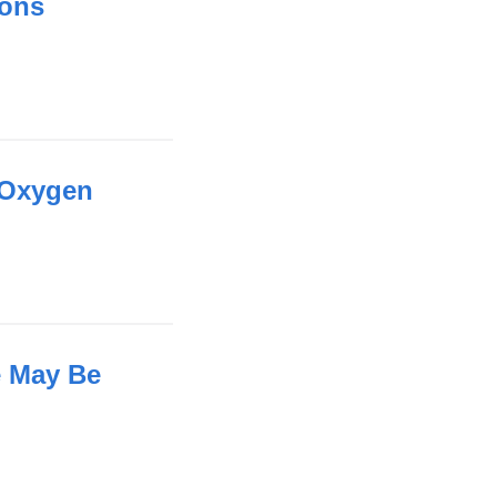
ions
 Oxygen
e May Be