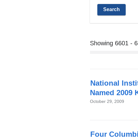
Showing 6601 - 
National Inst
Named 2009 K
October 29, 2009
Four Columbi