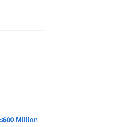
600 Million