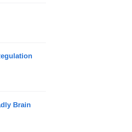
Regulation
adly Brain