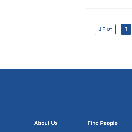
Pages
First
About Us
Find People