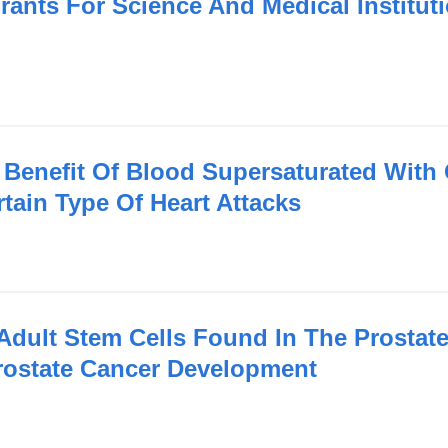
rants For Science And Medical Institut
Benefit Of Blood Supersaturated With
tain Type Of Heart Attacks
Adult Stem Cells Found In The Prostat
Prostate Cancer Development