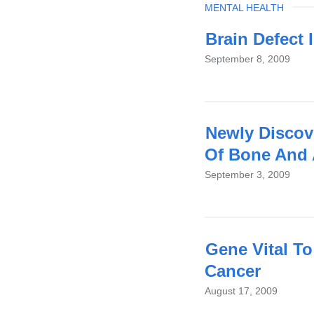
TOPIC
MENTAL HEALTH
Brain Defect 
September 8, 2009
Newly Discov
Of Bone And 
September 3, 2009
Gene Vital To
Cancer
August 17, 2009