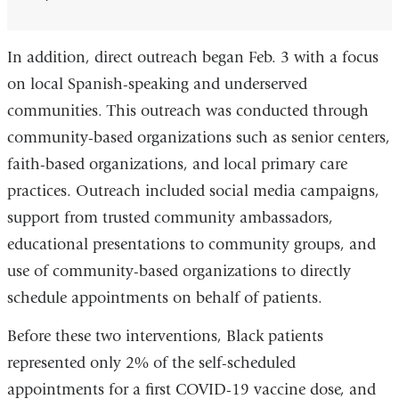
In addition, direct outreach began Feb. 3 with a focus
on local Spanish-speaking and underserved
communities. This outreach was conducted through
community-based organizations such as senior centers,
faith-based organizations, and local primary care
practices. Outreach included social media campaigns,
support from trusted community ambassadors,
educational presentations to community groups, and
use of community-based organizations to directly
schedule appointments on behalf of patients.
Before these two interventions, Black patients
represented only 2% of the self-scheduled
appointments for a first COVID-19 vaccine dose, and