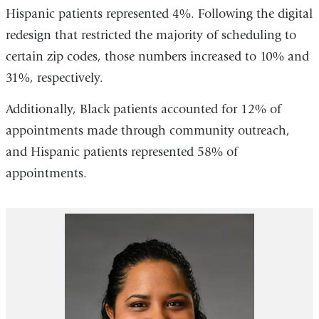
Hispanic patients represented 4%. Following the digital
redesign that restricted the majority of scheduling to
certain zip codes, those numbers increased to 10% and
31%, respectively.
Additionally, Black patients accounted for 12% of
appointments made through community outreach,
and Hispanic patients represented 58% of
appointments.