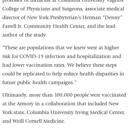
professor of medicine at Columbia University Vagelos
College of Physicians and Surgeons, associate medical
director of New York-Presbyterian’s Herman “Denny”
Farrell Jr. Community Health Center, and the lead
author of the study.
“These are populations that we knew were at higher
risk for COVID-19 infection and hospitalization and
had lower vaccination rates. We believe these steps
could be replicated to help reduce health disparities in
future public health campaigns.”
Ultimately, more than 100,000 people were vaccinated
at the Armory in a collaboration that included New
York state, Columbia University Irving Medical Center,
and Weill Cornell Medicine.