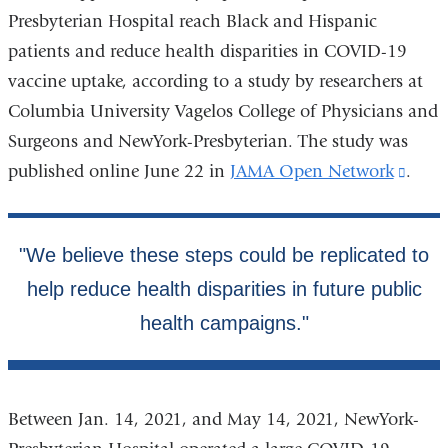
Presbyterian Hospital reach Black and Hispanic
patients and reduce health disparities in COVID-19
vaccine uptake, according to a study by researchers at
Columbia University Vagelos College of Physicians and
Surgeons and NewYork-Presbyterian. The study was
published online June 22 in
JAMA Open Network
(link
.
is
exter
and
open
in
a
new
wind
Between Jan. 14, 2021, and May 14, 2021, NewYork-