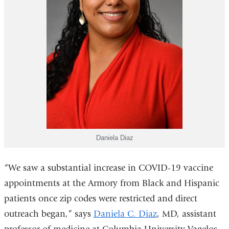
Daniela Diaz
“We saw a substantial increase in COVID-19 vaccine
appointments at the Armory from Black and Hispanic
patients once zip codes were restricted and direct
outreach began,” says
Daniela C. Diaz
, MD, assistant