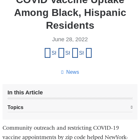
Among Black, Hispanic
Residents
June 28, 2022
Share
Share on Facebook
Share on X (formerly Twitter)
Share on LinkedIn
Share by email
this
page
News
In this Article
Topics
Community outreach and restricting COVID-19
vaccine appointments by zip code helped NewYork-