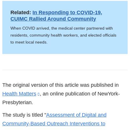
Related:
In Responding to COVID-19,
CUIMC Rallied Around Community
When COVID arrived, the medical center partnered with
residents, community health workers, and elected officials
to meet local needs.
References
The original version of this article was published in
Health Matters
(link
, an online publication of NewYork-
Presbyterian.
is
external
The study is titled "
Assessment of Digital and
and
Community-Based Outreach Interventions to
opens