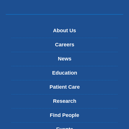
About Us
Careers
News
Education
Patient Care
Research
Find People