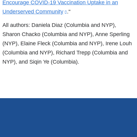
Encourage COVID-19 Vaccination Uptake in an
in
Underserved Community
(link
."
a
is
All authors: Daniela Diaz (Columbia and NYP),
new
external
Sharon Chacko (Columbia and NYP), Anne Sperling
window)
and
(NYP), Elaine Fleck (Columbia and NYP), Irene Louh
opens
(Columbia and NYP), Richard Trepp (Columbia and
in
NYP), and Siqin Ye (Columbia).
a
new
window)