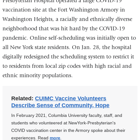
Presbyterian Hospital operated a large COVID-19
vaccination site at the Fort Washington Armory in
Washington Heights, a racially and ethnically diverse
neighborhood that was hit hard by the COVID-19
pandemic. Online self-scheduling was initially open to
all New York state residents. On Jan. 28, the hospital
digitally redesigned the scheduling system to restrict it
to residents from local zip codes with high racial and
ethnic minority populations.
Related:
CUIMC Vaccine Volunteers
Describe Sense of Community, Hope
In February 2021, Columbia University faculty, staff, and
students who volunteered at NewYork-Presbyterian's
COVID vaccination center in the Armory spoke about their
experiences. Read
more
.