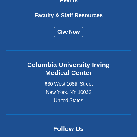
Events
Faculty & Staff Resources
Give Now
Columbia University Irving
Medical Center
630 West 168th Street
New York
,
NY
10032
United States
Follow Us