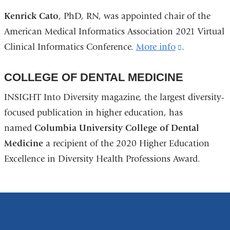
is
Kenrick Cato
, PhD, RN, was appointed chair of the
external
American Medical Informatics Association 2021 Virtual
and
Clinical Informatics Conference.
More info
(link
.
opens
is
in
COLLEGE OF DENTAL MEDICINE
external
a
and
INSIGHT Into Diversity magazine, the largest diversity-
new
opens
focused publication in higher education, has
window)
in
named
Columbia University College of Dental
a
Medicine
a recipient of the 2020 Higher Education
new
Excellence in Diversity Health Professions Award.
window)