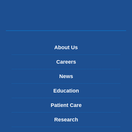
About Us
Careers
News
Education
Patient Care
Research