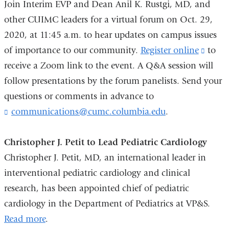
Join Interim EVP and Dean Anil K. Rustgi, MD, and
e
-
other CUIMC leaders for a virtual forum on Oct. 29,
m
2020, at 11:45 a.m. to hear updates on campus issues
a
of importance to our community.
Register online
(link
to
i
l
receive a Zoom link to the event. A Q&A session will
is
)
follow presentations by the forum panelists. Send your
extern
questions or comments in advance to
and
communications@cumc.columbia.edu
(
.
opens
l
in
i
Christopher J. Petit to Lead Pediatric Cardiology
a
n
k
Christopher J. Petit, MD, an international leader in
new
s
interventional pediatric cardiology and clinical
wind
e
n
research, has been appointed chief of pediatric
d
cardiology in the Department of Pediatrics at VP&S.
s
Read more
.
e