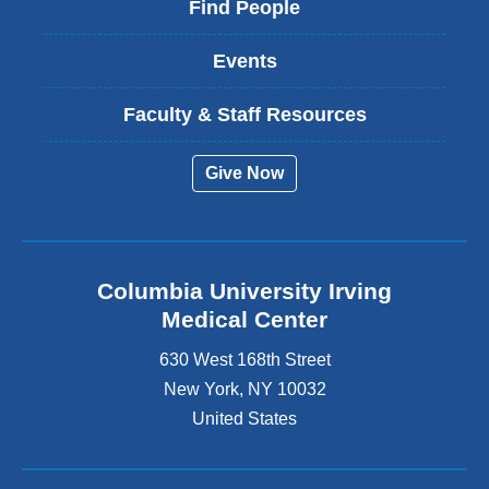
Find People
Events
Faculty & Staff Resources
Give Now
Columbia University Irving
Medical Center
630 West 168th Street
New York
,
NY
10032
United States