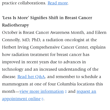
practice collaborations.
Read more
.
‘Less Is More’ Signifies Shift in Breast Cancer
Radiotherapy
October is Breast Cancer Awareness Month, and Eileen
Connolly, MD, PhD, a radiation oncologist at the
Herbert Irving Comprehensive Cancer Center, explains
how radiation treatment for breast cancer has
improved in recent years due to advances in
technology and an increased understanding of the
disease.
Read her Q&A
, and remember to schedule a
mammogram at one of four Columbia locations this
month—
view more information
(link
and
request an
appointment online
(link
.
is
is
external