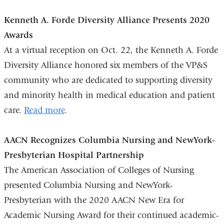
-
m
Kenneth A. Forde Diversity Alliance Presents 2020
a
i
Awards
l
At a virtual reception on Oct. 22, the Kenneth A. Forde
)
Diversity Alliance honored six members of the VP&S
community who are dedicated to supporting diversity
and minority health in medical education and patient
care.
Read more
.
AACN Recognizes Columbia Nursing and NewYork-
Presbyterian Hospital Partnership
The American Association of Colleges of Nursing
presented Columbia Nursing and NewYork-
Presbyterian with the 2020 AACN New Era for
Academic Nursing Award for their continued academic-