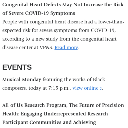
Congenital Heart Defects May Not Increase the Risk
of Severe COVID-19 Symptoms
People with congenital heart disease had a lower-than-
expected risk for severe symptoms from COVID-19,
according to a new study from the congenital heart
disease center at VP&S.
Read more
.
EVENTS
Musical Monday
featuring the works of Black
composers, today at 7:15 p.m.,
view online
(link
.
is
All of Us Research Program, The Future of Precision
external
Health: Engaging Underrepresented Research
and
Participant Communities and Achieving
opens