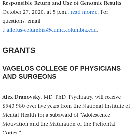
Responsible Return and Use of Genomic Results
in
,
October 27, 2020, at 5 p.m.,
read more
(link
. For
a
questions, email
is
new
allofus-columbia@cumc.columbia.edu
(
.
external
window)
l
and
i
opens
n
GRANTS
k
in
s
a
e
VAGELOS COLLEGE OF PHYSICIANS
n
new
AND SURGEONS
d
window)
s
e
Alex Dranovsky
, MD, PhD, Psychiatry, will receive
-
m
$540,980 over five years from the National Institute of
a
Mental Health for a subaward of “Adolescence,
i
Motivation and the Maturation of the Prefrontal
l
)
Cortex.”