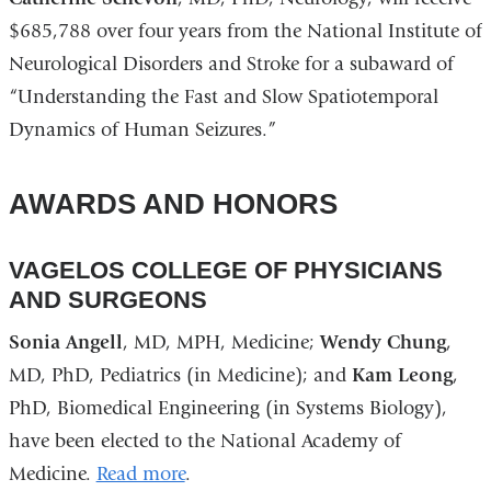
$685,788 over four years from the National Institute of
Neurological Disorders and Stroke for a subaward of
“Understanding the Fast and Slow Spatiotemporal
Dynamics of Human Seizures.”
AWARDS AND HONORS
VAGELOS COLLEGE OF PHYSICIANS
AND SURGEONS
Sonia Angell
, MD, MPH, Medicine;
Wendy Chung
,
MD, PhD, Pediatrics (in Medicine); and
Kam Leong
,
PhD, Biomedical Engineering (in Systems Biology),
have been elected to the National Academy of
Medicine.
Read more
.