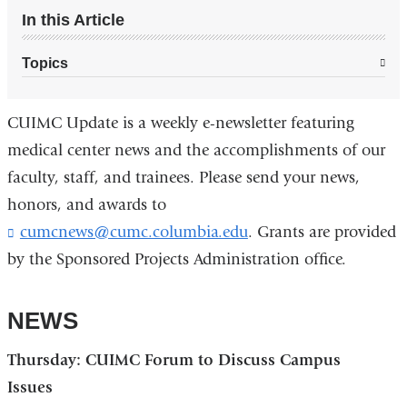
In this Article
Topics
CUIMC Update is a weekly e-newsletter featuring
medical center news and the accomplishments of our
faculty, staff, and trainees. Please send your news,
honors, and awards to
cumcnews@cumc.columbia.edu
(
. Grants are provided
l
by the Sponsored Projects Administration office.
i
n
k
NEWS
s
e
Thursday: CUIMC Forum to Discuss Campus
n
d
Issues
s