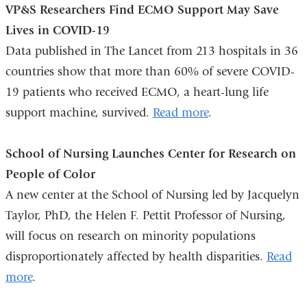
VP&S Researchers Find ECMO Support May Save
external
and
Lives in COVID-19
and
opens
Data published in The Lancet from 213 hospitals in 36
opens
in
countries show that more than 60% of severe COVID-
in
a
19 patients who received ECMO, a heart-lung life
a
new
support machine, survived.
new
Read more
window)
.
window)
School of Nursing Launches Center for Research on
People of Color
A new center at the School of Nursing led by Jacquelyn
Taylor, PhD, the Helen F. Pettit Professor of Nursing,
will focus on research on minority populations
disproportionately affected by health disparities.
Read
more
.