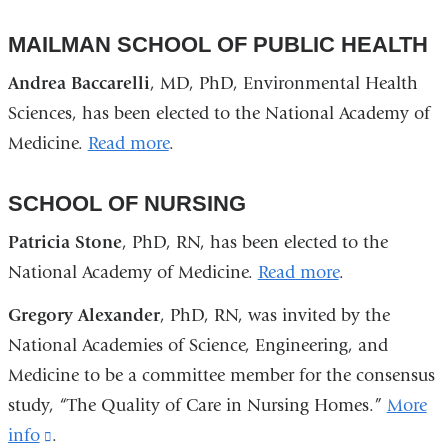
MAILMAN SCHOOL OF PUBLIC HEALTH
Andrea Baccarelli
, MD, PhD, Environmental Health
Sciences, has been elected to the National Academy of
Medicine.
Read more
.
SCHOOL OF NURSING
Patricia Stone
, PhD, RN, has been elected to the
National Academy of Medicine.
Read more
.
Gregory Alexander
, PhD, RN, was invited by the
National Academies of Science, Engineering, and
Medicine to be a committee member for the consensus
study, “The Quality of Care in Nursing Homes.”
More
info
(link
.