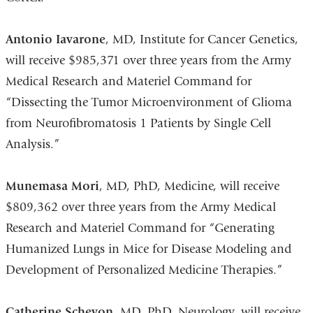
Antonio Iavarone
, MD, Institute for Cancer Genetics,
will receive $985,371 over three years from the Army
Medical Research and Materiel Command for
“Dissecting the Tumor Microenvironment of Glioma
from Neurofibromatosis 1 Patients by Single Cell
Analysis.”
Munemasa Mori
, MD, PhD, Medicine, will receive
$809,362 over three years from the Army Medical
Research and Materiel Command for “Generating
Humanized Lungs in Mice for Disease Modeling and
Development of Personalized Medicine Therapies.”
Catherine Schevon
, MD, PhD, Neurology, will receive