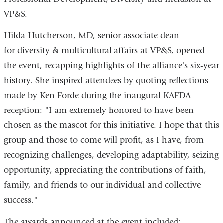
VP&S.
Hilda Hutcherson, MD, senior associate dean
for diversity & multicultural affairs at VP&S, opened
the event, recapping highlights of the alliance's six-year
history. She inspired attendees by quoting reflections
made by Ken Forde during the inaugural KAFDA
reception: "I am extremely honored to have been
chosen as the mascot for this initiative. I hope that this
group and those to come will profit, as I have, from
recognizing challenges, developing adaptability, seizing
opportunity, appreciating the contributions of faith,
family, and friends to our individual and collective
success."
The awards announced at the event included: