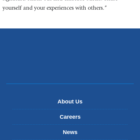
yourself and your experiences with others.”
About Us
Careers
News