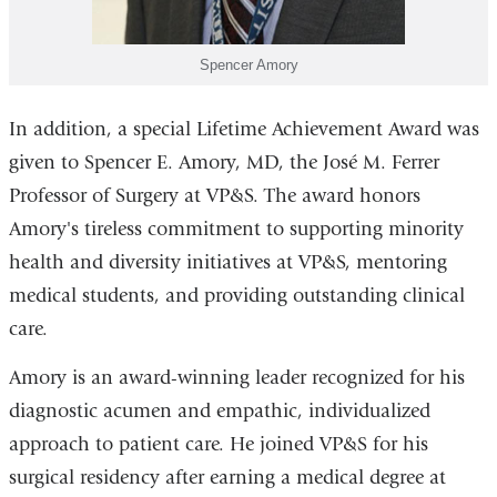
Spencer Amory
In addition, a special Lifetime Achievement Award was
given to Spencer E. Amory, MD, the José M. Ferrer
Professor of Surgery at VP&S. The award honors
Amory's tireless commitment to supporting minority
health and diversity initiatives at VP&S, mentoring
medical students, and providing outstanding clinical
care.
Amory is an award-winning leader recognized for his
diagnostic acumen and empathic, individualized
approach to patient care. He joined VP&S for his
surgical residency after earning a medical degree at