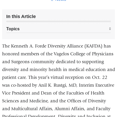
In this Article
Topics
The Kenneth A. Forde Diversity Alliance (KAFDA) has
honored members of the Vagelos College of Physicians
and Surgeons community dedicated to supporting
diversity and minority health in medical education and
patient care. This year’s virtual reception on Oct. 22
was co-hosted by Anil K. Rustgi, MD, Interim Executive
Vice President and Dean of the Faculties of Health
Sciences and Medicine, and the Offices of Diversity
and Multicultural Affairs, Alumni Affairs, and Faculty
Professional Development, Diversity and Inclusion at