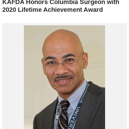
KAFDA Honors Columbia Surgeon with
2020 Lifetime Achievement Award