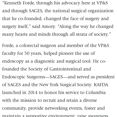
“Kenneth Forde, through his advocacy here at VP&S
and through SAGES, the national surgical organization
that he co-founded, changed the face of surgery and
surgery itself,” said Amory. “Along the way he changed
many hearts and minds through all strata of society.”
Forde, a colorectal surgeon and member of the VP&S
faculty for 50 years, helped pioneer the use of
endoscopy as a diagnostic and surgical tool. He co-
founded the Society of Gastrointestinal and
Endoscopic Surgeons—SAGES—and served as president
of SAGES and the New York Surgical Society. KAFDA
launched in 2014 to honor his service to Columbia
with the mission to recruit and retain a diverse
community, provide networking events, foster and
maintain a supportive environment, raise awareness