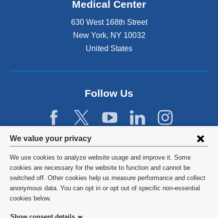
Medical Center
630 West 168th Street
New York
,
NY
10032
United States
Follow Us
Privacy
We value your privacy
settings
We use cookies to analyze website usage and improve it. Some
and
©
2026
Columbia University
cookies are necessary for the website to function and cannot be
switched off. Other cookies help us measure performance and collect
cookie
Privacy Policy
anonymous data. You can opt in or opt out of specific non-essential
consent
cookies below.
Terms and Conditions
Show consent details