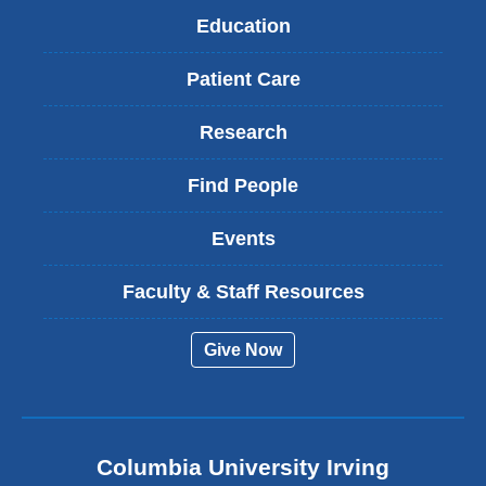
Education
Patient Care
Research
Find People
Events
Faculty & Staff Resources
Give Now
Columbia University Irving