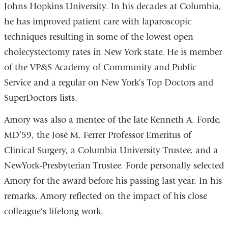
Johns Hopkins University. In his decades at Columbia,
he has improved patient care with laparoscopic
techniques resulting in some of the lowest open
cholecystectomy rates in New York state. He is member
of the VP&S Academy of Community and Public
Service and a regular on New York’s Top Doctors and
SuperDoctors lists.
Amory was also a mentee of the late Kenneth A. Forde,
MD’59, the José M. Ferrer Professor Emeritus of
Clinical Surgery, a Columbia University Trustee, and a
NewYork-Presbyterian Trustee. Forde personally selected
Amory for the award before his passing last year. In his
remarks, Amory reflected on the impact of his close
colleague’s lifelong work.