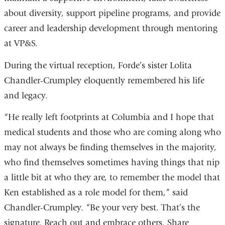
about diversity, support pipeline programs, and provide
career and leadership development through mentoring
at VP&S.
During the virtual reception, Forde’s sister Lolita
Chandler-Crumpley eloquently remembered his life
and legacy.
“He really left footprints at Columbia and I hope that
medical students and those who are coming along who
may not always be finding themselves in the majority,
who find themselves sometimes having things that nip
a little bit at who they are, to remember the model that
Ken established as a role model for them,” said
Chandler-Crumpley. “Be your very best. That’s the
signature. Reach out and embrace others. Share