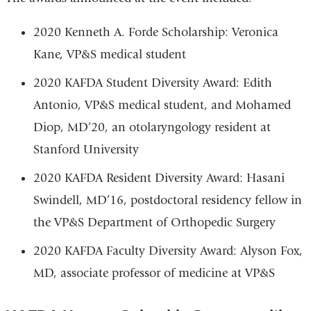
2020 Kenneth A. Forde Scholarship: Veronica
Kane, VP&S medical student
2020 KAFDA Student Diversity Award: Edith
Antonio, VP&S medical student, and Mohamed
Diop, MD’20, an otolaryngology resident at
Stanford University
2020 KAFDA Resident Diversity Award: Hasani
Swindell, MD’16, postdoctoral residency fellow in
the VP&S Department of Orthopedic Surgery
2020 KAFDA Faculty Diversity Award: Alyson Fox,
MD, associate professor of medicine at VP&S