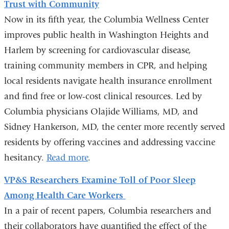
Trust with Community
e
-
Now in its fifth year, the Columbia Wellness Center
m
improves public health in Washington Heights and
a
Harlem by screening for cardiovascular disease,
i
l
training community members in CPR, and helping
)
local residents navigate health insurance enrollment
and find free or low-cost clinical resources. Led by
Columbia physicians Olajide Williams, MD, and
Sidney Hankerson, MD, the center more recently served
residents by offering vaccines and addressing vaccine
hesitancy.
Read more
.
VP&S Researchers Examine Toll of Poor Sleep
Among Health Care Workers
In a pair of recent papers, Columbia researchers and
their collaborators have quantified the effect of the