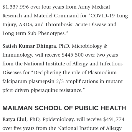
$1,337,996 over four years from Army Medical
Research and Materiel Command for “COVID-19 Lung
Injury, ARDS, and Thrombosis: Acute Disease and
Long-term Sub-Phenotypes.”
Satish Kumar Dhingra
, PhD, Microbiology &
Immunology, will receive $445,500 over two years
from the National Institute of Allergy and Infectious
Diseases for “Deciphering the role of Plasmodium
falciparum plasmepsin 2/3 amplifications in mutant
pfcrt-driven piperaquine resistance.”
MAILMAN SCHOOL OF PUBLIC HEALTH
Batya Elul
, PhD, Epidemiology, will receive $491,774
over five years from the National Institute of Allergy