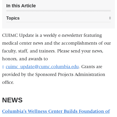
In this Article
Topics
CUIMC Update is a weekly e-newsletter featuring
medical center news and the accomplishments of our
faculty, staff, and trainees. Please send your news,
honors, and awards to
cuimc_update@cumc.columbia.edu
(
. Grants are
l
provided by the Sponsored Projects Administration
i
office.
n
k
s
NEWS
e
n
d
Columbia’s Wellness Center Builds Foundation of
s