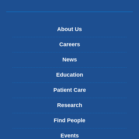
About Us
Careers
News
Education
Patient Care
Research
Find People
Events