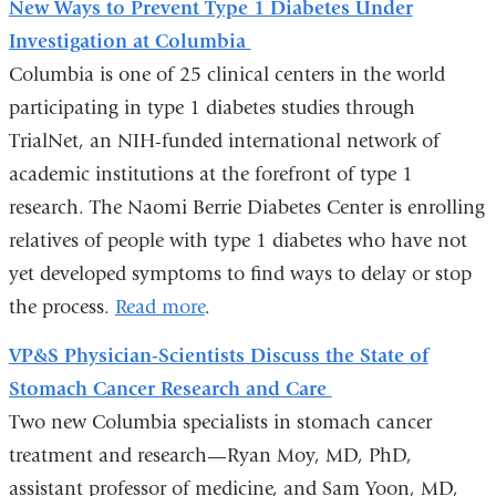
New Ways to Prevent Type 1 Diabetes Under
Investigation at Columbia
Columbia is one of 25 clinical centers in the world
participating in type 1 diabetes studies through
TrialNet, an NIH-funded international network of
academic institutions at the forefront of type 1
research. The Naomi Berrie Diabetes Center is enrolling
relatives of people with type 1 diabetes who have not
yet developed symptoms to find ways to delay or stop
the process.
Read more
.
VP&S Physician-Scientists Discuss the State of
Stomach Cancer Research and Care
Two new Columbia specialists in stomach cancer
treatment and research—Ryan Moy, MD, PhD,
assistant professor of medicine, and Sam Yoon, MD,