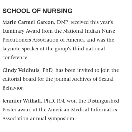
SCHOOL OF NURSING
Marie Carmel Garcon
, DNP, received this year’s
Luminary Award from the National Indian Nurse
Practitioners Association of America and was the
keynote speaker at the group’s third national
conference.
Cindy Veldhuis
, PhD, has been invited to join the
editorial board for the journal Archives of Sexual
Behavior.
Jennifer Withall
, PhD, RN, won the Distinguished
Poster award at the American Medical Informatics
Association annual symposium.