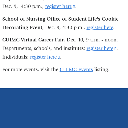
Dec. 9, 4:30 p.m.,
register here
(link
.
is
School of Nursing Office of Student Life's Cookie
external
Decorating Event
, Dec. 9, 4:30 p.m.,
register here
.
and
CUIMC Virtual Career Fair
, Dec. 10, 9 a.m. - noon.
opens
Departments, schools, and institutes:
register here
(link
.
in
Individuals:
register here
(link
.
is
a
is
exter
new
For more events, visit the
CUIMC Events
listing.
external
and
window)
and
open
opens
in
in
a
a
new
new
wind
window)