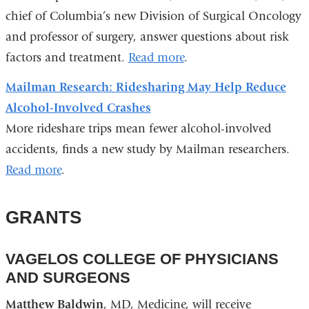
chief of Columbia’s new Division of Surgical Oncology
and professor of surgery, answer questions about risk
factors and treatment.
Read more
.
Mailman Research: Ridesharing May Help Reduce
Alcohol-Involved Crashes
More rideshare trips mean fewer alcohol-involved
accidents, finds a new study by Mailman researchers.
Read more
.
GRANTS
VAGELOS COLLEGE OF PHYSICIANS
AND SURGEONS
Matthew Baldwin
, MD, Medicine, will receive