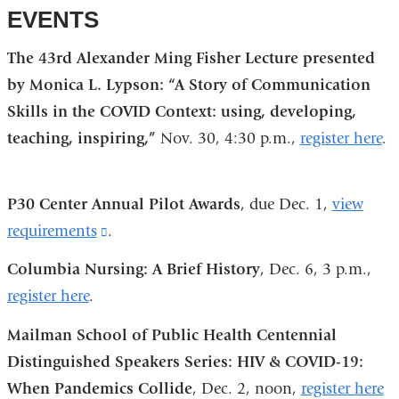
EVENTS
The 43rd Alexander Ming Fisher Lecture presented
by Monica L. Lypson: “A Story of Communication
Skills in the COVID Context: using, developing,
teaching, inspiring,”
Nov. 30, 4:30 p.m.,
register here
.
P30 Center Annual Pilot Awards
, due Dec. 1,
view
requirements
(link
.
is
Columbia Nursing: A Brief History
, Dec. 6, 3 p.m.,
external
register here
.
and
Mailman School of Public Health Centennial
opens
Distinguished Speakers Series: HIV & COVID-19:
in
When Pandemics Collide
, Dec. 2, noon,
register here
a