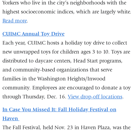
Yorkers who live in the city’s neighborhoods with the
highest socioeconomic indices, which are largely white.
Read more
.
CUIMC Annual Toy Drive
Each year, CUIMC hosts a holiday toy drive to collect
new unwrapped toys for children ages 3 to 10. Toys are
distributed to daycare centers, Head Start programs,
and community-based organizations that serve
families in the Washington Heights/Inwood
community. Employees are encouraged to donate a toy
through Thursday, Dec. 16.
View drop-off locations
.
In Case You Missed It: Fall Holiday Festival on
Haven
The Fall Festival, held Nov. 23 in Haven Plaza, was the