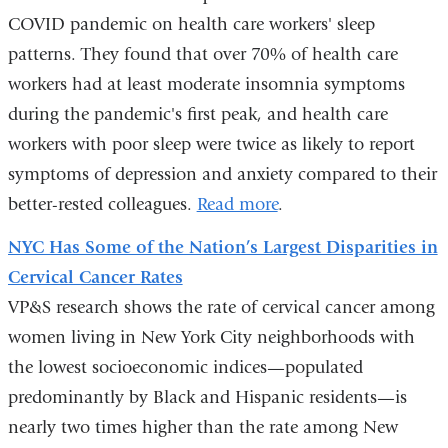
COVID pandemic on health care workers' sleep
patterns. They found that over 70% of health care
workers had at least moderate insomnia symptoms
during the pandemic's first peak, and health care
workers with poor sleep were twice as likely to report
symptoms of depression and anxiety compared to their
better-rested colleagues.
Read more
.
NYC Has Some of the Nation’s Largest Disparities in
Cervical Cancer Rates
VP&S research shows the rate of cervical cancer among
women living in New York City neighborhoods with
the lowest socioeconomic indices—populated
predominantly by Black and Hispanic residents—is
nearly two times higher than the rate among New