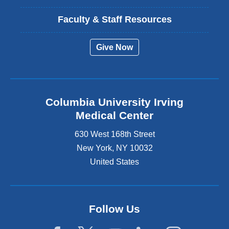
Faculty & Staff Resources
Give Now
Columbia University Irving
Medical Center
630 West 168th Street
New York
,
NY
10032
United States
Follow Us