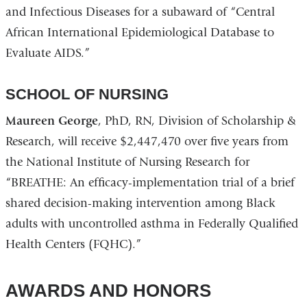
and Infectious Diseases for a subaward of “Central
African International Epidemiological Database to
Evaluate AIDS.”
SCHOOL OF NURSING
Maureen George
, PhD, RN, Division of Scholarship &
Research, will receive $2,447,470 over five years from
the National Institute of Nursing Research for
“BREATHE: An efficacy-implementation trial of a brief
shared decision-making intervention among Black
adults with uncontrolled asthma in Federally Qualified
Health Centers (FQHC).”
AWARDS AND HONORS