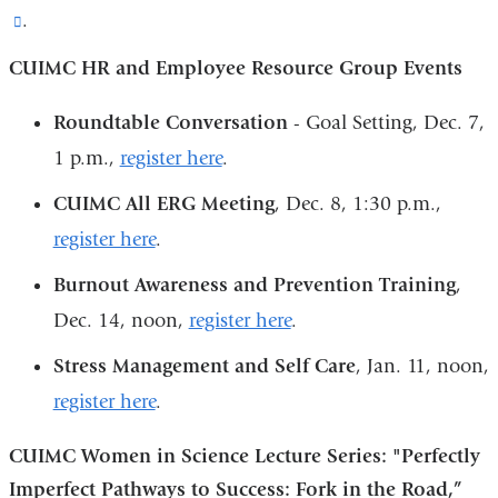
(link
.
new
is
window)
CUIMC HR and Employee Resource Group Events
external
and
Roundtable Conversation
- Goal Setting, Dec. 7,
opens
1 p.m.,
register here
.
in
CUIMC All ERG Meeting
, Dec. 8, 1:30 p.m.,
a
register here
.
new
Burnout Awareness and Prevention Training
,
window)
Dec. 14, noon,
register here
.
Stress Management and Self Care
, Jan. 11, noon,
register here
.
CUIMC Women in Science Lecture Series: "Perfectly
Imperfect Pathways to Success: Fork in the Road,”