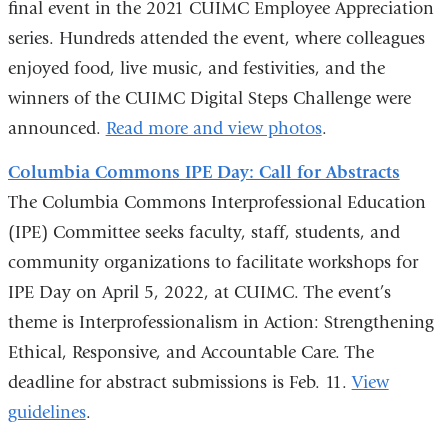
final event in the 2021 CUIMC Employee Appreciation
series. Hundreds attended the event, where colleagues
enjoyed food, live music, and festivities, and the
winners of the CUIMC Digital Steps Challenge were
announced.
Read more and view photos
.
Columbia Commons IPE Day: Call for Abstracts
The Columbia Commons Interprofessional Education
(IPE) Committee seeks faculty, staff, students, and
community organizations to facilitate workshops for
IPE Day on April 5, 2022, at CUIMC. The event’s
theme is Interprofessionalism in Action: Strengthening
Ethical, Responsive, and Accountable Care. The
deadline for abstract submissions is Feb. 11.
View
guidelines
.