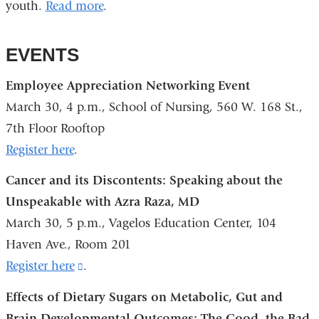
youth.
Read more
.
EVENTS
Employee Appreciation Networking Event
March 30, 4 p.m., School of Nursing, 560 W. 168 St.,
7th Floor Rooftop
Register here
.
Cancer and its Discontents: Speaking about the
Unspeakable with Azra Raza, MD
March 30, 5 p.m., Vagelos Education Center, 104
Haven Ave., Room 201
Register here
(link
.
is
Effects of Dietary Sugars on Metabolic, Gut and
external
Brain Developmental Outcomes: The Good, the Bad,