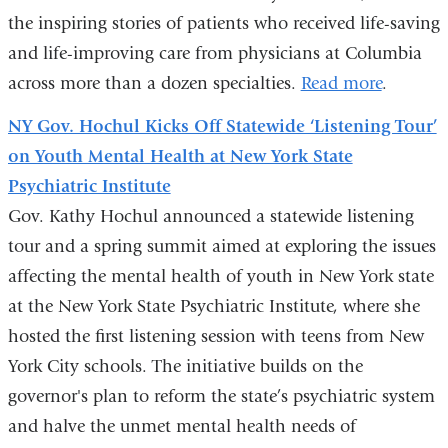
the inspiring stories of patients who received life-saving
and life-improving care from physicians at Columbia
across more than a dozen specialties.
Read more
.
NY Gov. Hochul Kicks Off Statewide ‘Listening Tour’
on Youth Mental Health at New York State
Psychiatric Institute
Gov. Kathy Hochul announced a statewide listening
tour and a spring summit aimed at exploring the issues
affecting the mental health of youth in New York state
at the New York State Psychiatric Institute, where she
hosted the first listening session with teens from New
York City schools. The initiative builds on the
governor's plan to reform the state’s psychiatric system
and halve the unmet mental health needs of