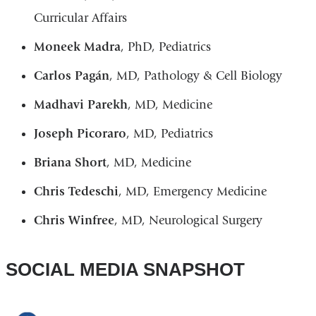
Curricular Affairs
Moneek Madra
, PhD, Pediatrics
Carlos Pagán
, MD, Pathology & Cell Biology
Madhavi Parekh
, MD, Medicine
Joseph Picoraro
, MD, Pediatrics
Briana Short
, MD, Medicine
Chris Tedeschi
, MD, Emergency Medicine
Chris Winfree
, MD, Neurological Surgery
SOCIAL MEDIA SNAPSHOT