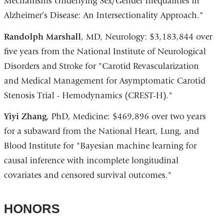
Mechanisms Underlying Sex/Gender Inequalities in
Alzheimer’s Disease: An Intersectionality Approach."
Randolph Marshall
, MD, Neurology: $3,183,844 over
five years from the National Institute of Neurological
Disorders and Stroke for "Carotid Revascularization
and Medical Management for Asymptomatic Carotid
Stenosis Trial - Hemodynamics (CREST-H)."
Yiyi Zhang
, PhD, Medicine: $469,896 over two years
for a subaward from the National Heart, Lung, and
Blood Institute for "Bayesian machine learning for
causal inference with incomplete longitudinal
covariates and censored survival outcomes."
HONORS