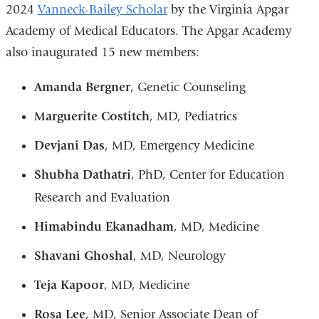
2024
Vanneck-Bailey Scholar
by the Virginia Apgar
Academy of Medical Educators. The Apgar Academy
also inaugurated 15 new members:
Amanda Bergner
, Genetic Counseling
Marguerite Costitch
, MD, Pediatrics
Devjani Das
, MD, Emergency Medicine
Shubha Dathatri
, PhD, Center for Education
Research and Evaluation
Himabindu Ekanadham
, MD, Medicine
Shavani Ghoshal
, MD, Neurology
Teja Kapoor
, MD, Medicine
Rosa Lee
, MD, Senior Associate Dean of