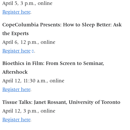
April 5, 3 p.m., online
and
Register here
.
opens
CopeColumbia Presents: How to Sleep Better: Ask
in
the Experts
a
April 6, 12 p.m., online
new
Register here
(link
.
window)
is
Bioethics in Film: From Screen to Seminar,
external
Aftershock
and
April 12, 11:30 a.m., online
opens
Register here
.
in
Tissue Talks: Janet Rossant, University of Toronto
a
April 12, 3 p.m., online
new
Register here
.
window)