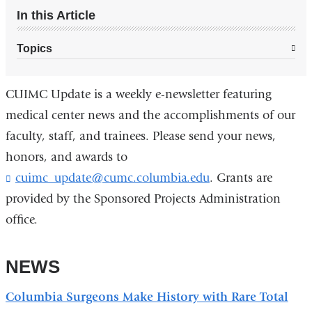
In this Article
Topics
CUIMC Update is a weekly e-newsletter featuring
medical center news and the accomplishments of our
faculty, staff, and trainees. Please send your news,
honors, and awards to
cuimc_update@cumc.columbia.edu
(
. Grants are
l
provided by the Sponsored Projects Administration
i
office.
n
k
s
NEWS
e
n
d
Columbia Surgeons Make History with Rare Total
s