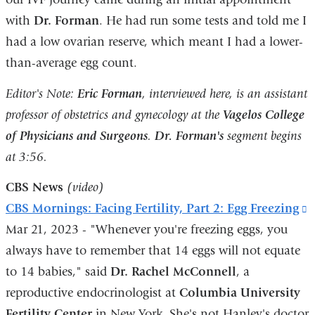
with
Dr. Forman
. He had run some tests and told me I
in
had a low ovarian reserve, which meant I had a lower-
a
than-average egg count.
new
window)
Editor's Note:
Eric Forman
, interviewed here, is an assistant
professor of obstetrics and gynecology at the
Vagelos College
of Physicians and Surgeons
.
Dr. Forman's
segment begins
at 3:56.
CBS News
(video)
CBS Mornings: Facing Fertility, Part 2: Egg Freezing
(
Mar 21, 2023 - "Whenever you're freezing eggs, you
i
always have to remember that 14 eggs will not equate
e
to 14 babies," said
Dr. Rachel McConnell
, a
a
reproductive endocrinologist at
Columbia University
o
Fertility Center
in New York. She's not Hanley's doctor
i