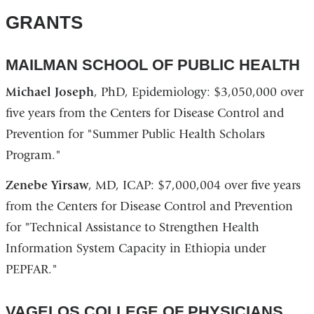
GRANTS
MAILMAN SCHOOL OF PUBLIC HEALTH
Michael Joseph
, PhD, Epidemiology: $3,050,000 over
five years from the Centers for Disease Control and
Prevention for "Summer Public Health Scholars
Program."
Zenebe Yirsaw
, MD, ICAP: $7,000,004 over five years
from the Centers for Disease Control and Prevention
for "Technical Assistance to Strengthen Health
Information System Capacity in Ethiopia under
PEPFAR."
VAGELOS COLLEGE OF PHYSICIANS