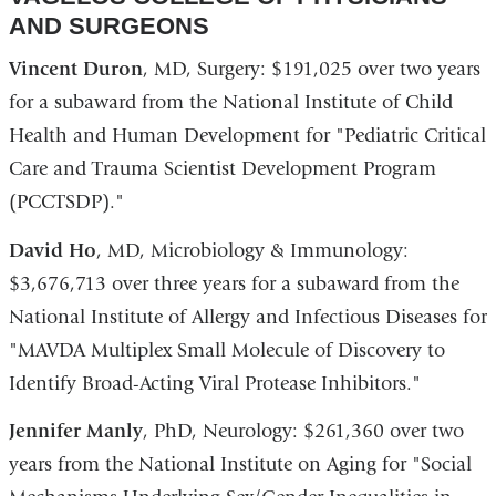
AND SURGEONS
Vincent Duron
, MD, Surgery: $191,025 over two years
for a subaward from the National Institute of Child
Health and Human Development for "Pediatric Critical
Care and Trauma Scientist Development Program
(PCCTSDP)."
David Ho
, MD, Microbiology & Immunology:
$3,676,713 over three years for a subaward from the
National Institute of Allergy and Infectious Diseases for
"MAVDA Multiplex Small Molecule of Discovery to
Identify Broad-Acting Viral Protease Inhibitors."
Jennifer Manly
, PhD, Neurology: $261,360 over two
years from the National Institute on Aging for "Social