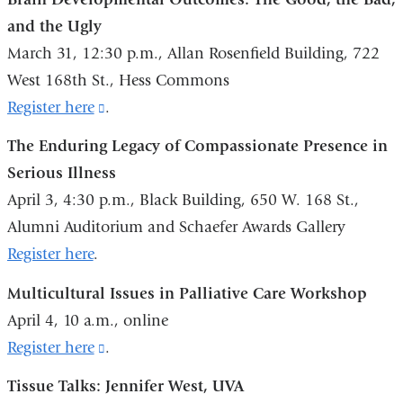
and
and the Ugly
opens
March 31, 12:30 p.m., Allan Rosenfield Building, 722
in
West 168th St., Hess Commons
a
Register here
(link
.
new
is
The Enduring Legacy of Compassionate Presence in
window)
external
Serious Illness
and
April 3, 4:30 p.m., Black Building, 650 W. 168 St.,
opens
Alumni Auditorium and Schaefer Awards Gallery
in
Register here
.
a
Multicultural Issues in Palliative Care Workshop
new
April 4, 10 a.m., online
window)
Register here
(link
.
is
Tissue Talks: Jennifer West, UVA
external