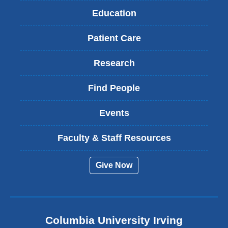
Education
Patient Care
Research
Find People
Events
Faculty & Staff Resources
Give Now
Columbia University Irving