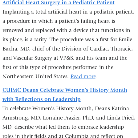
Artificial Heart Surgery in a Pediatric Patient
e
-
Implanting a total artificial heart in a pediatric patient,
m
a procedure in which a patient's failing heart is
a
removed and replaced with a device that functions in
i
l
its place, is a rarity. The procedure was a first for Emile
)
Bacha, MD, chief of the Division of Cardiac, Thoracic,
and Vascular Surgery at VP&S, and his team and the
first of this type of procedure performed in the
Northeastern United States.
Read more
.
CUIMC Deans Celebrate Women’s History Month
with Reflections on Leadership
To celebrate Women’s History Month, Deans Katrina
Armstrong, MD, Lorraine Frazier, PhD, and Linda Fried,
MD, describe what led them to embrace leadership
roles in their fields and at Columbia and reflect on