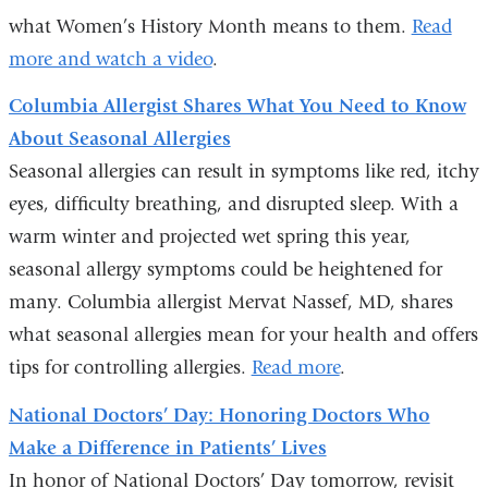
what Women’s History Month means to them.
Read
more and watch a video
.
Columbia Allergist Shares What You Need to Know
About Seasonal Allergies
Seasonal allergies can result in symptoms like red, itchy
eyes, difficulty breathing, and disrupted sleep. With a
warm winter and projected wet spring this year,
seasonal allergy symptoms could be heightened for
many. Columbia allergist Mervat Nassef, MD, shares
what seasonal allergies mean for your health and offers
tips for controlling allergies.
Read more
.
National Doctors’ Day: Honoring Doctors Who
Make a Difference in Patients’ Lives
In honor of National Doctors’ Day tomorrow, revisit