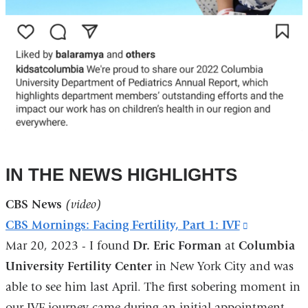
IN THE NEWS HIGHLIGHTS
CBS News
(video)
CBS Mornings: Facing Fertility, Part 1: IVF
(link
Mar 20, 2023 - I found
Dr. Eric Forman
at
Columbia
is
University Fertility Center
in New York City and was
external
able to see him last April. The first sobering moment in
and
our IVF journey came during an initial appointment
opens