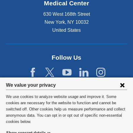
Medical Center
630 West 168th Street
New York
,
NY
10032
United States
Follow Us
Privacy
We value your privacy
settings
We use cookies to analyze website usage and improve it. Some
and
©
2026
Columbia University
cookies are necessary for the website to function and cannot be
switched off. Other cookies help us measure performance and collect
cookie
Privacy Policy
anonymous data. You can opt in or opt out of specific non-essential
consent
cookies below.
Terms and Conditions
Show consent details