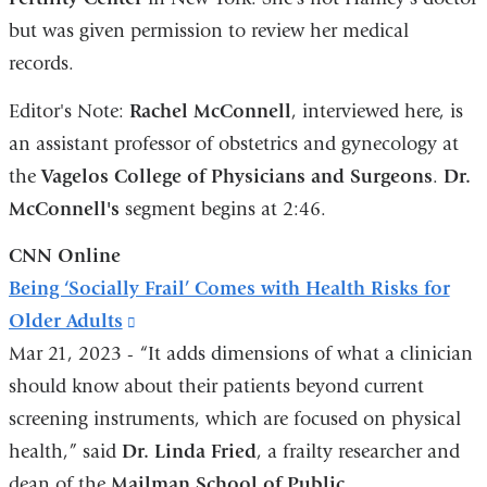
but was given permission to review her medical
a
records.
n
w
Editor's Note:
Rachel McConnell
, interviewed here, is
an assistant professor of obstetrics and gynecology at
the
Vagelos College of Physicians and Surgeons
.
Dr.
McConnell's
segment begins at 2:46.
CNN Online
Being ‘Socially Frail’ Comes with Health Risks for
Older Adults
(link
Mar 21, 2023 - “It adds dimensions of what a clinician
is
should know about their patients beyond current
external
screening instruments, which are focused on physical
and
health,” said
Dr. Linda Fried
opens
, a frailty researcher and
dean of the
Mailman School of Public
in