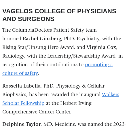
VAGELOS COLLEGE OF PHYSICIANS
AND SURGEONS
The ColumbiaDoctors Patient Safety team
honored
Rachel Ginsberg
, PhD, Psychiatry, with the
Rising Star/Unsung Hero Award, and
Virginia Cox
,
Radiology, with the Leadership/Stewardship Award, in
recognition of their contributions to
promoting a
culture of safety
.
Rossella Labella
, PhD, Physiology & Cellular
Biophysics, has been awarded the inaugural
Walkers
Scholar Fellowship
at the Herbert Irving
Comprehensive Cancer Center.
Delphine Taylor
, MD, Medicine, was named the 2023-