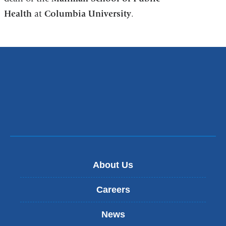
Health
at
Columbia University
a
.
new
window)
About Us
Careers
News