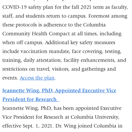
COVID-19 safety plan for the fall 2021 term as faculty,
staff, and students return to campus. Foremost among
these protocols is adherence to the Columbia
Community Health Compact at all times, including
when off campus. Additional key safety measures
include vaccination mandate, face covering, testing,
training, daily attestation, facility enhancements, and
restrictions on travel, visitors, and gatherings and
events.
Access the plan
.
Jeannette Wing, PhD, Appointed Executive Vice
President for Research
Jeannette Wing, PhD, has been appointed Executive
Vice President for Research at Columbia University,
effective Sept. 1, 2021. Dr. Wing joined Columbia in