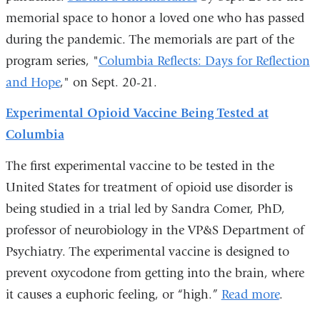
memorial space to honor a loved one who has passed
during the pandemic. The memorials are part of the
program series, "
Columbia Reflects: Days for Reflection
and Hope
," on Sept. 20-21.
Experimental Opioid Vaccine Being Tested at
Columbia
The first experimental vaccine to be tested in the
United States for treatment of opioid use disorder is
being studied in a trial led by Sandra Comer, PhD,
professor of neurobiology in the VP&S Department of
Psychiatry. The experimental vaccine is designed to
prevent oxycodone from getting into the brain, where
it causes a euphoric feeling, or “high.”
Read more
.