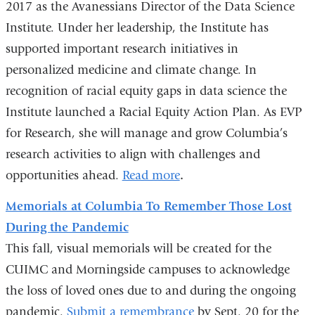
2017 as the Avanessians Director of the Data Science
Institute. Under her leadership, the Institute has
supported important research initiatives in
personalized medicine and climate change. In
recognition of racial equity gaps in data science the
Institute launched a Racial Equity Action Plan. As EVP
for Research, she will manage and grow Columbia’s
research activities to align with challenges and
opportunities ahead.
Read more
.
Memorials at Columbia To Remember Those Lost
During the Pandemic
This fall, visual memorials will be created for the
CUIMC and Morningside campuses to acknowledge
the loss of loved ones due to and during the ongoing
pandemic.
Submit a remembrance
by Sept. 20 for the