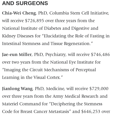
AND SURGEONS
Chia-Wei Cheng
, PhD, Columbia Stem Cell Initiative,
will receive $726,895 over three years from the
National Institute of Diabetes and Digestive and
Kidney Diseases for “Elucidating the Role of Fasting in
Intestinal Stemness and Tissue Regeneration.”
Jae-eun Miller
, PhD, Psychiatry, will receive $746,486
over two years from the National Eye Institute for
“Imaging the Circuit Mechanisms of Perceptual
Learning in the Visual Cortex.”
Jianlong Wang
, PhD, Medicine, will receive $729,000
over three years from the Army Medical Research and
Materiel Command for “Deciphering the Stemness
Code for Breast Cancer Metastasis” and $646,253 over