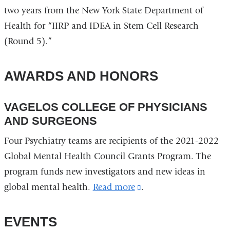
two years from the New York State Department of
Health for “IIRP and IDEA in Stem Cell Research
(Round 5).”
AWARDS AND HONORS
VAGELOS COLLEGE OF PHYSICIANS
AND SURGEONS
Four Psychiatry teams are recipients of the 2021-2022
Global Mental Health Council Grants Program. The
program funds new investigators and new ideas in
global mental health.
Read more
(link
.
is
external
EVENTS