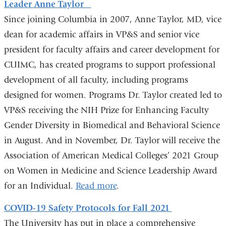
Leader Anne Taylor
e
-
Since joining Columbia in 2007, Anne Taylor, MD, vice
m
dean for academic affairs in VP&S and senior vice
a
president for faculty affairs and career development for
i
l
CUIMC, has created programs to support professional
)
development of all faculty, including programs
designed for women. Programs Dr. Taylor created led to
VP&S receiving the NIH Prize for Enhancing Faculty
Gender Diversity in Biomedical and Behavioral Science
in August. And in November, Dr. Taylor will receive the
Association of American Medical Colleges’ 2021 Group
on Women in Medicine and Science Leadership Award
for an Individual.
Read more
.
COVID-19 Safety Protocols for Fall 2021
The University has put in place a comprehensive