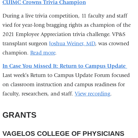
CUIMC Crowns Trivia Champion
During a live trivia competition, 11 faculty and staff
vied for year-long bragging rights as champion of the
2021 Employee Appreciation trivia challenge. VP&S
transplant surgeon
Joshua Weiner, MD
, was crowned
champion.
Read more
.
In Case You Missed It: Return to Campus Update
Last week’s Return to Campus Update Forum focused
on classroom instruction and campus readiness for
faculty, researchers, and staff.
View recording
.
GRANTS
VAGELOS COLLEGE OF PHYSICIANS