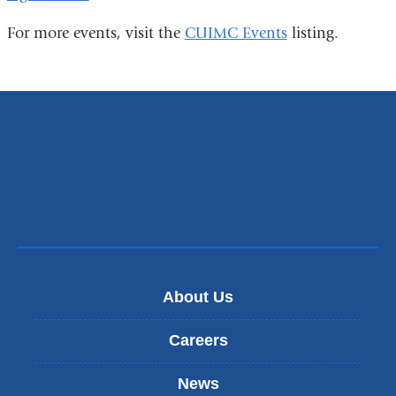
is
For more events, visit the
CUIMC Events
listing.
external
and
opens
in
a
new
window)
About Us
Careers
News