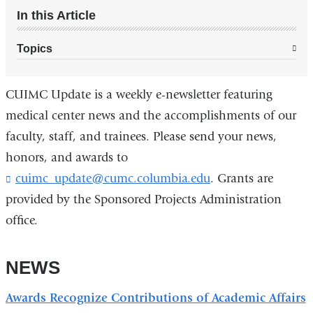
In this Article
Topics
CUIMC Update is a weekly e-newsletter featuring
medical center news and the accomplishments of our
faculty, staff, and trainees. Please send your news,
honors, and awards to
cuimc_update@cumc.columbia.edu
(
. Grants are
l
provided by the Sponsored Projects Administration
i
office.
n
k
s
NEWS
e
n
d
Awards Recognize Contributions of Academic Affairs
s