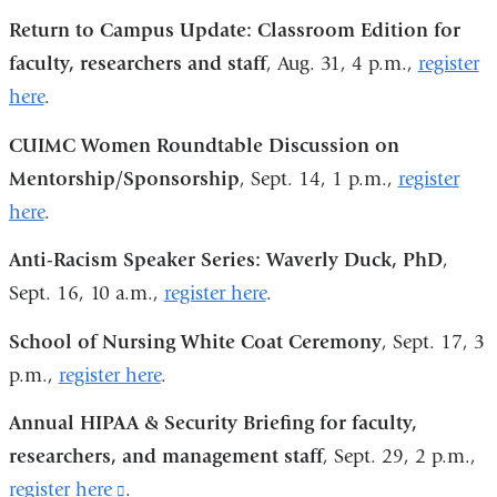
and
Return to Campus Update: Classroom Edition for
opens
faculty, researchers and staff
, Aug. 31, 4 p.m.,
register
in
here
.
a
new
CUIMC Women Roundtable Discussion on
window)
Mentorship/Sponsorship
, Sept. 14, 1 p.m.,
register
here
.
Anti-Racism Speaker Series: Waverly Duck, PhD
,
Sept. 16, 10 a.m.,
register here
.
School of Nursing White Coat Ceremony
, Sept. 17, 3
p.m.,
register here
.
Annual HIPAA & Security Briefing for faculty,
researchers, and management staff
, Sept. 29, 2 p.m.,
register here
(link
.