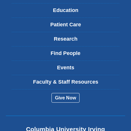
Education
Patient Care
Research
Find People
Events
Faculty & Staff Resources
Give Now
Columbia University Irving