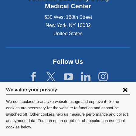
Medical Center
630 West 168th Street
New York
,
NY
10032
United States
Follow Us
Privacy
We value your privacy
settings
We use cookies to analyze website usage and improve it. Some
and
©
2026
Columbia University
cookies are necessary for the website to function and cannot be
switched off. Other cookies help us measure performance and collect
cookie
Privacy Policy
anonymous data. You can opt in or opt out of specific non-essential
consent
cookies below.
Terms and Conditions