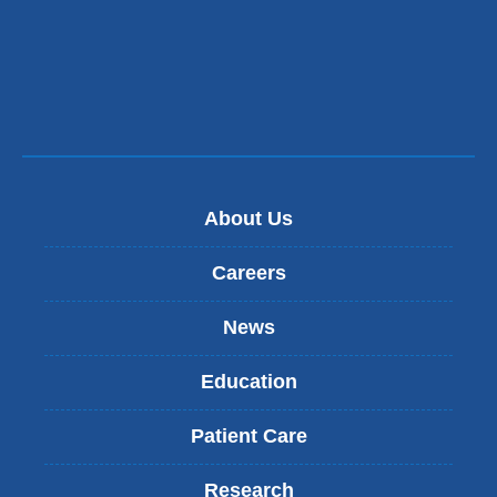
About Us
Careers
News
Education
Patient Care
Research