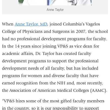
Anne Taylor
When
Anne Taylor, MD
, joined Columbia’s Vagelos
College of Physicians and Surgeons in 2007, the school
had no professional development programs for faculty.
In the 14 years since joining VP&S as vice dean for
academic affairs, Dr. Taylor has created faculty
development programs to support the professional
development needs of all faculty, but has included
programs for women and diverse faculty that have
earned recognition from the NIH and, most recently,
the Association of American Medical Colleges (AAMC).
“VP&S hires some of the most gifted faculty members
in the country, so it is our responsibility to support