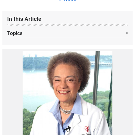
In this Article
Topics