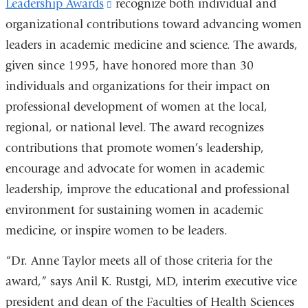
Leadership Awards
(link
recognize both individual and
organizational contributions toward advancing women
is
leaders in academic medicine and science. The awards,
external
given since 1995, have honored more than 30
and
individuals and organizations for their impact on
opens
professional development of women at the local,
in
regional, or national level. The award recognizes
a
contributions that promote women’s leadership,
new
encourage and advocate for women in academic
window)
leadership, improve the educational and professional
environment for sustaining women in academic
medicine, or inspire women to be leaders.
“Dr. Anne Taylor meets all of those criteria for the
award,” says Anil K. Rustgi, MD, interim executive vice
president and dean of the Faculties of Health Sciences