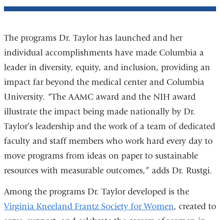
The programs Dr. Taylor has launched and her
individual accomplishments have made Columbia a
leader in diversity, equity, and inclusion, providing an
impact far beyond the medical center and Columbia
University. “The AAMC award and the NIH award
illustrate the impact being made nationally by Dr.
Taylor’s leadership and the work of a team of dedicated
faculty and staff members who work hard every day to
move programs from ideas on paper to sustainable
resources with measurable outcomes,” adds Dr. Rustgi.
Among the programs Dr. Taylor developed is the
Virginia Kneeland Frantz Society for Women
, created to