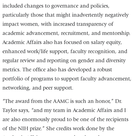
included changes to governance and policies,
particularly those that might inadvertently negatively
impact women, with increased transparency of
academic advancement, recruitment, and mentorship.
Academic Affairs also has focused on salary equity,
enhanced work/life support, faculty recognition, and
regular review and reporting on gender and diversity
metrics. The office also has developed a robust
portfolio of programs to support faculty advancement,
networking, and peer support.
“The award from the AAMC is such an honor,” Dr.
Taylor says, “and my team in Academic Affairs and I
are also enormously proud to be one of the recipients
of the NIH prize.” She credits work done by the