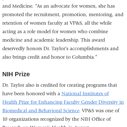
and Medicine. “As an advocate for women, she has
promoted the recruitment, promotion, mentoring, and
retention of women faculty at VP&S, all the while
acting as a role model for women who combine
medicine and academic leadership. This award
deservedly honors Dr. Taylor’s accomplishments and
also brings credit and honor to Columbia.”
NIH Prize
Dr. Taylor also is credited for creating programs that
have been honored with a
National Institutes of
Health Prize for Enhancing Faculty Gender Diversity in
Biomedical and Behavioral Science
. VP&S was one of
10 organizations recognized by the NIH Office of