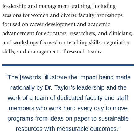
leadership and management training, including
sessions for women and diverse faculty; workshops
focused on career development and academic
advancement for educators, researchers, and clinicians;
and workshops focused on teaching skills, negotiation
skills, and management of research teams.