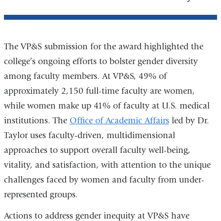
The VP&S submission for the award highlighted the
college’s ongoing efforts to bolster gender diversity
among faculty members. At VP&S, 49% of
approximately 2,150 full-time faculty are women,
while women make up 41% of faculty at U.S. medical
institutions. The
Office of Academic Affairs
led by Dr.
Taylor uses faculty-driven, multidimensional
approaches to support overall faculty well-being,
vitality, and satisfaction, with attention to the unique
challenges faced by women and faculty from under-
represented groups.
Actions to address gender inequity at VP&S have