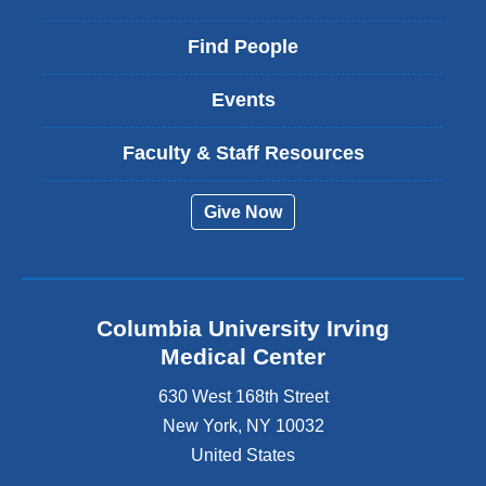
Find People
Events
Faculty & Staff Resources
Give Now
Columbia University Irving
Medical Center
630 West 168th Street
New York
,
NY
10032
United States