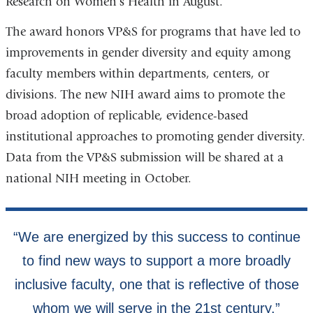
Research on Women’s Health in August.
The award honors VP&S for programs that have led to
improvements in gender diversity and equity among
faculty members within departments, centers, or
divisions. The new NIH award aims to promote the
broad adoption of replicable, evidence-based
institutional approaches to promoting gender diversity.
Data from the VP&S submission will be shared at a
national NIH meeting in October.