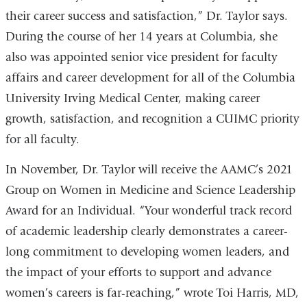
their career success and satisfaction,” Dr. Taylor says.
During the course of her 14 years at Columbia, she
also was appointed senior vice president for faculty
affairs and career development for all of the Columbia
University Irving Medical Center, making career
growth, satisfaction, and recognition a CUIMC priority
for all faculty.
In November, Dr. Taylor will receive the AAMC’s 2021
Group on Women in Medicine and Science Leadership
Award for an Individual. “Your wonderful track record
of academic leadership clearly demonstrates a career-
long commitment to developing women leaders, and
the impact of your efforts to support and advance
women’s careers is far-reaching,” wrote Toi Harris, MD,