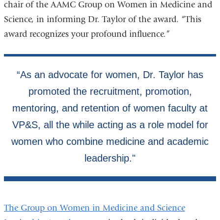
chair of the AAMC Group on Women in Medicine and
Science, in informing Dr. Taylor of the award. “This
award recognizes your profound influence.”
The Group on Women in Medicine and Science