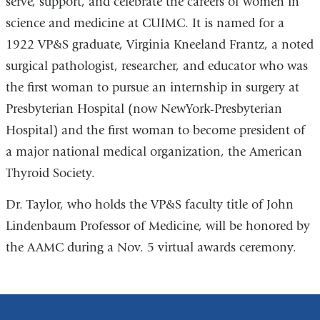
serve, support, and celebrate the careers of women in
science and medicine at CUIMC. It is named for a
1922 VP&S graduate, Virginia Kneeland Frantz, a noted
surgical pathologist, researcher, and educator who was
the first woman to pursue an internship in surgery at
Presbyterian Hospital (now NewYork-Presbyterian
Hospital) and the first woman to become president of
a major national medical organization, the American
Thyroid Society.
Dr. Taylor, who holds the VP&S faculty title of John
Lindenbaum Professor of Medicine, will be honored by
the AAMC during a Nov. 5 virtual awards ceremony.