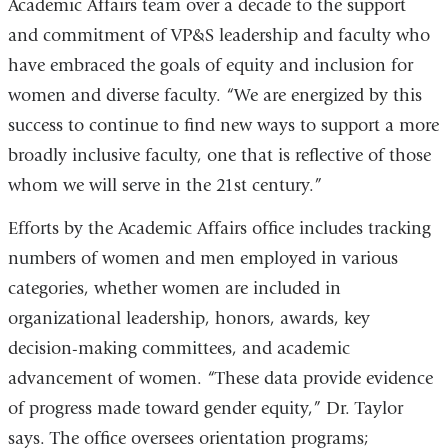
Academic Affairs team over a decade to the support
and commitment of VP&S leadership and faculty who
have embraced the goals of equity and inclusion for
women and diverse faculty. “We are energized by this
success to continue to find new ways to support a more
broadly inclusive faculty, one that is reflective of those
whom we will serve in the 21st century.”
Efforts by the Academic Affairs office includes tracking
numbers of women and men employed in various
categories, whether women are included in
organizational leadership, honors, awards, key
decision-making committees, and academic
advancement of women. “These data provide evidence
of progress made toward gender equity,” Dr. Taylor
says. The office oversees orientation programs;