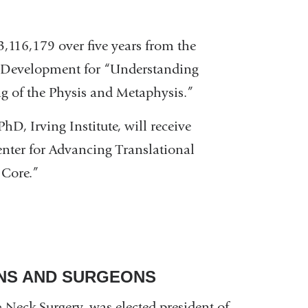
3,116,179 over five years from the
n Development for “Understanding
g of the Physis and Metaphysis.”
 PhD, Irving Institute, will receive
enter for Advancing Translational
 Core.”
ANS AND SURGEONS
Neck Surgery, was elected president of