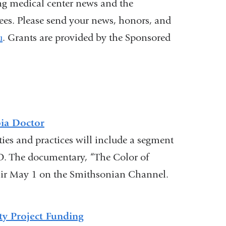
ng medical center news and the
nees. Please send your news, honors, and
u
(
. Grants are provided by the Sponsored
l
i
n
k
s
e
n
ia Doctor
d
ies and practices will include a segment
s
. The documentary, “The Color of
e
-
air May 1 on the Smithsonian Channel.
m
a
i
y Project Funding
l