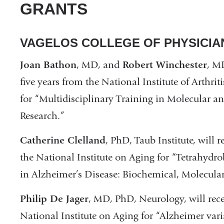
GRANTS
VAGELOS COLLEGE OF PHYSICI
Joan Bathon
, MD, and
Robert Winchester
, M
five years from the National Institute of Arthri
for “Multidisciplinary Training in Molecular 
Research.”
Catherine Clelland
, PhD, Taub Institute, will 
the National Institute on Aging for “Tetrahydro
in Alzheimer’s Disease: Biochemical, Molecular
Philip De Jager
, MD, PhD, Neurology, will rece
National Institute on Aging for “Alzheimer vari