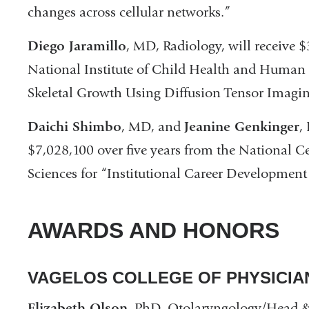
changes across cellular networks.”
Diego Jaramillo
, MD, Radiology, will receive $
National Institute of Child Health and Huma
Skeletal Growth Using Diffusion Tensor Imagin
Daichi Shimbo
, MD, and
Jeanine Genkinger
,
$7,028,100 over five years from the National C
Sciences for “Institutional Career Development
AWARDS AND HONORS
VAGELOS COLLEGE OF PHYSICI
Elizabeth Olson
, PhD, Otolaryngology/Head & 