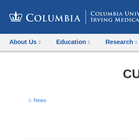
About Us
Education
Research
CU
News