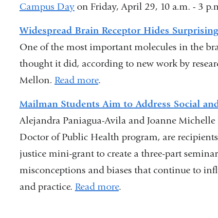
Campus Day
is
on Friday, April 29, 10 a.m. - 3 p
is
external
external
Widespread Brain Receptor Hides Surprisin
and
and
One of the most important molecules in the brai
opens
opens
thought it did, according to new work by resea
in
in
Mellon.
Read more
.
a
a
Mailman Students Aim to Address Social and
new
new
Alejandra Paniagua-Avila and Joanne Michelle
window)
window)
Doctor of Public Health program, are recipients
justice mini-grant to create a three-part seminar
misconceptions and biases that continue to inf
and practice.
Read more
.