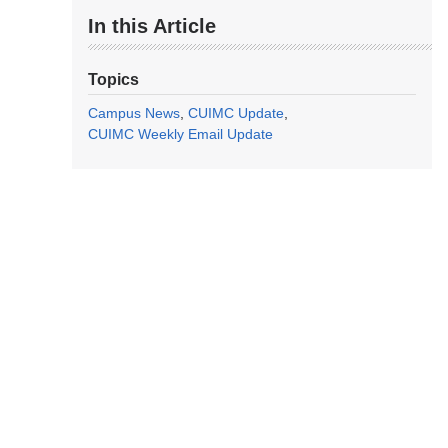
In this Article
Topics
Campus News
CUIMC Update
CUIMC Weekly Email Update