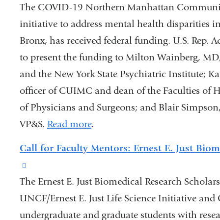
The COVID-19 Northern Manhattan Community
initiative to address mental health disparities
Bronx, has received federal funding. U.S. Rep. 
to present the funding to Milton Wainberg, MD, 
and the New York State Psychiatric Institute; K
officer of CUIMC and dean of the Faculties of 
of Physicians and Surgeons; and Blair Simpson,
VP&S.
Read more
.
Call for Faculty Mentors: Ernest E. Just Bio
(link
The Ernest E. Just Biomedical Research Scholar
is
UNCF/Ernest E. Just Life Science Initiative and
external
undergraduate and graduate students with resea
and