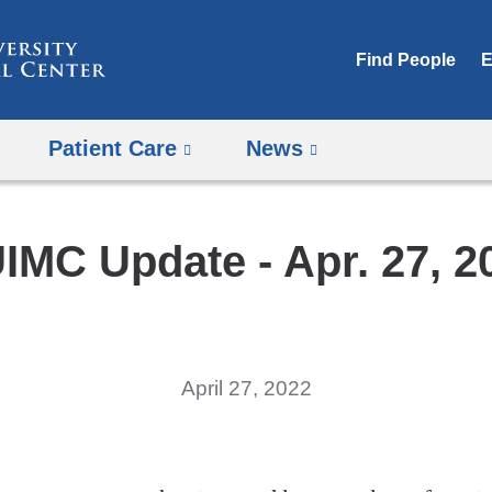
Skip
to
Find People
E
content
Patient Care
News
IMC Update - Apr. 27, 2
April 27, 2022