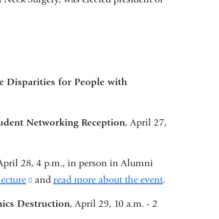
y.
Disparities for People with
tudent Networking Reception
, April 27,
nal
 April 28, 4 p.m., in person in Alumni
s
lecture
(link
and
read more about the event
.
is
ics Destruction
, April 29, 10 a.m. - 2
external