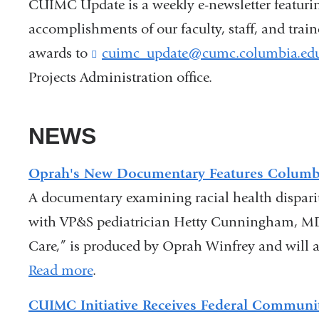
CUIMC Update is a weekly e-newsletter featuri
accomplishments of our faculty, staff, and trai
awards to
cuimc_update@cumc.columbia.ed
Projects Administration office.
NEWS
Oprah's New Documentary Features Columb
A documentary examining racial health disparit
with VP&S pediatrician Hetty Cunningham, MD
Care,” is produced by Oprah Winfrey and will 
Read more
.
CUIMC Initiative Receives Federal Communit