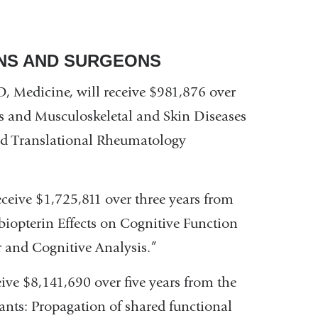
ANS AND SURGEONS
D, Medicine, will receive $981,876 over
tis and Musculoskeletal and Skin Diseases
and Translational Rheumatology
receive $1,725,811 over three years from
biopterin Effects on Cognitive Function
 and Cognitive Analysis.”
ive $8,141,690 over five years from the
ants: Propagation of shared functional