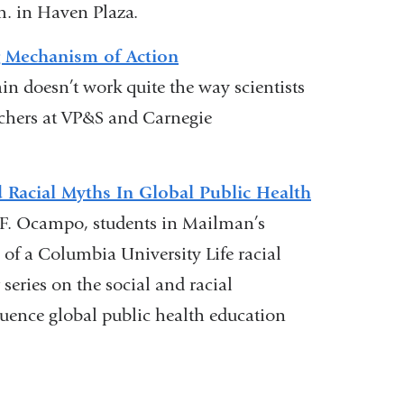
.m. in Haven Plaza.
opens
in
g Mechanism of Action
a
n doesn’t work quite the way scientists
new
rchers at VP&S and Carnegie
window)
 Racial Myths In Global Public Health
 F. Ocampo, students in Mailman’s
 of a Columbia University Life racial
 series on the social and racial
luence global public health education