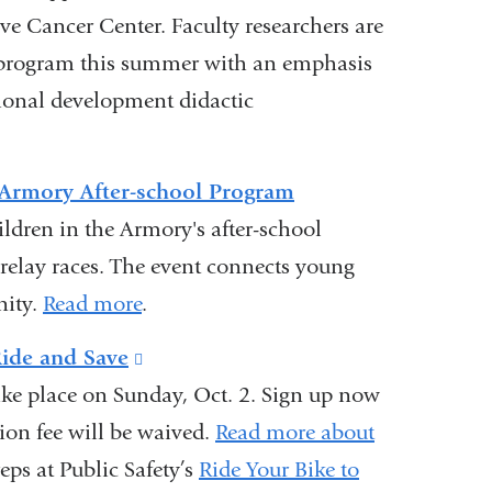
 Cancer Center. Faculty researchers are
e program this summer with an emphasis
ional development didactic
t Armory After-school Program
ildren in the Armory's after-school
 relay races. The event connects young
nity.
Read more
.
Ride and Save
(link
ake place on Sunday, Oct. 2. Sign up now
is
ion fee will be waived.
external
Read more about
eps at Public Safety’s
and
Ride Your Bike to