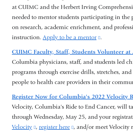
at CUIMC and the Herbert Irving Comprehensive
opens
needed to mentor students participating in th
in
on research, academic enrichment, and profess
a
instruction.
new
Apply to be a mentor
(link
.
window)
is
CUIMC Faculty, Staff, Students Volunteer a
external
Columbia physicians, staff, and students led ch
and
programs through exercise drills, stretches, and
opens
people to health care providers in their commu
in
Register Now for Columbia's 2022 Velocity 
a
Velocity, Columbia's Ride to End Cancer, will t
new
through Wednesday, May 25, and your registrat
window)
Velocity
(link
,
register here
(link
, and/or meet Velocity r