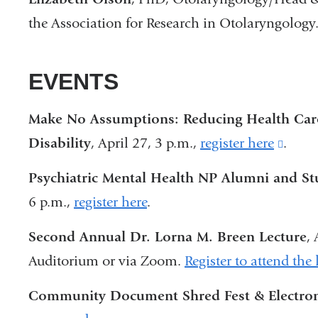
the Association for Research in Otolaryngolog
EVENTS
Make No Assumptions: Reducing Health Care 
Disability
, April 27, 3 p.m.,
register here
(link
.
is
Psychiatric Mental Health NP Alumni and S
exter
6 p.m.,
register here
.
and
Second Annual Dr. Lorna M. Breen Lecture
,
open
Auditorium or via Zoom.
Register to attend the 
in
a
Community Document Shred Fest & Electron
new