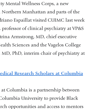
)
 Mental Wellness Corps, a new
 in Northern Manhattan and parts of the
Adriano Espaillat visited CUIMC last week
professor of clinical psychiatry at VP&S
atrina Armstrong, MD, chief executive
Health Sciences and the Vagelos College
 MD, PhD, interim chair of psychiatry at
medical Research Scholars at Columbia
s at Columbia is a partnership between
 Columbia University to provide Black
rch opportunities and access to mentors