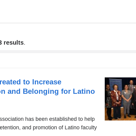
3 results
.
eated to Increase
on and Belonging for Latino
sociation has been established to help
retention, and promotion of Latino faculty