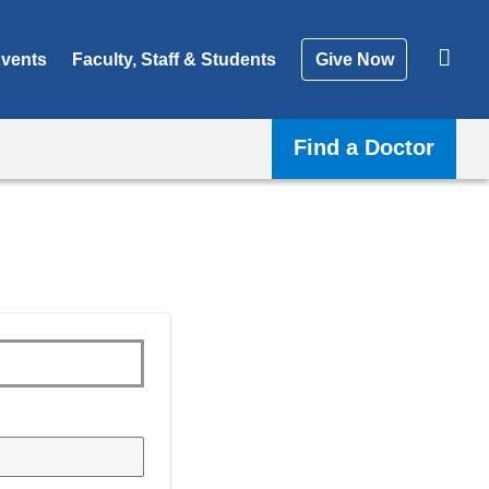
vents
Faculty, Staff & Students
Give Now
Find a Doctor