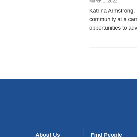
March 1, 2022
Katrina Armstrong,
community at a ca
opportunities to ad
About Us
Find People