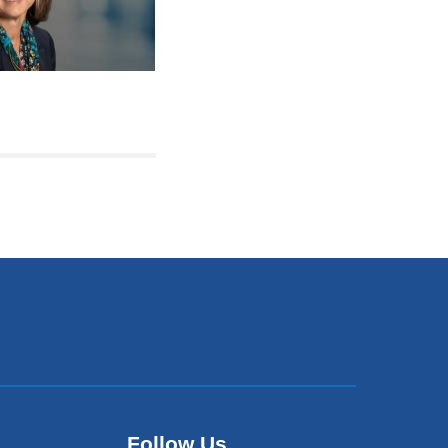
Follow Us