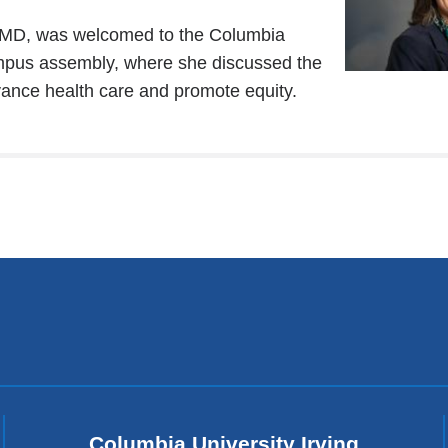
 MD, was welcomed to the Columbia
mpus assembly, where she discussed the
vance health care and promote equity.
Columbia University Irving