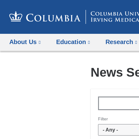
About Us
Education
Research
News S
Keywords
Filter