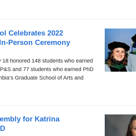
ol Celebrates 2022
 In-Person Ceremony
 18 honored 148 students who earned
P&S and 77 students who earned PhD
bia’s Graduate School of Arts and
mbly for Katrina
MD