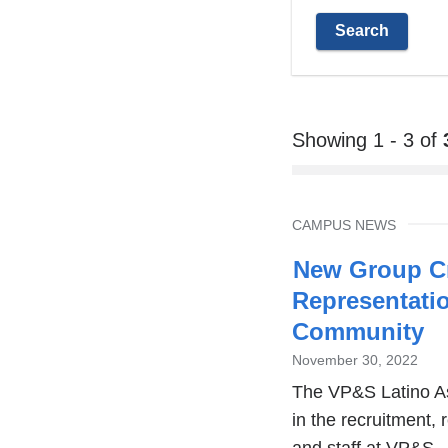
Showing 1 - 3 of
TOPIC
CAMPUS NEWS
New Group Cr
Representati
Community
November 30, 2022
The VP&S Latino As
in the recruitment, 
and staff at VP&S.