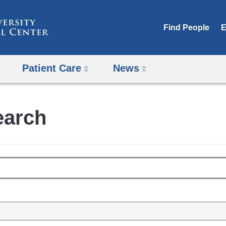
Skip
to
Find People
E
content
Patient Care
News
earch