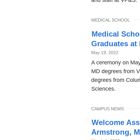
TOPIC
MEDICAL SCHOOL
Medical Scho
Graduates at
May 19, 2022
A ceremony on May
MD degrees from V
degrees from Colum
Sciences.
TOPIC
CAMPUS NEWS
Welcome Asse
Armstrong, 