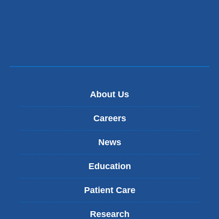
m
a
i
l
)
About Us
Careers
News
Education
Patient Care
Research