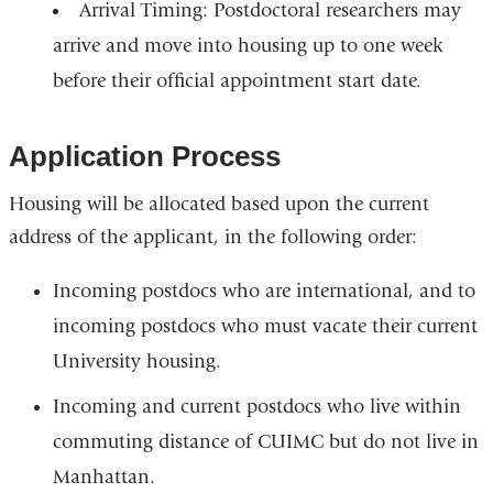
Arrival Timing:
Postdoctoral researchers may
arrive and move into housing up to one week
before their official appointment start date.
Application Process
Housing will be allocated based upon the current
address of the applicant, in the following order:
Incoming postdocs who are international, and to
incoming postdocs who must vacate their current
University housing.
Incoming and current postdocs who live within
commuting distance of CUIMC but do not live in
Manhattan.