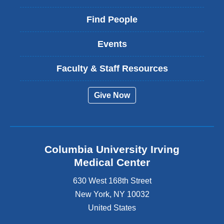
Find People
Events
Faculty & Staff Resources
Give Now
Columbia University Irving
Medical Center
630 West 168th Street
New York
,
NY
10032
United States