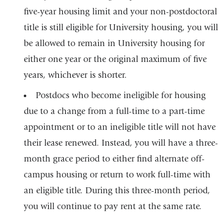
five-year housing limit and your non-postdoctoral
title is still eligible for University housing, you will
be allowed to remain in University housing for
either one year or the original maximum of five
years, whichever is shorter.
Postdocs who become ineligible for housing
due to a change from a full-time to a part-time
appointment or to an ineligible title will not have
their lease renewed. Instead, you will have a three-
month grace period to either find alternate off-
campus housing or return to work full-time with
an eligible title. During this three-month period,
you will continue to pay rent at the same rate.