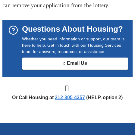
l
can remove your application from the lottery.
i
n
k
Questions About Housing?
s
e
Whether you need information or support, our team is
n
here to help. Get in touch with our Housing Services
d
team for answers, resources, or assistance.
s
e
Email Us
-
(
m
l
a
i
i
n
l
k
)
Or Call Housing at
212‑305‑4357
(HELP, option 2)
s
e
n
d
s
e
-