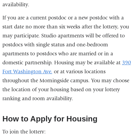
availability.
If you are a current postdoc or a new postdoc with a
start date no more than six weeks after the lottery, you
may participate. Studio apartments will be offered to
postdocs with single status and one-bedroom
apartments to postdocs who are married or in a
domestic partnership. Housing may be available at
390
Fort Washington Ave.
or at various locations
throughout the Morningside campus. You may choose
the location of your housing based on your lottery
ranking and room availability.
How to Apply for Housing
To join the lottery: