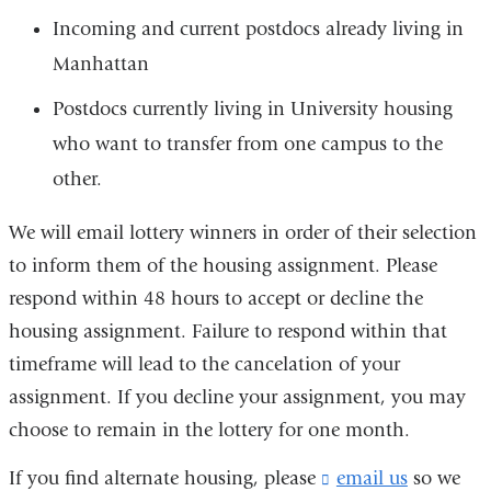
Incoming and current postdocs already living in
Manhattan
Postdocs currently living in University housing
who want to transfer from one campus to the
other.
We will email lottery winners in order of their selection
to inform them of the housing assignment. Please
respond within 48 hours to accept or decline the
housing assignment. Failure to respond within that
timeframe will lead to the cancelation of your
assignment. If you decline your assignment, you may
choose to remain in the lottery for one month.
If you find alternate housing, please
email us
(
so we