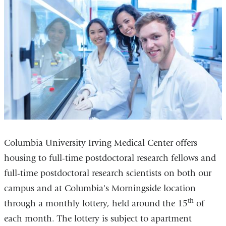
Columbia University Irving Medical Center offers
housing to full-time postdoctoral research fellows and
full-time postdoctoral research scientists on both our
campus and at Columbia's Morningside location
th
through a monthly lottery, held around the 15
of
each month. The lottery is subject to apartment