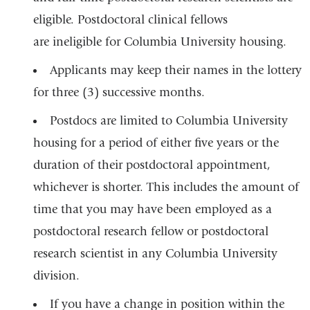
a
m
eligible. Postdoctoral clinical fellows
a
new
i
are ineligible for Columbia University housing.
window
l
)
Applicants may keep their names in the lottery
for three (3) successive months.
Postdocs are limited to Columbia University
housing for a period of either five years or the
duration of their postdoctoral appointment,
whichever is shorter. This includes the amount of
time that you may have been employed as a
postdoctoral research fellow or postdoctoral
research scientist in any Columbia University
division.
If you have a change in position within the