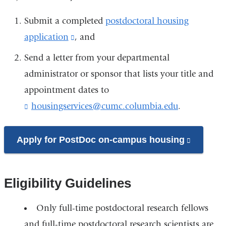
Submit a completed
postdoctoral housing
application
(link
, and
is
Send a letter from your departmental
external
administrator or sponsor that lists your title and
and
appointment dates to
opens
housingservices@cumc.columbia.edu
(
.
l
in
i
a
n
Apply for PostDoc on-campus housing
(link
k
new
is
s
window)
e
external
n
Eligibility Guidelines
and
d
opens
s
Only full-time postdoctoral research fellows
e
in
-
and full-time postdoctoral research scientists are