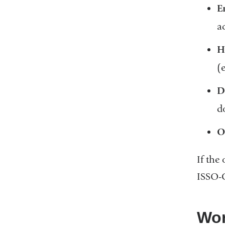
E
a
H
(
D
d
O
If the
ISSO-
Wor