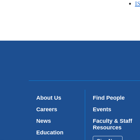
I
About Us
Find People
Careers
Events
News
Faculty & Staff
Resources
Education