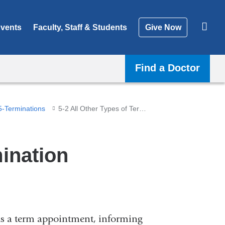
vents
Faculty, Staff & Students
Give Now
Find a Doctor
5-Terminations
5-2 All Other Types of Termination
mination
olds a term appointment, informing