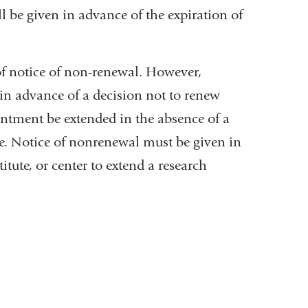
l be given in advance of the expiration of
of notice of non-renewal. However,
al
 in advance of a decision not to renew
ntment be extended in the absence of a
ce. Notice of nonrenewal must be given in
tute, or center to extend a research
ow)