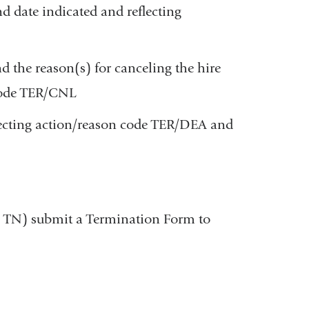
 date indicated and reflecting
 the reason(s) for canceling the hire
 code TER/CNL
ecting action/reason code TER/DEA and
-3, TN) submit a Termination Form to