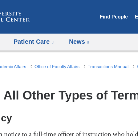
Skip
to
Find People
E
content
Patient Care
News
ademic Affairs
Office of Faculty Affairs
Transactions Manual
2 All Other Types of Ter
icy
n notice to a full-time officer of instruction who h