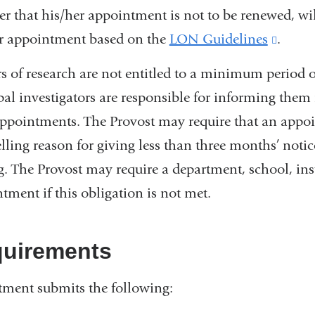
r that his/her appointment is not to be renewed, wil
r appointment based on the
LON Guidelines
(link
.
is
rs of research are not entitled to a minimum period 
extern
pal investigators are responsible for informing them
and
appointments. The Provost may require that an appoi
opens
ling reason for giving less than three months’ noti
in
g. The Provost may require a department, school, insti
a
tment if this obligation is not met.
new
wind
uirements
ment submits the following: