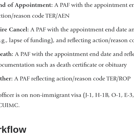
nd of Appointment:
A PAF with the appointment end
ction/reason code TER/AEN
ire Cancel:
A PAF with the appointment end date and
e.g., lapse of funding), and reflecting action/reason
eath:
A PAF with the appointment end date and refl
ocumentation such as death certificate or obituary
ther:
A PAF reflecting action/reason code TER/ROP
 officer is on non-immigrant visa (J-1, H-1B, O-1, E
CUIMC.
kflow