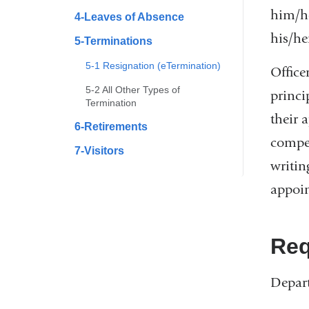
him/he
4-Leaves of Absence
his/he
5-Terminations
5-1 Resignation (eTermination)
Office
5-2 All Other Types of
princi
Termination
their 
6-Retirements
compel
7-Visitors
writin
appoin
Req
Depart