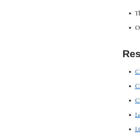
T
O
Res
C
C
C
L
L