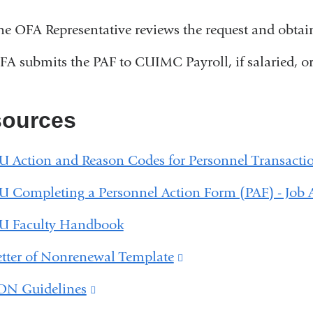
he OFA Representative reviews the request and obta
FA submits the PAF to CUIMC Payroll, if salaried, or 
ources
U Action and Reason Codes for Personnel Transacti
U Completing a Personnel Action Form (PAF) - Job 
U Faculty Handbook
etter of Nonrenewal Template
(link
is
ON Guidelines
(link
external