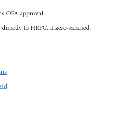
ins OFA approval.
directly to HRPC, if zero-salaried.
ons
Aid