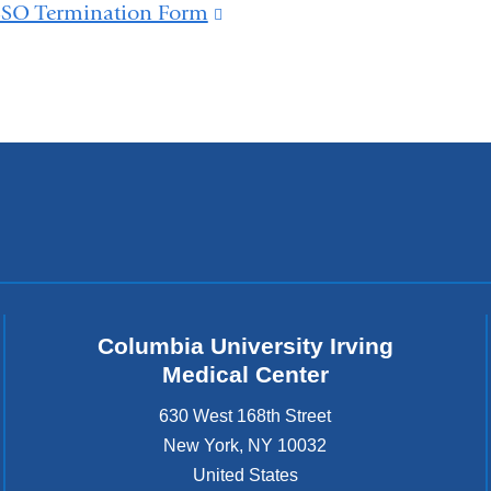
is
SSO Termination Form
(link
and
external
is
opens
and
external
in
opens
and
a
in
opens
new
a
in
window)
new
a
window)
new
window)
Columbia University Irving
Medical Center
630 West 168th Street
New York
,
NY
10032
United States