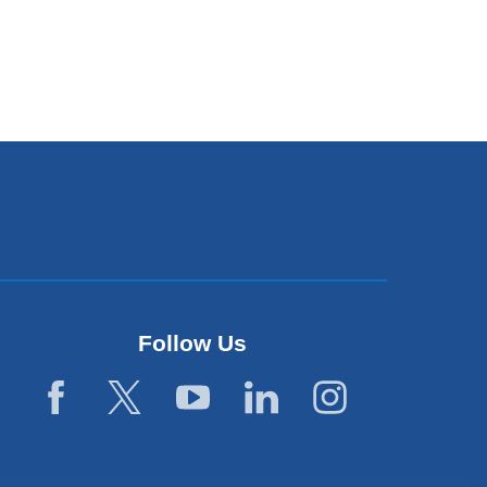
Follow Us