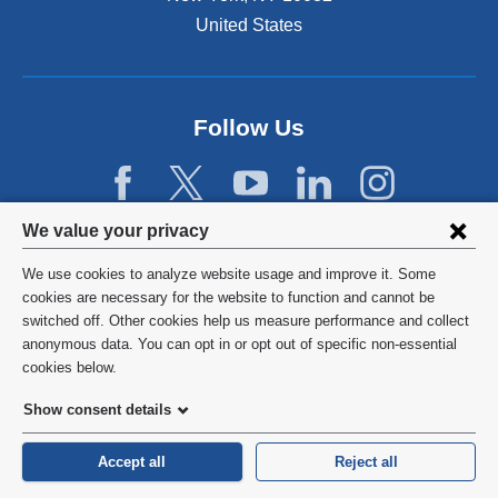
United States
Follow Us
Privacy
We value your privacy
settings
We use cookies to analyze website usage and improve it. Some
and
©
2026
Columbia University
cookies are necessary for the website to function and cannot be
switched off. Other cookies help us measure performance and collect
cookie
Privacy Policy
anonymous data. You can opt in or opt out of specific non-essential
consent
cookies below.
Terms and Conditions
Show consent details
HIPAA
Accept all
Reject all
General Information:
212-305-2862