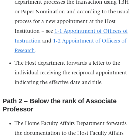
department processes the transaction using TBH
or Paper Nomination and according to the usual
process for a new appointment at the Host
Institution – see
1-1 Appointment of Officers of
Instruction
and
1-2 Appointment of Officers of
Research
.
The Host department forwards a letter to the
individual receiving the reciprocal appointment
indicating the effective date and title.
Path 2 – Below the rank of Associate
Professor
The Home Faculty Affairs Department forwards
the documentation to the Host Faculty Affairs