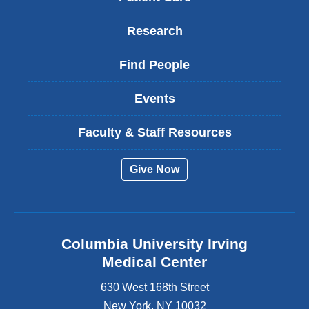
Research
Find People
Events
Faculty & Staff Resources
Give Now
Columbia University Irving
Medical Center
630 West 168th Street
New York
,
NY
10032