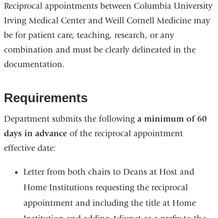
Reciprocal appointments between Columbia University
Irving Medical Center and Weill Cornell Medicine may
be for patient care, teaching, research, or any
combination and must be clearly delineated in the
documentation.
Requirements
Department submits the following
a minimum of 60
days in advance
of the reciprocal appointment
effective date:
Letter from both chairs to Deans at Host and
Home Institutions requesting the reciprocal
appointment and including the title at Home