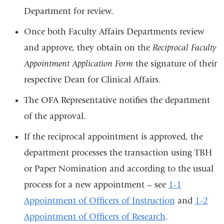
Department for review.
Once both Faculty Affairs Departments review
and approve, they obtain on the
Reciprocal Faculty
Appointment Application Form
the signature of their
respective Dean for Clinical Affairs.
The OFA Representative notifies the department
of the approval.
If the reciprocal appointment is approved, the
department processes the transaction using TBH
or Paper Nomination and according to the usual
process for a new appointment – see
1-1
Appointment of Officers of Instruction
and
1-2
Appointment of Officers of Research
.