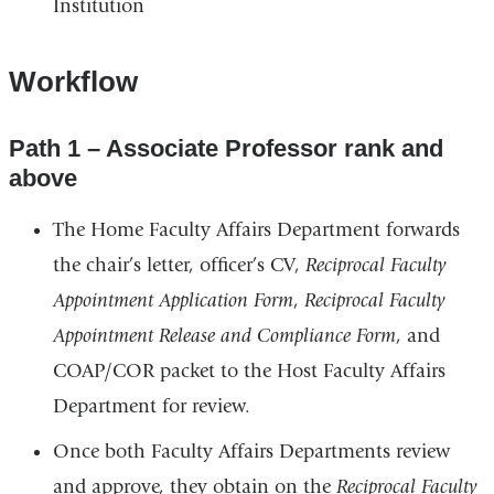
Institution
window)
in
a
Workflow
new
window)
Path 1 – Associate Professor rank and
above
The Home Faculty Affairs Department forwards
the chair’s letter, officer’s CV,
Reciprocal Faculty
Appointment Application Form
,
Reciprocal Faculty
Appointment Release and Compliance Form
, and
COAP/COR packet to the Host Faculty Affairs
Department for review.
Once both Faculty Affairs Departments review
and approve, they obtain on the
Reciprocal Faculty