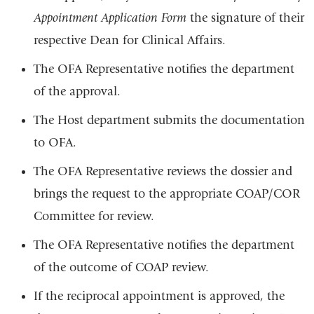
Appointment Application Form
the signature of their
respective Dean for Clinical Affairs.
The OFA Representative notifies the department
of the approval.
The Host department submits the documentation
to OFA.
The OFA Representative reviews the dossier and
brings the request to the appropriate COAP/COR
Committee for review.
The OFA Representative notifies the department
of the outcome of COAP review.
If the reciprocal appointment is approved, the