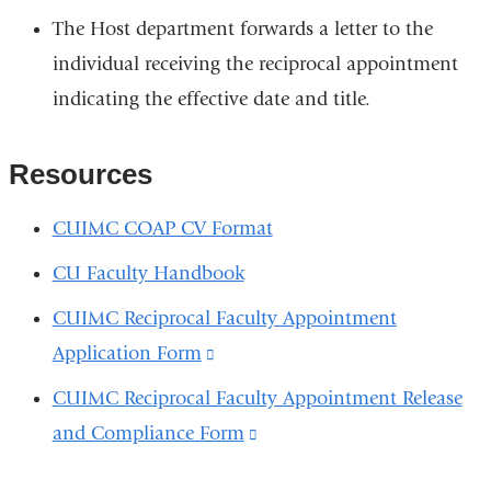
The Host department forwards a letter to the
individual receiving the reciprocal appointment
indicating the effective date and title.
Resources
CUIMC COAP CV Format
CU Faculty Handbook
CUIMC Reciprocal Faculty Appointment
Application Form
(link
is
CUIMC Reciprocal Faculty Appointment Release
external
and Compliance Form
(link
and
is