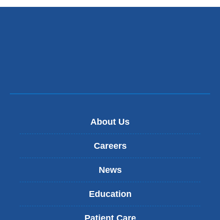
opens
external
in
and
a
opens
new
in
window)
a
new
window)
About Us
Careers
News
Education
Patient Care