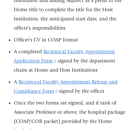
Institution and adding Adjunct as a prefix to the
Home title to complete the title for the Host
Institution, the anticipated start date, and the
officer’s responsibilities
Officer’s CV in COAP format
A completed
Reciprocal Faculty Appointment
Application Form
(link
signed by the department
chairs at Home and Host Institutions
is
external
A
Reciprocal Faculty Appointment Release and
and
Compliance Form
(link
signed by the officer
opens
is
Once the two forms are signed, and if rank of
in
external
Associate Professor or above, the hospital package
a
and
(COAP/COR packet) provided by the Home
new
opens