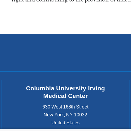
Columbia University Irving
Medical Center
630 West 168th Street
New York
,
NY
10032
United States