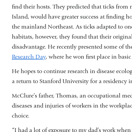
find their hosts. They predicted that ticks fr
exte
Island, would have greater success at finding ho
and
the mainland Northeast. As ticks adapted to on
open
habitats, however, they found that their origina
in
disadvantage. He recently presented some of the
a
Research Day
, where he won first place in basic
new
win
He hopes to continue research in disease ecolog
a return to Stanford University for a residency 
McClure’s father, Thomas, an occupational med
diseases and injuries of workers in the workplac
choice.
“I had a lot of exposure to my dad’s work when