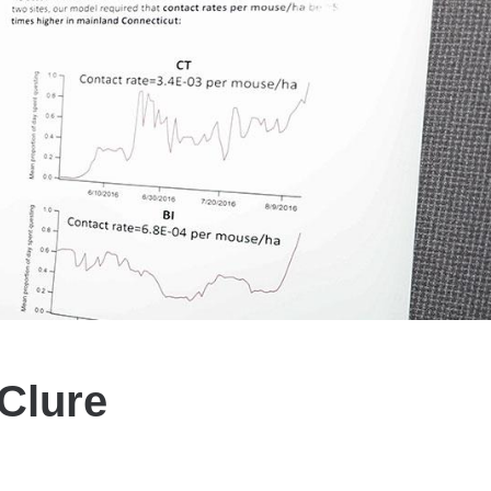
Clure