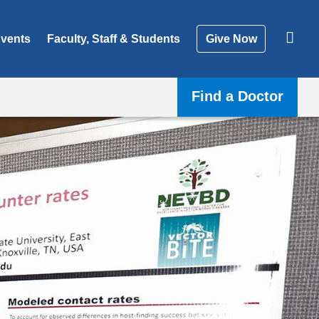
vents
Faculty, Staff & Students
Give Now
Find a Doctor