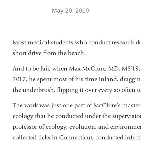
May 20, 2019
Most medical students who conduct research do 
short drive from the beach.
And to be fair, when Max McClure, MD, MS’19, 
2017, he spent most of his time inland, draggi
the underbrush, flipping it over every so often to
The work was just one part of McClure’s master’
ecology that he conducted under the supervisio
professor of ecology, evolution, and environme
collected ticks in Connecticut, conducted infec