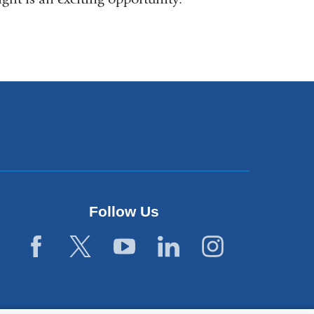
Follow Us