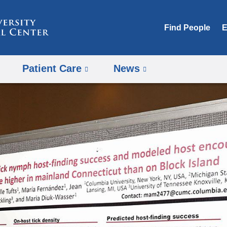
Skip
to
Find People
E
content
Patient Care
News