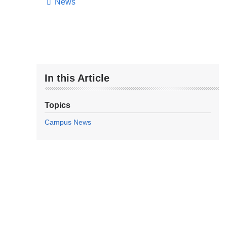
News
In this Article
Topics
Campus News