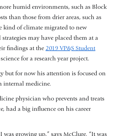
om more humid environments, such as Block
rnal
sts than those from drier areas, such as
e kind of climate migrated to new
s
l strategies may have placed them at a
ir findings at the
2019 VP&S Student
 science for a research year project.
dow)
y but for now his attention is focused on
in internal medicine.
icine physician who prevents and treats
e, had a big influence on his career
 I was growing up,” says McClure. “It was