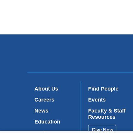
About Us
Find People
Careers
Events
News
Faculty & Staff
Resources
Education
Give Now
Patient Care