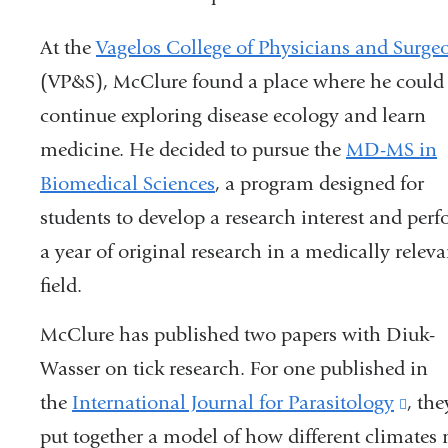
At the
Vagelos College of Physicians and Surge
(VP&S), McClure found a place where he could
continue exploring disease ecology and learn
medicine. He decided to pursue the
MD-MS in
Biomedical Sciences
, a program designed for
students to develop a research interest and per
a year of original research in a medically releva
field.
McClure has published two papers with Diuk-
Wasser on tick research. For one published in
the
International Journal for Parasitology
(lin
, the
put together a model of how different climates mi
is