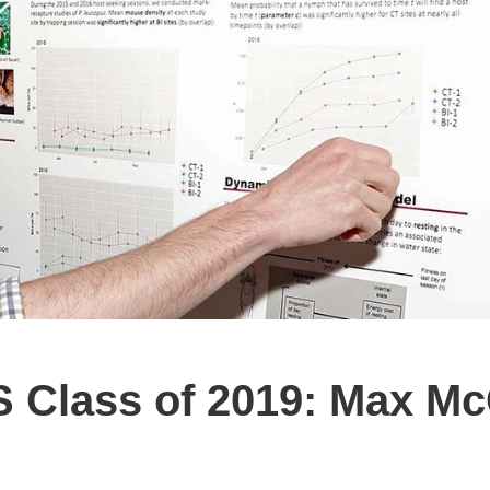
 Class of 2019: Max Mc