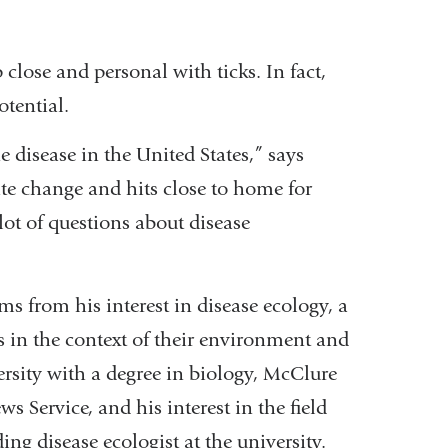
close and personal with ticks. In fact,
otential.
disease in the United States,” says
ate change and hits close to home for
ot of questions about disease
ms from his interest in disease ecology, a
ns in the context of their environment and
rsity with a degree in biology, McClure
s Service, and his interest in the field
ing disease ecologist at the university.