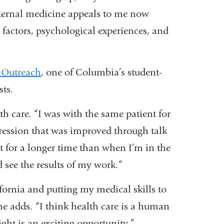
nternal medicine appeals to me now
al factors, psychological experiences, and
 Outreach
, one of Columbia’s student-
sts.
th care. “I was with the same patient for
pression that was improved through talk
t for a longer time than when I’m in the
see the results of my work.”
fornia and putting my medical skills to
 he adds. “I think health care is a human
ight is an exciting opportunity.”