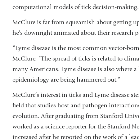
computational models of tick decision-making.
McClure is far from squeamish about getting up 
he’s downright animated about their research p
“Lyme disease is the most common vector-borne 
McClure. “The spread of ticks is related to clim
many Americans. Lyme disease is also where a l
epidemiology are being hammered out.”
McClure’s interest in ticks and Lyme disease ste
field that studies host and pathogen interactio
evolution. After graduating from Stanford Unive
worked as a science reporter for the Stanford New
increased after he reported on the work of a lead