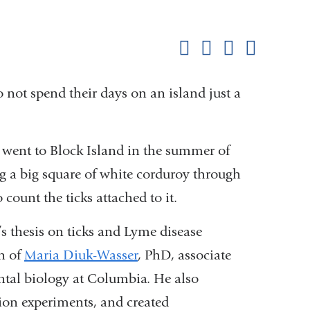
Shar
this
Share on Facebook
Share on X (formerl
Share on Link
Share b
pag
not spend their days on an island just a
went to Block Island in the summer of
ng a big square of white corduroy through
 count the ticks attached to it.
s thesis on ticks and Lyme disease
n of
Maria Diuk-Wasser
, PhD, associate
ntal biology at Columbia. He also
tion experiments, and created