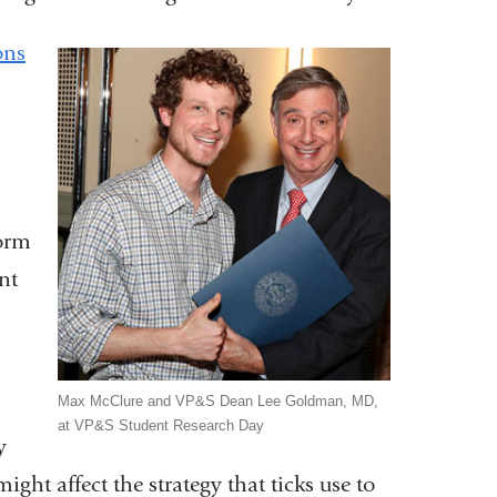
ons
form
nt
Max McClure and VP&S Dean Lee Goldman, MD,
at VP&S Student Research Day
k
y
ght affect the strategy that ticks use to