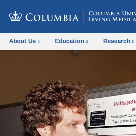
About Us
Education
Research