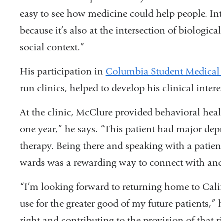
easy to see how medicine could help people. I
because it’s also at the intersection of biologic
social context.”
His participation in
Columbia Student Medical
run clinics, helped to develop his clinical intere
At the clinic, McClure provided behavioral heal
one year,” he says. “This patient had major de
therapy. Being there and speaking with a patien
wards was a rewarding way to connect with and 
“I’m looking forward to returning home to Cali
use for the greater good of my future patients,”
right and contributing to the provision of that r