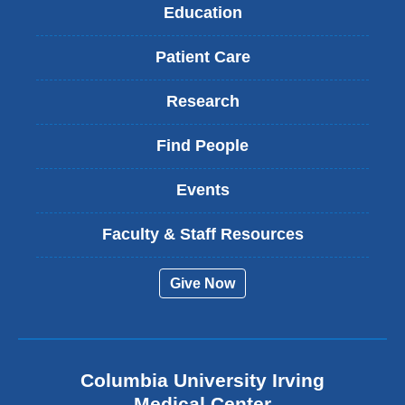
Education
Patient Care
Research
Find People
Events
Faculty & Staff Resources
Give Now
Columbia University Irving
Medical Center