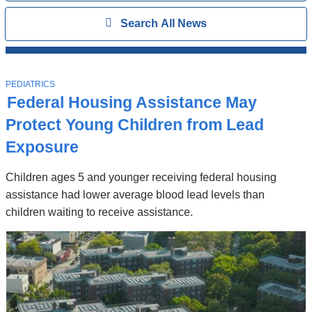
Search
Show
Search All News
All
News
Top
Stories
T
PEDIATRICS
O
Federal Housing Assistance May
P
I
Protect Young Children from Lead
C
Exposure
Children ages 5 and younger receiving federal housing
assistance had lower average blood lead levels than
children waiting to receive assistance.