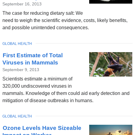
September 16, 2013
The case for reducing dietary salt: We
need to weigh the scientific evidence, costs, likely benefits,
and possible unintended consequences.
TOPIC
GLOBAL HEALTH
First Estimate of Total
Viruses in Mammals
September 9, 2013
Scientists estimate a minimum of
320,000 undiscovered viruses in
mammals. Knowledge of them could aid early detection and
mitigation of disease outbreaks in humans.
TOPIC
GLOBAL HEALTH
Ozone Levels Have Sizeable