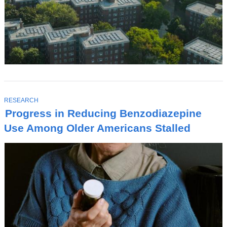
T
RESEARCH
O
Progress in Reducing Benzodiazepine
P
I
Use Among Older Americans Stalled
C