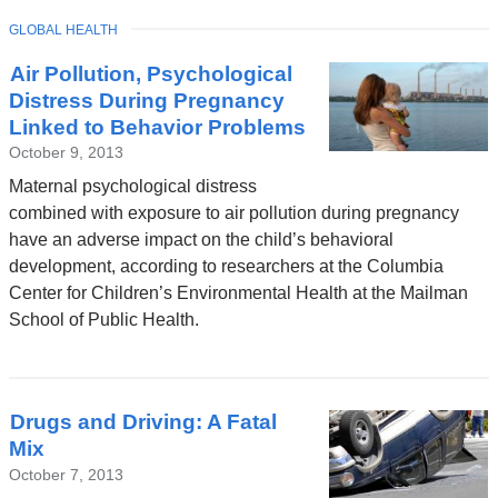
TOPIC
GLOBAL HEALTH
Latest
Air Pollution, Psychological
News
Distress During Pregnancy
Linked to Behavior Problems
October 9, 2013
Maternal psychological distress
combined with exposure to air pollution during pregnancy
have an adverse impact on the child’s behavioral
development, according to researchers at the Columbia
Center for Children’s Environmental Health at the Mailman
School of Public Health.
Drugs and Driving: A Fatal
Mix
October 7, 2013