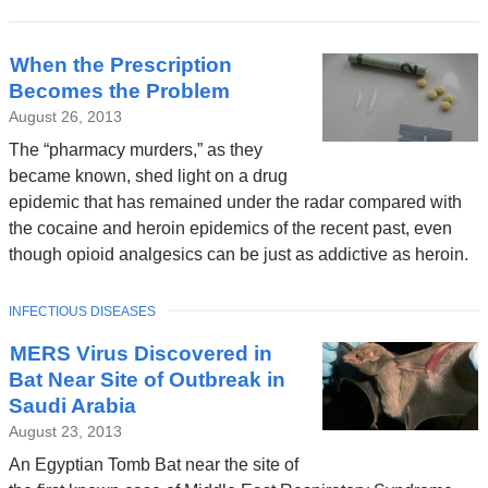
When the Prescription
Becomes the Problem
August 26, 2013
The “pharmacy murders,” as they
became known, shed light on a drug
epidemic that has remained under the radar compared with
the cocaine and heroin epidemics of the recent past, even
though opioid analgesics can be just as addictive as heroin.
TOPIC
INFECTIOUS DISEASES
MERS Virus Discovered in
Bat Near Site of Outbreak in
Saudi Arabia
August 23, 2013
An Egyptian Tomb Bat near the site of