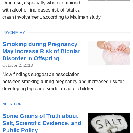
Drug use, especially when combined
with alcohol, increases risk of fatal car
crash involvement, according to Mailman study.
TOPIC
PSYCHIATRY
Smoking during Pregnancy
May Increase Risk of Bipolar
Disorder in Offspring
October 2, 2013
New findings suggest an association
between smoking during pregnancy and increased risk for
developing bipolar disorder in adult children.
TOPIC
NUTRITION
Some Grains of Truth about
Salt, Scientific Evidence, and
Public Policy