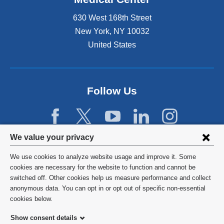
630 West 168th Street
New York
,
NY
10032
United States
Follow Us
Privacy
We value your privacy
settings
We use cookies to analyze website usage and improve it. Some
and
©
2026
Columbia University
cookies are necessary for the website to function and cannot be
switched off. Other cookies help us measure performance and collect
cookie
Privacy Policy
anonymous data. You can opt in or opt out of specific non-essential
consent
cookies below.
Terms and Conditions
Show consent details