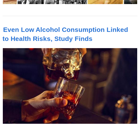
Even Low Alcohol Consumption Linked
to Health Risks, Study Finds