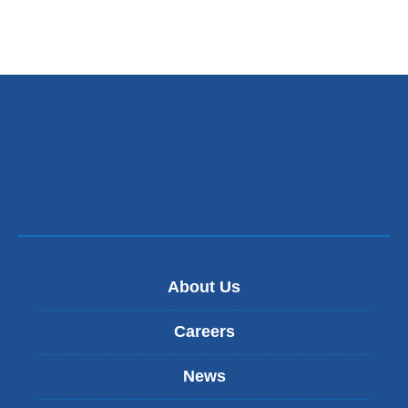
About Us
Careers
News