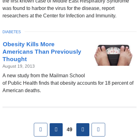
the first known case of Middle East Respiratory Syndrome
was found to harbor the virus for the disease, report
researchers at the Center for Infection and Immunity.
TOPIC
DIABETES
Obesity Kills More
Americans Than Previously
Thought
August 19, 2013
A new study from the Mailman School
of Public Health finds that obesity accounts for 18 percent of
American deaths.
Pages
First
previous
next
Last
49