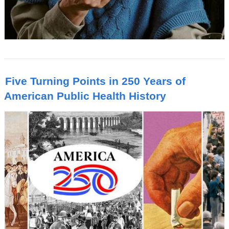
Five Turning Points in 250 Years of
American Public Health History