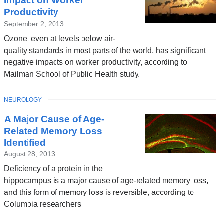
Impact on Worker
Productivity
September 2, 2013
Ozone, even at levels below air-
quality standards in most parts of the world, has significant
negative impacts on worker productivity, according to
Mailman School of Public Health study.
TOPIC
NEUROLOGY
A Major Cause of Age-
Related Memory Loss
Identified
August 28, 2013
Deficiency of a protein in the
hippocampus is a major cause of age-related memory loss,
and this form of memory loss is reversible, according to
Columbia researchers.