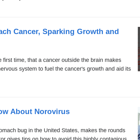
mach Cancer, Sparking Growth and
 first time, that a cancer outside the brain makes
nervous system to fuel the cancer's growth and aid its
ow About Norovirus
omach bug in the United States, makes the rounds
or gives tips on how to avoid this highly contagious