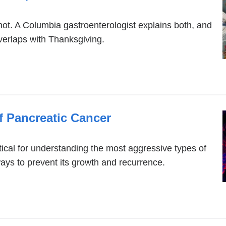
not. A Columbia gastroenterologist explains both, and
laps with Thanksgiving.
f Pancreatic Cancer
cal for understanding the most aggressive types of
ays to prevent its growth and recurrence.