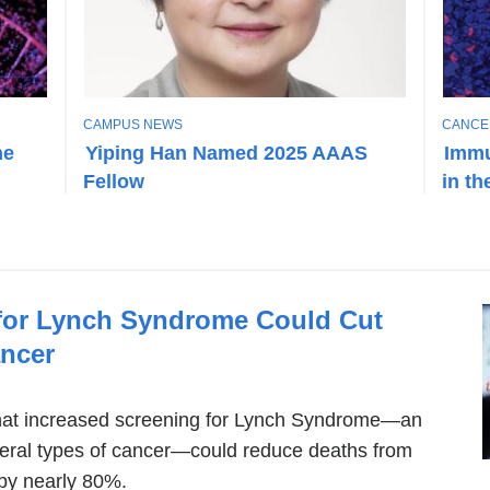
T
T
CAMPUS NEWS
CANCE
O
O
he
Yiping Han Named 2025 AAAS
Immu
P
P
Fellow
in t
I
I
C
C
for Lynch Syndrome Could Cut
ncer
hat increased screening for Lynch Syndrome—an
everal types of cancer—could reduce deaths from
 by nearly 80%.