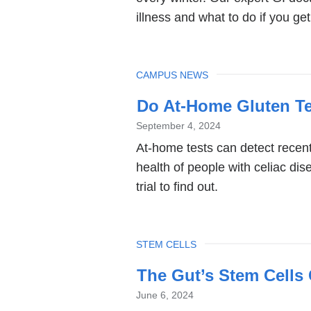
illness and what to do if you get 
TOPIC
CAMPUS NEWS
Do At-Home Gluten Te
September 4, 2024
At-home tests can detect recent
health of people with celiac di
trial to find out.
TOPIC
STEM CELLS
The Gut’s Stem Cells 
June 6, 2024