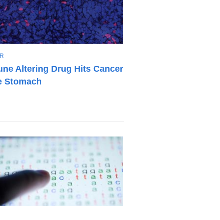
R
ne Altering Drug Hits Cancer
he Stomach