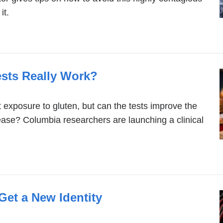
it.
sts Really Work?
 exposure to gluten, but can the tests improve the
sease? Columbia researchers are launching a clinical
Get a New Identity