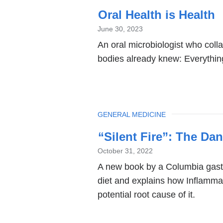
Oral Health is Health
June 30, 2023
An oral microbiologist who coll
bodies already knew: Everythin
TOPIC
GENERAL MEDICINE
“Silent Fire”: The Da
October 31, 2022
A new book by a Columbia gastr
diet and explains how Inflammat
potential root cause of it.