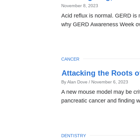
November 8, 2023
Acid reflux is normal. GERD is 
why GERD Awareness Week over
TOPIC
CANCER
Attacking the Roots o
By Alan Dove
November 6, 2023
A new mouse model may be criti
pancreatic cancer and finding w
TOPIC
DENTISTRY