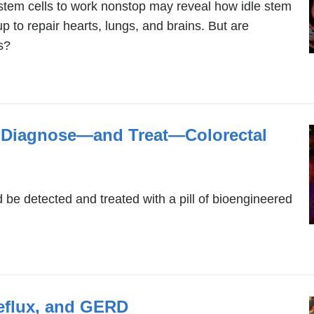
stem cells to work nonstop may reveal how idle stem
p to repair hearts, lungs, and brains. But are
ls?
o Diagnose—and Treat—Colorectal
d be detected and treated with a pill of bioengineered
eflux, and GERD