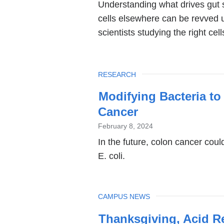
Understanding what drives gut 
cells elsewhere can be revved u
scientists studying the right cel
TOPIC
RESEARCH
Modifying Bacteria t
Cancer
February 8, 2024
In the future, colon cancer coul
E. coli.
TOPIC
CAMPUS NEWS
Thanksgiving, Acid R