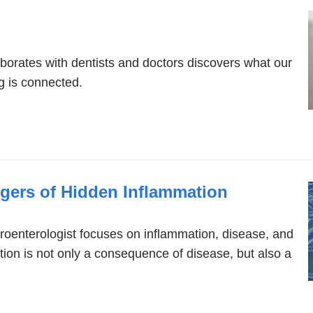
aborates with dentists and doctors discovers what our
g is connected.
ngers of Hidden Inflammation
oenterologist focuses on inflammation, disease, and
ion is not only a consequence of disease, but also a