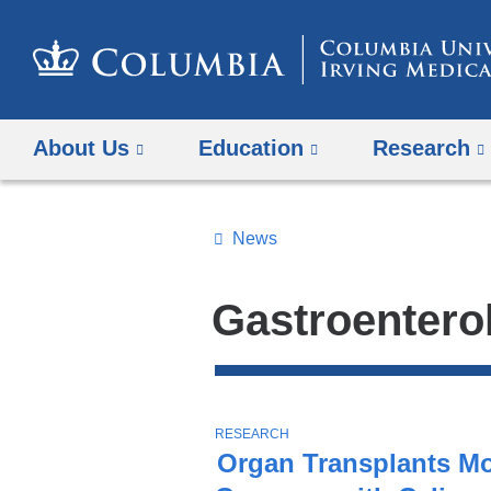
About Us
Education
Research
News
Topics
Search
Gastroentero
All
News
Top
Stories
T
RESEARCH
O
Organ Transplants M
P