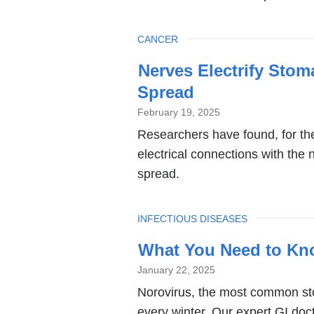
TOPIC
CANCER
Nerves Electrify Sto
Spread
February 19, 2025
Researchers have found, for the
electrical connections with the 
spread.
TOPIC
INFECTIOUS DISEASES
What You Need to Kn
January 22, 2025
Norovirus, the most common st
every winter. Our expert GI doct