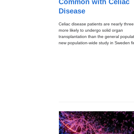
Common with Celiac
I
C
Disease
Celiac disease patients are nearly three
more likely to undergo solid organ
transplantation than the general populat
new population-wide study in Sweden fi