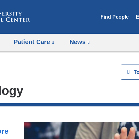
Skip
to
Find People
E
content
Patient Care
News
View
T
logy
ore