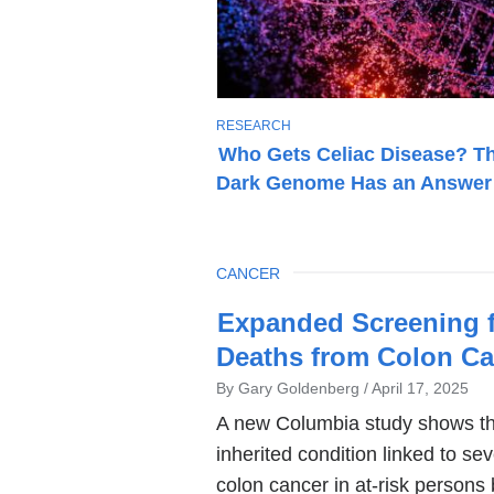
T
RESEARCH
O
Who Gets Celiac Disease? T
P
Dark Genome Has an Answer
I
C
TOPIC
CANCER
Latest
Expanded Screening 
News
Deaths from Colon Ca
By Gary Goldenberg
April 17, 2025
A new Columbia study shows t
inherited condition linked to s
colon cancer in at-risk persons