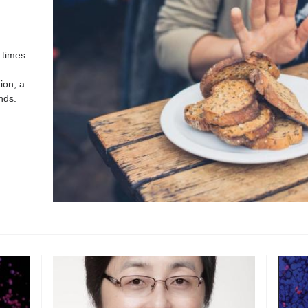
 times
ion, a
nds.