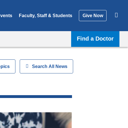
vents
Faculty, Staff & Students
Give Now
Find a Doctor
opics
Show
Search All News