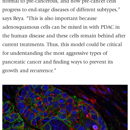
normal to pre-cancerous, and how pre-cancer cells
progress to end-stage diseases of different subtypes,”
says Reya. “This is also important because
adenosquamous cells can be mixed in with PDAC in
the human disease and these cells remain behind after
current treatments. Thus, this model could be critical
for understanding the most aggressive types of
pancreatic cancer and finding ways to prevent its
growth and recurrence.”