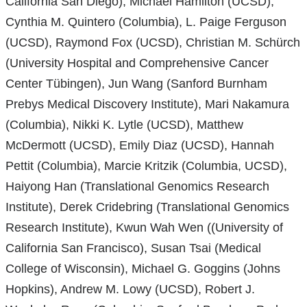
California San Diego), Michael Hamilton (UCSD),
Cynthia M. Quintero (Columbia), L. Paige Ferguson
(UCSD), Raymond Fox (UCSD), Christian M. Schürch
(University Hospital and Comprehensive Cancer
Center Tübingen), Jun Wang (Sanford Burnham
Prebys Medical Discovery Institute), Mari Nakamura
(Columbia), Nikki K. Lytle (UCSD), Matthew
McDermott (UCSD), Emily Diaz (UCSD), Hannah
Pettit (Columbia), Marcie Kritzik (Columbia, UCSD),
Haiyong Han (Translational Genomics Research
Institute), Derek Cridebring (Translational Genomics
Research Institute), Kwun Wah Wen ((University of
California San Francisco), Susan Tsai (Medical
College of Wisconsin), Michael G. Goggins (Johns
Hopkins), Andrew M. Lowy (UCSD), Robert J.