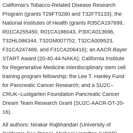
California’s Tobacco-Related Disease Research
Program (grants T29FT0280 and T32FT5133); the
National Institutes of Health (grants R35CA197699,
R01CA255450, R01CA186043, P30CA013696,
T32HL086344, T32GM007752, T32CA009523,
F31CA247489, and F31CA206416); an AACR-Bayer
START Award (20-40-44-NAKA); California Institute
for Regenerative Medicine interdisciplinary stem cell
training program fellowship; the Lee T. Hanley Fund
for Pancreatic Cancer Research; and a SU2C–
CRUK–Lustgarten Foundation Pancreatic Cancer
Dream Team Research Grant (SU2C-AACR-DT-20-
16).
All authors: Nirakar Rajbhandari (University of