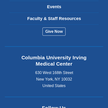
Events
Faculty & Staff Resources
Give Now
Columbia University Irving
Medical Center
630 West 168th Street
New York
,
NY
10032
United States
Follow Us