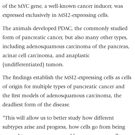
of the MYC gene, a well-known cancer inducer, was
expressed exclusively in MSI2-expressing cells.
The animals developed PDAC, the commonly studied
form of pancreatic cancer, but also many other types,
including adenosquamous carcinoma of the pancreas,
acinar cell carcinoma, and anaplastic
(undifferentiated) tumors.
The findings establish the MSI2-expressing cells as cells
of origin for multiple types of pancreatic cancer and
the first models of adenosquamous carcinoma, the
deadliest form of the disease.
“This will allow us to better study how different
subtypes arise and progress, how cells go from being