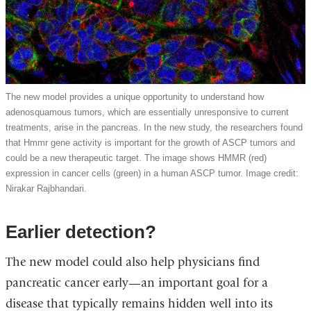
The new model provides a unique opportunity to understand how
adenosquamous tumors, which are essentially unresponsive to current
treatments, arise in the pancreas. In the new study, the researchers found
that Hmmr gene activity is important for the growth of ASCP tumors and
could be a new therapeutic target. The image shows HMMR (red)
expression in cancer cells (green) in a human ASCP tumor. Image credit:
Nirakar Rajbhandari.
Earlier detection?
The new model could also help physicians find
pancreatic cancer early—an important goal for a
disease that typically remains hidden well into its