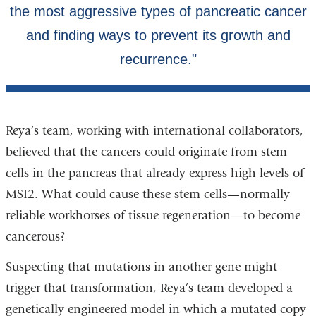
Reya’s team, working with international collaborators,
believed that the cancers could originate from stem
cells in the pancreas that already express high levels of
MSI2. What could cause these stem cells—normally
reliable workhorses of tissue regeneration—to become
cancerous?
Suspecting that mutations in another gene might
trigger that transformation, Reya’s team developed a
genetically engineered model in which a mutated copy