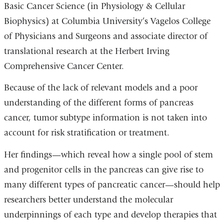
Basic Cancer Science
(in
Physiology & Cellular
Biophysics) at Columbia University’s Vagelos College
of Physicians and Surgeons and associate director of
translational research at the Herbert Irving
Comprehensive Cancer Center.
Because of the lack of relevant models and a poor
understanding of the different forms of pancreas
cancer, tumor subtype information is not taken into
account for risk stratification or treatment.
Her findings—which reveal how a single pool of stem
and progenitor cells in the pancreas can give rise to
many different types of pancreatic cancer—should help
researchers better understand the molecular
underpinnings of each type and develop therapies that