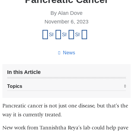
By Alan Dove
November 6, 2023
Share
Share on Facebook
Share on X (formerly Twitter)
Share on LinkedIn
Share by email
this
page
News
In this Article
Topics
Pancreatic cancer is not just one disease, but that’s the
way it is currently treated.
New work from Tannishtha Reya’s lab could help pave