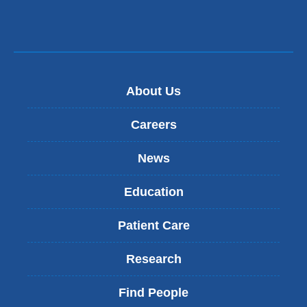
About Us
Careers
News
Education
Patient Care
Research
Find People