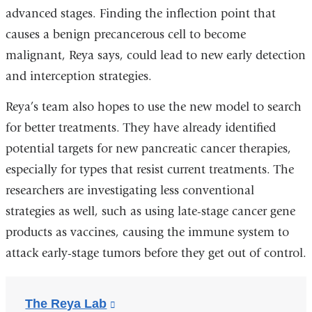
advanced stages. Finding the inflection point that
causes a benign precancerous cell to become
malignant, Reya says, could lead to new early detection
and interception strategies.
Reya’s team also hopes to use the new model to search
for better treatments. They have already identified
potential targets for new pancreatic cancer therapies,
especially for types that resist current treatments. The
researchers are investigating less conventional
strategies as well, such as using late-stage cancer gene
products as vaccines, causing the immune system to
attack early-stage tumors before they get out of control.
The Reya Lab
(link