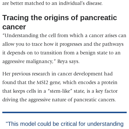
are better matched to an individual’s disease.
Tracing the origins of pancreatic
cancer
“Understanding the cell from which a cancer arises can
allow you to trace how it progresses and the pathways
it depends on to transition from a benign state to an
aggressive malignancy,” Reya says.
Her previous research in cancer development had
found that the MSI2 gene, which encodes a protein
that keeps cells in a “stem-like” state, is a key factor
driving the aggressive nature of pancreatic cancers.