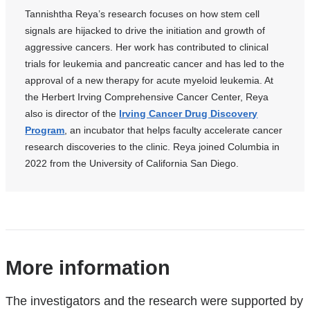
is
Tannishtha Reya’s research focuses on how stem cell
external
signals are hijacked to drive the initiation and growth of
and
aggressive cancers. Her work has contributed to clinical
opens
trials for leukemia and pancreatic cancer and has led to the
in
approval of a new therapy for acute myeloid leukemia. At
a
the Herbert Irving Comprehensive Cancer Center, Reya
new
window)
also is director of the
Irving Cancer Drug Discovery
Program
, an incubator that helps faculty accelerate cancer
research discoveries to the clinic. Reya joined Columbia in
2022 from the University of California San Diego.
References
More information
The investigators and the research were supported by