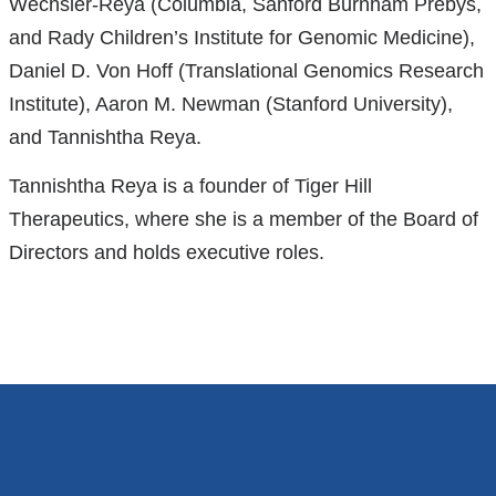
Wechsler-Reya (Columbia, Sanford Burnham Prebys,
and Rady Children’s Institute for Genomic Medicine),
Daniel D. Von Hoff (Translational Genomics Research
Institute), Aaron M. Newman (Stanford University),
and Tannishtha Reya.
Tannishtha Reya is a founder of Tiger Hill
Therapeutics, where she is a member of the Board of
Directors and holds executive roles.