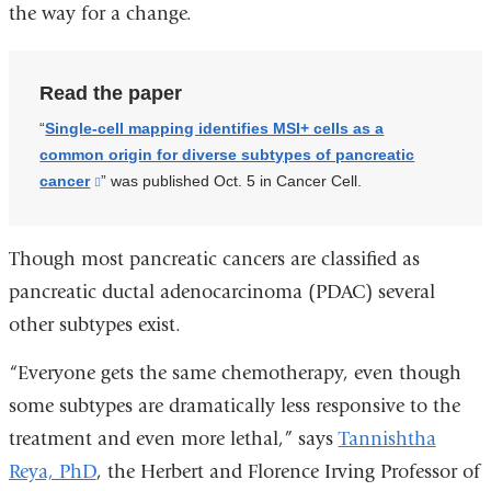
the way for a change.
Read the paper
“
Single-cell mapping identifies MSI+ cells as a
common origin for diverse subtypes of pancreatic
cancer
(link
” was published Oct. 5 in Cancer Cell.
is
external
Though most pancreatic cancers are classified as
and
opens
pancreatic ductal adenocarcinoma (PDAC) several
in
other subtypes exist.
a
new
“Everyone gets the same chemotherapy, even though
window)
some subtypes are dramatically less responsive to the
treatment and even more lethal,” says
Tannishtha
Reya, PhD
, the
Herbert and Florence Irving Professor of