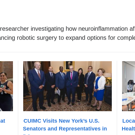
esearcher investigating how neuroinflammation affe
ncing robotic surgery to expand options for compl
at
CUIMC Visits New York’s U.S.
Loca
Senators and Representatives in
Heal