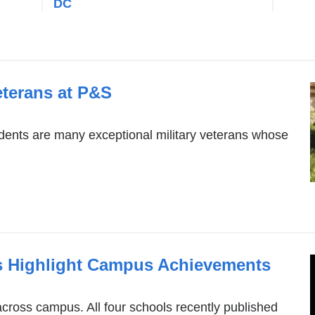
DC
eterans at P&S
ents are many exceptional military veterans whose
 Highlight Campus Achievements
cross campus. All four schools recently published