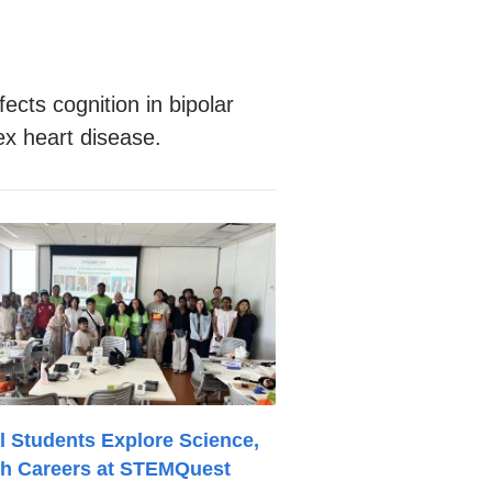
cts cognition in bipolar
ex heart disease.
l Students Explore Science,
th Careers at STEMQuest