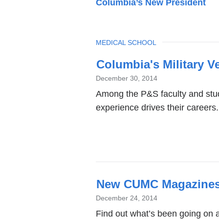
Columbia’s New President
TOPIC
MEDICAL SCHOOL
Latest
Columbia's Military V
News
December 30, 2014
Among the P&S faculty and stud
experience drives their careers.
New CUMC Magazines
December 24, 2014
Find out what’s been going on a