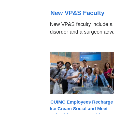
Top
New VP&S Faculty
Stories
New VP&S faculty include a r
disorder and a surgeon adva
CUIMC Employees Recharge 
Ice Cream Social and Meet