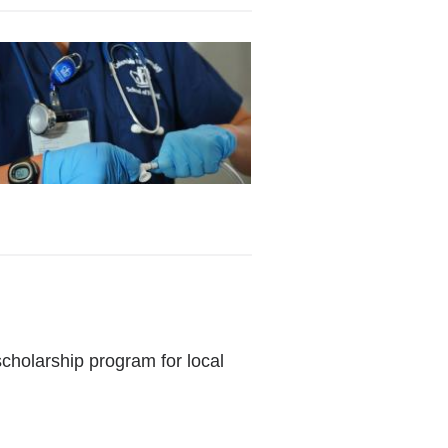
holarship program for local