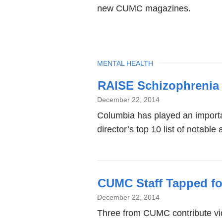
new CUMC magazines.
TOPIC
MENTAL HEALTH
RAISE Schizophrenia 
December 22, 2014
Columbia has played an importa
director’s top 10 list of notabl
CUMC Staff Tapped fo
December 22, 2014
Three from CUMC contribute vide