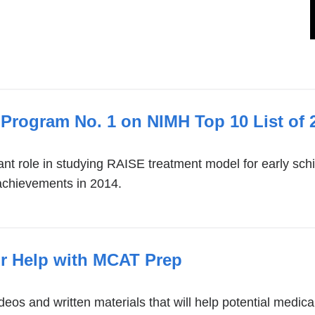
Program No. 1 on NIMH Top 10 List of 
nt role in studying RAISE treatment model for early sc
e achievements in 2014.
r Help with MCAT Prep
os and written materials that will help potential medica