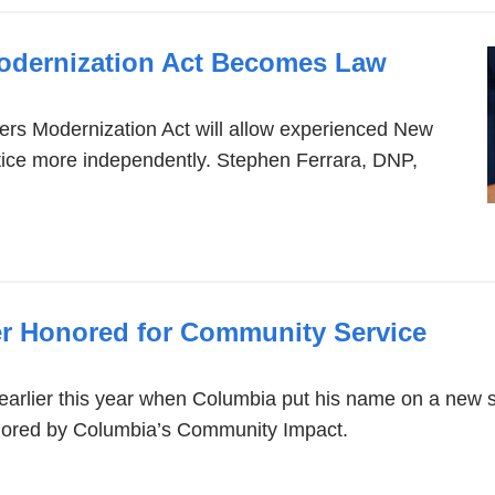
Modernization Act Becomes Law
ners Modernization Act will allow experienced New
ctice more independently. Stephen Ferrara, DNP,
r Honored for Community Service
rlier this year when Columbia put his name on a new sc
nored by Columbia’s Community Impact.