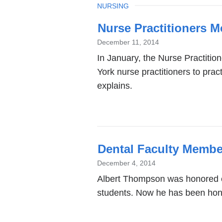
TOPIC
NURSING
Nurse Practitioners 
December 11, 2014
In January, the Nurse Practitio
York nurse practitioners to pra
explains.
Dental Faculty Membe
December 4, 2014
Albert Thompson was honored ea
students. Now he has been ho