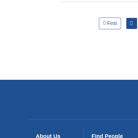
Pages
First
About Us
Find People