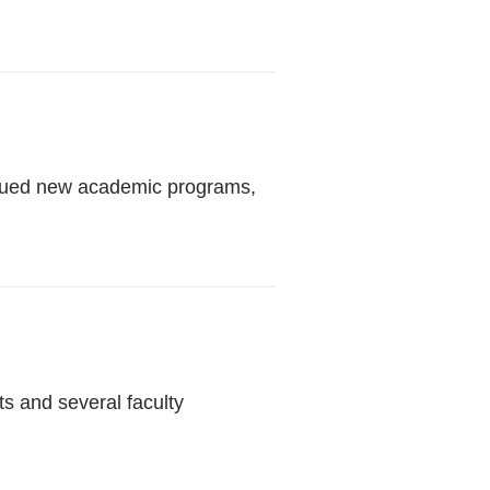
ursued new academic programs,
ts and several faculty