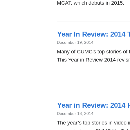
MCAT, which debuts in 2015.
Year In Review: 2014
December 19, 2014
Many of CUMC's top stories of 
This Year in Review 2014 revis
Year in Review: 2014 
December 18, 2014
The year’s top stories in video 