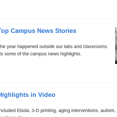
 Top Campus News Stories
the year happened outside our labs and classrooms.
its some of the campus news highlights.
Highlights in Video
included Ebola, 3-D printing, aging interventions, autism