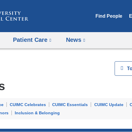
Skip
to
Find People
E
content
Patient Care
News
View
T
s
ce
CUIMC Celebrates
CUIMC Essentials
CUIMC Update
C
nors
Inclusion & Belonging