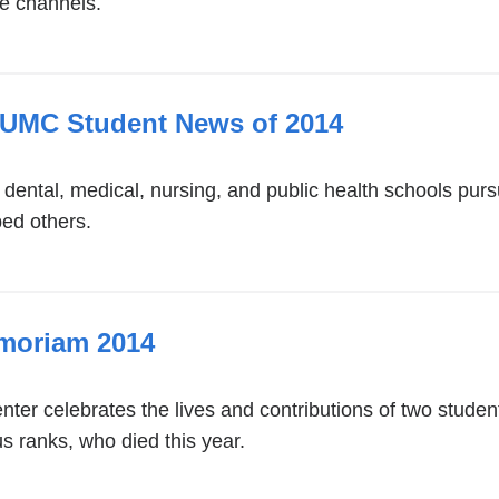
e channels.
CUMC Student News of 2014
s dental, medical, nursing, and public health schools p
ped others.
emoriam 2014
ter celebrates the lives and contributions of two studen
s ranks, who died this year.