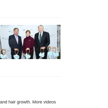
, and hair growth. More videos