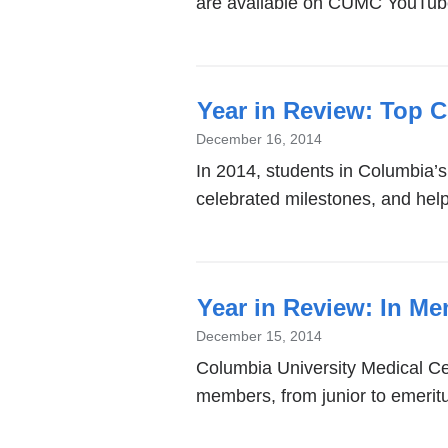
are available on CUMC YouTub
Year in Review: Top 
December 16, 2014
In 2014, students in Columbia’
celebrated milestones, and hel
Year in Review: In M
December 15, 2014
Columbia University Medical Cen
members, from junior to emeritu