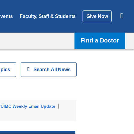
vents
Faculty, Staff & Students
Give Now
Find a Doctor
opics
Show
Search All News
UIMC Weekly Email Update