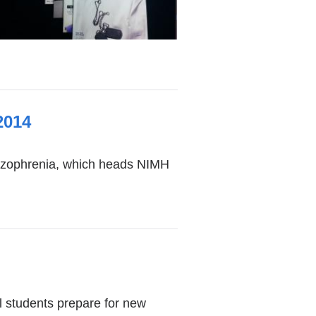
2014
hizophrenia, which heads NIMH
l students prepare for new