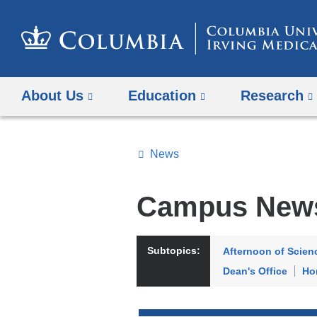
About Us
Education
Research
News
Topics
Search
Campus New
All
News
Subtopics:
Afternoon of Scien
Dean's Office
Ho