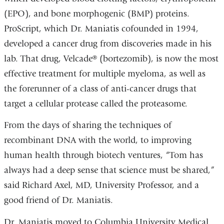
(EPO), and bone morphogenic (BMP) proteins.
ProScript, which Dr. Maniatis cofounded in 1994,
developed a cancer drug from discoveries made in his
lab. That drug, Velcade® (bortezomib), is now the most
effective treatment for multiple myeloma, as well as
the forerunner of a class of anti-cancer drugs that
target a cellular protease called the proteasome.
From the days of sharing the techniques of
recombinant DNA with the world, to improving
human health through biotech ventures, “Tom has
always had a deep sense that science must be shared,”
said Richard Axel, MD, University Professor, and a
good friend of Dr. Maniatis.
Dr. Maniatis moved to Columbia University Medical