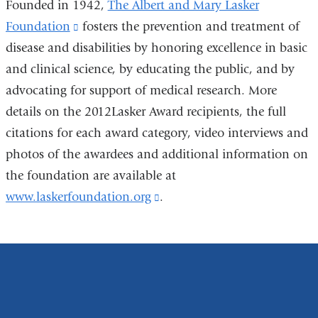
Founded in 1942,
The Albert and Mary Lasker
Foundation
(link
fosters the prevention and treatment of
disease and disabilities by honoring excellence in basic
is
and clinical science, by educating the public, and by
external
advocating for support of medical research. More
and
details on the 2012Lasker Award recipients, the full
opens
citations for each award category, video interviews and
in
photos of the awardees and additional information on
a
the foundation are available at
new
www.laskerfoundation.org
window)
(link
.
is
external
and
opens
in