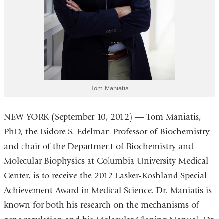
Tom Maniatis
NEW YORK (September 10, 2012) ― Tom Maniatis,
PhD, the Isidore S. Edelman Professor of Biochemistry
and chair of the Department of Biochemistry and
Molecular Biophysics at Columbia University Medical
Center, is to receive the 2012 Lasker-Koshland Special
Achievement Award in Medical Science. Dr. Maniatis is
known for both his research on the mechanisms of