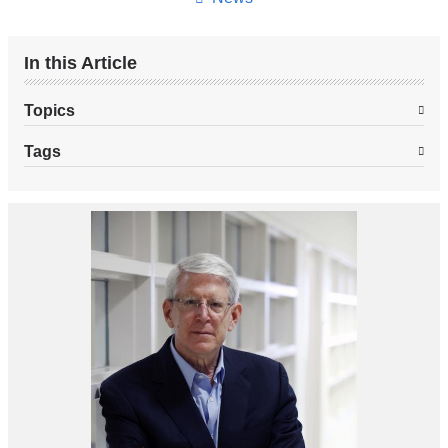
In this Article
Topics
Tags