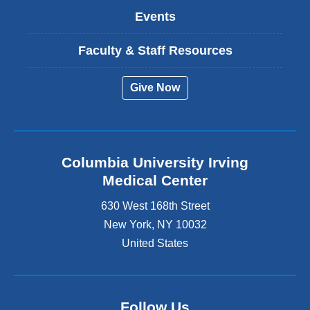
Events
Faculty & Staff Resources
Give Now
Columbia University Irving
Medical Center
630 West 168th Street
New York
,
NY
10032
United States
Follow Us