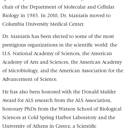
chair of the Department of Molecular and Cellular
Biology in 1985. In 2010, Dr. Maniatis moved to
Columbia University Medical Center.
Dr. Maniatis has been elected to some of the most
prestigious organizations in the scientific world: the
U.S. National Academy of Sciences, the American
Academy of Arts and Sciences, the American Academy
of Microbiology, and the American Association for the
Advancement of Science.
He has also been honored with the Donald Mulder
Award for ALS research from the ALS Association,
honorary PhDs from the Watson School of Biological
Sciences at Cold Spring Harbor Laboratory and the
University of Athens in Greece, a Scientific