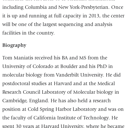
including Columbia and New York-Presbyterian. Once
it is up and running at full capacity in 2013, the center
will be one of the largest sequencing and analysis
facilities in the country.
Biography
Tom Maniatis received his BA and MS from the
University of Colorado at Boulder and his PhD in
molecular biology from Vanderbilt University. He did
postdoctoral studies at Harvard and at the Medical
Research Council Laboratory of Molecular biology in
Cambridge, England. He has also held a research
position at Cold Spring Harbor Laboratory and was on
the faculty of California Institute of Technology. He
spent 30 years at Harvard University, where he became