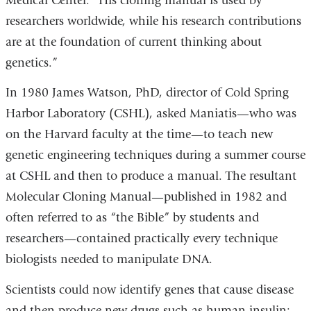
Medical Center. “His cloning manual is used by
researchers worldwide, while his research contributions
are at the foundation of current thinking about
genetics.”
In 1980 James Watson, PhD, director of Cold Spring
Harbor Laboratory (CSHL), asked Maniatis—who was
on the Harvard faculty at the time—to teach new
genetic engineering techniques during a summer course
at CSHL and then to produce a manual. The resultant
Molecular Cloning Manual—published in 1982 and
often referred to as “the Bible” by students and
researchers—contained practically every technique
biologists needed to manipulate DNA.
Scientists could now identify genes that cause disease
and then produce new drugs such as human insulin;