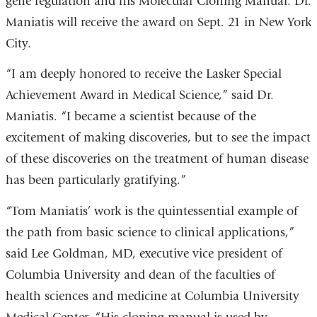
gene regulation and his Molecular Cloning Manual. Dr.
Maniatis will receive the award on Sept. 21 in New York
City.
“I am deeply honored to receive the Lasker Special
Achievement Award in Medical Science,” said Dr.
Maniatis. “I became a scientist because of the
excitement of making discoveries, but to see the impact
of these discoveries on the treatment of human disease
has been particularly gratifying.”
“Tom Maniatis’ work is the quintessential example of
the path from basic science to clinical applications,”
said Lee Goldman, MD, executive vice president of
Columbia University and dean of the faculties of
health sciences and medicine at Columbia University