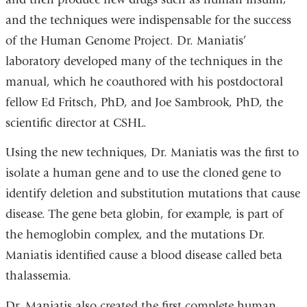
and the techniques were indispensable for the success
of the Human Genome Project. Dr. Maniatis’
laboratory developed many of the techniques in the
manual, which he coauthored with his postdoctoral
fellow Ed Fritsch, PhD, and Joe Sambrook, PhD, the
scientific director at CSHL.
Using the new techniques, Dr. Maniatis was the first to
isolate a human gene and to use the cloned gene to
identify deletion and substitution mutations that cause
disease. The gene beta globin, for example, is part of
the hemoglobin complex, and the mutations Dr.
Maniatis identified cause a blood disease called beta
thalassemia.
Dr. Maniatis also created the first complete human