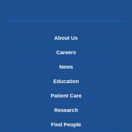
a
new
window)
About Us
Careers
News
Education
Patient Care
Research
Find People