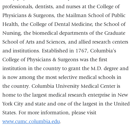
professionals, dentists, and nurses at the College of
Physicians & Surgeons, the Mailman School of Public
Health, the College of Dental Medicine, the School of
Nursing, the biomedical departments of the Graduate
School of Arts and Sciences, and allied research centers
and institutions. Established in 1767, Columbia’s
College of Physicians & Surgeons was the first
institution in the country to grant the M.D. degree and
is now among the most selective medical schools in
the country. Columbia University Medical Center is
home to the largest medical research enterprise in New
York City and state and one of the largest in the United
States. For more information, please visit
www.cumc.columbia.edu
.