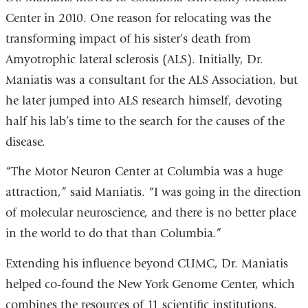
Center in 2010. One reason for relocating was the
transforming impact of his sister’s death from
Amyotrophic lateral sclerosis (ALS). Initially, Dr.
Maniatis was a consultant for the ALS Association, but
he later jumped into ALS research himself, devoting
half his lab’s time to the search for the causes of the
disease.
“The Motor Neuron Center at Columbia was a huge
attraction,” said Maniatis. “I was going in the direction
of molecular neuroscience, and there is no better place
in the world to do that than Columbia.”
Extending his influence beyond CUMC, Dr. Maniatis
helped co-found the New York Genome Center, which
combines the resources of 11 scientific institutions,