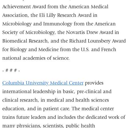
Achievement Award from the American Medical
Association, the Eli Lilly Research Award in
Microbiology and Immunology from the American
Society of Microbiology, the Novartis Drew Award in
Biomedical Research, and the Richard Lounsbery Award
for Biology and Medicine from the U.S. and French
national academies of science.
- # # # -
Columbia University Medical Center
provides
international leadership in basic, pre-clinical and
clinical research, in medical and health sciences
education, and in patient care. The medical center
trains future leaders and includes the dedicated work of
many physicians, scientists, public health