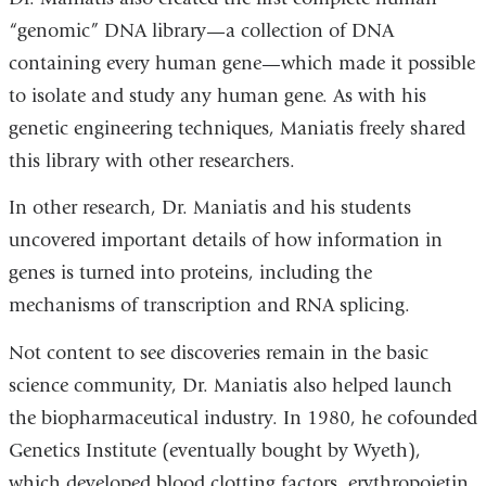
“genomic” DNA library—a collection of DNA
containing every human gene—which made it possible
to isolate and study any human gene. As with his
genetic engineering techniques, Maniatis freely shared
this library with other researchers.
In other research, Dr. Maniatis and his students
uncovered important details of how information in
genes is turned into proteins, including the
mechanisms of transcription and RNA splicing.
Not content to see discoveries remain in the basic
science community, Dr. Maniatis also helped launch
the biopharmaceutical industry. In 1980, he cofounded
Genetics Institute (eventually bought by Wyeth),
which developed blood clotting factors, erythropoietin