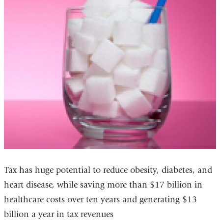
Tax has huge potential to reduce obesity, diabetes, and
heart disease, while saving more than $17 billion in
healthcare costs over ten years and generating $13
billion a year in tax revenues