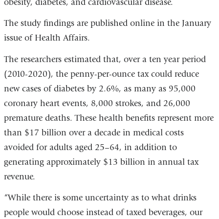
obesity, diabetes, and cardiovascular disease.
in
a
The study findings are published online in the January
new
issue of Health Affairs.
window)
The researchers estimated that, over a ten year period
(2010-2020), the penny-per-ounce tax could reduce
new cases of diabetes by 2.6%, as many as 95,000
coronary heart events, 8,000 strokes, and 26,000
premature deaths. These health benefits represent more
than $17 billion over a decade in medical costs
avoided for adults aged 25–64, in addition to
generating approximately $13 billion in annual tax
revenue.
“While there is some uncertainty as to what drinks
people would choose instead of taxed beverages, our