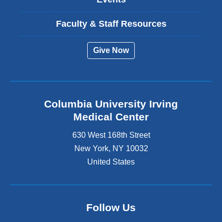
Faculty & Staff Resources
Give Now
Columbia University Irving
Medical Center
630 West 168th Street
New York
,
NY
10032
United States
Follow Us