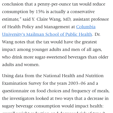
conclusion that a penny-per-ounce tax would reduce
consumption by 15% is actually a conservative
estimate,” said Y. Claire Wang, MD, assistant professor
of Health Policy and Management at
Columbia
University's Mailman School of Public Health
. Dr.
Wang notes that the tax would have the greatest
impact among younger adults and men of all ages,
who drink more sugar-sweetened beverages than older
adults and women.
Using data from the National Health and Nutrition
Examination Survey for the years 2003–06 and a
questionnaire on food choices and frequency of meals,
the investigators looked at two ways that a decrease in
sugary beverage consumption would impact health: