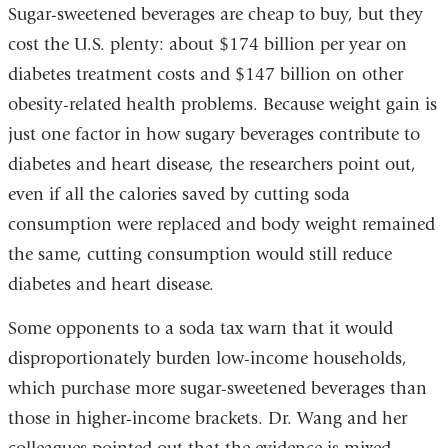
Sugar-sweetened beverages are cheap to buy, but they
cost the U.S. plenty: about $174 billion per year on
diabetes treatment costs and $147 billion on other
obesity-related health problems. Because weight gain is
just one factor in how sugary beverages contribute to
diabetes and heart disease, the researchers point out,
even if all the calories saved by cutting soda
consumption were replaced and body weight remained
the same, cutting consumption would still reduce
diabetes and heart disease.
Some opponents to a soda tax warn that it would
disproportionately burden low-income households,
which purchase more sugar-sweetened beverages than
those in higher-income brackets. Dr. Wang and her