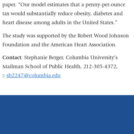
paper. “Our model estimates that a penny-per-ounce
tax would substantially reduce obesity, diabetes and
heart disease among adults in the United States.”
The study was supported by the Robert Wood Johnson
Foundation and the American Heart Association.
Contact
: Stephanie Berger, Columbia University’s
Mailman School of Public Health, 212-305-4372,
sb2247@columbia.edu
(
l
i
n
k
s
e
n
d
s