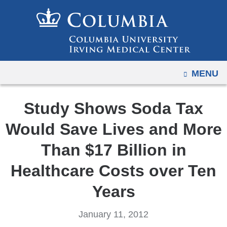
Navigation
Skip
options
to
have
content
changed
to
OPEN
MENU
accommodate
mobile
and
Study Shows Soda Tax
tablet
Would Save Lives and More
devices,
due
Than $17 Billion in
to
Healthcare Costs over Ten
a
page
Years
width
reduction.
January 11, 2012