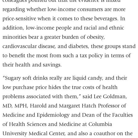
colleagues pointed out that the evidence is mixed
regarding whether low-income consumers are more
price-sensitive when it comes to these beverages. In
addition, low-income people and racial and ethnic
minorities bear a greater burden of obesity,
cardiovascular disease, and diabetes, these groups stand
to benefit the most from such a tax policy in terms of
their health and savings.
“Sugary soft drinks really are liquid candy, and their
low purchase price hides the true costs of health
problems associated with them,” said Lee Goldman,
MD, MPH, Harold and Margaret Hatch Professor of
Medicine and Epidemiology and Dean of the Faculties
of Health Sciences and Medicine at Columbia
University Medical Center, and also a coauthor on the