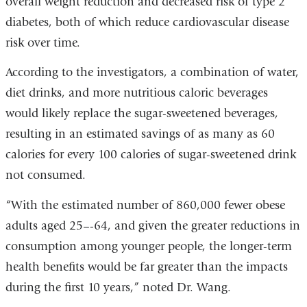
overall weight reduction and decreased risk of type 2
diabetes, both of which reduce cardiovascular disease
risk over time.
According to the investigators, a combination of water,
diet drinks, and more nutritious caloric beverages
would likely replace the sugar-sweetened beverages,
resulting in an estimated savings of as many as 60
calories for every 100 calories of sugar-sweetened drink
not consumed.
“With the estimated number of 860,000 fewer obese
adults aged 25–-64, and given the greater reductions in
consumption among younger people, the longer-term
health benefits would be far greater than the impacts
during the first 10 years,” noted Dr. Wang.