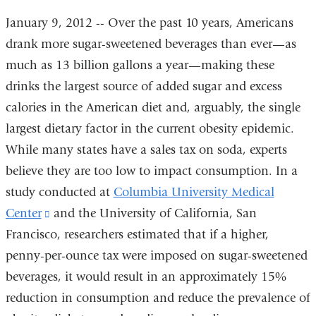
January 9, 2012 -- Over the past 10 years, Americans
drank more sugar-sweetened beverages than ever—as
much as 13 billion gallons a year—making these
drinks the largest source of added sugar and excess
calories in the American diet and, arguably, the single
largest dietary factor in the current obesity epidemic.
While many states have a sales tax on soda, experts
believe they are too low to impact consumption. In a
study conducted at
Columbia University Medical
Center
(link
and the University of California, San
Francisco, researchers estimated that if a higher,
is
penny-per-ounce tax were imposed on sugar-sweetened
external
beverages, it would result in an approximately 15%
and
reduction in consumption and reduce the prevalence of
opens