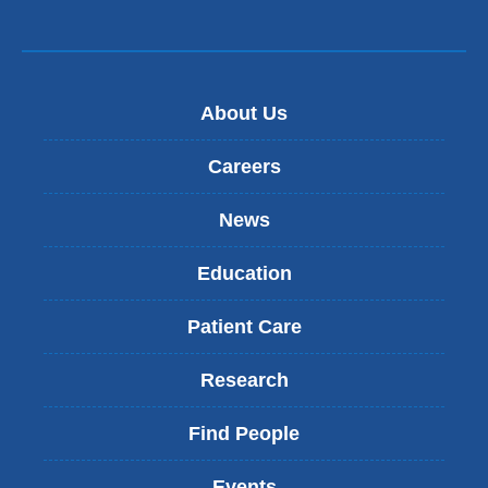
e
-
m
a
i
About Us
l
)
Careers
News
Education
Patient Care
Research
Find People
Events