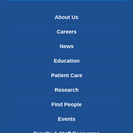
About Us
Careers
News
Education
Patient Care
Research
Find People
Events