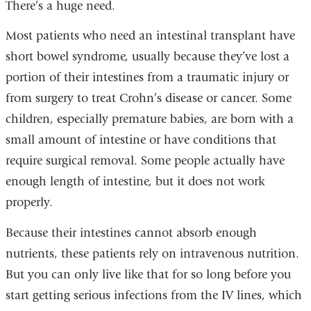
There’s a huge need.
Most patients who need an intestinal transplant have
short bowel syndrome, usually because they’ve lost a
portion of their intestines from a traumatic injury or
from surgery to treat Crohn’s disease or cancer. Some
children, especially premature babies, are born with a
small amount of intestine or have conditions that
require surgical removal. Some people actually have
enough length of intestine, but it does not work
properly.
Because their intestines cannot absorb enough
nutrients, these patients rely on intravenous nutrition.
But you can only live like that for so long before you
start getting serious infections from the IV lines, which