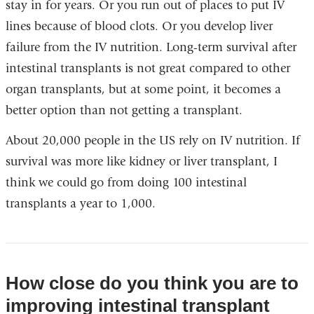
stay in for years. Or you run out of places to put IV
lines because of blood clots. Or you develop liver
failure from the IV nutrition. Long-term survival after
intestinal transplants is not great compared to other
organ transplants, but at some point, it becomes a
better option than not getting a transplant.
About 20,000 people in the US rely on IV nutrition. If
survival was more like kidney or liver transplant, I
think we could go from doing 100 intestinal
transplants a year to 1,000.
How close do you think you are to
improving intestinal transplant