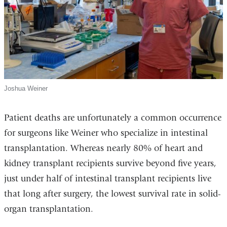
Joshua Weiner
Patient deaths are unfortunately a common occurrence
for surgeons like Weiner who specialize in intestinal
transplantation. Whereas nearly 80% of heart and
kidney transplant recipients survive beyond five years,
just under half of intestinal transplant recipients live
that long after surgery, the lowest survival rate in solid-
organ transplantation.