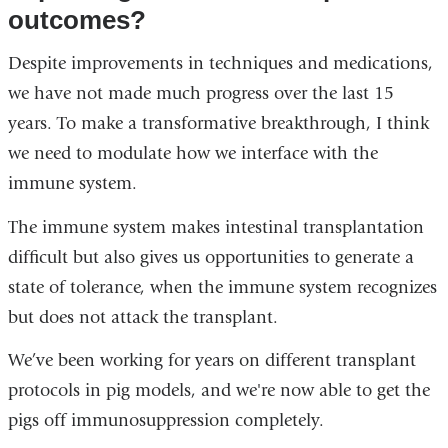
outcomes?
Despite improvements in techniques and medications,
we have not made much progress over the last 15
years. To make a transformative breakthrough, I think
we need to modulate how we interface with the
immune system.
The immune system makes intestinal transplantation
difficult but also gives us opportunities to generate a
state of tolerance, when the immune system recognizes
but does not attack the transplant.
We’ve been working for years on different transplant
protocols in pig models, and we're now able to get the
pigs off immunosuppression completely.