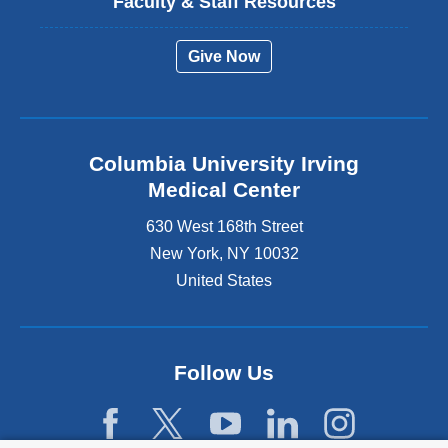
Faculty & Staff Resources
Give Now
Columbia University Irving
Medical Center
630 West 168th Street
New York
,
NY
10032
United States
Follow Us