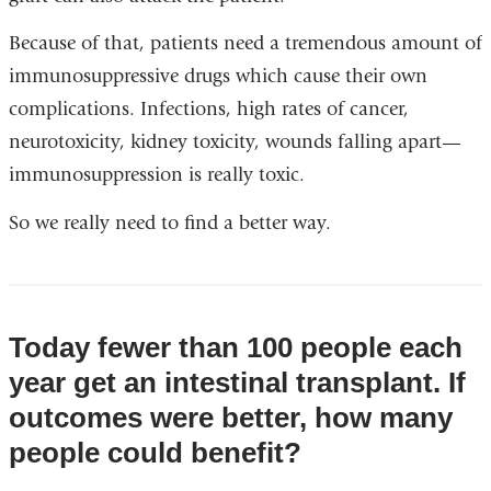
Because of that, patients need a tremendous amount of
immunosuppressive drugs which cause their own
complications. Infections, high rates of cancer,
neurotoxicity, kidney toxicity, wounds falling apart—
immunosuppression is really toxic.
So we really need to find a better way.
Today fewer than 100 people each
year get an intestinal transplant. If
outcomes were better, how many
people could benefit?