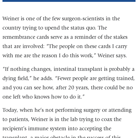
Weiner is one of the few surgeon-scientists in the
country trying to upend the status quo. The
remembrance cards serve as a reminder of the stakes
that are involved: “The people on these cards I carry
with me are the reason I do this work,” Weiner says.
“If nothing changes, intestinal transplant is probably a
dying field,” he adds. “Fewer people are getting trained,
and you can see how, after 20 years, there could be no
one left who knows how to do it.”
Today, when he’s not performing surgery or attending
to patients, Weiner is in the lab trying to coax the
recipient’s immune system into accepting the
transplant, a major obstacle in the success of this