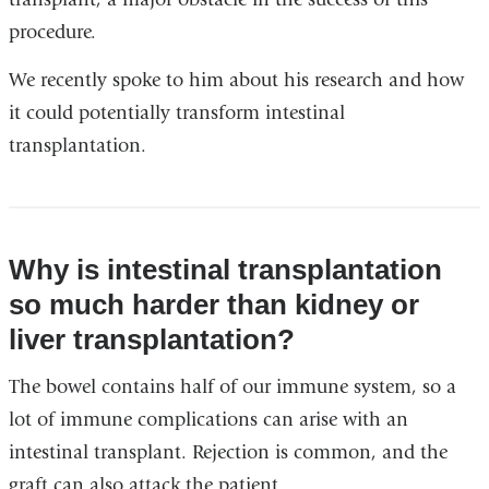
procedure.
We recently spoke to him about his research and how
it could potentially transform intestinal
transplantation.
Why is intestinal transplantation
so much harder than kidney or
liver transplantation?
The bowel contains half of our immune system, so a
lot of immune complications can arise with an
intestinal transplant. Rejection is common, and the
graft can also attack the patient.