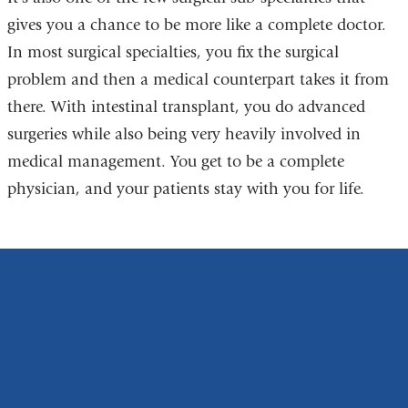
gives you a chance to be more like a complete doctor.
In most surgical specialties, you fix the surgical
problem and then a medical counterpart takes it from
there. With intestinal transplant, you do advanced
surgeries while also being very heavily involved in
medical management. You get to be a complete
physician, and your patients stay with you for life.