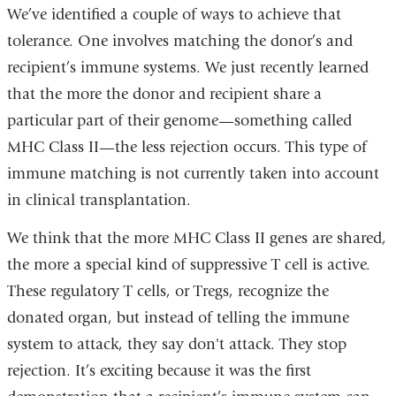
We’ve identified a couple of ways to achieve that
tolerance. One involves matching the donor’s and
recipient’s immune systems. We just recently learned
that the more the donor and recipient share a
particular part of their genome—something called
MHC Class II—the less rejection occurs. This type of
immune matching is not currently taken into account
in clinical transplantation.
We think that the more MHC Class II genes are shared,
the more a special kind of suppressive T cell is active.
These regulatory T cells, or Tregs, recognize the
donated organ, but instead of telling the immune
system to attack, they say don't attack. They stop
rejection.
It’s exciting because it was the first