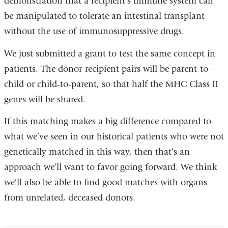
demonstration that a recipient’s immune system can
be manipulated to tolerate an intestinal transplant
without the use of immunosuppressive drugs.
We just submitted a grant to test the same concept in
patients. The donor-recipient pairs will be parent-to-
child or child-to-parent, so that half the MHC Class II
genes will be shared.
If this matching makes a big difference compared to
what we’ve seen in our historical patients who were not
genetically matched in this way, then that’s an
approach we’ll want to favor going forward. We think
we’ll also be able to find good matches with organs
from unrelated, deceased donors.