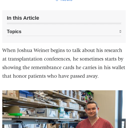
In this Article
Topics
When Joshua Weiner begins to talk about his research
at transplantation conferences, he sometimes starts by
showing the remembrance cards he carries in his wallet
that honor patients who have passed away.