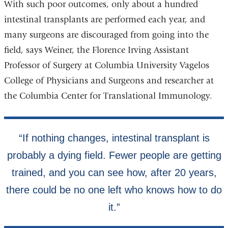
With such poor outcomes, only about a hundred
intestinal transplants are performed each year, and
many surgeons are discouraged from going into the
field, says Weiner, the Florence Irving Assistant
Professor of Surgery at Columbia University Vagelos
College of Physicians and Surgeons and researcher at
the Columbia Center for Translational Immunology.