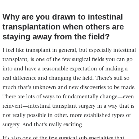
Why are you drawn to intestinal
transplantation when others are
staying away from the field?
I feel like transplant in general, but especially intestinal
transplant, is one of the few surgical fields you can go
into and have a reasonable expectation of making a
real difference and changing the field. There's still so
much that's unknown and new discoveries to be made.
There are lots of ways to fundamentally change—even
reinvent—intestinal transplant surgery in a way that is
not really possible in other, more established types of
surgery. And that's really exciting.
It's also one of the few surgical sub-specialties that