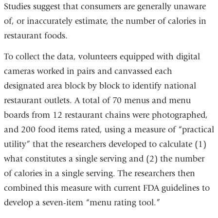
Studies suggest that consumers are generally unaware
of, or inaccurately estimate, the number of calories in
restaurant foods.
To collect the data, volunteers equipped with digital
cameras worked in pairs and canvassed each
designated area block by block to identify national
restaurant outlets. A total of 70 menus and menu
boards from 12 restaurant chains were photographed,
and 200 food items rated, using a measure of “practical
utility” that the researchers developed to calculate (1)
what constitutes a single serving and (2) the number
of calories in a single serving. The researchers then
combined this measure with current FDA guidelines to
develop a seven-item “menu rating tool.”