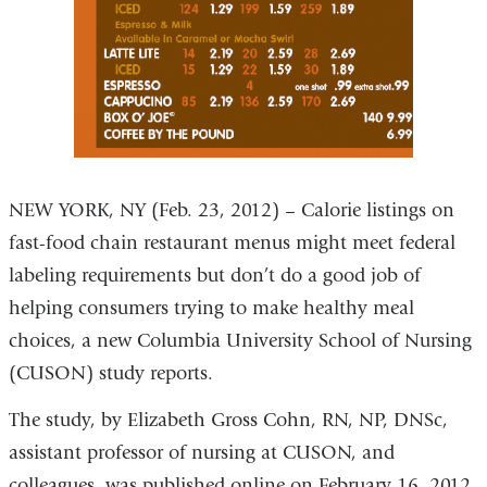
NEW YORK, NY (Feb. 23, 2012) – Calorie listings on
fast-food chain restaurant menus might meet federal
labeling requirements but don’t do a good job of
helping consumers trying to make healthy meal
choices, a new Columbia University School of Nursing
(CUSON) study reports.
The study, by Elizabeth Gross Cohn, RN, NP, DNSc,
assistant professor of nursing at CUSON, and
colleagues, was published online on February 16, 2012,