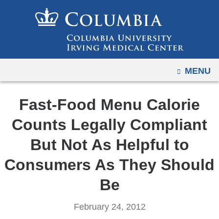
Navigation
Skip
options
to
have
content
changed
to
OPEN
MENU
accommodate
mobile
and
Fast-Food Menu Calorie
tablet
Counts Legally Compliant
devices,
due
But Not As Helpful to
to
Consumers As They Should
a
page
Be
width
reduction.
February 24, 2012