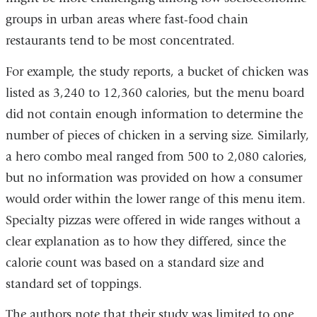
groups in urban areas where fast-food chain
restaurants tend to be most concentrated.
For example, the study reports, a bucket of chicken was
listed as 3,240 to 12,360 calories, but the menu board
did not contain enough information to determine the
number of pieces of chicken in a serving size. Similarly,
a hero combo meal ranged from 500 to 2,080 calories,
but no information was provided on how a consumer
would order within the lower range of this menu item.
Specialty pizzas were offered in wide ranges without a
clear explanation as to how they differed, since the
calorie count was based on a standard size and
standard set of toppings.
The authors note that their study was limited to one