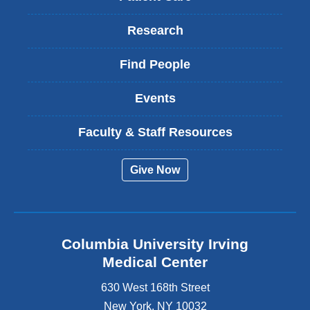
Research
Find People
Events
Faculty & Staff Resources
Give Now
Columbia University Irving
Medical Center
630 West 168th Street
New York
,
NY
10032