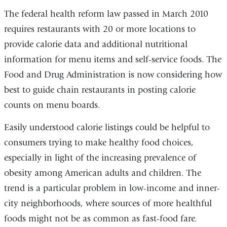
The federal health reform law passed in March 2010
requires restaurants with 20 or more locations to
provide calorie data and additional nutritional
information for menu items and self-service foods. The
Food and Drug Administration is now considering how
best to guide chain restaurants in posting calorie
counts on menu boards.
Easily understood calorie listings could be helpful to
consumers trying to make healthy food choices,
especially in light of the increasing prevalence of
obesity among American adults and children. The
trend is a particular problem in low-income and inner-
city neighborhoods, where sources of more healthful
foods might not be as common as fast-food fare.