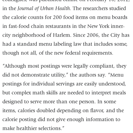
in the
Journal of Urban Health
. The researchers studied
the calorie counts for 200 food items on menu boards
in fast-food chain restaurants in the New York inner-
city neighborhood of Harlem. Since 2006, the City has
had a standard menu labeling law that includes some,
though not all, of the new federal requirements.
“Although most postings were legally compliant, they
did not demonstrate utility,” the authors say. “Menu
postings for individual servings are easily understood,
but complex math skills are needed to interpret meals
designed to serve more than one person. In some
items, calories doubled depending on flavor, and the
calorie posting did not give enough information to
make healthier selections.”