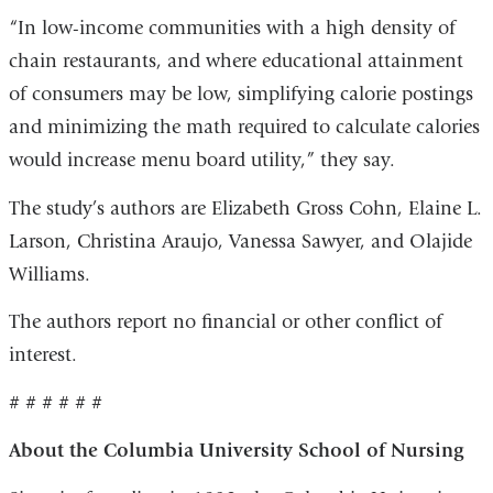
“In low-income communities with a high density of
chain restaurants, and where educational attainment
of consumers may be low, simplifying calorie postings
and minimizing the math required to calculate calories
would increase menu board utility,” they say.
The study’s authors are Elizabeth Gross Cohn, Elaine L.
Larson, Christina Araujo, Vanessa Sawyer, and Olajide
Williams.
The authors report no financial or other conflict of
interest.
# # # # # #
About the Columbia University School of Nursing