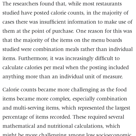
The researchers found that, while most restaurants
studied have posted calorie counts, in the majority of
cases there was insufficient information to make use of
them at the point of purchase. One reason for this was
that the majority of the items on the menu boards
studied were combination meals rather than individual
items. Furthermore, it was increasingly difficult to
calculate calories per meal when the posting included
anything more than an individual unit of measure.
Calorie counts became more challenging as the food
items became more complex, especially combination
and multi-serving items, which represented the largest
percentage of items recorded. These required several
mathematical and nutritional calculations, which
might be more challenging among low socioeconomic