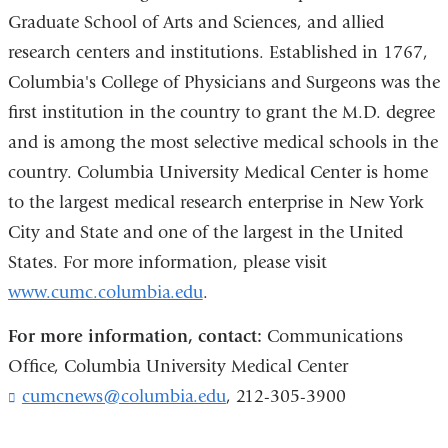
Graduate School of Arts and Sciences, and allied
research centers and institutions. Established in 1767,
Columbia's College of Physicians and Surgeons was the
first institution in the country to grant the M.D. degree
and is among the most selective medical schools in the
country. Columbia University Medical Center is home
to the largest medical research enterprise in New York
City and State and one of the largest in the United
States. For more information, please visit
www.cumc.columbia.edu
.
For more information, contact:
Communications
Office, Columbia University Medical Center
cumcnews@columbia.edu
(
, 212-305-3900
l
i