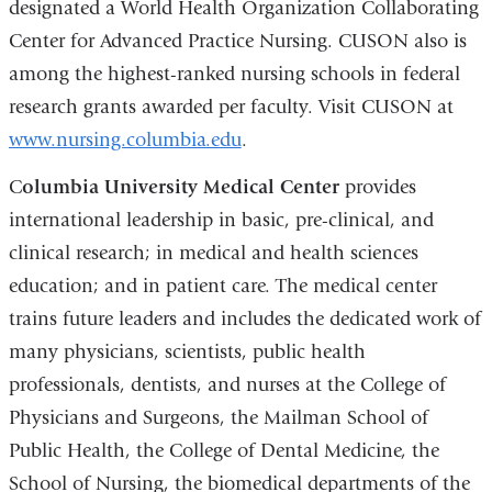
designated a World Health Organization Collaborating
Center for Advanced Practice Nursing. CUSON also is
among the highest-ranked nursing schools in federal
research grants awarded per faculty. Visit CUSON at
www.nursing.columbia.edu
.
C
olumbia University Medical Center
provides
international leadership in basic, pre-clinical, and
clinical research; in medical and health sciences
education; and in patient care. The medical center
trains future leaders and includes the dedicated work of
many physicians, scientists, public health
professionals, dentists, and nurses at the College of
Physicians and Surgeons, the Mailman School of
Public Health, the College of Dental Medicine, the
School of Nursing, the biomedical departments of the