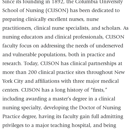
Since its founding in 1892, the Columbia University
School of Nursing (CUSON) has been dedicated to
preparing clinically excellent nurses, nurse
practitioners, clinical nurse specialists, and scholars. As
nursing educators and clinical professionals, CUSON
faculty focus on addressing the needs of underserved
and vulnerable populations, both in practice and
research. Today, CUSON has clinical partnerships at
more than 200 clinical practice sites throughout New
York City and affiliations with three major medical
centers. CUSON has a long history of “firsts,”
including awarding a master’s degree in a clinical
nursing specialty, developing the Doctor of Nursing
Practice degree, having its faculty gain full admitting
privileges to a major teaching hospital, and being