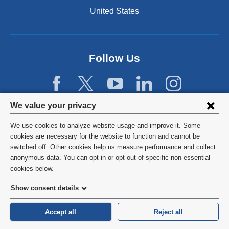
United States
Follow Us
Privacy
We value your privacy
settings
We use cookies to analyze website usage and improve it. Some
and
©
2026
Columbia University
cookies are necessary for the website to function and cannot be
switched off. Other cookies help us measure performance and collect
cookie
Privacy Policy
anonymous data. You can opt in or opt out of specific non-essential
consent
cookies below.
Terms and Conditions
Show consent details
HIPAA
Accept all
Reject all
General Information:
212-305-2862