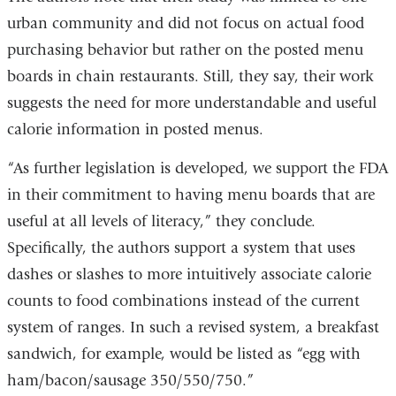
urban community and did not focus on actual food
purchasing behavior but rather on the posted menu
boards in chain restaurants. Still, they say, their work
suggests the need for more understandable and useful
calorie information in posted menus.
“As further legislation is developed, we support the FDA
in their commitment to having menu boards that are
useful at all levels of literacy,” they conclude.
Specifically, the authors support a system that uses
dashes or slashes to more intuitively associate calorie
counts to food combinations instead of the current
system of ranges. In such a revised system, a breakfast
sandwich, for example, would be listed as “egg with
ham/bacon/sausage 350/550/750.”