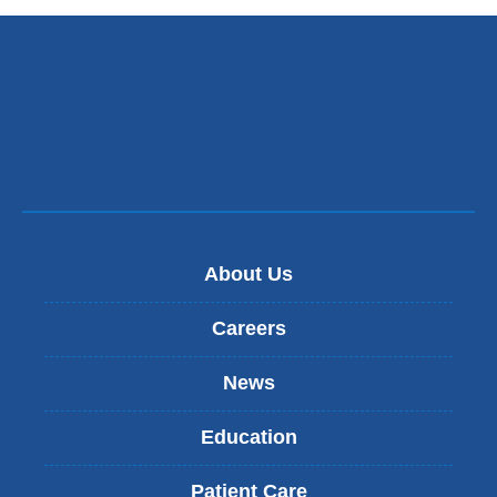
n
k
s
e
n
d
s
e
-
m
a
i
About Us
l
)
Careers
News
Education
Patient Care