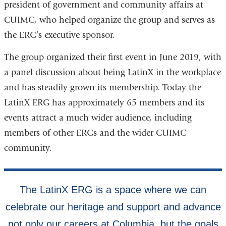
president of government and community affairs at
CUIMC, who helped organize the group and serves as
the ERG’s executive sponsor.
The group organized their first event in June 2019, with
a panel discussion about being LatinX in the workplace
and has steadily grown its membership. Today the
LatinX ERG has approximately 65 members and its
events attract a much wider audience, including
members of other ERGs and the wider CUIMC
community.