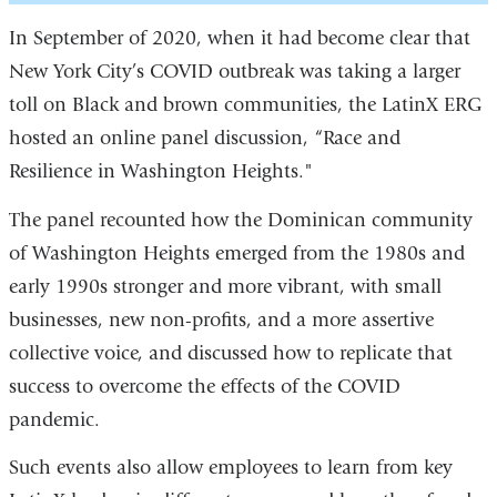
In September of 2020, when it had become clear that
New York City’s COVID outbreak was taking a larger
toll on Black and brown communities, the LatinX ERG
hosted an online panel discussion, “Race and
Resilience in Washington Heights."
The panel recounted how the Dominican community
of Washington Heights emerged from the 1980s and
early 1990s stronger and more vibrant, with small
businesses, new non-profits, and a more assertive
collective voice, and discussed how to replicate that
success to overcome the effects of the COVID
pandemic.
Such events also allow employees to learn from key