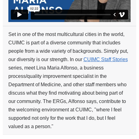
Set in one of the most multicultural cities in the world,
CUIMC is part of a diverse community that includes
people from a wide variety of backgrounds. Simply put,
our diversity is our strength. In our
CUIMC Staff Stories
series, meet Lina Maria Alfonso, a business
process/quality improvement specialist in the
Department of Medicine, and other staff members who
discuss what they find motivating about being part of
our community. The ERGs, Alfonso says, contribute to
the welcoming environment at CUIMC, "where I feel
supported not only for the work that I do, but I feel
valued as a person."