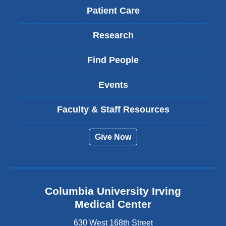
Patient Care
Research
Find People
Events
Faculty & Staff Resources
Give Now
Columbia University Irving
Medical Center
630 West 168th Street