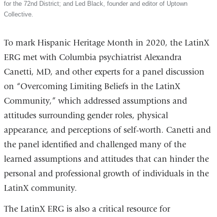
for the 72nd District; and Led Black, founder and editor of Uptown
Collective.
To mark Hispanic Heritage Month in 2020, the LatinX
ERG met with Columbia psychiatrist Alexandra
Canetti, MD, and other experts for a panel discussion
on “Overcoming Limiting Beliefs in the LatinX
Community,” which addressed assumptions and
attitudes surrounding gender roles, physical
appearance, and perceptions of self-worth. Canetti and
the panel identified and challenged many of the
learned assumptions and attitudes that can hinder the
personal and professional growth of individuals in the
LatinX community.
The LatinX ERG is also a critical resource for