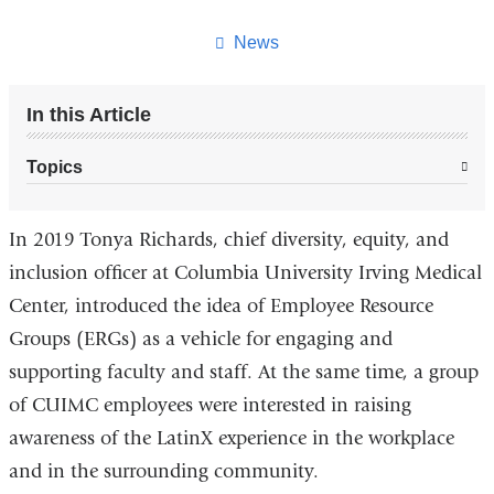
this
page
News
In this Article
Topics
In 2019 Tonya Richards, chief diversity, equity, and
inclusion officer at Columbia University Irving Medical
Center, introduced the idea of Employee Resource
Groups (ERGs) as a vehicle for engaging and
supporting faculty and staff. At the same time, a group
of CUIMC employees were interested in raising
awareness of the LatinX experience in the workplace
and in the surrounding community.