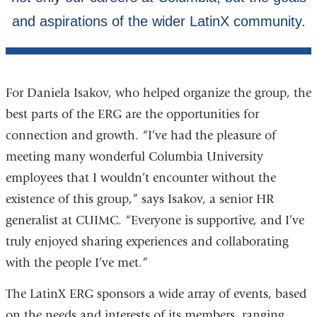
For Daniela Isakov, who helped organize the group, the
best parts of the ERG are the opportunities for
connection and growth. “I’ve had the pleasure of
meeting many wonderful Columbia University
employees that I wouldn’t encounter without the
existence of this group,” says Isakov, a senior HR
generalist at CUIMC. “Everyone is supportive, and I’ve
truly enjoyed sharing experiences and collaborating
with the people I’ve met.”
The LatinX ERG sponsors a wide array of events, based
on the needs and interests of its members, ranging