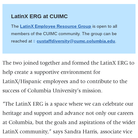
LatinX ERG at CUIMC
The
LatinX Employee Resource Group
is open to all
members of the CUIMC community. The group can be
reached at
custaffdiversity@cumc.columbia.edu
(
.
l
i
n
k
The two joined together and formed the LatinX ERG to
s
help create a supportive environment for
e
n
LatinX/Hispanic employees and to contribute to the
d
s
success of Columbia University’s mission.
e
-
“The LatinX ERG is a space where we can celebrate our
m
a
heritage and support and advance not only our careers
i
l
at Columbia, but the goals and aspirations of the wider
)
LatinX community,” says Sandra Harris, associate vice