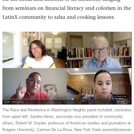
from seminars on financial literacy and colorism in the
LatinX community to salsa and cooking lessons.
The Race and Resilience in Washington Heights panel included, clockwise
from upper left: Sandra Harris, associate vice president of community
affairs; Robert W. Snyder, professor of American studies and journalism at
Rutgers University; Carmen De La Rosa, New York State assemblywoman