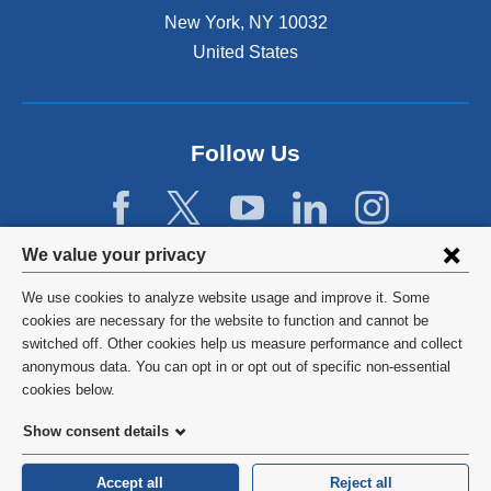
New York
,
NY
10032
United States
Follow Us
Privacy
We value your privacy
settings
We use cookies to analyze website usage and improve it. Some
and
©
2026
Columbia University
cookies are necessary for the website to function and cannot be
switched off. Other cookies help us measure performance and collect
cookie
Privacy Policy
anonymous data. You can opt in or opt out of specific non-essential
consent
cookies below.
Terms and Conditions
Show consent details
HIPAA
Accept all
Reject all