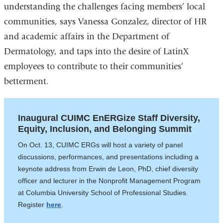
understanding the challenges facing members’ local
communities, says Vanessa Gonzalez, director of HR
and academic affairs in the Department of
Dermatology, and taps into the desire of LatinX
employees to contribute to their communities’
betterment.
Inaugural CUIMC EnERGize Staff Diversity,
Equity, Inclusion, and Belonging Summit
On Oct. 13, CUIMC ERGs will host a variety of panel
discussions, performances, and presentations including a
keynote address from Erwin de Leon, PhD, chief diversity
officer and lecturer in the Nonprofit Management Program
at Columbia University School of Professional Studies.
Register
here
.