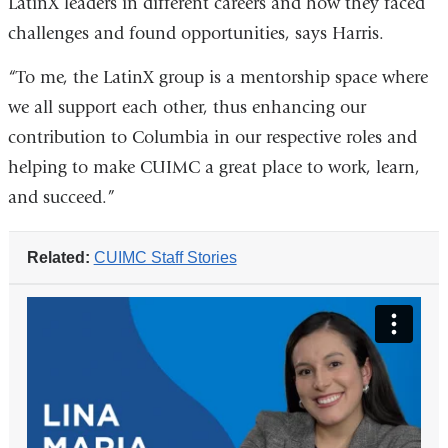
LatinX leaders in different careers and how they faced
challenges and found opportunities, says Harris.
“To me, the LatinX group is a mentorship space where
we all support each other, thus enhancing our
contribution to Columbia in our respective roles and
helping to make CUIMC a great place to work, learn,
and succeed.”
Related:
CUIMC Staff Stories
columbia_university_irving_medical_ce