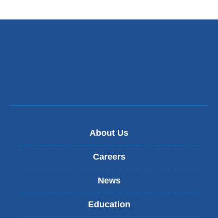
About Us
Careers
News
Education