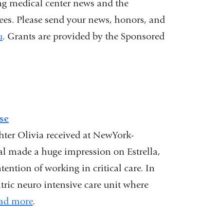
ng medical center news and the
nees. Please send your news, honors, and
u
(
. Grants are provided by the Sponsored
l
i
n
k
s
e
n
se
d
ughter Olivia received at NewYork-
s
al made a huge impression on Estrella,
e
-
ention of working in critical care. In
m
tric neuro intensive care unit where
a
i
ad more
.
l