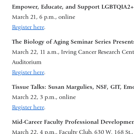
Empower, Educate, and Support LGBTQIA2+ 
March 21, 6 p.m., online
Register here
.
The Biology of Aging Seminar Series Present
March 22, 11 a.m., Irving Cancer Research Cente
Auditorium
Register here
.
Tissue Talks: Susan Margulies, NSF, GIT, Em
March 22, 3 p.m., online
Register here
.
Mid-Career Faculty Professional Developmen
March 22, 4 p.m., Faculty Club, 630 W. 168 St.,