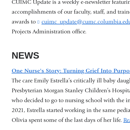
CUIMC Update is a weekly e-newsletter featuri
accomplishments of our faculty, staff, and trai
awards to
cuimc_update@cumc.columbia.ed
Projects Administration office.
NEWS
One Nurse's Story: Turning Grief Into Purpo
The care Emily Estrella’s critically ill baby da
Presbyterian Morgan Stanley Children’s Hospit
who decided to go to nursing school with the int
2021, Estrella started working in the same pedia
Olivia spent some of the last days of her life.
Re