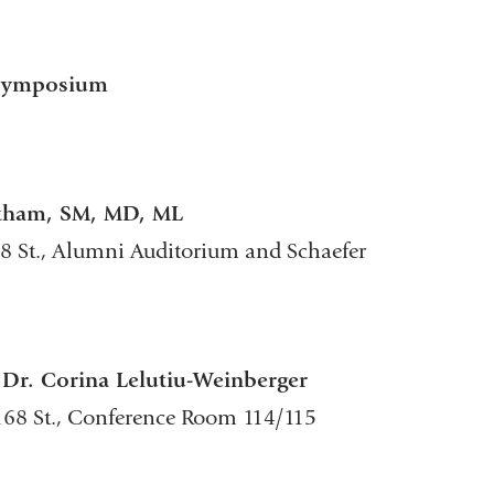
 Symposium
otham, SM, MD, ML
68 St., Alumni Auditorium and Schaefer
 Dr. Corina Lelutiu-Weinberger
168 St., Conference Room 114/115