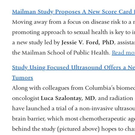
Mailman Study Proposes A New Score Card f
Moving away from a focus on disease risk to a m
promoting approach to sexual health is key to
a new study led by
Jessie V. Ford, PhD
, assist
the Mailman School of Public Health.
Read mo
Study Using Focused Ultrasound Offers a Ne
Tumors
Along with colleagues from Columbia’s biomedi
oncologist
Luca Szalontay, MD
, and radiation
have launched a trial of a non-invasive ultras
brain barrier, which most chemotherapeutic age
behind the study (pictured above) hopes to chan