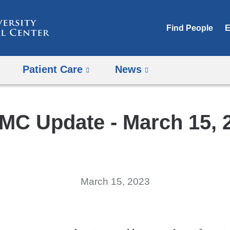
Skip
to
Find People
E
content
Patient Care
News
MC Update - March 15, 
March 15, 2023