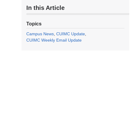
In this Article
Topics
Campus News
CUIMC Update
CUIMC Weekly Email Update