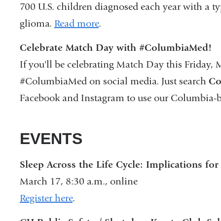
700 U.S. children diagnosed each year with a ty
glioma.
Read more
.
Celebrate Match Day with #ColumbiaMed!
If you'll be celebrating Match Day this Friday, 
#ColumbiaMed on social media. Just search
Co
Facebook and Instagram to use our Columbia-b
EVENTS
Sleep Across the Life Cycle: Implications fo
March 17, 8:30 a.m., online
Register here
.