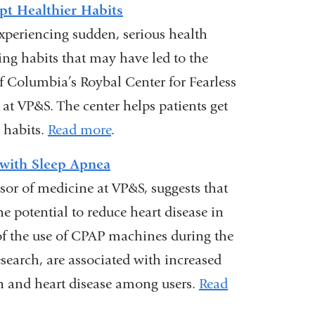
)
pt Healthier Habits
xperiencing sudden, serious health
ng habits that may have led to the
 of Columbia’s Roybal Center for Fearless
at VP&S. The center helps patients get
 habits.
Read more
.
 with Sleep Apnea
ssor of medicine at VP&S, suggests that
he potential to reduce heart disease in
 of the use of CPAP machines during the
search, are associated with increased
on and heart disease among users.
Read