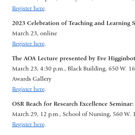
Register here
.
2023 Celebration of Teaching and Learning
March 23, online
Register here
.
The AOA Lecture presented by Eve Higginb
March 23, 4:30 p.m., Black Building, 650 W. 1
Awards Gallery
Register here
.
OSR Reach for Research Excellence Seminar:
March 29, 12 p.m., School of Nursing, 560 W. 
Register here
.