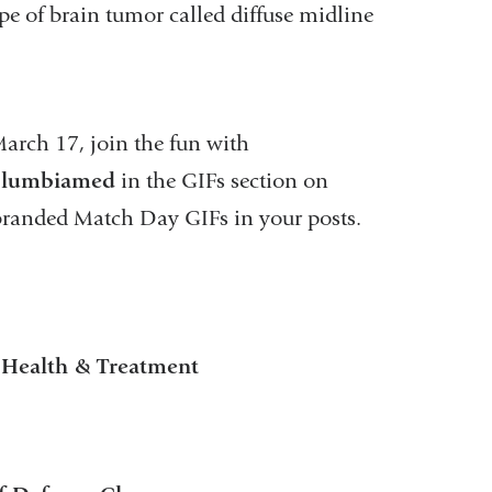
pe of brain tumor called diffuse midline
March 17, join the fun with
lumbiamed
in the GIFs section on
randed Match Day GIFs in your posts.
r Health & Treatment