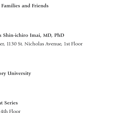
Families and Friends
s Shin-ichiro Imai, MD, PhD
r, 1130 St. Nicholas Avenue, 1st Floor
ory University
t Series
 4th Floor