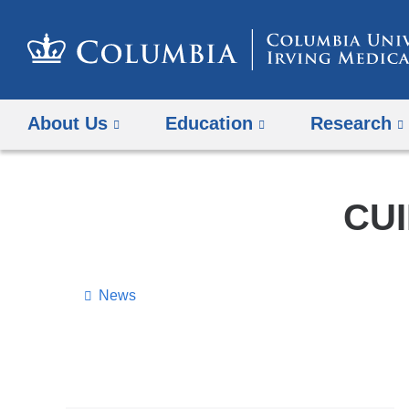
About Us
Education
Research
CUI
News