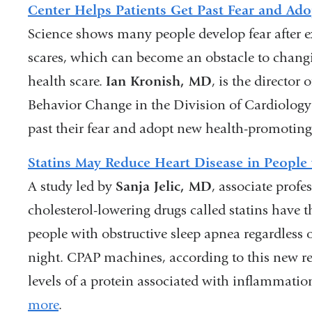
Center Helps Patients Get Past Fear and Ado
Science shows many people develop fear after e
scares, which can become an obstacle to changi
health scare.
Ian Kronish, MD
, is the director
Behavior Change in the Division of Cardiology 
past their fear and adopt new health-promoting
Statins May Reduce Heart Disease in People
A study led by
Sanja Jelic, MD
, associate profe
cholesterol-lowering drugs called statins have t
people with obstructive sleep apnea regardless
night. CPAP machines, according to this new re
levels of a protein associated with inflammati
more
.