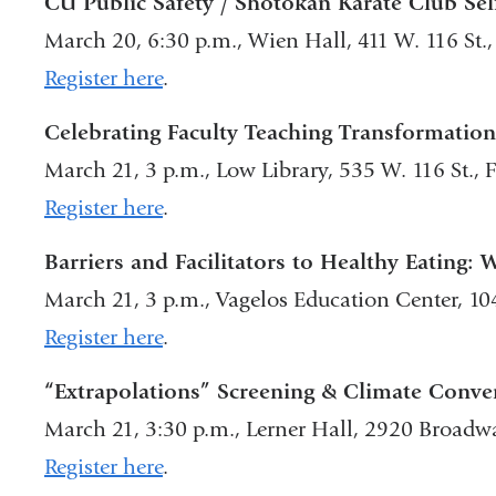
CU Public Safety / Shotokan Karate Club Sel
March 20, 6:30 p.m., Wien Hall, 411 W. 116 St
Register here
.
Celebrating Faculty Teaching Transformatio
March 21, 3 p.m., Low Library, 535 W. 116 St.,
Register here
.
Barriers and Facilitators to Healthy Eating: 
March 21, 3 p.m., Vagelos Education Center, 1
Register here
.
“Extrapolations” Screening & Climate Conver
March 21, 3:30 p.m., Lerner Hall, 2920 Broad
Register here
.