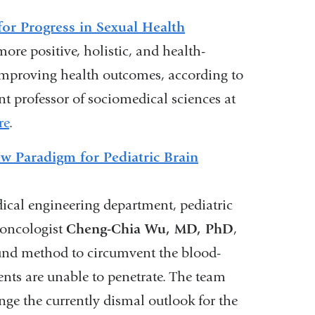
or Progress in Sexual Health
ore positive, holistic, and health-
 improving health outcomes, according to
ant professor of sociomedical sciences at
re
.
w Paradigm for Pediatric Brain
cal engineering department, pediatric
 oncologist
Cheng-Chia Wu, MD, PhD
,
ound method to circumvent the blood-
nts are unable to penetrate. The team
ge the currently dismal outlook for the