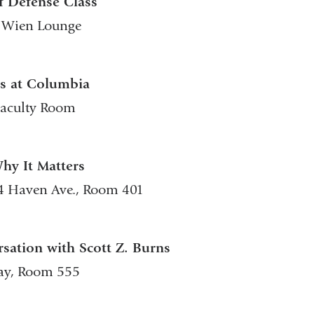
f Defense Class
., Wien Lounge
ns at Columbia
 Faculty Room
Why It Matters
04 Haven Ave., Room 401
sation with Scott Z. Burns
way, Room 555