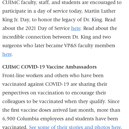
CUIMC faculty, staff, and students are encouraged to
e
-
participate in a day of service today, Martin Luther
m
King Jr. Day, to honor the legacy of Dr. King. Read
a
about the 2021 Day of Service
here
. Read about the
i
l
incredible connection between Dr. King and two
)
surgeons who later became VP&S faculty members
here
.
CUIMC COVID-19 Vaccine Ambassadors
Front-line workers and others who have been
vaccinated against COVID-19 are sharing their
perspectives on vaccination to encourage their
colleagues to be vaccinated when they qualify. Since
the first vaccine doses arrived last month, more than
6,900 Columbia employees and students have been
vaccinated.
See some of their stories and photos here
.