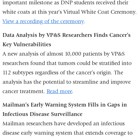
important milestone as DNP students received their
white coats at this year’s Virtual White Coat Ceremony.
View a recording of the ceremony
.
Data Analysis by VP&S Researchers Finds Cancer’s
Key Vulnerabilities
A new analysis of almost 10,000 patients by VP&S
researchers found that tumors could be stratified into
112 subtypes regardless of the cancer’s origin. The
analysis has the potential to streamline and improve
cancer treatment.
Read more
.
Mailman’s Early Warning System Fills in Gaps in
Infectious Disease Surveillance
Mailman researchers have developed an infectious
disease early warning system that extends coverage to