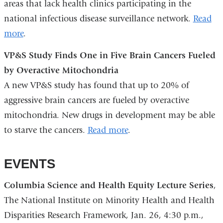
areas that lack health clinics participating in the
national infectious disease surveillance network.
Read
more
.
VP&S Study Finds One in Five Brain Cancers Fueled
by Overactive Mitochondria
A new VP&S study has found that up to 20% of
aggressive brain cancers are fueled by overactive
mitochondria. New drugs in development may be able
to starve the cancers.
Read more
.
EVENTS
Columbia Science and Health Equity Lecture Series
,
The National Institute on Minority Health and Health
Disparities Research Framework, Jan. 26, 4:30 p.m.,