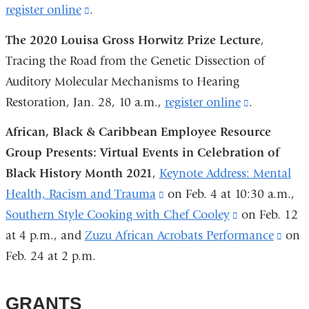
register online
(link
.
is
The 2020 Louisa Gross Horwitz Prize Lecture
,
external
Tracing the Road from the Genetic Dissection of
and
Auditory Molecular Mechanisms to Hearing
opens
Restoration, Jan. 28, 10 a.m.,
register online
(link
.
in
is
African, Black & Caribbean Employee Resource
a
external
Group Presents: Virtual Events in Celebration of
new
and
Black History Month 2021
,
Keynote Address: Mental
window)
opens
Health, Racism and Trauma
(link
on Feb. 4 at 10:30 a.m.,
in
Southern Style Cooking with Chef Cooley
is
(link
on Feb. 12
a
at 4 p.m., and
Zuzu African Acrobats Performance
external
is
(link
on
new
Feb. 24 at 2 p.m.
and
external
is
window)
opens
and
exter
in
opens
and
GRANTS