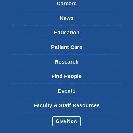
Careers
News
Education
Patient Care
Research
Find People
Events
Faculty & Staff Resources
Give Now