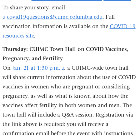
To share your story, email
covid19questions@cumc.columbia.edu
(
. Full
l
vaccination information is available on the
COVID-19
i
resources site
.
n
k
Thursday: CUIMC Town Hall on COVID Vaccines,
s
e
Pregnancy, and Fertility
n
On
Jan. 21 at 1:30 p.m.
(link
, a CUIMC-wide town hall
d
s
will share current information about the use of COVID
is
e
vaccines in women who are pregnant or considering
external
-
m
pregnancy, as well as what is known about how the
and
a
vaccines affect fertility in both women and men. The
opens
i
town hall will include a Q&A session. Registration via
in
l
)
the link above is required; you will receive a
a
confirmation email before the event with instructions
new