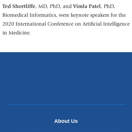
Ted Shortliffe
, MD, PhD, and
Vimla Patel
, PhD,
Biomedical Informatics, were keynote speakers for the
2020 International Conference on Artificial Intelligence
in Medicine.
About Us