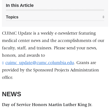
In this Article
Topics
CUIMC Update is a weekly e-newsletter featuring
medical center news and the accomplishments of our
faculty, staff, and trainees. Please send your news,
honors, and awards to
cuimc_update@cumc.columbia.edu
(
. Grants are
l
provided by the Sponsored Projects Administration
i
office.
n
k
s
NEWS
e
n
d
Day of Service Honors Martin Luther King Jr.
s