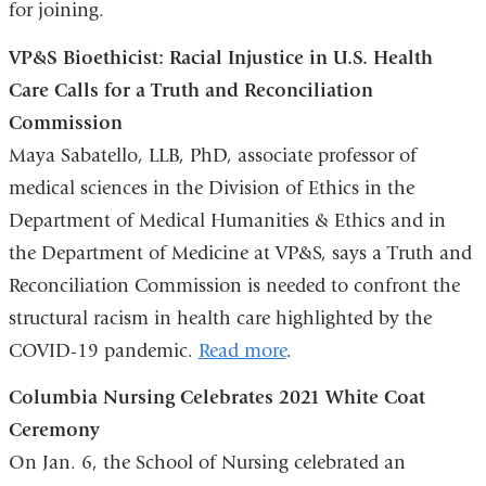
for joining.
window)
VP&S Bioethicist: Racial Injustice in U.S. Health
Care Calls for a Truth and Reconciliation
Commission
Maya Sabatello, LLB, PhD, associate professor of
medical sciences in the Division of Ethics in the
Department of Medical Humanities & Ethics and in
the Department of Medicine at VP&S, says a Truth and
Reconciliation Commission is needed to confront the
structural racism in health care highlighted by the
COVID-19 pandemic.
Read more
.
Columbia Nursing Celebrates 2021 White Coat
Ceremony
On Jan. 6, the School of Nursing celebrated an