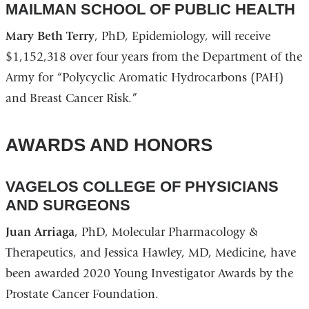
MAILMAN SCHOOL OF PUBLIC HEALTH
Mary Beth Terry
, PhD, Epidemiology, will receive
$1,152,318 over four years from the Department of the
Army for “Polycyclic Aromatic Hydrocarbons (PAH)
and Breast Cancer Risk.”
AWARDS AND HONORS
VAGELOS COLLEGE OF PHYSICIANS
AND SURGEONS
Juan Arriaga
, PhD, Molecular Pharmacology &
Therapeutics, and Jessica Hawley, MD, Medicine, have
been awarded 2020 Young Investigator Awards by the
Prostate Cancer Foundation.