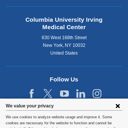
Columbia University Irving
Medical Center
630 West 168th Street
New York
,
NY
10032
United States
Follow Us
Privacy
We value your privacy
settings
We use cookies to analyze website usage and improve it. Some
and
©
2026
Columbia University
cookies are necessary for the website to function and cannot be