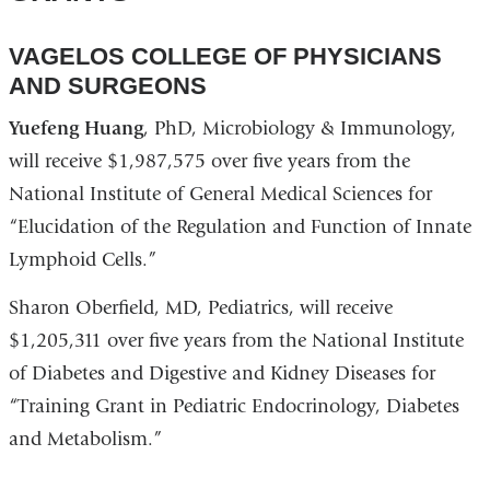
a
in
open
new
a
in
VAGELOS COLLEGE OF PHYSICIANS
window)
new
a
AND SURGEONS
window)
new
Yuefeng Huang
, PhD, Microbiology & Immunology,
win
will receive $1,987,575 over five years from the
National Institute of General Medical Sciences for
“Elucidation of the Regulation and Function of Innate
Lymphoid Cells.”
Sharon Oberfield, MD, Pediatrics, will receive
$1,205,311 over five years from the National Institute
of Diabetes and Digestive and Kidney Diseases for
“Training Grant in Pediatric Endocrinology, Diabetes
and Metabolism.”