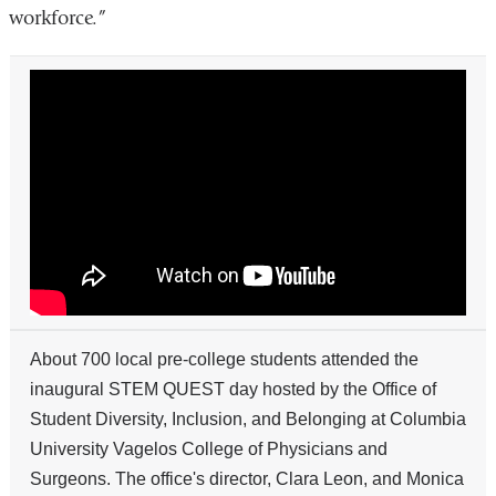
workforce.”
Local
Students
Participate
In
Day
of
Science
at
STEM
QUEST
About 700 local pre-college students attended the
inaugural STEM QUEST day hosted by the Office of
Student Diversity, Inclusion, and Belonging at Columbia
University Vagelos College of Physicians and
Surgeons. The office's director, Clara Leon, and Monica