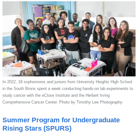
In 2022, 18 sophomores and juniors from University Heights High School
in the South Bronx spent a week conducting hands-on lab experiments to
study cancer with the eClose Institute and the Herbert Irving
Comprehensive Cancer Center. Photo by Timothy Lee Photography.
Summer Program for Undergraduate
Rising Stars (SPURS)