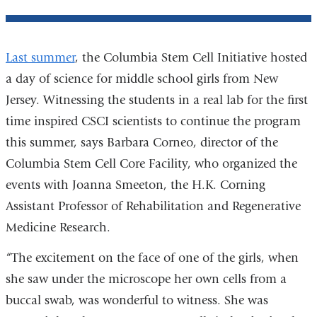
Last summer
, the Columbia Stem Cell Initiative hosted
a day of science for middle school girls from New
Jersey. Witnessing the students in a real lab for the first
time inspired CSCI scientists to continue the program
this summer, says Barbara Corneo, director of the
Columbia Stem Cell Core Facility, who organized the
events with Joanna Smeeton, the H.K. Corning
Assistant Professor of Rehabilitation and Regenerative
Medicine Research.
“The excitement on the face of one of the girls, when
she saw under the microscope her own cells from a
buccal swab, was wonderful to witness. She was