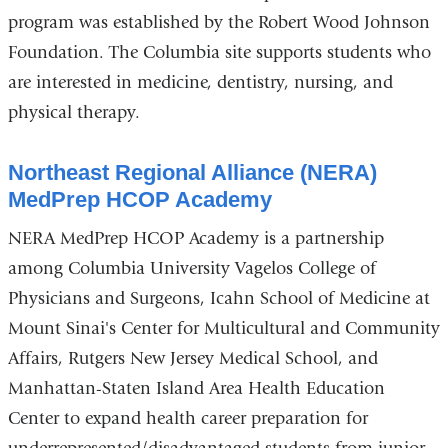
program was established by the Robert Wood Johnson
Foundation. The Columbia site supports students who
are interested in medicine, dentistry, nursing, and
physical therapy.
Northeast Regional Alliance (NERA)
MedPrep HCOP Academy
NERA MedPrep HCOP Academy is a partnership
among Columbia University Vagelos College of
Physicians and Surgeons, Icahn School of Medicine at
Mount Sinai's Center for Multicultural and Community
Affairs, Rutgers New Jersey Medical School, and
Manhattan-Staten Island Area Health Education
Center to expand health career preparation for