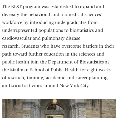
The BEST program was established to expand and
diversify the behavioral and biomedical sciences’
workforce by introducing undergraduates from
underrepresented populations to biostatistics and
cardiovascular and pulmonary disease
research. Students who have overcome barriers in their
path toward further education in the sciences and
public health join the Department of Biostatistics at
the Mailman School of Public Health for eight weeks
of research, training, academic and career planning,
and social activities around New York City.