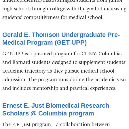
underrepresented/disadvantaged students from junior
high school through college with the goal of increasing
students’ competitiveness for medical school.
Gerald E. Thomson Undergraduate Pre-
Medical Program (GET-UPP)
GET-UPP is a pre-med program for CUNY, Columbia,
and Barnard students designed to supplement students’
academic trajectory as they pursue medical school
admission. The program runs during the academic year
and includes mentorship and practical experiences.
Ernest E. Just Biomedical Research
Scholars @ Columbia program
The E.E. Just program—a collaboration between