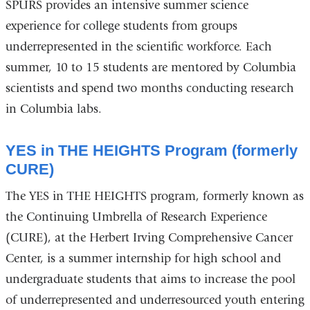
SPURS provides an intensive summer science
experience for college students from groups
underrepresented in the scientific workforce. Each
summer, 10 to 15 students are mentored by Columbia
scientists and spend two months conducting research
in Columbia labs.
YES in THE HEIGHTS Program (formerly
CURE)
The YES in THE HEIGHTS program, formerly known as
the Continuing Umbrella of Research Experience
(CURE), at the Herbert Irving Comprehensive Cancer
Center, is a summer internship for high school and
undergraduate students that aims to increase the pool
of underrepresented and underresourced youth entering