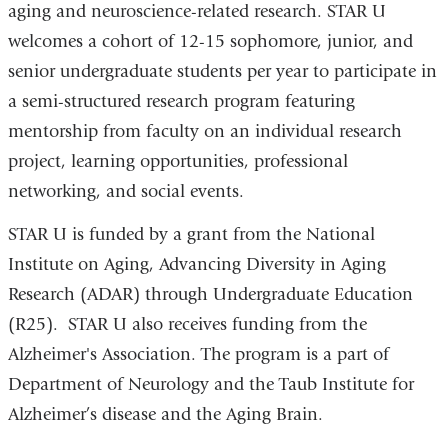
aging and neuroscience-related research. STAR U
welcomes a cohort of 12-15 sophomore, junior, and
senior undergraduate students per year to participate in
a semi-structured research program featuring
mentorship from faculty on an individual research
project, learning opportunities, professional
networking, and social events.
STAR U is funded by a grant from the National
Institute on Aging, Advancing Diversity in Aging
Research (ADAR) through Undergraduate Education
(R25). STAR U also receives funding from the
Alzheimer's Association. The program is a part of
Department of Neurology and the Taub Institute for
Alzheimer’s disease and the Aging Brain.