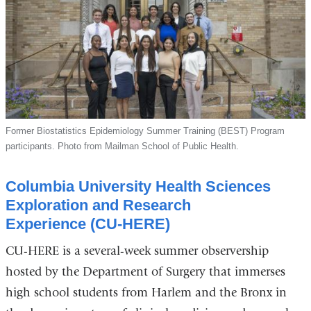
Former Biostatistics Epidemiology Summer Training (BEST) Program
participants. Photo from Mailman School of Public Health.
Columbia University Health Sciences
Exploration and Research
Experience (CU-HERE)
CU-HERE is a several-week summer observership
hosted by the Department of Surgery that immerses
high school students from Harlem and the Bronx in