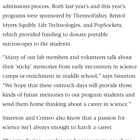
admissions process. Both last year's and this year’s
programs were sponsored by ThermoFisher, Bristol
Myers Squibb, Life Technologies, and PopSockets,
which provided funding to donate portable
microscopes to the students.
“Many of our lab members and volunteers talk about
their ‘sticky’ memories from early encounters in science
camps or enrichment in middle school,” says Smeeton.
“We hope that these outreach days will provide those
kinds of future memories to our program students and
send them home thinking about a career in science.”
Smeeton and Corneo also know that a passion for
science isn’t always enough to hatch a career.