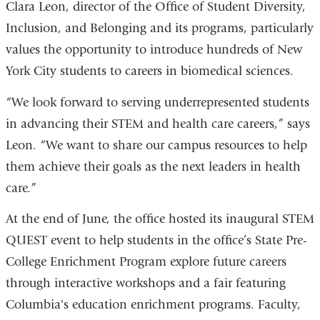
Clara Leon, director of the Office of Student Diversity,
Inclusion, and Belonging and its programs, particularly
values the opportunity to introduce hundreds of New
York City students to careers in biomedical sciences.
“We look forward to serving underrepresented students
in advancing their STEM and health care careers,” says
Leon. “We want to share our campus resources to help
them achieve their goals as the next leaders in health
care.”
At the end of June, the office hosted its inaugural STEM
QUEST event to help students in the office’s State Pre-
College Enrichment Program explore future careers
through interactive workshops and a fair featuring
Columbia's education enrichment programs. Faculty,