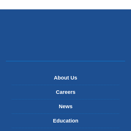
About Us
Careers
News
Education