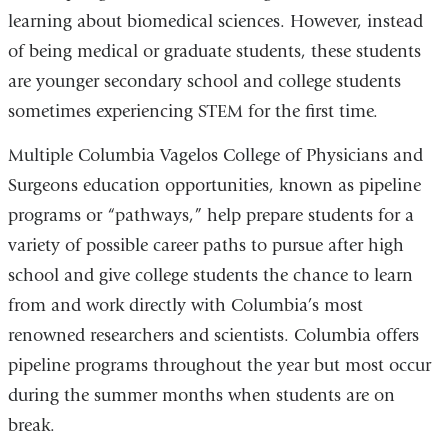
learning about biomedical sciences. However, instead
of being medical or graduate students, these students
are younger secondary school and college students
sometimes experiencing STEM for the first time.
Multiple Columbia Vagelos College of Physicians and
Surgeons education opportunities, known as pipeline
programs or “pathways,” help prepare students for a
variety of possible career paths to pursue after high
school and give college students the chance to learn
from and work directly with Columbia’s most
renowned researchers and scientists. Columbia offers
pipeline programs throughout the year but most occur
during the summer months when students are on
break.