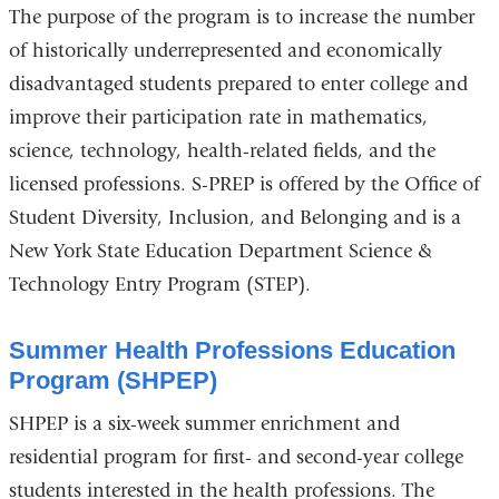
The purpose of the program is to increase the number
of historically underrepresented and economically
disadvantaged students prepared to enter college and
improve their participation rate in mathematics,
science, technology, health-related fields, and the
licensed professions. S-PREP is offered by the Office of
Student Diversity, Inclusion, and Belonging and is a
New York State Education Department Science &
Technology Entry Program (STEP).
Summer Health Professions Education
Program (SHPEP)
SHPEP is a six-week summer enrichment and
residential program for first- and second-year college
students interested in the health professions. The