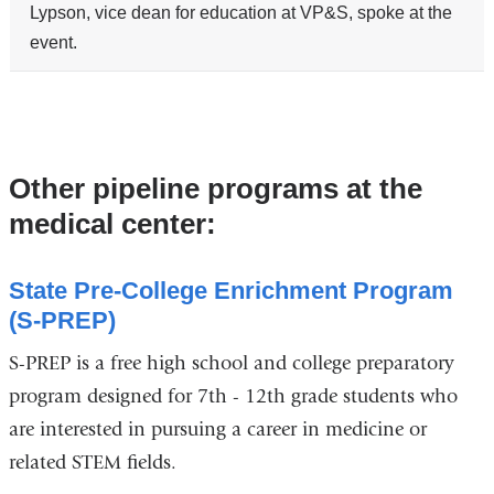
Lypson, vice dean for education at VP&S, spoke at the
event.
Other pipeline programs at the
medical center:
State Pre-College Enrichment Program
(S-PREP)
S-PREP is a free high school and college preparatory
program designed for 7th - 12th grade students who
are interested in pursuing a career in medicine or
related STEM fields.