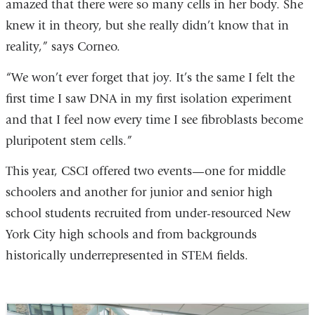
amazed that there were so many cells in her body. She
knew it in theory, but she really didn’t know that in
reality,” says Corneo.
“We won’t ever forget that joy. It’s the same I felt the
first time I saw DNA in my first isolation experiment
and that I feel now every time I see fibroblasts become
pluripotent stem cells.”
This year, CSCI offered two events—one for middle
schoolers and another for junior and senior high
school students recruited from under-resourced New
York City high schools and from backgrounds
historically underrepresented in STEM fields.