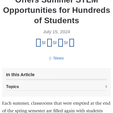
Opportunities for Hundreds
of Students
July 15, 2024
Share
Share on Facebook
Share on X (formerly Twitter)
Share on LinkedIn
Share by email
this
page
News
In this Article
Topics
Each summer, classrooms that were emptied at the end
of the spring semester are filled again with students