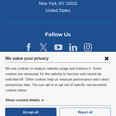
New York
,
NY
10032
United States
Follow Us
Privacy
We value your privacy
settings
We use cookies to analyze website usage and improve it. Some
and
©
2026
Columbia University
cookies are necessary for the website to function and cannot be
switched off. Other cookies help us measure performance and collect
cookie
Privacy Policy
anonymous data. You can opt in or opt out of specific non-essential
consent
cookies below.
Terms and Conditions
Show consent details
HIPAA
Accept all
Reject all