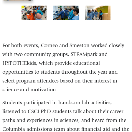
of
of
of
of
7
7
7
7
5
6
7
of
of
of
7
7
7
For both events, Corneo and Smeeton worked closely
with two community groups, STEAMpark and
HYPOTHEkids, which provide educational
opportunities to students throughout the year and
select program attendees based on their interest in
science and motivation.
Students participated in hands-on lab activities,
listened to CSCI PhD students talk about their career
paths and experiences in sciences, and heard from the
Columbia admissions team about financial aid and the