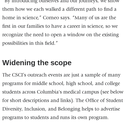
“By introducing ourselves and our journeys, we show
them how we each walked a different path to find a
home in science,” Corneo says. “Many of us are the
first in our families to have a career in science, so we
recognize the need to open a window on the existing
possibilities in this field.”
Widening the scope
The CSCI’s outreach events are just a sample of many
programs for middle school, high school, and college
students across Columbia's medical campus (see below
for short descriptions and links). The Office of Student
Diversity, Inclusion, and Belonging helps to advertise
programs to students and runs its own program.