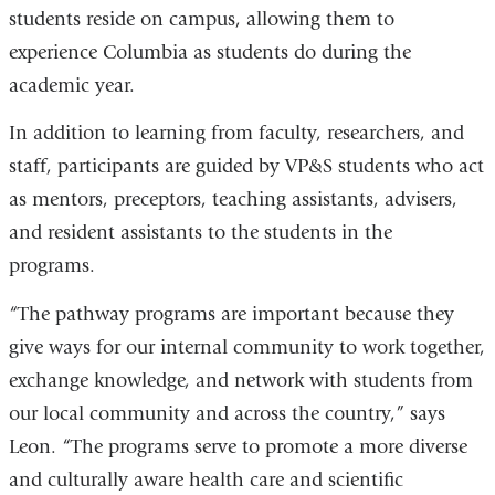
students reside on campus, allowing them to
experience Columbia as students do during the
academic year.
In addition to learning from faculty, researchers, and
staff, participants are guided by VP&S students who act
as mentors, preceptors, teaching assistants, advisers,
and resident assistants to the students in the
programs.
“The pathway programs are important because they
give ways for our internal community to work together,
exchange knowledge, and network with students from
our local community and across the country,” says
Leon. “The programs serve to promote a more diverse
and culturally aware health care and scientific