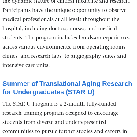
the dynamic nature of clinical medicine and research.
Participants have the unique opportunity to observe
medical professionals at all levels throughout the
hospital, including doctors, nurses, and medical
students. The program includes hands-on experiences
across various environments, from operating rooms,
clinics, and research labs, to angiography suites and
intensive care units.
Summer of Translational Aging Research
for Undergraduates (STAR U)
The STAR U Program is a 2-month fully-funded
research training program designed to encourage
students from diverse and underrepresented
communities to pursue further studies and careers in