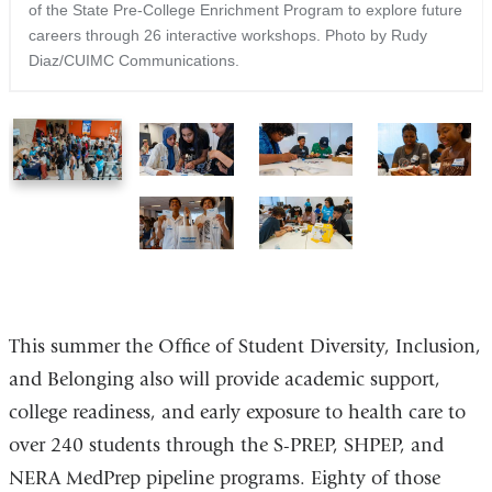
of the State Pre-College Enrichment Program to explore future
careers through 26 interactive workshops. Photo by Rudy
Diaz/CUIMC Communications.
1
2
3
4
of
of
of
of
6
6
6
6
5
6
of
of
6
6
This summer the Office of Student Diversity, Inclusion,
and Belonging also will provide academic support,
college readiness, and early exposure to health care to
over 240 students through the S-PREP, SHPEP, and
NERA MedPrep pipeline programs. Eighty of those