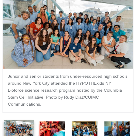
Junior and senior students from under-resourced high schools
around New York City attended the HYPOTHEkids NY
Bioforce science research program hosted by the Columbia
Stem Cell Initiative. Photo by Rudy Diaz/CUIMC
Communications.
1
2
3
4