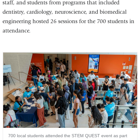
staff, and students from programs that included
dentistry, cardiology, neuroscience, and biomedical
engineering hosted 26 sessions for the 700 students in
attendance.
700 local students attended the STEM QUEST event as part