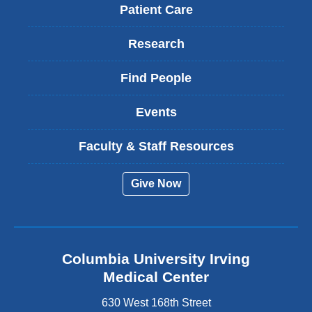
Patient Care
Research
Find People
Events
Faculty & Staff Resources
Give Now
Columbia University Irving
Medical Center
630 West 168th Street