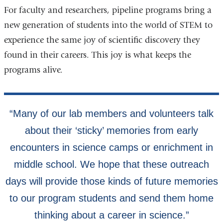
For faculty and researchers, pipeline programs bring a
new generation of students into the world of STEM to
experience the same joy of scientific discovery they
found in their careers. This joy is what keeps the
programs alive.