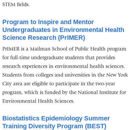
STEM fields.
Program to Inspire and Mentor
Undergraduates in Environmental Health
Science Research (PrIMER)
PrIMER is a Mailman School of Public Health program
for full-time undergraduate students that provides
research experiences in environmental health sciences.
Students from colleges and universities in the New York
City area are eligible to participate in the two-year
program, which is funded by the National Institute for
Environmental Health Sciences.
Biostatistics Epidemiology Summer
Training Diversity Program (BEST)