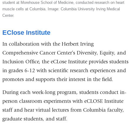
student at Morehouse School of Medicine, conducted research on heart
muscle cells at Columbia. Image: Columbia University Irving Medical
Center.
EClose Institute
In collaboration with the Herbert Irving
Comprehensive Cancer Center’s Diversity, Equity, and
Inclusion Office, the eCLose Institute provides students
in grades 6-12 with scientific research experiences and
promotes and supports their interest in the field.
During each week-long program, students conduct in-
person classroom experiments with eCLOSE Institute
staff and hear virtual lectures from Columbia faculty,
graduate students, and staff.