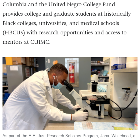
Columbia and the United Negro College Fund—
provides college and graduate students at historically
Black colleges, universities, and medical schools
(HBCUs) with research opportunities and access to
mentors at CUIMC.
As part of the E.E. Just Research Scholars Program, Jaron Whitehead, a