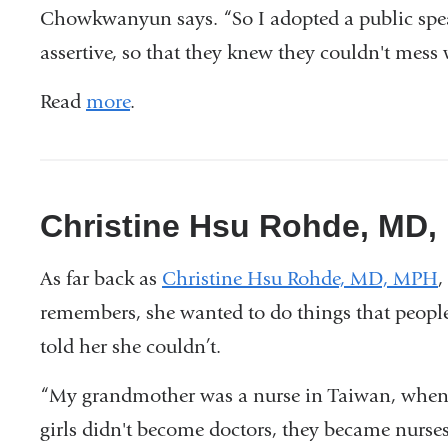
Chowkwanyun says. “So I adopted a public spea
assertive, so that they knew they couldn't mess w
Read
more
.
Christine Hsu Rohde, MD
As far back as
Christine Hsu Rohde, MD, MPH
,
remembers, she wanted to do things that peopl
told her she couldn’t.
“My grandmother was a nurse in Taiwan, whe
girls didn't become doctors, they became nurses