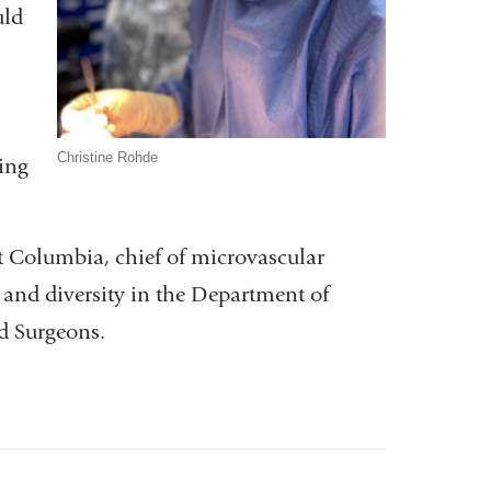
uld
Christine Rohde
hing
at Columbia, chief of microvascular
t and diversity in the Department of
nd Surgeons.