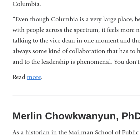
Columbia.
“Even though Columbia is a very large place, b
with people across the spectrum, it feels more 
talking to the vice dean in one moment and the
always some kind of collaboration that has to h
and to the leadership is phenomenal. You don't re
Read
more
.
Merlin Chowkwanyun, Ph
As a historian in the Mailman School of Public