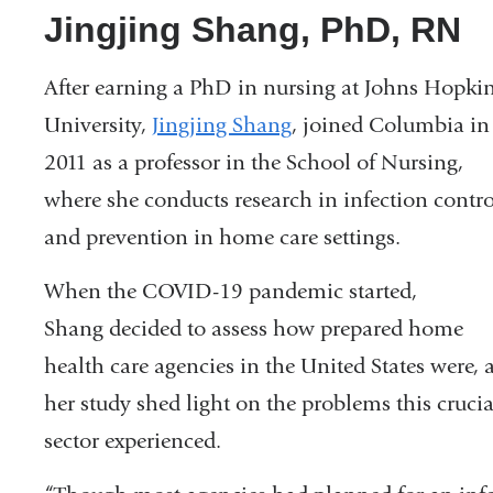
Jingjing Shang, PhD, RN
After earning a PhD in nursing at Johns Hopki
University,
Jingjing Shang
, joined Columbia in
2011 as a professor in the School of Nursing,
where she conducts research in infection contro
and prevention in home care settings.
When the COVID-19 pandemic started,
Shang decided to assess how prepared home
health care agencies in the United States were, 
her study shed light on the problems this crucia
sector experienced.