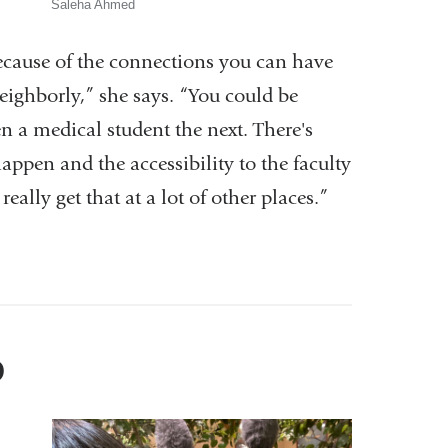
Saleha Ahmed
ecause of the connections you can have
neighborly,” she says. “You could be
n a medical student the next. There's
appen and the accessibility to the faculty
ally get that at a lot of other places.”
D