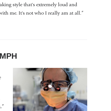
king style that's extremely loud and
ith me. It's not who I really am at all.”
, MPH
e
n
,”