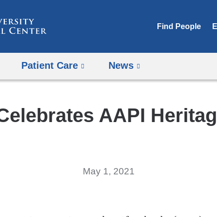
Skip
to
Find People
E
content
Patient Care
News
elebrates AAPI Herita
May 1, 2021