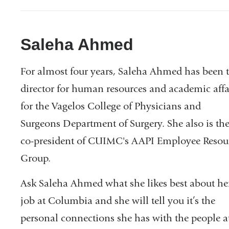
Saleha Ahmed
For almost four years, Saleha Ahmed has been 
director for human resources and academic affa
for the Vagelos College of Physicians and
Surgeons Department of Surgery. She also is th
co-president of CUIMC's AAPI Employee Resou
Group.
Ask Saleha Ahmed what she likes best about he
job at Columbia and she will tell you it’s the
personal connections she has with the people a