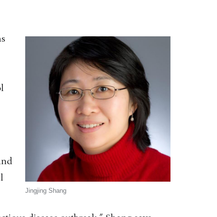
ns
l
and
l
Jingjing Shang