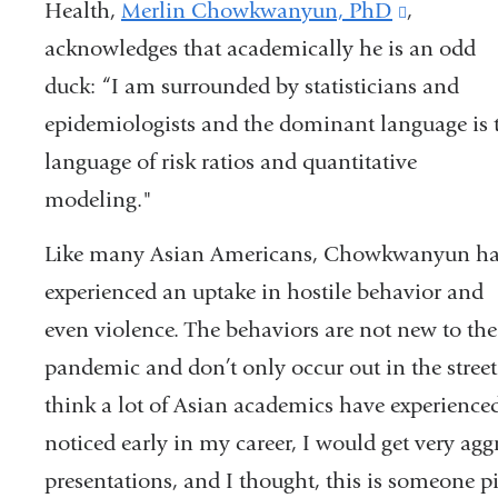
Health,
Merlin Chowkwanyun, PhD
(link
,
acknowledges that academically he is an odd
is
duck: “I am surrounded by statisticians and
external
epidemiologists and the dominant language is 
and
language of risk ratios and quantitative
opens
modeling."
in
a
Like many Asian Americans, Chowkwanyun h
new
experienced an uptake in hostile behavior and
window)
even violence. The behaviors are not new to the
pandemic and don’t only occur out in the street.
think a lot of
Asian academics have experienced
noticed early in my career, I would get very ag
presentations, and I thought, this is someone p