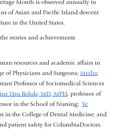
ritage Month is observed annually in
ns of Asian and Pacific Island descent
ture in the United States.
the stories and achievements
human resources and academic affairs in
ge of Physicians and Surgeons;
Merlin
tant Professor of Sociomedical Sciences
tine Hsu Rohde, MD, MPH
, professor of
fessor in the School of Nursing;
Ye
yst in the College of Dental Medicine; and
and patient safety for ColumbiaDoctors.