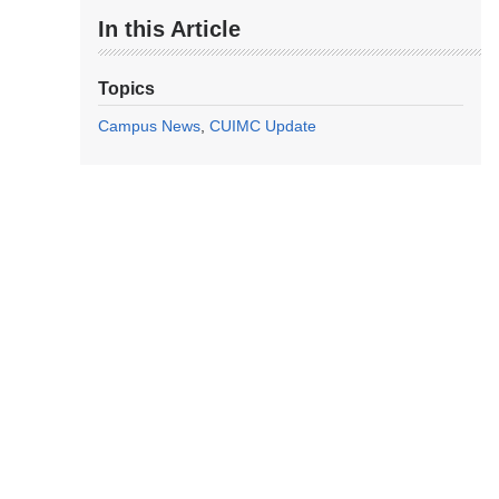
In this Article
Topics
Campus News
CUIMC Update