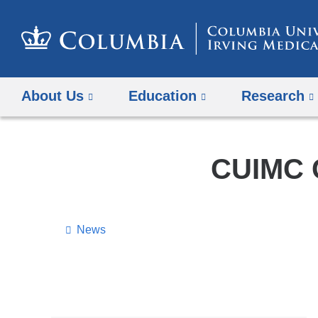
About Us
Education
Research
CUIMC C
News