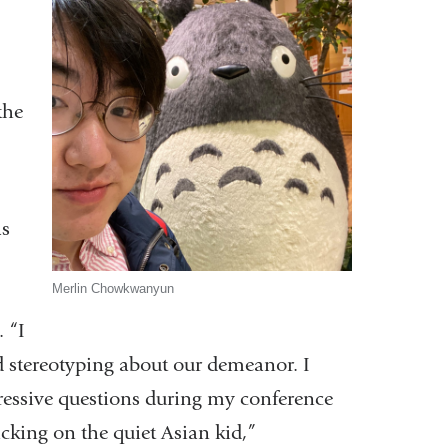
the
as
Merlin Chowkwanyun
 “I
 stereotyping about our demeanor. I
gressive questions during my conference
icking on the quiet Asian kid,”