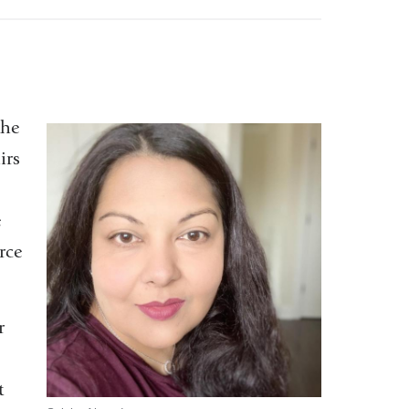
the
irs
e
rce
r
t