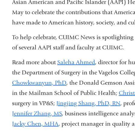
Asian American and Pacific Islander (AAPI) He
May to celebrate the contributions that America
have made to American history, society, and cul
To help celebrate, CUIMC News is spotlighting 
of several AAPI staff and faculty at CUIMC.
Read more about
Saleha Ahmed
, director for 
the Department of Surgery in the Vagelos Colle
Chowkwanyun, PhD
, the Donald Gemson Assis
in the Mailman School of Public Health;
Chris
surgery in VP&S;
Jingjing Shang, PhD,
RN
, pro
Jennifer Zhang, MS
, business intelligence anal
Jacky Chen, MHA
, project manager in quality 