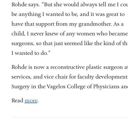
Rohde says. “But she would always tell me I co
be anything I wanted to be, and it was great to
have that support from my grandmother. As a
child, I never knew of any women who became
surgeons, so that just seemed like the kind of t
I wanted to do.”
Rohde is now a reconstructive plastic surgeon 
services, and vice chair for faculty developmen
Surgery in the Vagelos College of Physicians a
Read
more
.