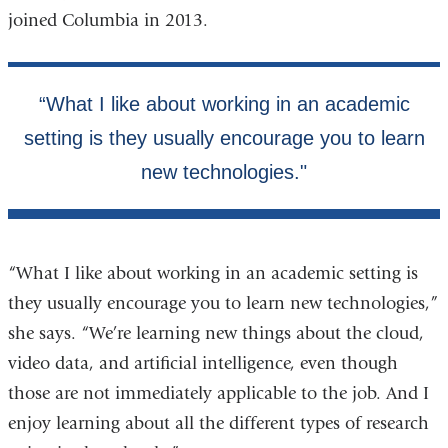
joined Columbia in 2013.
“What I like about working in an academic setting is
they usually encourage you to learn new technologies,”
she says. “We’re learning new things about the cloud,
video data, and artificial intelligence, even though
those are not immediately applicable to the job. And I
enjoy learning about all the different types of research