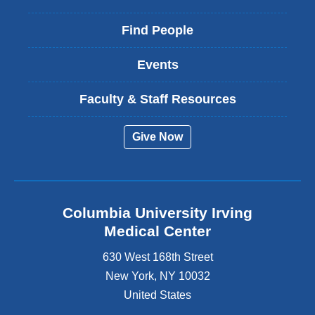
Find People
Events
Faculty & Staff Resources
Give Now
Columbia University Irving
Medical Center
630 West 168th Street
New York
,
NY
10032
United States