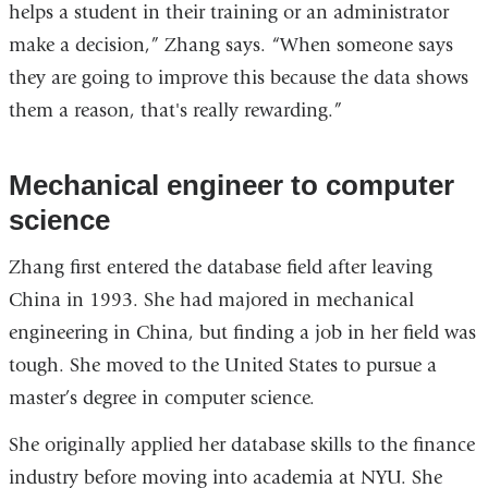
helps a student in their training or an administrator
make a decision,” Zhang says. “When someone says
they are going to improve this because the data shows
them a reason, that's really rewarding.”
Mechanical engineer to computer
science
Zhang first entered the database field after leaving
China in 1993. She had majored in mechanical
engineering in China, but finding a job in her field was
tough. She moved to the United States to pursue a
master’s degree in computer science.
She originally applied her database skills to the finance
industry before moving into academia at NYU. She