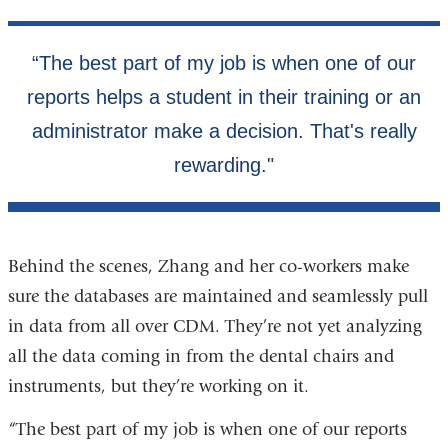
Behind the scenes, Zhang and her co-workers make
sure the databases are maintained and seamlessly pull
in data from all over CDM. They’re not yet analyzing
all the data coming in from the dental chairs and
instruments, but they’re working on it.
“The best part of my job is when one of our reports