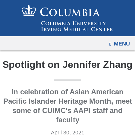
Navigation
Skip
options
to
have
content
changed
to
OPEN
MENU
accommodate
mobile
and
Spotlight on Jennifer Zhang
tablet
devices,
due
In celebration of Asian American
to
Pacific Islander Heritage Month, meet
a
some of CUIMC's AAPI staff and
page
width
faculty
reduction.
April 30, 2021