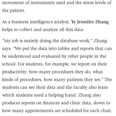
movement of instruments used and the stress levels of
the patient.
As a business intelligence analyst,
Ye Jennifer Zhang
helps to collect and analyze all this data.
“My job is mainly doing the database work,” Zhang
says. “We put the data into tables and reports that can
be understood and evaluated by other people in the
school. For students, for example, we report on their
productivity: how many procedures they do, what
kinds of procedures, how many patients they see.” The
students can see their data and the faculty also learn
which students need a helping hand. Zhang also
produces reports on finances and clinic data, down to
how many appointments are scheduled for each chair.