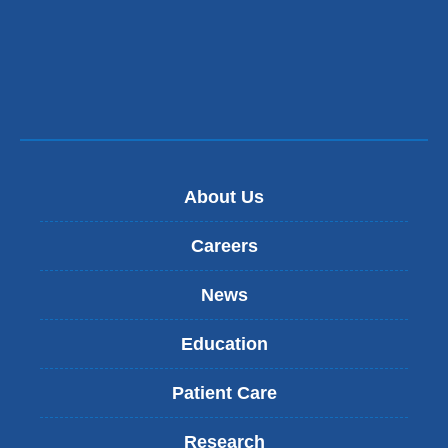
About Us
Careers
News
Education
Patient Care
Research