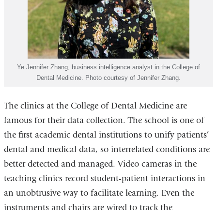
Ye Jennifer Zhang, business intelligence analyst in the College of
Dental Medicine. Photo courtesy of Jennifer Zhang.
The clinics at the College of Dental Medicine are
famous for their data collection. The school is one of
the first academic dental institutions to unify patients’
dental and medical data, so interrelated conditions are
better detected and managed. Video cameras in the
teaching clinics record student-patient interactions in
an unobtrusive way to facilitate learning. Even the
instruments and chairs are wired to track the