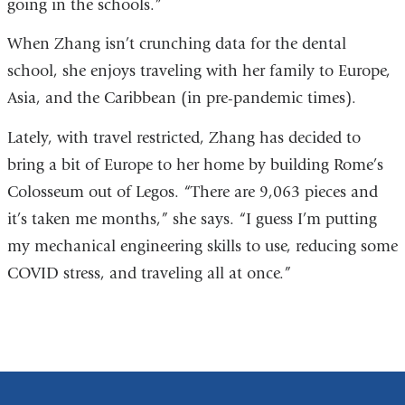
going in the schools.”
When Zhang isn’t crunching data for the dental
school, she enjoys traveling with her family to Europe,
Asia, and the Caribbean (in pre-pandemic times).
Lately, with travel restricted, Zhang has decided to
bring a bit of Europe to her home by building Rome’s
Colosseum out of Legos. “There are 9,063 pieces and
it’s taken me months,” she says. “I guess I’m putting
my mechanical engineering skills to use, reducing some
COVID stress, and traveling all at once.”