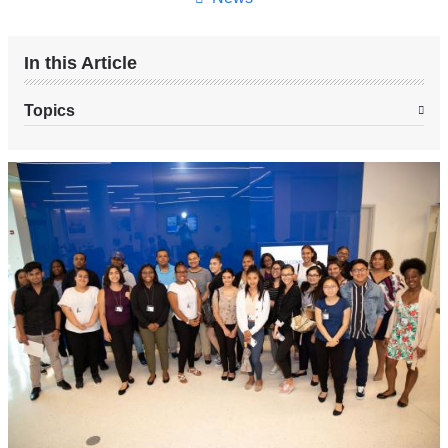
In this Article
Topics