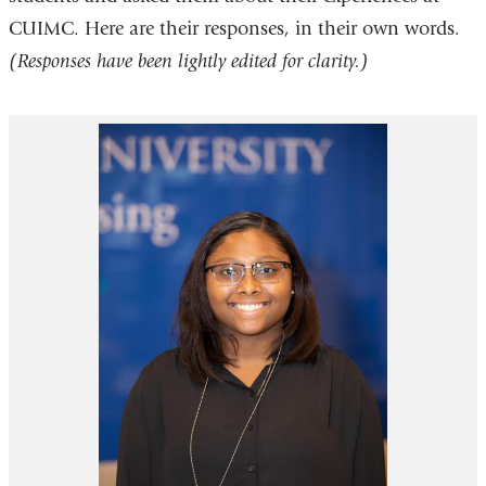
CUIMC. Here are their responses, in their own words.
(Responses have been lightly edited for clarity.)