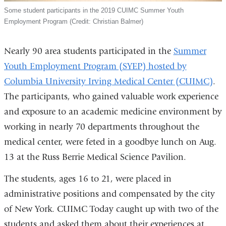
Some student participants in the 2019 CUIMC Summer Youth
Employment Program (Credit: Christian Balmer)
Nearly 90 area students participated in the
Summer
Youth Employment Program (SYEP) hosted by
Columbia University Irving Medical Center (CUIMC)
.
The participants, who gained valuable work experience
and exposure to an academic medicine environment by
working in nearly 70 departments throughout the
medical center, were feted in a goodbye lunch on Aug.
13 at the Russ Berrie Medical Science Pavilion.
The students, ages 16 to 21, were placed in
administrative positions and compensated by the city
of New York. CUIMC Today caught up with two of the
students and asked them about their experiences at