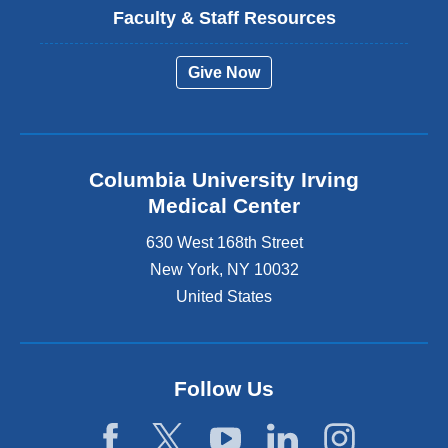
Faculty & Staff Resources
Give Now
Columbia University Irving
Medical Center
630 West 168th Street
New York
,
NY
10032
United States
Follow Us