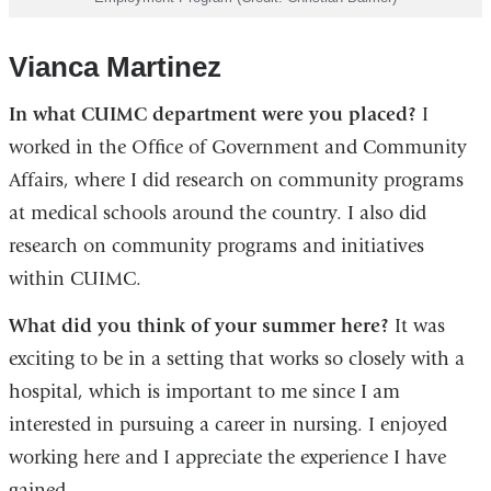
Vianca Martinez
In what CUIMC department were you placed?
I
worked in the Office of Government and Community
Affairs, where I did research on community programs
at medical schools around the country. I also did
research on community programs and initiatives
within CUIMC.
What did you think of your summer here?
It was
exciting to be in a setting that works so closely with a
hospital, which is important to me since I am
interested in pursuing a career in nursing. I enjoyed
working here and I appreciate the experience I have
gained.