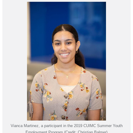
Vianca Martinez, a participant in the 2019 CUIMC Summer Youth
Employment Program (Credit: Christian Balmer)