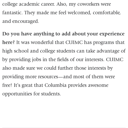
college academic career. Also, my coworkers were
fantastic. They made me feel welcomed, comfortable,
and encouraged.
Do you have anything to add about your experience
here?
It was wonderful that CUIMC has programs that
high school and college students can take advantage of
by providing jobs in the fields of our interests. CUIMC
also made sure we could further those interests by
providing more resources—and most of them were
free! It’s great that Columbia provides awesome
opportunities for students.