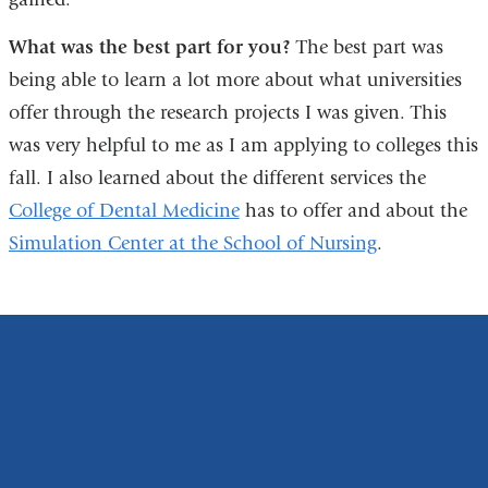
What was the best part for you?
The best part was
being able to learn a lot more about what universities
offer through the research projects I was given. This
was very helpful to me as I am applying to colleges this
fall. I also learned about the different services the
College of Dental Medicine
has to offer and about the
Simulation Center at the School of Nursing
.