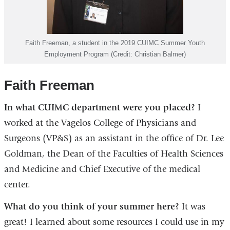
Faith Freeman, a student in the 2019 CUIMC Summer Youth
Employment Program (Credit: Christian Balmer)
Faith Freeman
In what CUIMC department were you placed?
I
worked at the Vagelos College of Physicians and
Surgeons (VP&S) as an assistant in the office of Dr. Lee
Goldman, the Dean of the Faculties of Health Sciences
and Medicine and Chief Executive of the medical
center.
What do you think of your summer here?
It was
great! I learned about some resources I could use in my