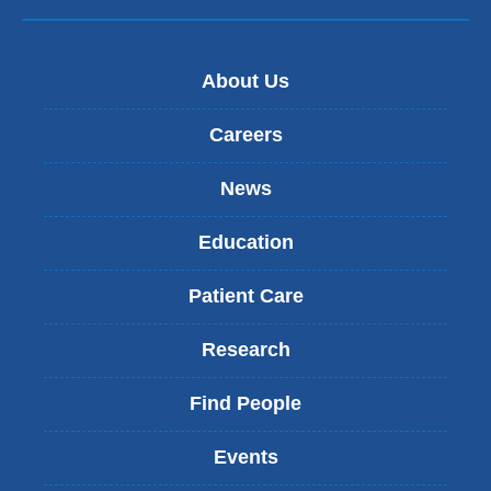
About Us
Careers
News
Education
Patient Care
Research
Find People
Events