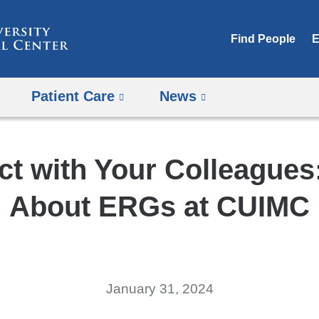
Skip
to
Find People
E
content
Patient Care
News
t with Your Colleagues
About ERGs at CUIMC
January 31, 2024