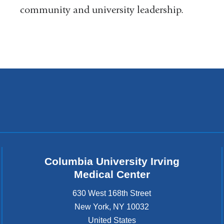
a
community and university leadership.
i
l
)
Columbia University Irving
Medical Center
630 West 168th Street
New York
,
NY
10032
United States