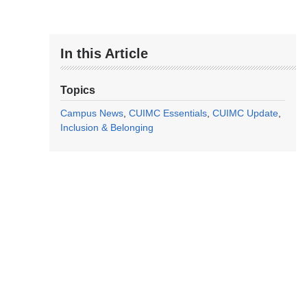
In this Article
Topics
Campus News
CUIMC Essentials
CUIMC Update
Inclusion & Belonging