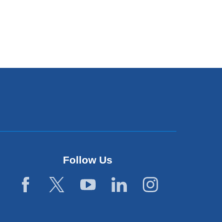
Follow Us