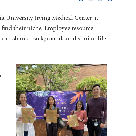
pag
a University Irving Medical Center, it
find their niche. Employee resource
 from shared backgrounds and similar life
an
,