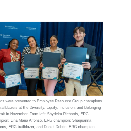
ds were presented to Employee Resource Group champions
railblazers at the Diversity, Equity, Inclusion, and Belonging
it in November. From left: Shydeka Richards, ERG
pion; Lina Maria Alfonso, ERG champion; Shaquanna
iams, ERG trailblazer; and Daniel Dobrin, ERG champion.