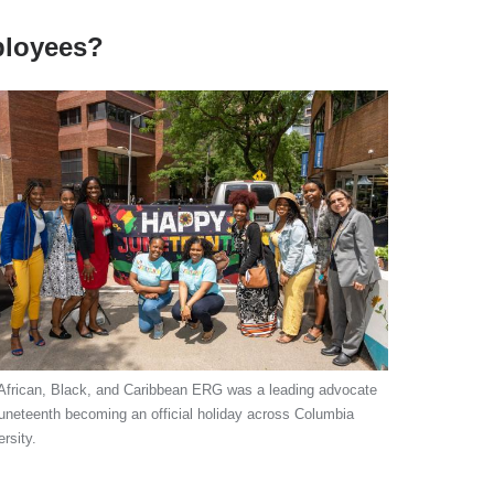
ployees?
African, Black, and Caribbean ERG was a leading advocate
Juneteenth becoming an official holiday across Columbia
rsity.