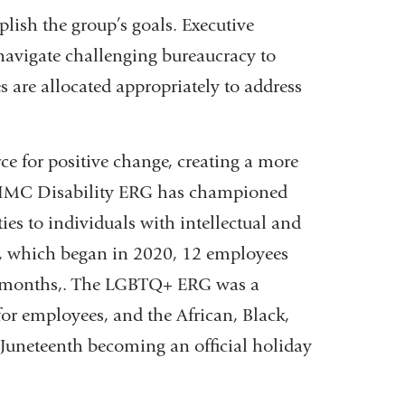
lish the group’s goals. Executive
navigate challenging bureaucracy to
s are allocated appropriately to address
e for positive change, creating a more
 CUIMC Disability ERG has championed
ies to individuals with intellectual and
t, which began in 2020, 12 employees
our months,. The LGBTQ+ ERG was a
 for employees, and the African, Black,
Juneteenth becoming an official holiday