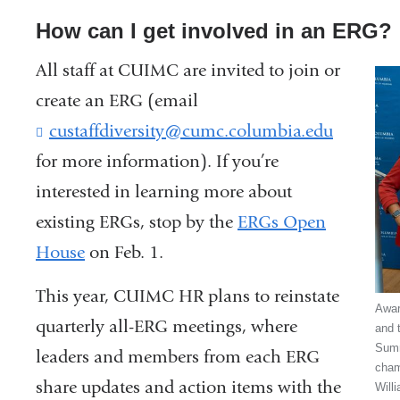
How can I get involved in an ERG?
All staff at CUIMC are invited to join or
create an ERG (email
custaffdiversity@cumc.columbia.edu
(
l
for more information). If you’re
i
interested in learning more about
n
k
existing ERGs, stop by the
ERGs Open
s
House
on Feb. 1.
e
n
This year, CUIMC HR plans to reinstate
d
Awar
s
quarterly all-ERG meetings, where
and t
e
Summ
leaders and members from each ERG
-
cham
share updates and action items with the
m
Will