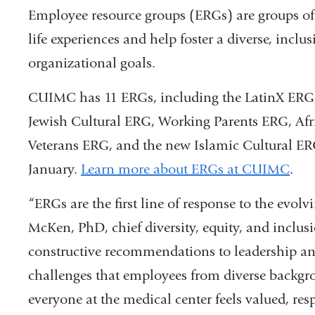
Employee resource groups (ERGs) are groups of
life experiences and help foster a diverse, incl
organizational goals.
CUIMC has 11 ERGs, including the LatinX E
Jewish Cultural ERG, Working Parents ERG, Afr
Veterans ERG, and the new Islamic Cultural ERG
January.
Learn more about ERGs at CUIMC
.
“ERGs are the first line of response to the evo
McKen, PhD, chief diversity, equity, and inclusio
constructive recommendations to leadership and
challenges that employees from diverse backgro
everyone at the medical center feels valued, res