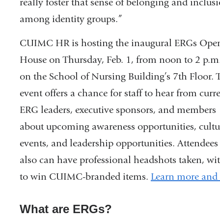
really foster that sense of belonging and inclus
among identity groups.”
CUIMC HR is hosting the inaugural ERGs Ope
House on Thursday, Feb. 1, from noon to 2 p.m
on the School of Nursing Building’s 7th Floor. 
event offers a chance for staff to hear from curr
ERG leaders, executive sponsors, and members
about upcoming awareness opportunities, cultu
events, and leadership opportunities. Attendees
also can have professional headshots taken, with
to win CUIMC-branded items.
Learn more and r
What are ERGs?