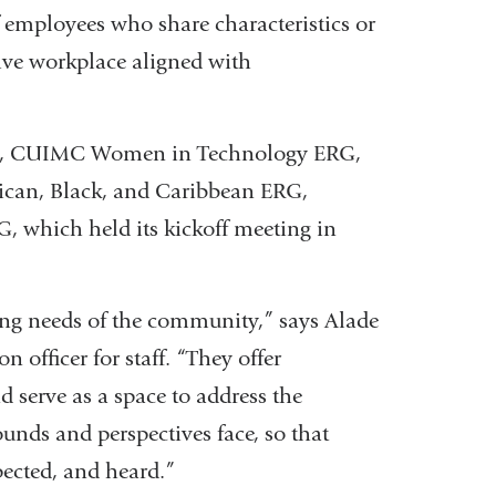
 employees who share characteristics or
usive workplace aligned with
RG, CUIMC Women in Technology ERG,
ican, Black, and Caribbean ERG,
, which held its kickoff meeting in
lving needs of the community,” says Alade
n officer for staff. “They offer
 serve as a space to address the
unds and perspectives face, so that
pected, and heard.”