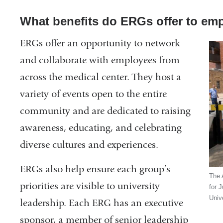
What benefits do ERGs offer to em
ERGs offer an opportunity to network
and collaborate with employees from
across the medical center. They host a
variety of events open to the entire
community and are dedicated to raising
awareness, educating, and celebrating
diverse cultures and experiences.
ERGs also help ensure each group’s
The 
priorities are visible to university
for 
Unive
leadership. Each ERG has an executive
sponsor, a member of senior leadership