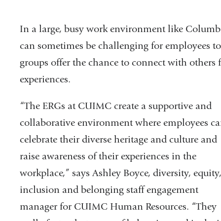
In a large, busy work environment like Columbi
can sometimes be challenging for employees to 
groups offer the chance to connect with others
experiences.
“The ERGs at CUIMC create a supportive and
collaborative environment where employees c
celebrate their diverse heritage and culture and
raise awareness of their experiences in the
workplace,” says Ashley Boyce, diversity, equity
inclusion and belonging staff engagement
manager for CUIMC Human Resources. “They