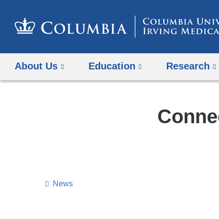
About Us
Education
Research
Connec
News