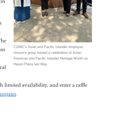
ion
n
.
The
CUIMC's Asian and Pacific Islander employee
ent
resource group hosted a celebration of Asian
American and Pacific Islander Heritage Month on
Haven Plaza last May.
ral
 limited availability, and enter a raffle
egister
.