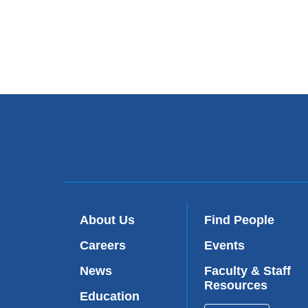
About Us
Find People
Careers
Events
News
Faculty & Staff
Resources
Education