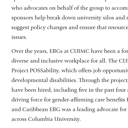
who advocates on behalf of the group to accomp
sponsors help break down university silos and 
suggest policy changes and ensure that resource
issues.
Over the years, ERGs at CUIMC have been a forc
diverse and inclusive workplace for all. The
Project POSSability, which offers job opportunit
developmental disabilities. Through the projec
have been hired, including five in the past f
driving force for gender-affirming care benefits
and Caribbean ERG was a leading advocate for 
across Columbia University.