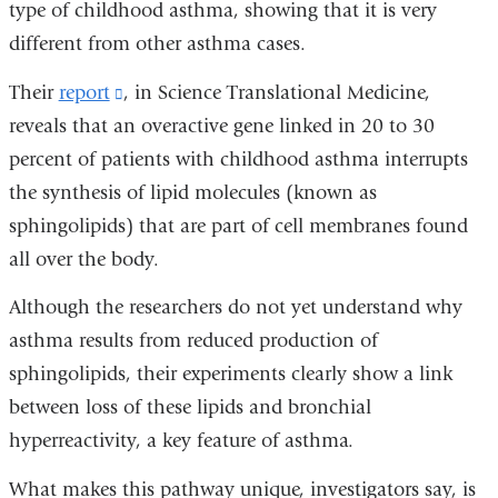
type of childhood asthma, showing that it is very
different from other asthma cases.
Their
report
(link
, in Science Translational Medicine,
reveals that an overactive gene linked in 20 to 30
is
percent of patients with childhood asthma interrupts
external
the synthesis of lipid molecules (known as
and
sphingolipids) that are part of cell membranes found
opens
all over the body.
in
a
Although the researchers do not yet understand why
new
asthma results from reduced production of
window)
sphingolipids, their experiments clearly show a link
between loss of these lipids and bronchial
hyperreactivity, a key feature of asthma.
What makes this pathway unique, investigators say, is