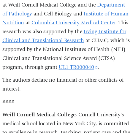
at Weill Cornell Medical College and the
Department
of Pathology
and Cell Biology and
Institute of Human
Nutrition
at
Columbia University Medical Center
. This
research was also supported by the
Irving Institute for
Clinical and Translational Research
at CUMC, which is
supported by the National Institutes of Health (NIH)
Clinical and Translational Science Award (CTSA)
program, through grant
UL1 TR000040
(link
.
is
The authors declare no financial or other conflicts of
external
interest.
and
####
opens
in
Weill Cornell Medical College,
Cornell University's
a
medical school located in New York City, is committed
new
to excellence in research, teaching, patient care and the