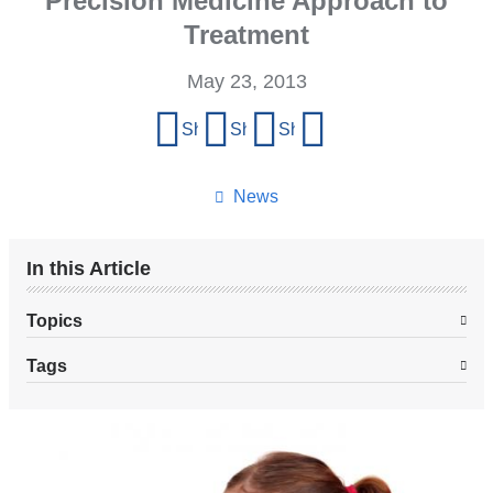
Precision Medicine Approach to
Treatment
May 23, 2013
Share
Share on Facebook
Share on X (formerly Twitter)
Share on LinkedIn
Share by email
this
page
News
In this Article
Topics
Tags