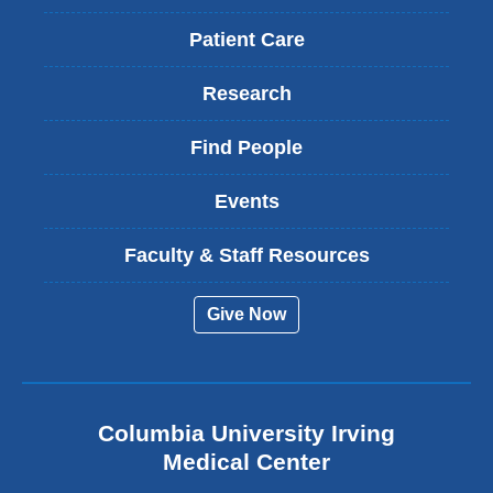
Patient Care
Research
Find People
Events
Faculty & Staff Resources
Give Now
Columbia University Irving
Medical Center