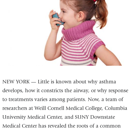
NEW YORK — Little is known about why asthma
develops, how it constricts the airway, or why response
to treatments varies among patients. Now, a team of
researchers at Weill Cornell Medical College, Columbia
University Medical Center, and SUNY Downstate
Medical Center has revealed the roots of a common