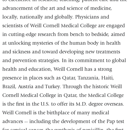
window)
advancement of the art and science of medicine,
locally, nationally and globally. Physicians and
scientists of Weill Cornell Medical College are engaged
in cutting-edge research from bench to bedside, aimed
at unlocking mysteries of the human body in health
and sickness and toward developing new treatments
and prevention strategies. In its commitment to global
health and education, Weill Cornell has a strong
presence in places such as Qatar, Tanzania, Haiti,
Brazil, Austria and Turkey. Through the historic Weill
Cornell Medical College in Qatar, the Medical College
is the first in the U.S. to offer its M.D. degree overseas.
Weill Cornell is the birthplace of many medical
advances -- including the development of the Pap test