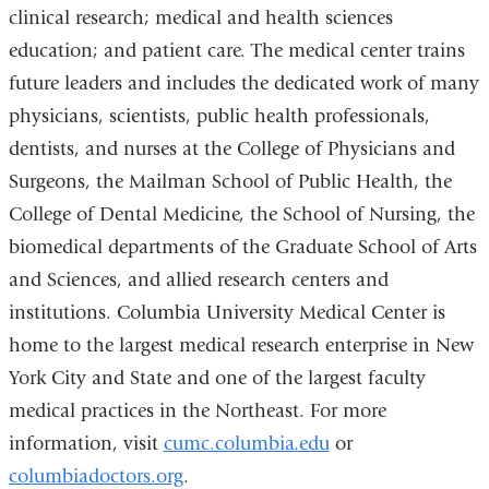
and
clinical research; medical and health sciences
opens
education; and patient care. The medical center trains
in
future leaders and includes the dedicated work of many
a
physicians, scientists, public health professionals,
new
dentists, and nurses at the College of Physicians and
window)
Surgeons, the Mailman School of Public Health, the
College of Dental Medicine, the School of Nursing, the
biomedical departments of the Graduate School of Arts
and Sciences, and allied research centers and
institutions. Columbia University Medical Center is
home to the largest medical research enterprise in New
York City and State and one of the largest faculty
medical practices in the Northeast. For more
information, visit
cumc.columbia.edu
or
columbiadoctors.org
.