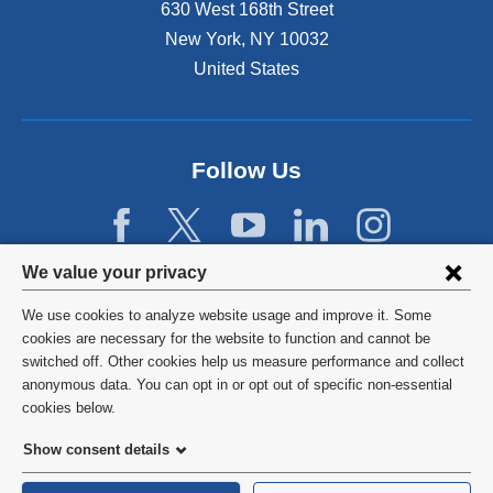
630 West 168th Street
New York
,
NY
10032
United States
Follow Us
Privacy
We value your privacy
settings
We use cookies to analyze website usage and improve it. Some
and
©
2026
Columbia University
cookies are necessary for the website to function and cannot be
switched off. Other cookies help us measure performance and collect
cookie
Privacy Policy
anonymous data. You can opt in or opt out of specific non-essential
consent
cookies below.
Terms and Conditions
Show consent details
HIPAA