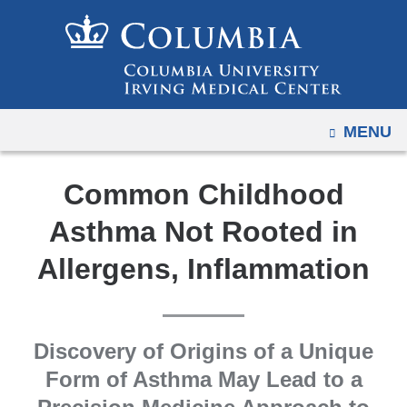
Navigation
Skip
options
to
have
content
changed
to
OPEN
MENU
accommodate
mobile
and
Common Childhood
tablet
Asthma Not Rooted in
devices,
due
Allergens, Inflammation
to
a
page
Discovery of Origins of a Unique
width
Form of Asthma May Lead to a
reduction.