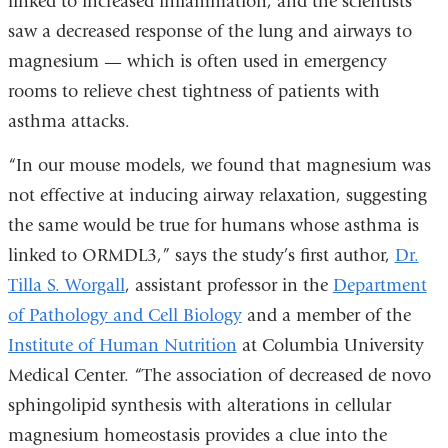
linked to increased inflammation, and the scientists
saw a decreased response of the lung and airways to
magnesium — which is often used in emergency
rooms to relieve chest tightness of patients with
asthma attacks.
“In our mouse models, we found that magnesium was
not effective at inducing airway relaxation, suggesting
the same would be true for humans whose asthma is
linked to ORMDL3,” says the study’s first author,
Dr.
Tilla S. Worgall
, assistant professor in the
Department
of Pathology and Cell Biology
and a member of the
Institute of Human Nutrition
at Columbia University
Medical Center. “The association of decreased de novo
sphingolipid synthesis with alterations in cellular
magnesium homeostasis provides a clue into the