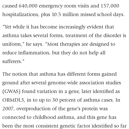
caused 640,000 emergency room visits and 157,000
hospitalizations, plus 10.5 million missed school days.
“Yet while it has become increasingly evident that
asthma takes several forms, treatment of the disorder is
uniform,” he says. “Most therapies are designed to
reduce inflammation, but they do not help all
sufferers.”
The notion that asthma has different forms gained
ground after several genome-wide association studies
(GWAS) found variation in a gene, later identified as
ORMDL3, in to up to 30 percent of asthma cases. In
2007, overproduction of the gene’s protein was
connected to childhood asthma, and this gene has
been the most consistent genetic factor identified so far