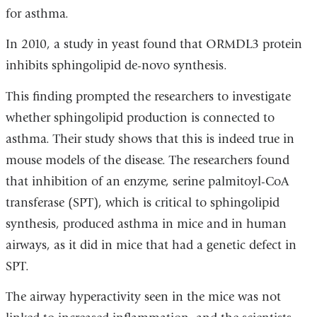
for asthma.
In 2010, a study in yeast found that ORMDL3 protein
inhibits sphingolipid de-novo synthesis.
This finding prompted the researchers to investigate
whether sphingolipid production is connected to
asthma. Their study shows that this is indeed true in
mouse models of the disease. The researchers found
that inhibition of an enzyme, serine palmitoyl-CoA
transferase (SPT), which is critical to sphingolipid
synthesis, produced asthma in mice and in human
airways, as it did in mice that had a genetic defect in
SPT.
The airway hyperactivity seen in the mice was not