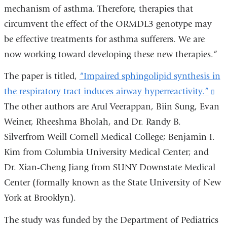
mechanism of asthma. Therefore, therapies that
circumvent the effect of the ORMDL3 genotype may
be effective treatments for asthma sufferers. We are
now working toward developing these new therapies.”
The paper is titled,
“Impaired sphingolipid synthesis in
the respiratory tract induces airway hyperreactivity.”
(li
The other authors are Arul Veerappan, Biin Sung, Evan
is
Weiner, Rheeshma Bholah, and Dr. Randy B.
ext
Silverfrom Weill Cornell Medical College; Benjamin I.
an
Kim from Columbia University Medical Center; and
op
Dr. Xian-Cheng Jiang from SUNY Downstate Medical
in
Center (formally known as the State University of New
a
York at Brooklyn).
ne
wi
The study was funded by the Department of Pediatrics