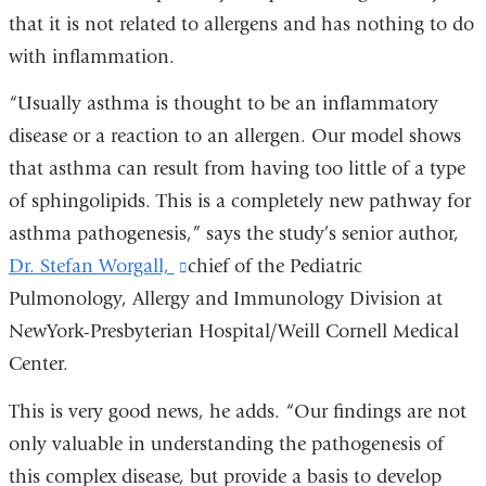
that it is not related to allergens and has nothing to do
with inflammation.
“Usually asthma is thought to be an inflammatory
disease or a reaction to an allergen. Our model shows
that asthma can result from having too little of a type
of sphingolipids. This is a completely new pathway for
asthma pathogenesis,” says the study’s senior author,
Dr. Stefan Worgall,
(link
chief of the Pediatric
Pulmonology, Allergy and Immunology Division at
is
NewYork-Presbyterian Hospital/Weill Cornell Medical
external
Center.
and
opens
This is very good news, he adds. “Our findings are not
in
only valuable in understanding the pathogenesis of
a
this complex disease, but provide a basis to develop