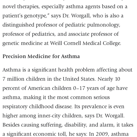
new
novel therapies, especially asthma agents based on a
window)
patient’s genotype,” says Dr. Worgall, who is also a
distinguished professor of pediatric pulmonology,
professor of pediatrics, and associate professor of
genetic medicine at Weill Cornell Medical College.
Precision Medicine for Asthma
Asthma is a significant health problem affecting about
7 million children in the United States. Nearly 10
percent of American children 0–17 years of age have
asthma, making it the most common serious
respiratory childhood disease. Its prevalence is even
higher among inner-city children, says Dr. Worgall.
Besides causing suffering, disability, and alarm, it takes
a significant economic toll, he says: In 2009, asthma