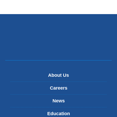
About Us
Careers
News
Education