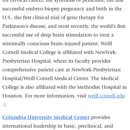
for cervical cancer, the synthesis of penicillin, the first
successful embryo-biopsy pregnancy and birth in the
U.S., the first clinical trial of gene therapy for
Parkinson's disease, and most recently, the world's first
successful use of deep brain stimulation to treat a
minimally conscious brain-injured patient. Weill
Cornell Medical College is affiliated with NewYork-
Presbyterian Hospital, where its faculty provides
comprehensive patient care at NewYork-Presbyterian
Hospital/Weill Cornell Medical Center. The Medical
College is also affiliated with the Methodist Hospital in
Houston. For more information, visit
weill.cornell.edu
(link
.
is
Columbia University Medical Center
provides
external
international leadership in basic, preclinical, and